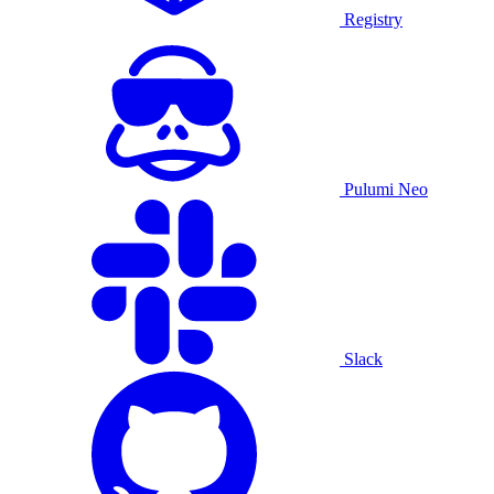
Registry
Pulumi Neo
Slack