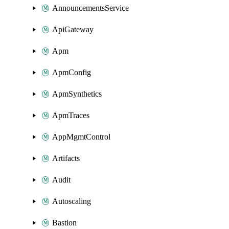
AnnouncementsService
ApiGateway
Apm
ApmConfig
ApmSynthetics
ApmTraces
AppMgmtControl
Artifacts
Audit
Autoscaling
Bastion