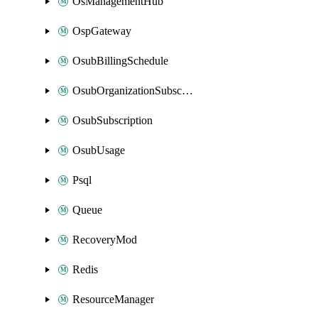
OsManagementHub
OspGateway
OsubBillingSchedule
OsubOrganizationSubscription
OsubSubscription
OsubUsage
Psql
Queue
RecoveryMod
Redis
ResourceManager