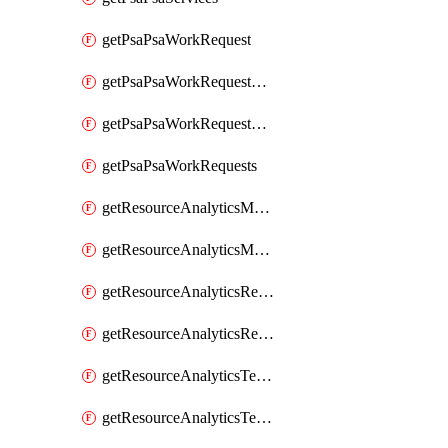
getPsaPsaWorkRequest
getPsaPsaWorkRequestErrors
getPsaPsaWorkRequestLogs
getPsaPsaWorkRequests
getResourceAnalyticsMonitoredRegion
getResourceAnalyticsMonitoredRegions
getResourceAnalyticsResourceAnalyticsInstance
getResourceAnalyticsResourceAnalyticsInstances
getResourceAnalyticsTenancyAttachment
getResourceAnalyticsTenancyAttachments