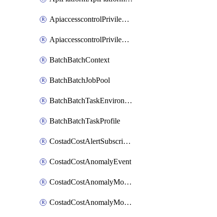
ApiaccesscontrolPrivilegedApiControl
ApiaccesscontrolPrivilegedApiRequest
BatchBatchContext
BatchBatchJobPool
BatchBatchTaskEnvironment
BatchBatchTaskProfile
CostadCostAlertSubscription
CostadCostAnomalyEvent
CostadCostAnomalyMonitor
CostadCostAnomalyMonitorCostanomalymonitorenabletogglesManagement