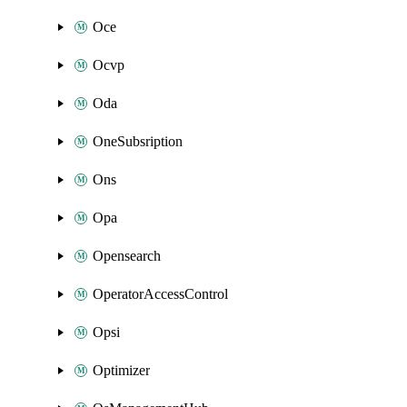
Oce
Ocvp
Oda
OneSubsription
Ons
Opa
Opensearch
OperatorAccessControl
Opsi
Optimizer