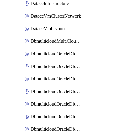
DataccInfrastructure
DataccVmClusterNetwork
DataccVmInstance
DbmulticloudMultiCloudResourceDiscovery
DbmulticloudOracleDbAwsIdentityConnector
DbmulticloudOracleDbAwsKey
DbmulticloudOracleDbAzureBlobContainer
DbmulticloudOracleDbAzureBlobMount
DbmulticloudOracleDbAzureConnector
DbmulticloudOracleDbAzureVault
DbmulticloudOracleDbAzureVaultAssociation