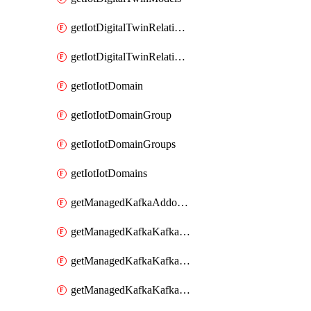
getIotDigitalTwinRelationship
getIotDigitalTwinRelationships
getIotIotDomain
getIotIotDomainGroup
getIotIotDomainGroups
getIotIotDomains
getManagedKafkaAddonOptions
getManagedKafkaKafkaCluster
getManagedKafkaKafkaClusterAddon
getManagedKafkaKafkaClusterAddons