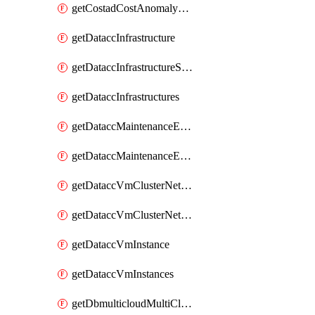
getCostadCostAnomalyMonitors
getDataccInfrastructure
getDataccInfrastructureScaleOption
getDataccInfrastructures
getDataccMaintenanceExecution
getDataccMaintenanceExecutions
getDataccVmClusterNetwork
getDataccVmClusterNetworks
getDataccVmInstance
getDataccVmInstances
getDbmulticloudMultiCloudResourceDiscoveries