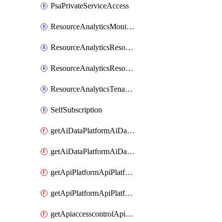
PsaPrivateServiceAccess
ResourceAnalyticsMonitoredRegion
ResourceAnalyticsResourceAnalyticsInstance
ResourceAnalyticsResourceAnalyticsInstanceOacManagement
ResourceAnalyticsTenancyAttachment
SelfSubscription
getAiDataPlatformAiDataPlatform
getAiDataPlatformAiDataPlatforms
getApiPlatformApiPlatformInstance
getApiPlatformApiPlatformInstances
getApiaccesscontrolApiMetadata