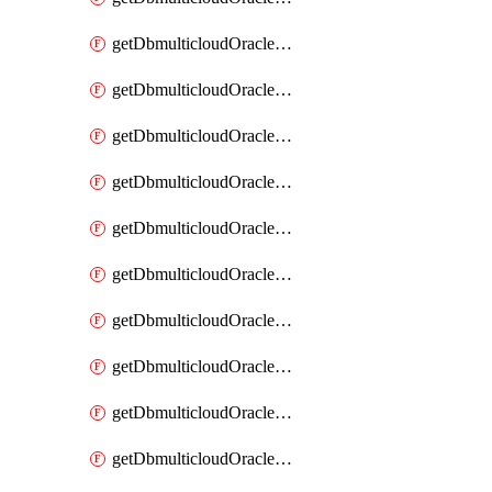
getDbmulticloudOracleDbAzureKey
getDbmulticloudOracleDbAzureKeys
getDbmulticloudOracleDbAzureVault
getDbmulticloudOracleDbAzureVaultAssociation
getDbmulticloudOracleDbAzureVaultAssociations
getDbmulticloudOracleDbAzureVaults
getDbmulticloudOracleDbGcpIdentityConnector
getDbmulticloudOracleDbGcpIdentityConnectors
getDbmulticloudOracleDbGcpKey
getDbmulticloudOracleDbGcpKeyRing