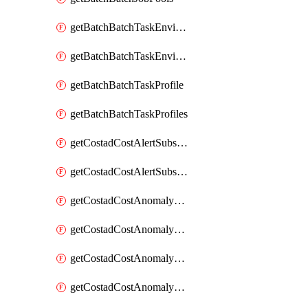
getBatchBatchTaskEnvironment
getBatchBatchTaskEnvironments
getBatchBatchTaskProfile
getBatchBatchTaskProfiles
getCostadCostAlertSubscription
getCostadCostAlertSubscriptions
getCostadCostAnomalyEvent
getCostadCostAnomalyEventAnalytics
getCostadCostAnomalyEvents
getCostadCostAnomalyMonitor