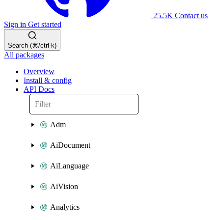
25.5K
Contact us
Sign in
Get started
Search (⌘/ctrl-k)
All packages
Overview
Install & config
API Docs
Adm
AiDocument
AiLanguage
AiVision
Analytics