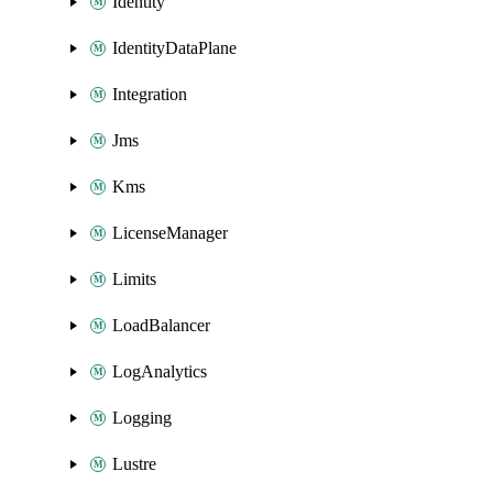
Identity
IdentityDataPlane
Integration
Jms
Kms
LicenseManager
Limits
LoadBalancer
LogAnalytics
Logging
Lustre