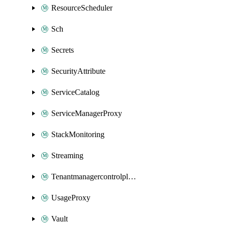
ResourceScheduler
Sch
Secrets
SecurityAttribute
ServiceCatalog
ServiceManagerProxy
StackMonitoring
Streaming
Tenantmanagercontrolplane
UsageProxy
Vault