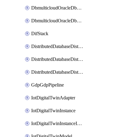
DbmulticloudOracleDbGcpIdentityConnector
DbmulticloudOracleDbGcpKeyRing
DifStack
DistributedDatabaseDistributedAutonomousDatabase
DistributedDatabaseDistributedDatabase
DistributedDatabaseDistributedDatabasePrivateEndpoint
GdpGdpPipeline
IotDigitalTwinAdapter
IotDigitalTwinInstance
IotDigitalTwinInstanceInvokeRawCommand
IotDigitalTwinModel