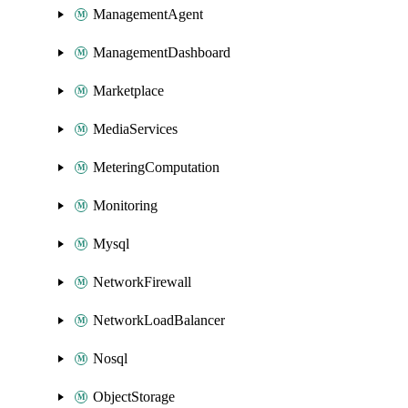
ManagementAgent
ManagementDashboard
Marketplace
MediaServices
MeteringComputation
Monitoring
Mysql
NetworkFirewall
NetworkLoadBalancer
Nosql
ObjectStorage