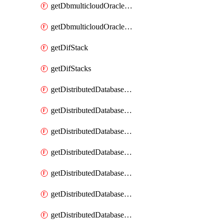
getDbmulticloudOracleDbGcpKeyRings
getDbmulticloudOracleDbGcpKeys
getDifStack
getDifStacks
getDistributedDatabaseDistributedAutonomousDatabase
getDistributedDatabaseDistributedAutonomousDatabaseRaftMetric
getDistributedDatabaseDistributedAutonomousDatabases
getDistributedDatabaseDistributedDatabase
getDistributedDatabaseDistributedDatabasePrivateEndpoint
getDistributedDatabaseDistributedDatabasePrivateEndpoints
getDistributedDatabaseDistributedDatabaseRaftMetric