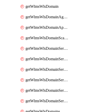
getWlmsWlsDomain
getWlmsWlsDomainAgreementRecords
getWlmsWlsDomainApplicablePatches
getWlmsWlsDomainScanResults
getWlmsWlsDomainServer
getWlmsWlsDomainServerBackup
getWlmsWlsDomainServerBackupContent
getWlmsWlsDomainServerBackups
getWlmsWlsDomainServerInstalledPatches
getWlmsWlsDomainServers
getWlmsWlsDomains