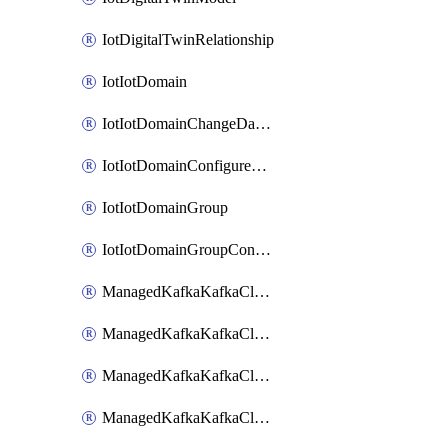
IotDigitalTwinRelationship
IotIotDomain
IotIotDomainChangeDataRetentionPeriod
IotIotDomainConfigureDataAccess
IotIotDomainGroup
IotIotDomainGroupConfigureDataAccess
ManagedKafkaKafkaCluster
ManagedKafkaKafkaClusterAddon
ManagedKafkaKafkaClusterConfig
ManagedKafkaKafkaClusterSuperusersManagement