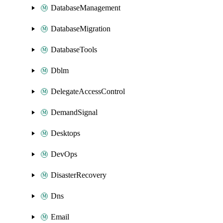
DatabaseManagement
DatabaseMigration
DatabaseTools
Dblm
DelegateAccessControl
DemandSignal
Desktops
DevOps
DisasterRecovery
Dns
Email