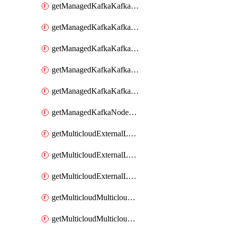
getManagedKafkaKafkaClusterConfig
getManagedKafkaKafkaClusterConfigVersion
getManagedKafkaKafkaClusterConfigVersions
getManagedKafkaKafkaClusterConfigs
getManagedKafkaKafkaClusters
getManagedKafkaNodeShapes
getMulticloudExternalLocationMappingMetadata
getMulticloudExternalLocationSummariesMetadata
getMulticloudExternalLocationsMetadata
getMulticloudMulticloudalerts
getMulticloudMulticloudpolicies