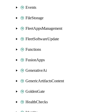
Events
FileStorage
FleetAppsManagement
FleetSoftwareUpdate
Functions
FusionApps
GenerativeAi
GenericArtifactsContent
GoldenGate
HealthChecks