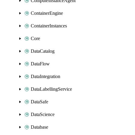
ComputeInstanceAgent
ContainerEngine
ContainerInstances
Core
DataCatalog
DataFlow
DataIntegration
DataLabellingService
DataSafe
DataScience
Database