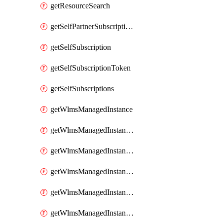
getResourceSearch
getSelfPartnerSubscriptions
getSelfSubscription
getSelfSubscriptionToken
getSelfSubscriptions
getWlmsManagedInstance
getWlmsManagedInstanceScanResults
getWlmsManagedInstanceServer
getWlmsManagedInstanceServerInstalledPatches
getWlmsManagedInstanceServers
getWlmsManagedInstances