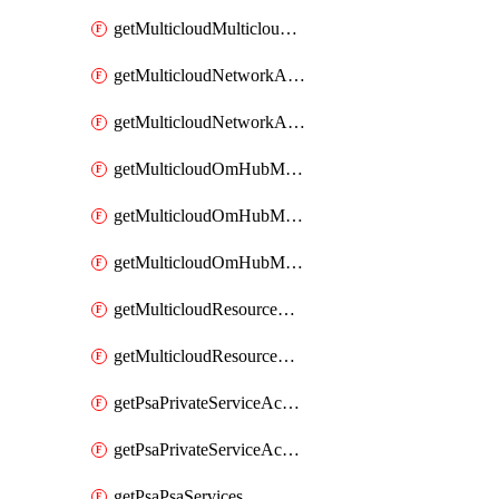
getMulticloudMulticloudsubscriptions
getMulticloudNetworkAnchor
getMulticloudNetworkAnchors
getMulticloudOmHubMultiCloudMetadata
getMulticloudOmHubMultiCloudsMetadata
getMulticloudOmHubMulticloudResources
getMulticloudResourceAnchor
getMulticloudResourceAnchors
getPsaPrivateServiceAccess
getPsaPrivateServiceAccesses
getPsaPsaServices