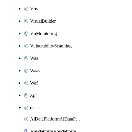
Vbs
VisualBuilder
VnMonitoring
VulnerabilityScanning
Waa
Waas
Waf
Zpr
oci
AiDataPlatformAiDataPlatform
ApiPlatformApiPlatformInstance