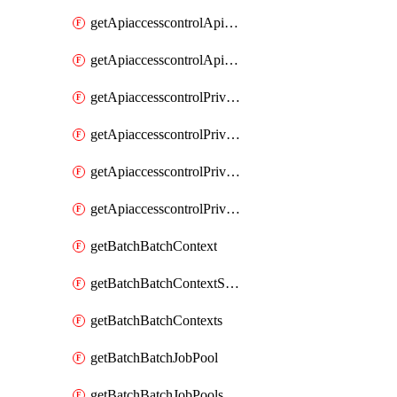
getApiaccesscontrolApiMetadataByEntityTypes
getApiaccesscontrolApiMetadatas
getApiaccesscontrolPrivilegedApiControl
getApiaccesscontrolPrivilegedApiControls
getApiaccesscontrolPrivilegedApiRequest
getApiaccesscontrolPrivilegedApiRequests
getBatchBatchContext
getBatchBatchContextShapes
getBatchBatchContexts
getBatchBatchJobPool
getBatchBatchJobPools