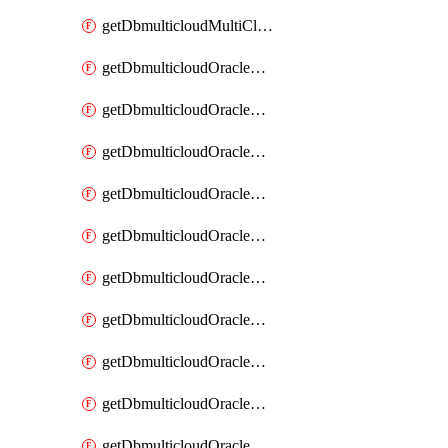
getDbmulticloudMultiCloudResourceDiscovery
getDbmulticloudOracleDbAwsIdentityConnector
getDbmulticloudOracleDbAwsIdentityConnectors
getDbmulticloudOracleDbAwsKey
getDbmulticloudOracleDbAwsKeys
getDbmulticloudOracleDbAzureBlobContainer
getDbmulticloudOracleDbAzureBlobContainers
getDbmulticloudOracleDbAzureBlobMount
getDbmulticloudOracleDbAzureBlobMounts
getDbmulticloudOracleDbAzureConnector
getDbmulticloudOracleDbAzureConnectors