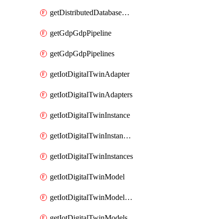
getDistributedDatabaseDistributedDatabases
getGdpGdpPipeline
getGdpGdpPipelines
getIotDigitalTwinAdapter
getIotDigitalTwinAdapters
getIotDigitalTwinInstance
getIotDigitalTwinInstanceContent
getIotDigitalTwinInstances
getIotDigitalTwinModel
getIotDigitalTwinModelSpec
getIotDigitalTwinModels