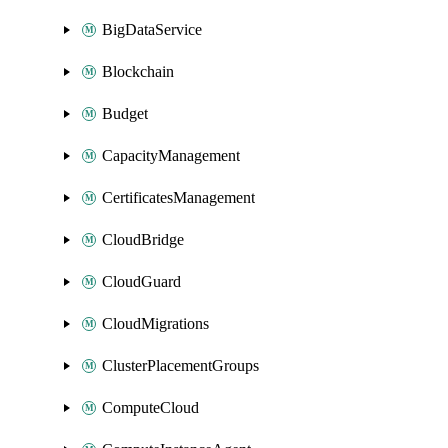
BigDataService
Blockchain
Budget
CapacityManagement
CertificatesManagement
CloudBridge
CloudGuard
CloudMigrations
ClusterPlacementGroups
ComputeCloud