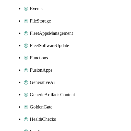
Events
FileStorage
FleetAppsManagement
FleetSoftwareUpdate
Functions
FusionApps
GenerativeAi
GenericArtifactsContent
GoldenGate
HealthChecks