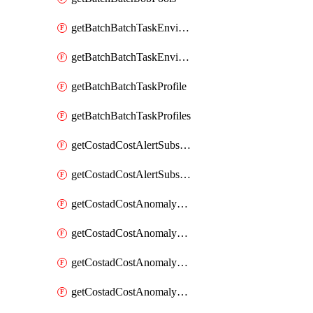
getBatchBatchTaskEnvironment
getBatchBatchTaskEnvironments
getBatchBatchTaskProfile
getBatchBatchTaskProfiles
getCostadCostAlertSubscription
getCostadCostAlertSubscriptions
getCostadCostAnomalyEvent
getCostadCostAnomalyEventAnalytics
getCostadCostAnomalyEvents
getCostadCostAnomalyMonitor