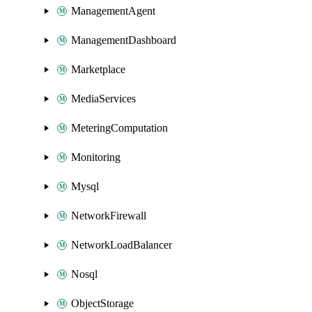
ManagementAgent
ManagementDashboard
Marketplace
MediaServices
MeteringComputation
Monitoring
Mysql
NetworkFirewall
NetworkLoadBalancer
Nosql
ObjectStorage