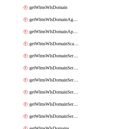
getWlmsWlsDomain
getWlmsWlsDomainAgreementRecords
getWlmsWlsDomainApplicablePatches
getWlmsWlsDomainScanResults
getWlmsWlsDomainServer
getWlmsWlsDomainServerBackup
getWlmsWlsDomainServerBackupContent
getWlmsWlsDomainServerBackups
getWlmsWlsDomainServerInstalledPatches
getWlmsWlsDomainServers
getWlmsWlsDomains