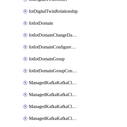
IotDigitalTwinRelationship
IotIotDomain
IotIotDomainChangeDataRetentionPeriod
IotIotDomainConfigureDataAccess
IotIotDomainGroup
IotIotDomainGroupConfigureDataAccess
ManagedKafkaKafkaCluster
ManagedKafkaKafkaClusterAddon
ManagedKafkaKafkaClusterConfig
ManagedKafkaKafkaClusterSuperusersManagement