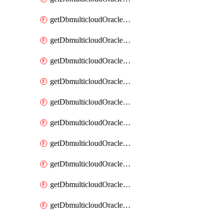
getDbmulticloudOracleDbAzureKey
getDbmulticloudOracleDbAzureKeys
getDbmulticloudOracleDbAzureVault
getDbmulticloudOracleDbAzureVaultAssociation
getDbmulticloudOracleDbAzureVaultAssociations
getDbmulticloudOracleDbAzureVaults
getDbmulticloudOracleDbGcpIdentityConnector
getDbmulticloudOracleDbGcpIdentityConnectors
getDbmulticloudOracleDbGcpKey
getDbmulticloudOracleDbGcpKeyRing