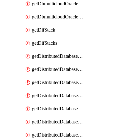
getDbmulticloudOracleDbGcpKeyRings
getDbmulticloudOracleDbGcpKeys
getDifStack
getDifStacks
getDistributedDatabaseDistributedAutonomousDatabase
getDistributedDatabaseDistributedAutonomousDatabaseRaftMetric
getDistributedDatabaseDistributedAutonomousDatabases
getDistributedDatabaseDistributedDatabase
getDistributedDatabaseDistributedDatabasePrivateEndpoint
getDistributedDatabaseDistributedDatabasePrivateEndpoints
getDistributedDatabaseDistributedDatabaseRaftMetric