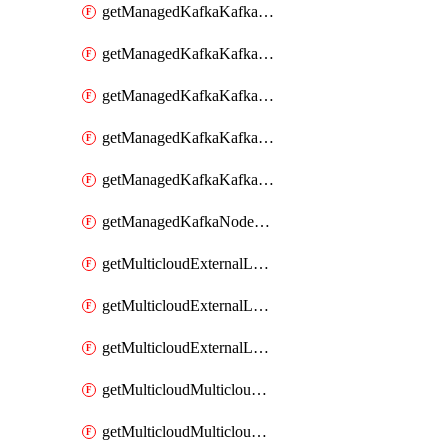
getManagedKafkaKafkaClusterConfig
getManagedKafkaKafkaClusterConfigVersion
getManagedKafkaKafkaClusterConfigVersions
getManagedKafkaKafkaClusterConfigs
getManagedKafkaKafkaClusters
getManagedKafkaNodeShapes
getMulticloudExternalLocationMappingMetadata
getMulticloudExternalLocationSummariesMetadata
getMulticloudExternalLocationsMetadata
getMulticloudMulticloudalerts
getMulticloudMulticloudpolicies