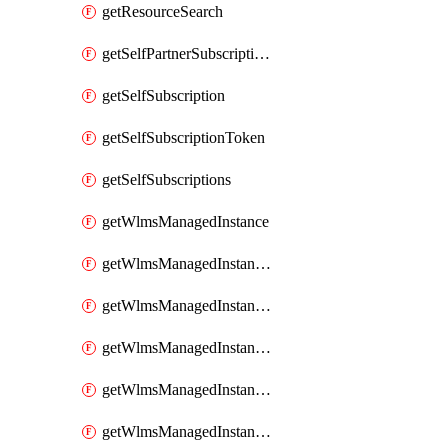
getResourceSearch
getSelfPartnerSubscriptions
getSelfSubscription
getSelfSubscriptionToken
getSelfSubscriptions
getWlmsManagedInstance
getWlmsManagedInstanceScanResults
getWlmsManagedInstanceServer
getWlmsManagedInstanceServerInstalledPatches
getWlmsManagedInstanceServers
getWlmsManagedInstances