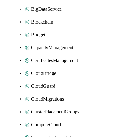
BigDataService
Blockchain
Budget
CapacityManagement
CertificatesManagement
CloudBridge
CloudGuard
CloudMigrations
ClusterPlacementGroups
ComputeCloud