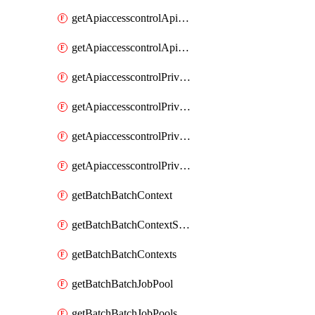
getApiaccesscontrolApiMetadataByEntityTypes
getApiaccesscontrolApiMetadatas
getApiaccesscontrolPrivilegedApiControl
getApiaccesscontrolPrivilegedApiControls
getApiaccesscontrolPrivilegedApiRequest
getApiaccesscontrolPrivilegedApiRequests
getBatchBatchContext
getBatchBatchContextShapes
getBatchBatchContexts
getBatchBatchJobPool
getBatchBatchJobPools