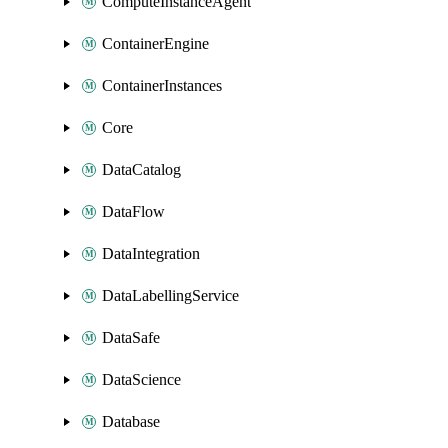
ComputeInstanceAgent
ContainerEngine
ContainerInstances
Core
DataCatalog
DataFlow
DataIntegration
DataLabellingService
DataSafe
DataScience
Database