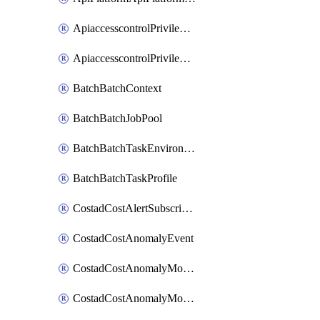
ApiaccesscontrolPrivilegedApiControl
ApiaccesscontrolPrivilegedApiRequest
BatchBatchContext
BatchBatchJobPool
BatchBatchTaskEnvironment
BatchBatchTaskProfile
CostadCostAlertSubscription
CostadCostAnomalyEvent
CostadCostAnomalyMonitor
CostadCostAnomalyMonitorCostanomalymonitorenabletogglesManagement