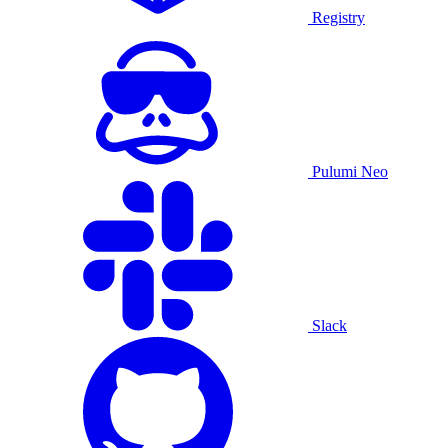
Registry
Pulumi Neo
Slack