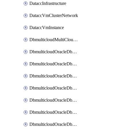
DataccInfrastructure
DataccVmClusterNetwork
DataccVmInstance
DbmulticloudMultiCloudResourceDiscovery
DbmulticloudOracleDbAwsIdentityConnector
DbmulticloudOracleDbAwsKey
DbmulticloudOracleDbAzureBlobContainer
DbmulticloudOracleDbAzureBlobMount
DbmulticloudOracleDbAzureConnector
DbmulticloudOracleDbAzureVault
DbmulticloudOracleDbAzureVaultAssociation