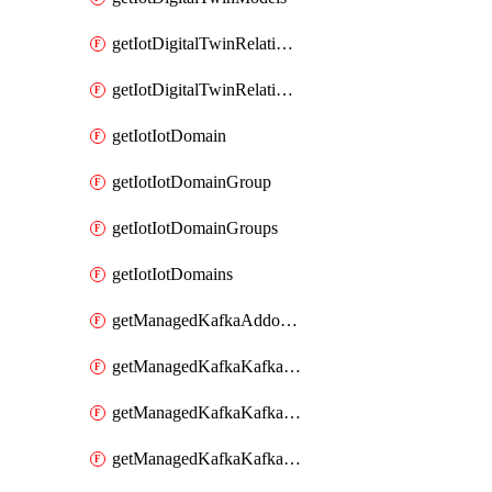
getIotDigitalTwinRelationship
getIotDigitalTwinRelationships
getIotIotDomain
getIotIotDomainGroup
getIotIotDomainGroups
getIotIotDomains
getManagedKafkaAddonOptions
getManagedKafkaKafkaCluster
getManagedKafkaKafkaClusterAddon
getManagedKafkaKafkaClusterAddons