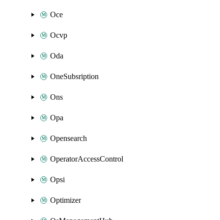
Oce
Ocvp
Oda
OneSubsription
Ons
Opa
Opensearch
OperatorAccessControl
Opsi
Optimizer