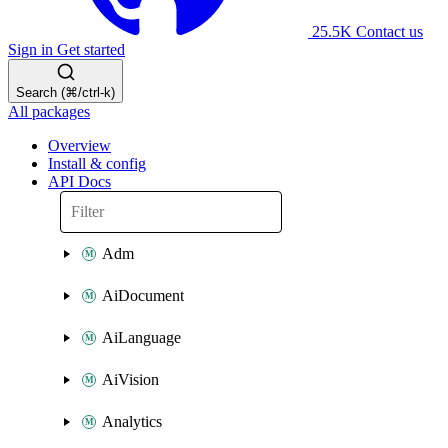
25.5K
Contact us
Sign in
Get started
Search (⌘/ctrl-k)
All packages
Overview
Install & config
API Docs
Adm
AiDocument
AiLanguage
AiVision
Analytics