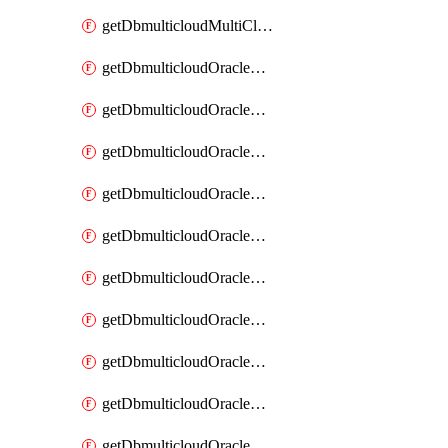
getDbmulticloudMultiCloudResourceDiscovery
getDbmulticloudOracleDbAwsIdentityConnector
getDbmulticloudOracleDbAwsIdentityConnectors
getDbmulticloudOracleDbAwsKey
getDbmulticloudOracleDbAwsKeys
getDbmulticloudOracleDbAzureBlobContainer
getDbmulticloudOracleDbAzureBlobContainers
getDbmulticloudOracleDbAzureBlobMount
getDbmulticloudOracleDbAzureBlobMounts
getDbmulticloudOracleDbAzureConnector
getDbmulticloudOracleDbAzureConnectors