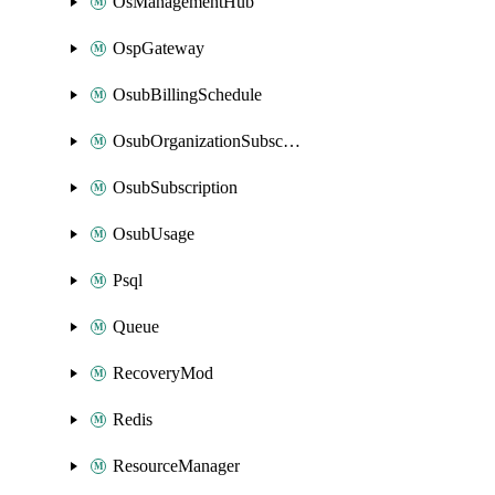
OsManagementHub
OspGateway
OsubBillingSchedule
OsubOrganizationSubscription
OsubSubscription
OsubUsage
Psql
Queue
RecoveryMod
Redis
ResourceManager