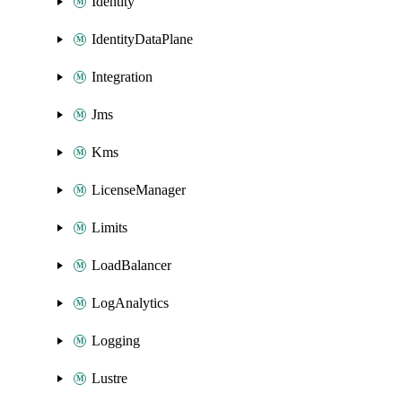
Identity
IdentityDataPlane
Integration
Jms
Kms
LicenseManager
Limits
LoadBalancer
LogAnalytics
Logging
Lustre