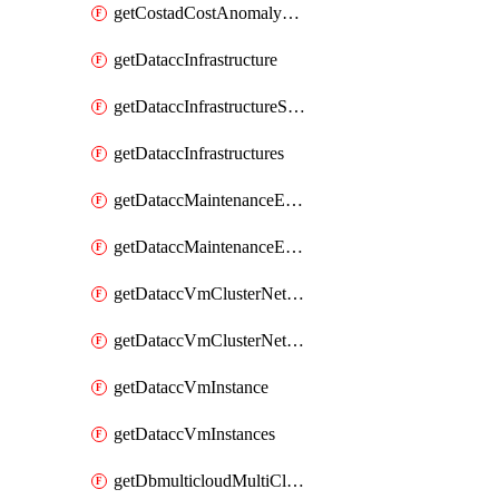
getCostadCostAnomalyMonitors
getDataccInfrastructure
getDataccInfrastructureScaleOption
getDataccInfrastructures
getDataccMaintenanceExecution
getDataccMaintenanceExecutions
getDataccVmClusterNetwork
getDataccVmClusterNetworks
getDataccVmInstance
getDataccVmInstances
getDbmulticloudMultiCloudResourceDiscoveries