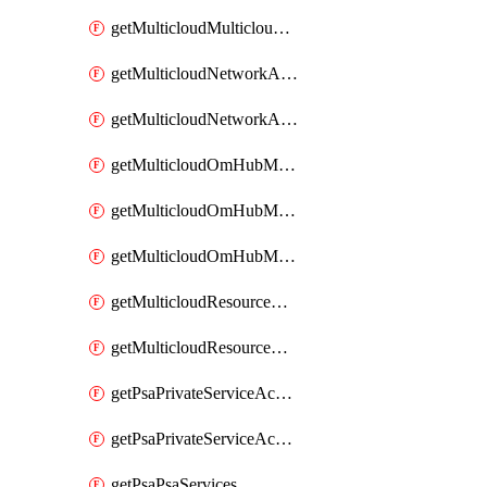
getMulticloudMulticloudsubscriptions
getMulticloudNetworkAnchor
getMulticloudNetworkAnchors
getMulticloudOmHubMultiCloudMetadata
getMulticloudOmHubMultiCloudsMetadata
getMulticloudOmHubMulticloudResources
getMulticloudResourceAnchor
getMulticloudResourceAnchors
getPsaPrivateServiceAccess
getPsaPrivateServiceAccesses
getPsaPsaServices