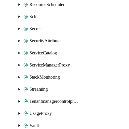
ResourceScheduler
Sch
Secrets
SecurityAttribute
ServiceCatalog
ServiceManagerProxy
StackMonitoring
Streaming
Tenantmanagercontrolplane
UsageProxy
Vault