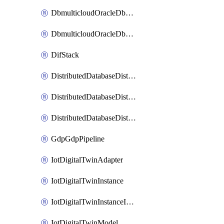
DbmulticloudOracleDbGcpIdentityConnector
DbmulticloudOracleDbGcpKeyRing
DifStack
DistributedDatabaseDistributedAutonomousDatabase
DistributedDatabaseDistributedDatabase
DistributedDatabaseDistributedDatabasePrivateEndpoint
GdpGdpPipeline
IotDigitalTwinAdapter
IotDigitalTwinInstance
IotDigitalTwinInstanceInvokeRawCommand
IotDigitalTwinModel