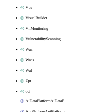
Vbs
VisualBuilder
VnMonitoring
VulnerabilityScanning
Waa
Waas
Waf
Zpr
oci
AiDataPlatformAiDataPlatform
ApiPlatformApiPlatformInstance