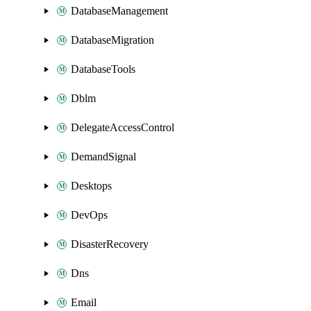
DatabaseManagement
DatabaseMigration
DatabaseTools
Dblm
DelegateAccessControl
DemandSignal
Desktops
DevOps
DisasterRecovery
Dns
Email