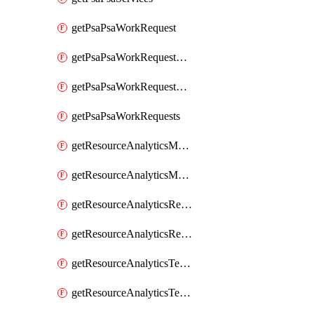
getPsaPsaWorkRequest
getPsaPsaWorkRequestErrors
getPsaPsaWorkRequestLogs
getPsaPsaWorkRequests
getResourceAnalyticsMonitoredRegion
getResourceAnalyticsMonitoredRegions
getResourceAnalyticsResourceAnalyticsInstance
getResourceAnalyticsResourceAnalyticsInstances
getResourceAnalyticsTenancyAttachment
getResourceAnalyticsTenancyAttachments