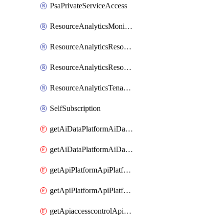
PsaPrivateServiceAccess
ResourceAnalyticsMonitoredRegion
ResourceAnalyticsResourceAnalyticsInstance
ResourceAnalyticsResourceAnalyticsInstanceOacManagement
ResourceAnalyticsTenancyAttachment
SelfSubscription
getAiDataPlatformAiDataPlatform
getAiDataPlatformAiDataPlatforms
getApiPlatformApiPlatformInstance
getApiPlatformApiPlatformInstances
getApiaccesscontrolApiMetadata