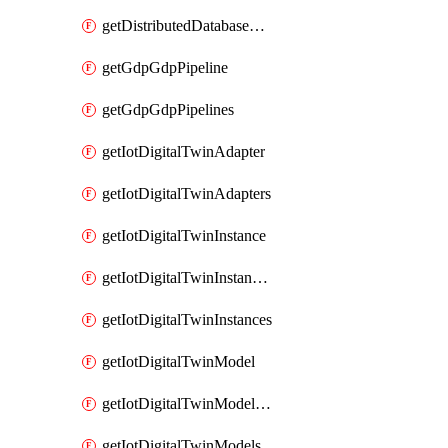
getDistributedDatabaseDistributedDatabases
getGdpGdpPipeline
getGdpGdpPipelines
getIotDigitalTwinAdapter
getIotDigitalTwinAdapters
getIotDigitalTwinInstance
getIotDigitalTwinInstanceContent
getIotDigitalTwinInstances
getIotDigitalTwinModel
getIotDigitalTwinModelSpec
getIotDigitalTwinModels