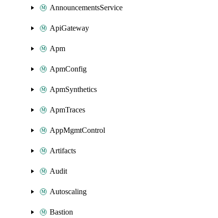
AnnouncementsService
ApiGateway
Apm
ApmConfig
ApmSynthetics
ApmTraces
AppMgmtControl
Artifacts
Audit
Autoscaling
Bastion