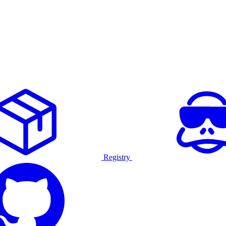
Registry