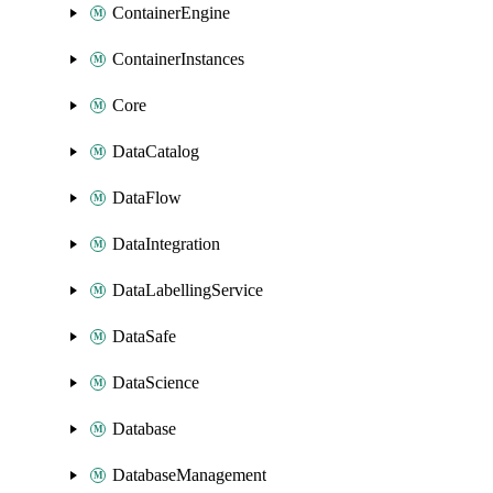
ContainerEngine
ContainerInstances
Core
DataCatalog
DataFlow
DataIntegration
DataLabellingService
DataSafe
DataScience
Database
DatabaseManagement