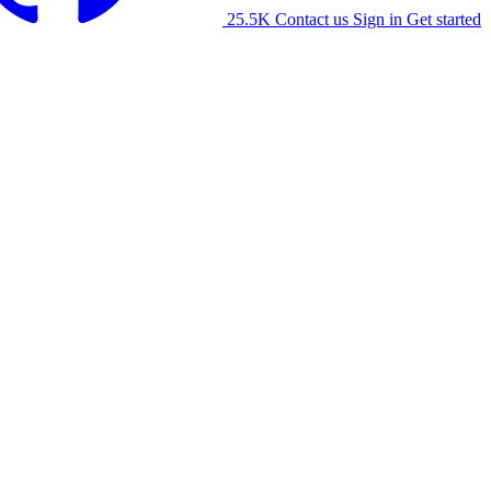
25.5K
Contact us
Sign in
Get started