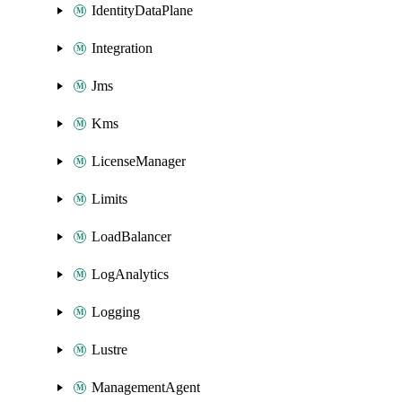
IdentityDataPlane
Integration
Jms
Kms
LicenseManager
Limits
LoadBalancer
LogAnalytics
Logging
Lustre
ManagementAgent