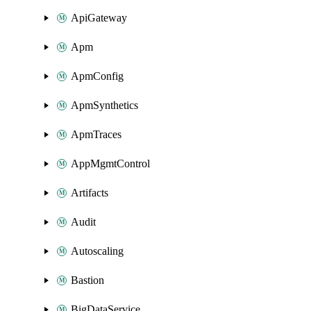
ApiGateway
Apm
ApmConfig
ApmSynthetics
ApmTraces
AppMgmtControl
Artifacts
Audit
Autoscaling
Bastion
BigDataService