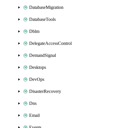
DatabaseMigration
DatabaseTools
Dblm
DelegateAccessControl
DemandSignal
Desktops
DevOps
DisasterRecovery
Dns
Email
Events