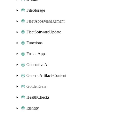
FileStorage
FleetAppsManagement
FleetSoftwareUpdate
Functions
FusionApps
GenerativeAi
GenericArtifactsContent
GoldenGate
HealthChecks
Identity