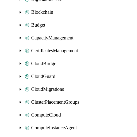
Blockchain
Budget
CapacityManagement
CertificatesManagement
CloudBridge
CloudGuard
CloudMigrations
ClusterPlacementGroups
ComputeCloud
ComputeInstanceAgent