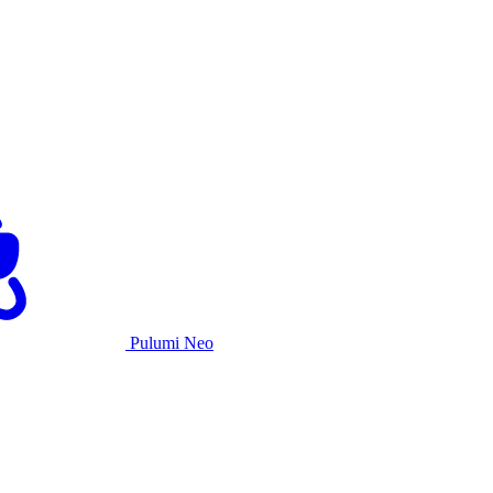
Pulumi Neo