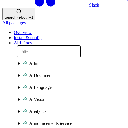
Slack
Search (⌘/ctrl-k)
All packages
Overview
Install & config
API Docs
Adm
AiDocument
AiLanguage
AiVision
Analytics
AnnouncementsService