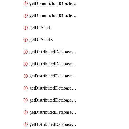
getDbmulticloudOracleDbGcpKeyRings
getDbmulticloudOracleDbGcpKeys
getDifStack
getDifStacks
getDistributedDatabaseDistributedAutonomousDatabase
getDistributedDatabaseDistributedAutonomousDatabaseRaftMetric
getDistributedDatabaseDistributedAutonomousDatabases
getDistributedDatabaseDistributedDatabase
getDistributedDatabaseDistributedDatabasePrivateEndpoint
getDistributedDatabaseDistributedDatabasePrivateEndpoints
getDistributedDatabaseDistributedDatabaseRaftMetric