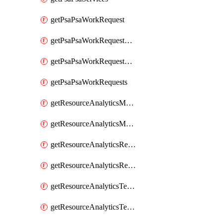
getPsaPsaWorkRequest
getPsaPsaWorkRequestErrors
getPsaPsaWorkRequestLogs
getPsaPsaWorkRequests
getResourceAnalyticsMonitoredRegion
getResourceAnalyticsMonitoredRegions
getResourceAnalyticsResourceAnalyticsInstance
getResourceAnalyticsResourceAnalyticsInstances
getResourceAnalyticsTenancyAttachment
getResourceAnalyticsTenancyAttachments