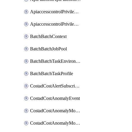
ApiaccesscontrolPrivilegedApiControl
ApiaccesscontrolPrivilegedApiRequest
BatchBatchContext
BatchBatchJobPool
BatchBatchTaskEnvironment
BatchBatchTaskProfile
CostadCostAlertSubscription
CostadCostAnomalyEvent
CostadCostAnomalyMonitor
CostadCostAnomalyMonitorCostanomalymonitorenabletogglesManagement