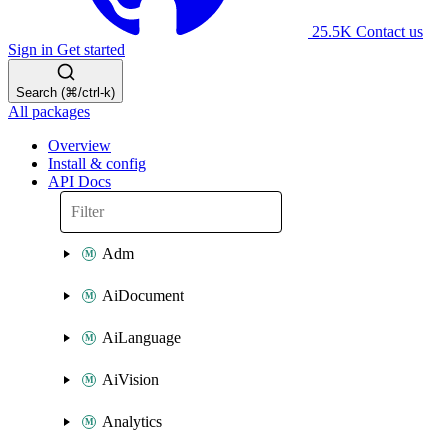
25.5K
Contact us
Sign in
Get started
Search (⌘/ctrl-k)
All packages
Overview
Install & config
API Docs
Adm
AiDocument
AiLanguage
AiVision
Analytics