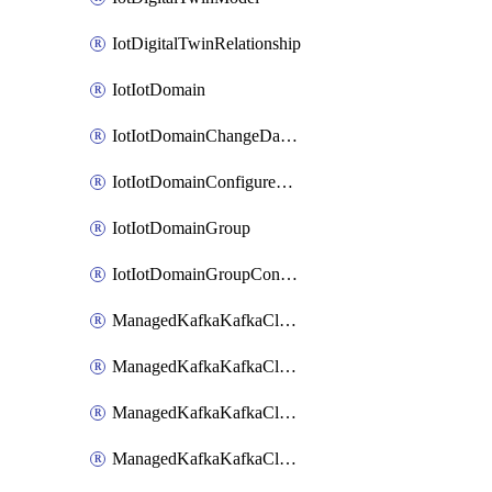
IotDigitalTwinRelationship
IotIotDomain
IotIotDomainChangeDataRetentionPeriod
IotIotDomainConfigureDataAccess
IotIotDomainGroup
IotIotDomainGroupConfigureDataAccess
ManagedKafkaKafkaCluster
ManagedKafkaKafkaClusterAddon
ManagedKafkaKafkaClusterConfig
ManagedKafkaKafkaClusterSuperusersManagement