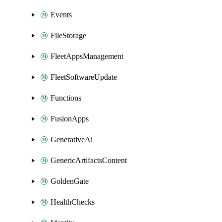
Events
FileStorage
FleetAppsManagement
FleetSoftwareUpdate
Functions
FusionApps
GenerativeAi
GenericArtifactsContent
GoldenGate
HealthChecks