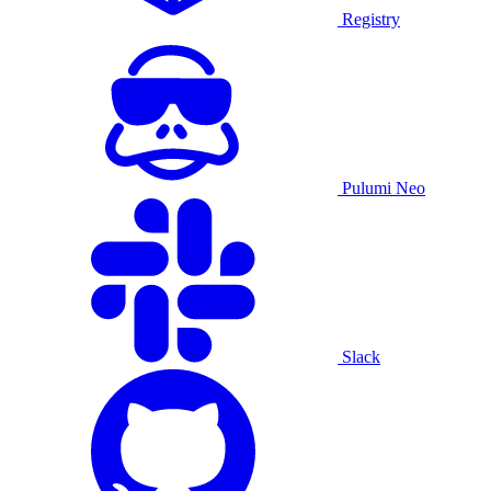
Registry
Pulumi Neo
Slack