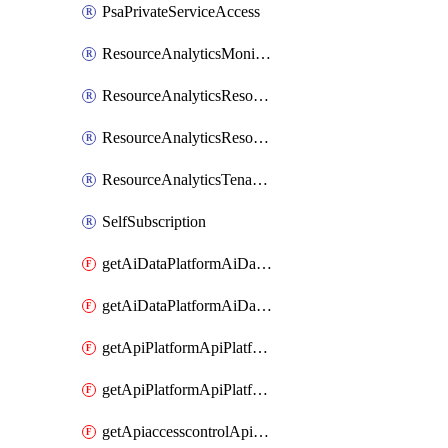
PsaPrivateServiceAccess
ResourceAnalyticsMonitoredRegion
ResourceAnalyticsResourceAnalyticsInstance
ResourceAnalyticsResourceAnalyticsInstanceOacManagement
ResourceAnalyticsTenancyAttachment
SelfSubscription
getAiDataPlatformAiDataPlatform
getAiDataPlatformAiDataPlatforms
getApiPlatformApiPlatformInstance
getApiPlatformApiPlatformInstances
getApiaccesscontrolApiMetadata