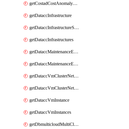
getCostadCostAnomalyMonitors
getDataccInfrastructure
getDataccInfrastructureScaleOption
getDataccInfrastructures
getDataccMaintenanceExecution
getDataccMaintenanceExecutions
getDataccVmClusterNetwork
getDataccVmClusterNetworks
getDataccVmInstance
getDataccVmInstances
getDbmulticloudMultiCloudResourceDiscoveries