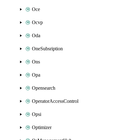
Oce
Ocvp
Oda
OneSubsription
Ons
Opa
Opensearch
OperatorAccessControl
Opsi
Optimizer