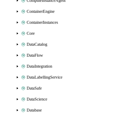
ComputeInstanceAgent
ContainerEngine
ContainerInstances
Core
DataCatalog
DataFlow
DataIntegration
DataLabellingService
DataSafe
DataScience
Database