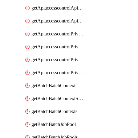
getApiaccesscontrolApiMetadataByEntityTypes
getApiaccesscontrolApiMetadatas
getApiaccesscontrolPrivilegedApiControl
getApiaccesscontrolPrivilegedApiControls
getApiaccesscontrolPrivilegedApiRequest
getApiaccesscontrolPrivilegedApiRequests
getBatchBatchContext
getBatchBatchContextShapes
getBatchBatchContexts
getBatchBatchJobPool
getBatchBatchJobPools