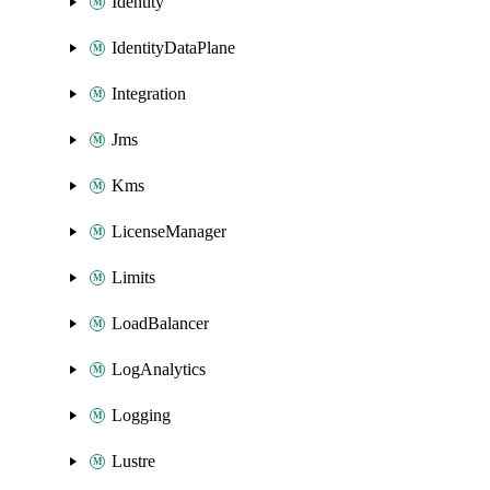
Identity
IdentityDataPlane
Integration
Jms
Kms
LicenseManager
Limits
LoadBalancer
LogAnalytics
Logging
Lustre