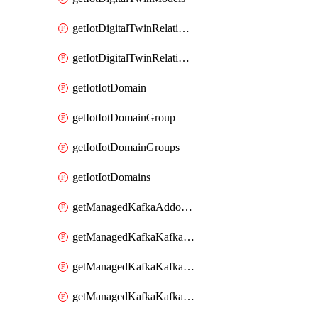
getIotDigitalTwinRelationship
getIotDigitalTwinRelationships
getIotIotDomain
getIotIotDomainGroup
getIotIotDomainGroups
getIotIotDomains
getManagedKafkaAddonOptions
getManagedKafkaKafkaCluster
getManagedKafkaKafkaClusterAddon
getManagedKafkaKafkaClusterAddons