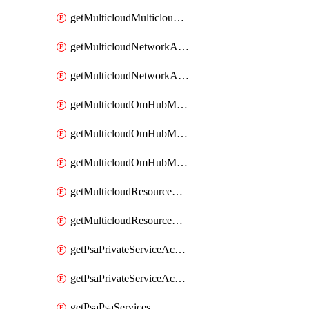
getMulticloudMulticloudsubscriptions
getMulticloudNetworkAnchor
getMulticloudNetworkAnchors
getMulticloudOmHubMultiCloudMetadata
getMulticloudOmHubMultiCloudsMetadata
getMulticloudOmHubMulticloudResources
getMulticloudResourceAnchor
getMulticloudResourceAnchors
getPsaPrivateServiceAccess
getPsaPrivateServiceAccesses
getPsaPsaServices