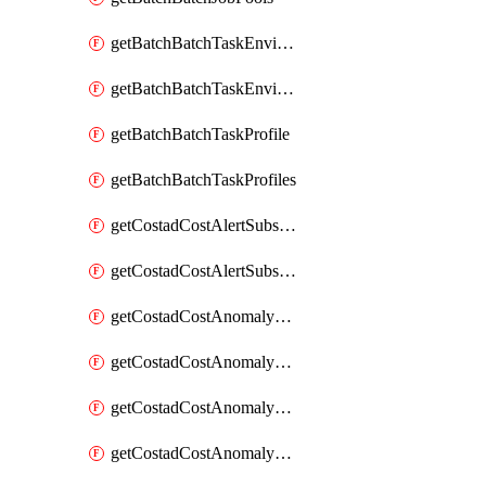
getBatchBatchTaskEnvironment
getBatchBatchTaskEnvironments
getBatchBatchTaskProfile
getBatchBatchTaskProfiles
getCostadCostAlertSubscription
getCostadCostAlertSubscriptions
getCostadCostAnomalyEvent
getCostadCostAnomalyEventAnalytics
getCostadCostAnomalyEvents
getCostadCostAnomalyMonitor