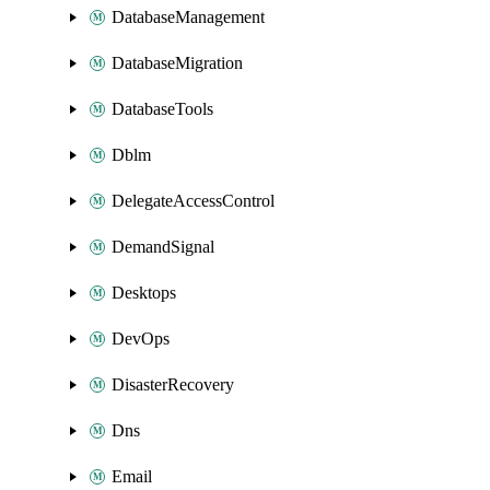
DatabaseManagement
DatabaseMigration
DatabaseTools
Dblm
DelegateAccessControl
DemandSignal
Desktops
DevOps
DisasterRecovery
Dns
Email