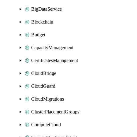
BigDataService
Blockchain
Budget
CapacityManagement
CertificatesManagement
CloudBridge
CloudGuard
CloudMigrations
ClusterPlacementGroups
ComputeCloud