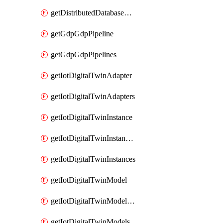
getDistributedDatabaseDistributedDatabases
getGdpGdpPipeline
getGdpGdpPipelines
getIotDigitalTwinAdapter
getIotDigitalTwinAdapters
getIotDigitalTwinInstance
getIotDigitalTwinInstanceContent
getIotDigitalTwinInstances
getIotDigitalTwinModel
getIotDigitalTwinModelSpec
getIotDigitalTwinModels