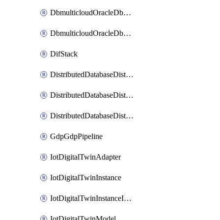
DbmulticloudOracleDbGcpIdentityConnector
DbmulticloudOracleDbGcpKeyRing
DifStack
DistributedDatabaseDistributedAutonomousDatabase
DistributedDatabaseDistributedDatabase
DistributedDatabaseDistributedDatabasePrivateEndpoint
GdpGdpPipeline
IotDigitalTwinAdapter
IotDigitalTwinInstance
IotDigitalTwinInstanceInvokeRawCommand
IotDigitalTwinModel