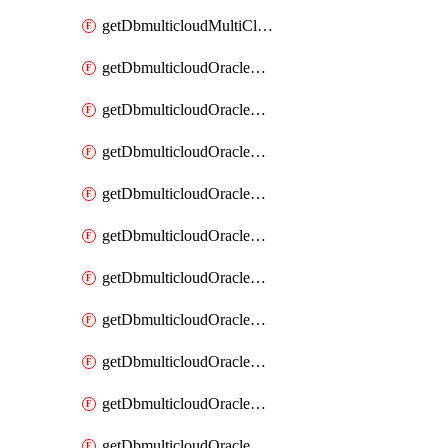
getDbmulticloudMultiCloudResourceDiscovery
getDbmulticloudOracleDbAwsIdentityConnector
getDbmulticloudOracleDbAwsIdentityConnectors
getDbmulticloudOracleDbAwsKey
getDbmulticloudOracleDbAwsKeys
getDbmulticloudOracleDbAzureBlobContainer
getDbmulticloudOracleDbAzureBlobContainers
getDbmulticloudOracleDbAzureBlobMount
getDbmulticloudOracleDbAzureBlobMounts
getDbmulticloudOracleDbAzureConnector
getDbmulticloudOracleDbAzureConnectors