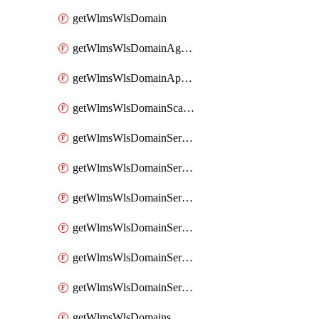
getWlmsWlsDomain
getWlmsWlsDomainAgreementRecords
getWlmsWlsDomainApplicablePatches
getWlmsWlsDomainScanResults
getWlmsWlsDomainServer
getWlmsWlsDomainServerBackup
getWlmsWlsDomainServerBackupContent
getWlmsWlsDomainServerBackups
getWlmsWlsDomainServerInstalledPatches
getWlmsWlsDomainServers
getWlmsWlsDomains