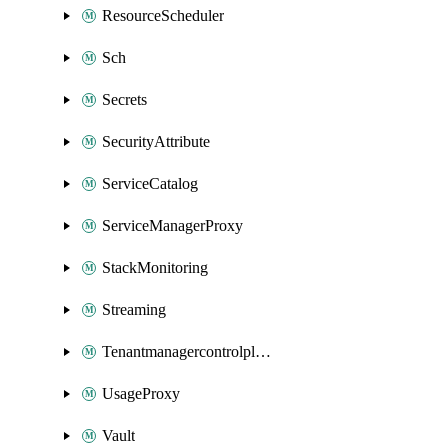
ResourceScheduler
Sch
Secrets
SecurityAttribute
ServiceCatalog
ServiceManagerProxy
StackMonitoring
Streaming
Tenantmanagercontrolplane
UsageProxy
Vault