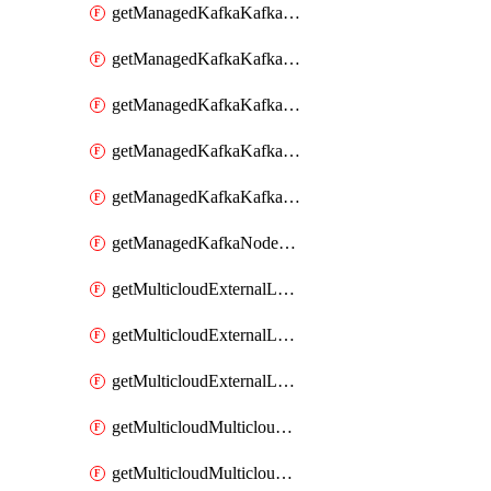
getManagedKafkaKafkaClusterConfig
getManagedKafkaKafkaClusterConfigVersion
getManagedKafkaKafkaClusterConfigVersions
getManagedKafkaKafkaClusterConfigs
getManagedKafkaKafkaClusters
getManagedKafkaNodeShapes
getMulticloudExternalLocationMappingMetadata
getMulticloudExternalLocationSummariesMetadata
getMulticloudExternalLocationsMetadata
getMulticloudMulticloudalerts
getMulticloudMulticloudpolicies