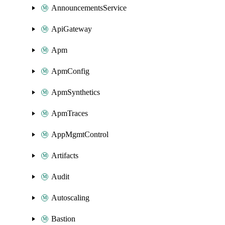
AnnouncementsService
ApiGateway
Apm
ApmConfig
ApmSynthetics
ApmTraces
AppMgmtControl
Artifacts
Audit
Autoscaling
Bastion