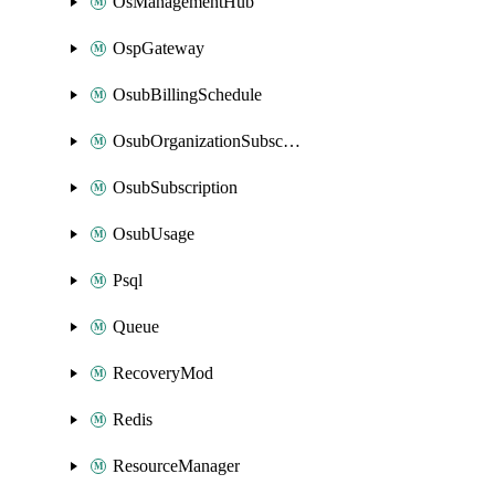
OsManagementHub
OspGateway
OsubBillingSchedule
OsubOrganizationSubscription
OsubSubscription
OsubUsage
Psql
Queue
RecoveryMod
Redis
ResourceManager