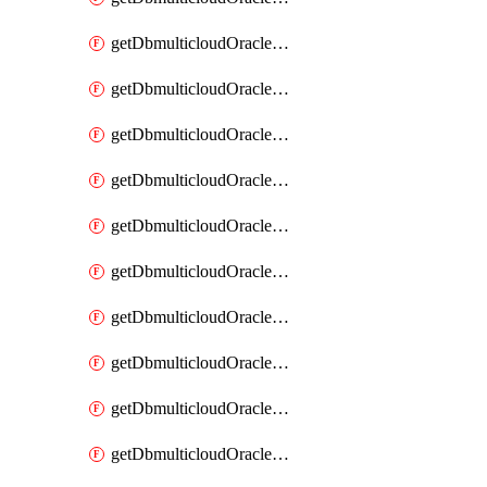
getDbmulticloudOracleDbAzureKey
getDbmulticloudOracleDbAzureKeys
getDbmulticloudOracleDbAzureVault
getDbmulticloudOracleDbAzureVaultAssociation
getDbmulticloudOracleDbAzureVaultAssociations
getDbmulticloudOracleDbAzureVaults
getDbmulticloudOracleDbGcpIdentityConnector
getDbmulticloudOracleDbGcpIdentityConnectors
getDbmulticloudOracleDbGcpKey
getDbmulticloudOracleDbGcpKeyRing