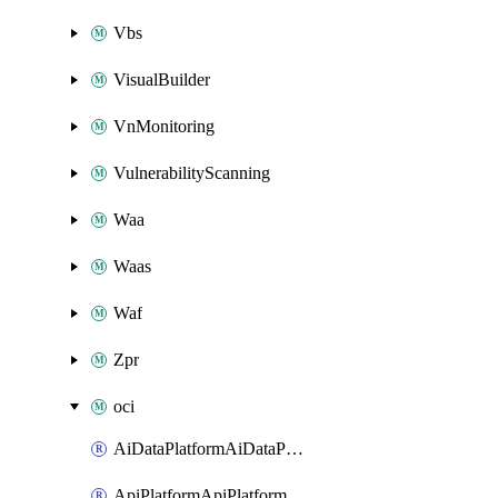
Vbs
VisualBuilder
VnMonitoring
VulnerabilityScanning
Waa
Waas
Waf
Zpr
oci
AiDataPlatformAiDataPlatform
ApiPlatformApiPlatformInstance