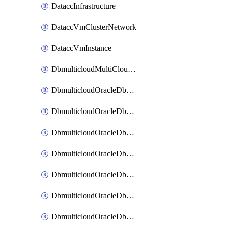
DataccInfrastructure
DataccVmClusterNetwork
DataccVmInstance
DbmulticloudMultiCloudResourceDiscovery
DbmulticloudOracleDbAwsIdentityConnector
DbmulticloudOracleDbAwsKey
DbmulticloudOracleDbAzureBlobContainer
DbmulticloudOracleDbAzureBlobMount
DbmulticloudOracleDbAzureConnector
DbmulticloudOracleDbAzureVault
DbmulticloudOracleDbAzureVaultAssociation