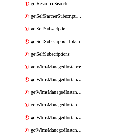
getResourceSearch
getSelfPartnerSubscriptions
getSelfSubscription
getSelfSubscriptionToken
getSelfSubscriptions
getWlmsManagedInstance
getWlmsManagedInstanceScanResults
getWlmsManagedInstanceServer
getWlmsManagedInstanceServerInstalledPatches
getWlmsManagedInstanceServers
getWlmsManagedInstances