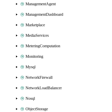
ManagementAgent
ManagementDashboard
Marketplace
MediaServices
MeteringComputation
Monitoring
Mysql
NetworkFirewall
NetworkLoadBalancer
Nosql
ObjectStorage