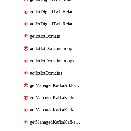
getIotDigitalTwinRelationship
getIotDigitalTwinRelationships
getIotIotDomain
getIotIotDomainGroup
getIotIotDomainGroups
getIotIotDomains
getManagedKafkaAddonOptions
getManagedKafkaKafkaCluster
getManagedKafkaKafkaClusterAddon
getManagedKafkaKafkaClusterAddons