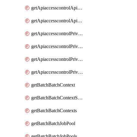
getApiaccesscontrolApiMetadataByEntityTypes
getApiaccesscontrolApiMetadatas
getApiaccesscontrolPrivilegedApiControl
getApiaccesscontrolPrivilegedApiControls
getApiaccesscontrolPrivilegedApiRequest
getApiaccesscontrolPrivilegedApiRequests
getBatchBatchContext
getBatchBatchContextShapes
getBatchBatchContexts
getBatchBatchJobPool
getBatchBatchJobPools