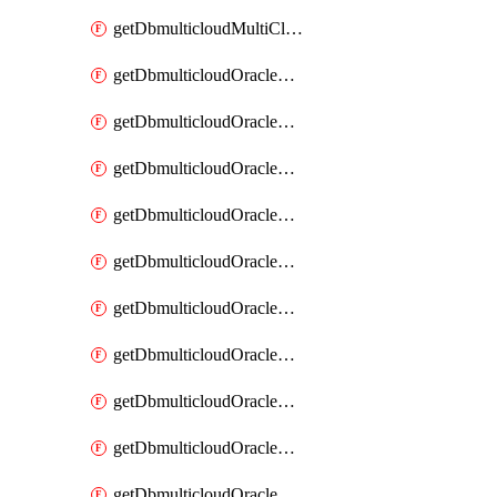
getDbmulticloudMultiCloudResourceDiscovery
getDbmulticloudOracleDbAwsIdentityConnector
getDbmulticloudOracleDbAwsIdentityConnectors
getDbmulticloudOracleDbAwsKey
getDbmulticloudOracleDbAwsKeys
getDbmulticloudOracleDbAzureBlobContainer
getDbmulticloudOracleDbAzureBlobContainers
getDbmulticloudOracleDbAzureBlobMount
getDbmulticloudOracleDbAzureBlobMounts
getDbmulticloudOracleDbAzureConnector
getDbmulticloudOracleDbAzureConnectors