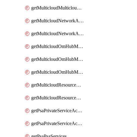
getMulticloudMulticloudsubscriptions
getMulticloudNetworkAnchor
getMulticloudNetworkAnchors
getMulticloudOmHubMultiCloudMetadata
getMulticloudOmHubMultiCloudsMetadata
getMulticloudOmHubMulticloudResources
getMulticloudResourceAnchor
getMulticloudResourceAnchors
getPsaPrivateServiceAccess
getPsaPrivateServiceAccesses
getPsaPsaServices