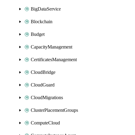
BigDataService
Blockchain
Budget
CapacityManagement
CertificatesManagement
CloudBridge
CloudGuard
CloudMigrations
ClusterPlacementGroups
ComputeCloud