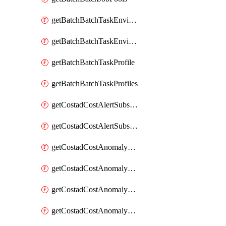
getBatchBatchTaskEnvironment
getBatchBatchTaskEnvironments
getBatchBatchTaskProfile
getBatchBatchTaskProfiles
getCostadCostAlertSubscription
getCostadCostAlertSubscriptions
getCostadCostAnomalyEvent
getCostadCostAnomalyEventAnalytics
getCostadCostAnomalyEvents
getCostadCostAnomalyMonitor