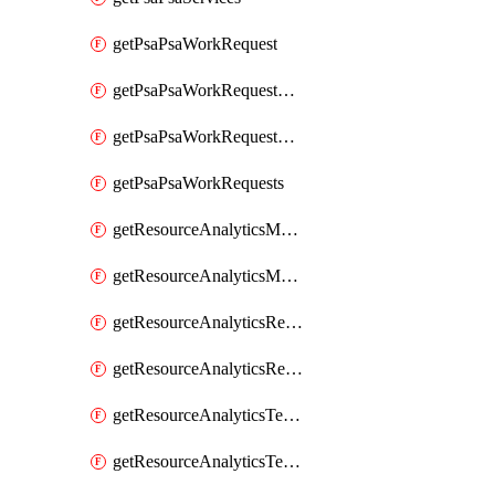
getPsaPsaWorkRequest
getPsaPsaWorkRequestErrors
getPsaPsaWorkRequestLogs
getPsaPsaWorkRequests
getResourceAnalyticsMonitoredRegion
getResourceAnalyticsMonitoredRegions
getResourceAnalyticsResourceAnalyticsInstance
getResourceAnalyticsResourceAnalyticsInstances
getResourceAnalyticsTenancyAttachment
getResourceAnalyticsTenancyAttachments