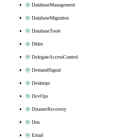
DatabaseManagement
DatabaseMigration
DatabaseTools
Dblm
DelegateAccessControl
DemandSignal
Desktops
DevOps
DisasterRecovery
Dns
Email