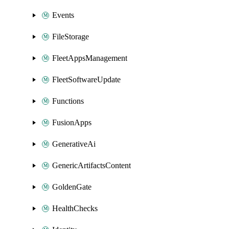
Events
FileStorage
FleetAppsManagement
FleetSoftwareUpdate
Functions
FusionApps
GenerativeAi
GenericArtifactsContent
GoldenGate
HealthChecks