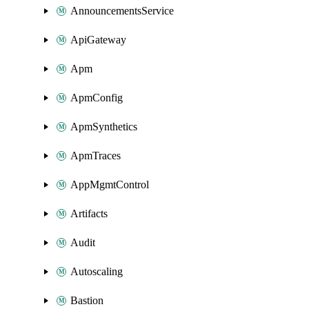
AnnouncementsService
ApiGateway
Apm
ApmConfig
ApmSynthetics
ApmTraces
AppMgmtControl
Artifacts
Audit
Autoscaling
Bastion