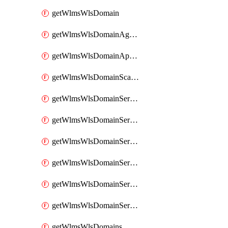
getWlmsWlsDomain
getWlmsWlsDomainAgreementRecords
getWlmsWlsDomainApplicablePatches
getWlmsWlsDomainScanResults
getWlmsWlsDomainServer
getWlmsWlsDomainServerBackup
getWlmsWlsDomainServerBackupContent
getWlmsWlsDomainServerBackups
getWlmsWlsDomainServerInstalledPatches
getWlmsWlsDomainServers
getWlmsWlsDomains