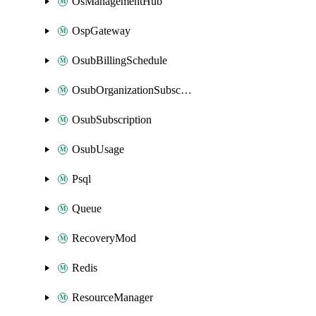
OsManagementHub
OspGateway
OsubBillingSchedule
OsubOrganizationSubscription
OsubSubscription
OsubUsage
Psql
Queue
RecoveryMod
Redis
ResourceManager