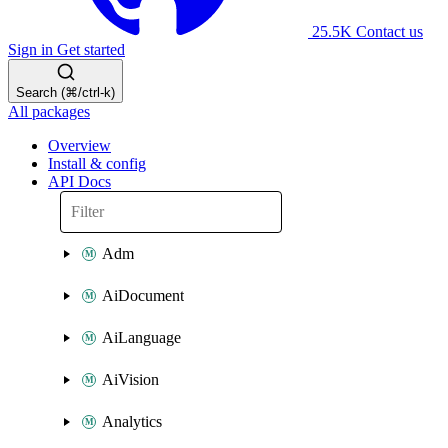
25.5K
Contact us
Sign in
Get started
Search (⌘/ctrl-k)
All packages
Overview
Install & config
API Docs
Adm
AiDocument
AiLanguage
AiVision
Analytics