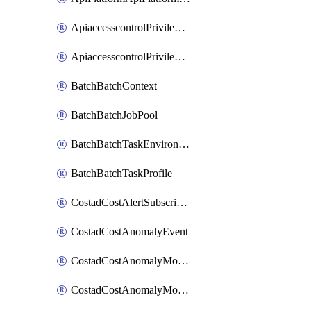
ApiaccesscontrolPrivilegedApiControl
ApiaccesscontrolPrivilegedApiRequest
BatchBatchContext
BatchBatchJobPool
BatchBatchTaskEnvironment
BatchBatchTaskProfile
CostadCostAlertSubscription
CostadCostAnomalyEvent
CostadCostAnomalyMonitor
CostadCostAnomalyMonitorCostanomalymonitorenabletogglesManagement