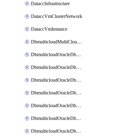
DataccInfrastructure
DataccVmClusterNetwork
DataccVmInstance
DbmulticloudMultiCloudResourceDiscovery
DbmulticloudOracleDbAwsIdentityConnector
DbmulticloudOracleDbAwsKey
DbmulticloudOracleDbAzureBlobContainer
DbmulticloudOracleDbAzureBlobMount
DbmulticloudOracleDbAzureConnector
DbmulticloudOracleDbAzureVault
DbmulticloudOracleDbAzureVaultAssociation