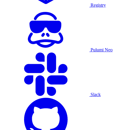
Registry
Pulumi Neo
Slack