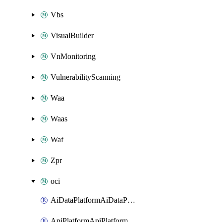
Vbs
VisualBuilder
VnMonitoring
VulnerabilityScanning
Waa
Waas
Waf
Zpr
oci
AiDataPlatformAiDataPlatform
ApiPlatformApiPlatformInstance