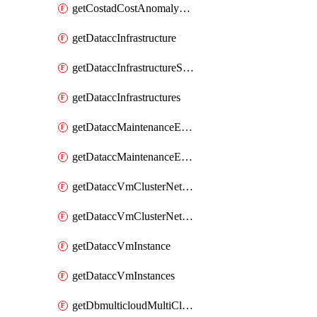
getCostadCostAnomalyMonitors
getDataccInfrastructure
getDataccInfrastructureScaleOption
getDataccInfrastructures
getDataccMaintenanceExecution
getDataccMaintenanceExecutions
getDataccVmClusterNetwork
getDataccVmClusterNetworks
getDataccVmInstance
getDataccVmInstances
getDbmulticloudMultiCloudResourceDiscoveries