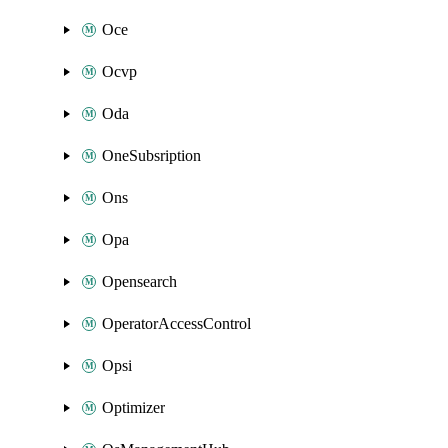
Oce
Ocvp
Oda
OneSubsription
Ons
Opa
Opensearch
OperatorAccessControl
Opsi
Optimizer