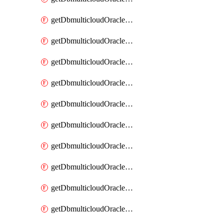
getDbmulticloudOracleDbAzureKey
getDbmulticloudOracleDbAzureKeys
getDbmulticloudOracleDbAzureVault
getDbmulticloudOracleDbAzureVaultAssociation
getDbmulticloudOracleDbAzureVaultAssociations
getDbmulticloudOracleDbAzureVaults
getDbmulticloudOracleDbGcpIdentityConnector
getDbmulticloudOracleDbGcpIdentityConnectors
getDbmulticloudOracleDbGcpKey
getDbmulticloudOracleDbGcpKeyRing