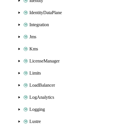
Identity
IdentityDataPlane
Integration
Jms
Kms
LicenseManager
Limits
LoadBalancer
LogAnalytics
Logging
Lustre