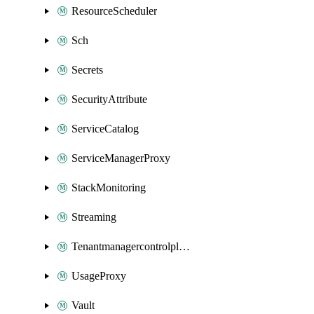
ResourceScheduler
Sch
Secrets
SecurityAttribute
ServiceCatalog
ServiceManagerProxy
StackMonitoring
Streaming
Tenantmanagercontrolplane
UsageProxy
Vault