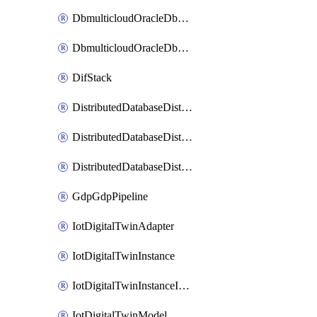
DbmulticloudOracleDbGcpIdentityConnector
DbmulticloudOracleDbGcpKeyRing
DifStack
DistributedDatabaseDistributedAutonomousDatabase
DistributedDatabaseDistributedDatabase
DistributedDatabaseDistributedDatabasePrivateEndpoint
GdpGdpPipeline
IotDigitalTwinAdapter
IotDigitalTwinInstance
IotDigitalTwinInstanceInvokeRawCommand
IotDigitalTwinModel