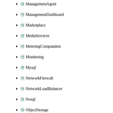
ManagementAgent
ManagementDashboard
Marketplace
MediaServices
MeteringComputation
Monitoring
Mysql
NetworkFirewall
NetworkLoadBalancer
Nosql
ObjectStorage