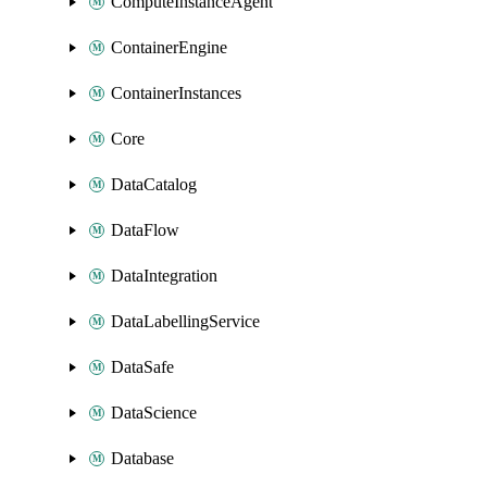
ComputeInstanceAgent
ContainerEngine
ContainerInstances
Core
DataCatalog
DataFlow
DataIntegration
DataLabellingService
DataSafe
DataScience
Database