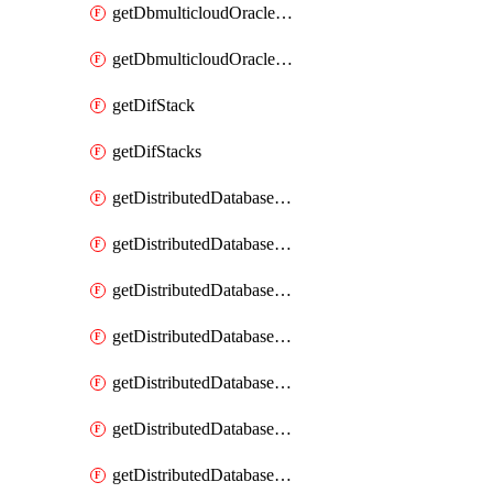
getDbmulticloudOracleDbGcpKeyRings
getDbmulticloudOracleDbGcpKeys
getDifStack
getDifStacks
getDistributedDatabaseDistributedAutonomousDatabase
getDistributedDatabaseDistributedAutonomousDatabaseRaftMetric
getDistributedDatabaseDistributedAutonomousDatabases
getDistributedDatabaseDistributedDatabase
getDistributedDatabaseDistributedDatabasePrivateEndpoint
getDistributedDatabaseDistributedDatabasePrivateEndpoints
getDistributedDatabaseDistributedDatabaseRaftMetric