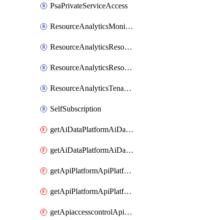
PsaPrivateServiceAccess
ResourceAnalyticsMonitoredRegion
ResourceAnalyticsResourceAnalyticsInstance
ResourceAnalyticsResourceAnalyticsInstanceOacManagement
ResourceAnalyticsTenancyAttachment
SelfSubscription
getAiDataPlatformAiDataPlatform
getAiDataPlatformAiDataPlatforms
getApiPlatformApiPlatformInstance
getApiPlatformApiPlatformInstances
getApiaccesscontrolApiMetadata