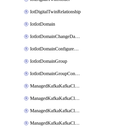
IotDigitalTwinRelationship
IotIotDomain
IotIotDomainChangeDataRetentionPeriod
IotIotDomainConfigureDataAccess
IotIotDomainGroup
IotIotDomainGroupConfigureDataAccess
ManagedKafkaKafkaCluster
ManagedKafkaKafkaClusterAddon
ManagedKafkaKafkaClusterConfig
ManagedKafkaKafkaClusterSuperusersManagement