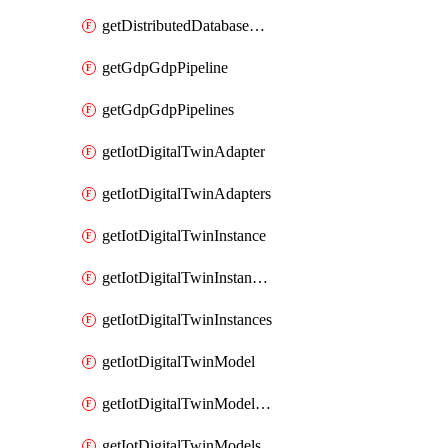
getDistributedDatabaseDistributedDatabases
getGdpGdpPipeline
getGdpGdpPipelines
getIotDigitalTwinAdapter
getIotDigitalTwinAdapters
getIotDigitalTwinInstance
getIotDigitalTwinInstanceContent
getIotDigitalTwinInstances
getIotDigitalTwinModel
getIotDigitalTwinModelSpec
getIotDigitalTwinModels