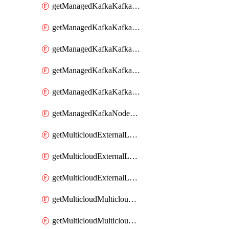
getManagedKafkaKafkaClusterConfig
getManagedKafkaKafkaClusterConfigVersion
getManagedKafkaKafkaClusterConfigVersions
getManagedKafkaKafkaClusterConfigs
getManagedKafkaKafkaClusters
getManagedKafkaNodeShapes
getMulticloudExternalLocationMappingMetadata
getMulticloudExternalLocationSummariesMetadata
getMulticloudExternalLocationsMetadata
getMulticloudMulticloudalerts
getMulticloudMulticloudpolicies