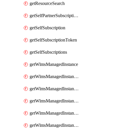
getResourceSearch
getSelfPartnerSubscriptions
getSelfSubscription
getSelfSubscriptionToken
getSelfSubscriptions
getWlmsManagedInstance
getWlmsManagedInstanceScanResults
getWlmsManagedInstanceServer
getWlmsManagedInstanceServerInstalledPatches
getWlmsManagedInstanceServers
getWlmsManagedInstances