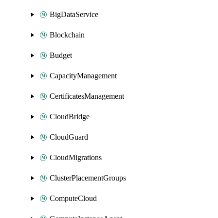
BigDataService
Blockchain
Budget
CapacityManagement
CertificatesManagement
CloudBridge
CloudGuard
CloudMigrations
ClusterPlacementGroups
ComputeCloud