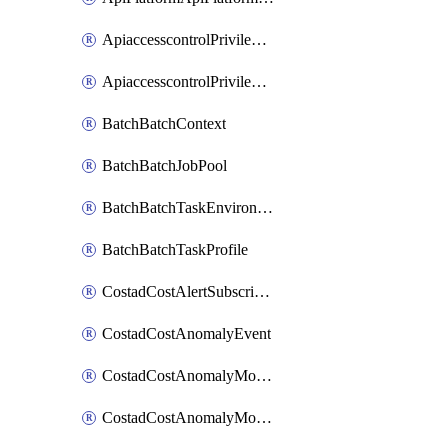
ApiaccesscontrolPrivilegedApiControl
ApiaccesscontrolPrivilegedApiRequest
BatchBatchContext
BatchBatchJobPool
BatchBatchTaskEnvironment
BatchBatchTaskProfile
CostadCostAlertSubscription
CostadCostAnomalyEvent
CostadCostAnomalyMonitor
CostadCostAnomalyMonitorCostanomalymonitorenabletogglesManagement