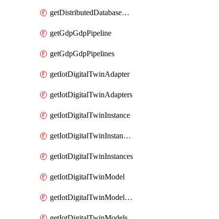
getDistributedDatabaseDistributedDatabases
getGdpGdpPipeline
getGdpGdpPipelines
getIotDigitalTwinAdapter
getIotDigitalTwinAdapters
getIotDigitalTwinInstance
getIotDigitalTwinInstanceContent
getIotDigitalTwinInstances
getIotDigitalTwinModel
getIotDigitalTwinModelSpec
getIotDigitalTwinModels