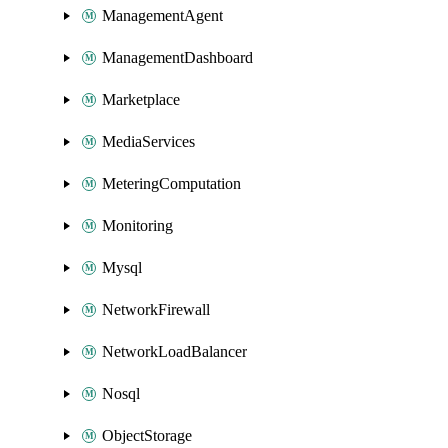
ManagementAgent
ManagementDashboard
Marketplace
MediaServices
MeteringComputation
Monitoring
Mysql
NetworkFirewall
NetworkLoadBalancer
Nosql
ObjectStorage