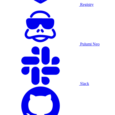
Registry
Pulumi Neo
Slack