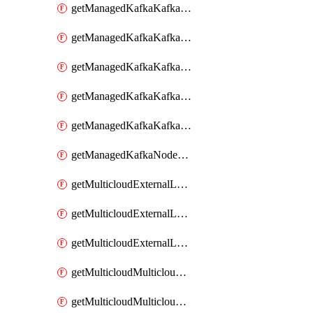
getManagedKafkaKafkaClusterConfig
getManagedKafkaKafkaClusterConfigVersion
getManagedKafkaKafkaClusterConfigVersions
getManagedKafkaKafkaClusterConfigs
getManagedKafkaKafkaClusters
getManagedKafkaNodeShapes
getMulticloudExternalLocationMappingMetadata
getMulticloudExternalLocationSummariesMetadata
getMulticloudExternalLocationsMetadata
getMulticloudMulticloudalerts
getMulticloudMulticloudpolicies