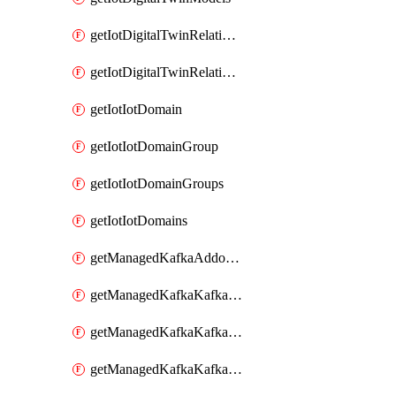
getIotDigitalTwinRelationship
getIotDigitalTwinRelationships
getIotIotDomain
getIotIotDomainGroup
getIotIotDomainGroups
getIotIotDomains
getManagedKafkaAddonOptions
getManagedKafkaKafkaCluster
getManagedKafkaKafkaClusterAddon
getManagedKafkaKafkaClusterAddons