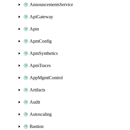
AnnouncementsService
ApiGateway
Apm
ApmConfig
ApmSynthetics
ApmTraces
AppMgmtControl
Artifacts
Audit
Autoscaling
Bastion