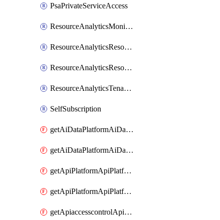
PsaPrivateServiceAccess
ResourceAnalyticsMonitoredRegion
ResourceAnalyticsResourceAnalyticsInstance
ResourceAnalyticsResourceAnalyticsInstanceOacManagement
ResourceAnalyticsTenancyAttachment
SelfSubscription
getAiDataPlatformAiDataPlatform
getAiDataPlatformAiDataPlatforms
getApiPlatformApiPlatformInstance
getApiPlatformApiPlatformInstances
getApiaccesscontrolApiMetadata