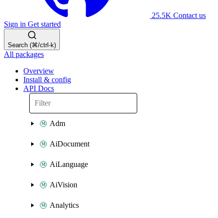
25.5K
Contact us
Sign in
Get started
Search (⌘/ctrl-k)
All packages
Overview
Install & config
API Docs
Adm
AiDocument
AiLanguage
AiVision
Analytics