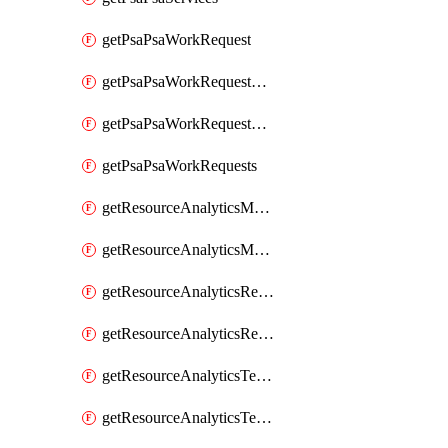
getPsaPsaWorkRequest
getPsaPsaWorkRequestErrors
getPsaPsaWorkRequestLogs
getPsaPsaWorkRequests
getResourceAnalyticsMonitoredRegion
getResourceAnalyticsMonitoredRegions
getResourceAnalyticsResourceAnalyticsInstance
getResourceAnalyticsResourceAnalyticsInstances
getResourceAnalyticsTenancyAttachment
getResourceAnalyticsTenancyAttachments