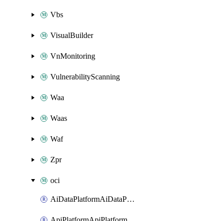
Vbs
VisualBuilder
VnMonitoring
VulnerabilityScanning
Waa
Waas
Waf
Zpr
oci
AiDataPlatformAiDataPlatform
ApiPlatformApiPlatformInstance