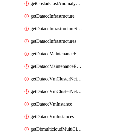
getCostadCostAnomalyMonitors
getDataccInfrastructure
getDataccInfrastructureScaleOption
getDataccInfrastructures
getDataccMaintenanceExecution
getDataccMaintenanceExecutions
getDataccVmClusterNetwork
getDataccVmClusterNetworks
getDataccVmInstance
getDataccVmInstances
getDbmulticloudMultiCloudResourceDiscoveries