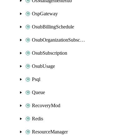
OsManagementHub
OspGateway
OsubBillingSchedule
OsubOrganizationSubscription
OsubSubscription
OsubUsage
Psql
Queue
RecoveryMod
Redis
ResourceManager