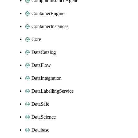
ComputeInstanceAgent
ContainerEngine
ContainerInstances
Core
DataCatalog
DataFlow
DataIntegration
DataLabellingService
DataSafe
DataScience
Database