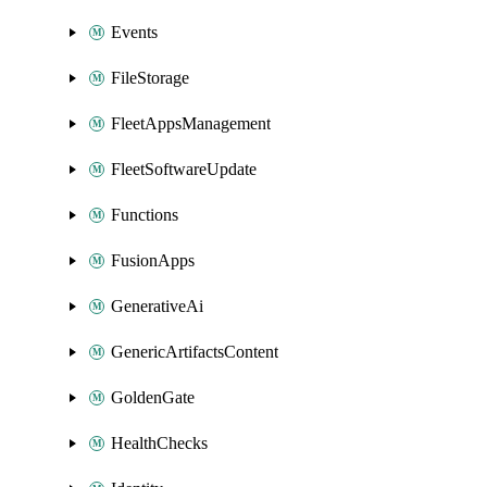
Events
FileStorage
FleetAppsManagement
FleetSoftwareUpdate
Functions
FusionApps
GenerativeAi
GenericArtifactsContent
GoldenGate
HealthChecks