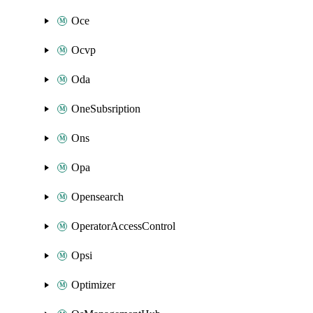
Oce
Ocvp
Oda
OneSubsription
Ons
Opa
Opensearch
OperatorAccessControl
Opsi
Optimizer