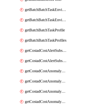
getBatchBatchTaskEnvironment
getBatchBatchTaskEnvironments
getBatchBatchTaskProfile
getBatchBatchTaskProfiles
getCostadCostAlertSubscription
getCostadCostAlertSubscriptions
getCostadCostAnomalyEvent
getCostadCostAnomalyEventAnalytics
getCostadCostAnomalyEvents
getCostadCostAnomalyMonitor