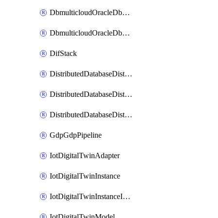
DbmulticloudOracleDbGcpIdentityConnector
DbmulticloudOracleDbGcpKeyRing
DifStack
DistributedDatabaseDistributedAutonomousDatabase
DistributedDatabaseDistributedDatabase
DistributedDatabaseDistributedDatabasePrivateEndpoint
GdpGdpPipeline
IotDigitalTwinAdapter
IotDigitalTwinInstance
IotDigitalTwinInstanceInvokeRawCommand
IotDigitalTwinModel