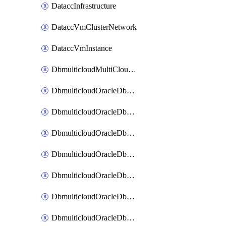
DataccInfrastructure
DataccVmClusterNetwork
DataccVmInstance
DbmulticloudMultiCloudResourceDiscovery
DbmulticloudOracleDbAwsIdentityConnector
DbmulticloudOracleDbAwsKey
DbmulticloudOracleDbAzureBlobContainer
DbmulticloudOracleDbAzureBlobMount
DbmulticloudOracleDbAzureConnector
DbmulticloudOracleDbAzureVault
DbmulticloudOracleDbAzureVaultAssociation