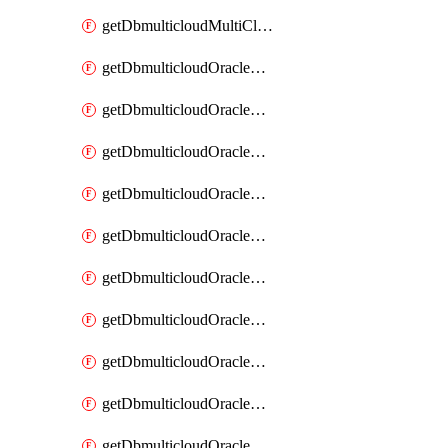
getDbmulticloudMultiCloudResourceDiscovery
getDbmulticloudOracleDbAwsIdentityConnector
getDbmulticloudOracleDbAwsIdentityConnectors
getDbmulticloudOracleDbAwsKey
getDbmulticloudOracleDbAwsKeys
getDbmulticloudOracleDbAzureBlobContainer
getDbmulticloudOracleDbAzureBlobContainers
getDbmulticloudOracleDbAzureBlobMount
getDbmulticloudOracleDbAzureBlobMounts
getDbmulticloudOracleDbAzureConnector
getDbmulticloudOracleDbAzureConnectors