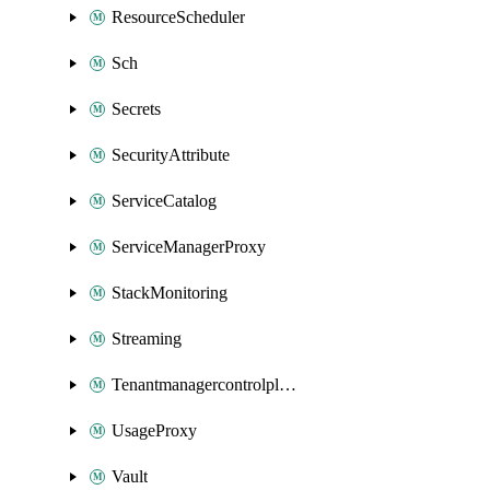
ResourceScheduler
Sch
Secrets
SecurityAttribute
ServiceCatalog
ServiceManagerProxy
StackMonitoring
Streaming
Tenantmanagercontrolplane
UsageProxy
Vault