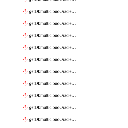
getDbmulticloudOracleDbAzureKey
getDbmulticloudOracleDbAzureKeys
getDbmulticloudOracleDbAzureVault
getDbmulticloudOracleDbAzureVaultAssociation
getDbmulticloudOracleDbAzureVaultAssociations
getDbmulticloudOracleDbAzureVaults
getDbmulticloudOracleDbGcpIdentityConnector
getDbmulticloudOracleDbGcpIdentityConnectors
getDbmulticloudOracleDbGcpKey
getDbmulticloudOracleDbGcpKeyRing