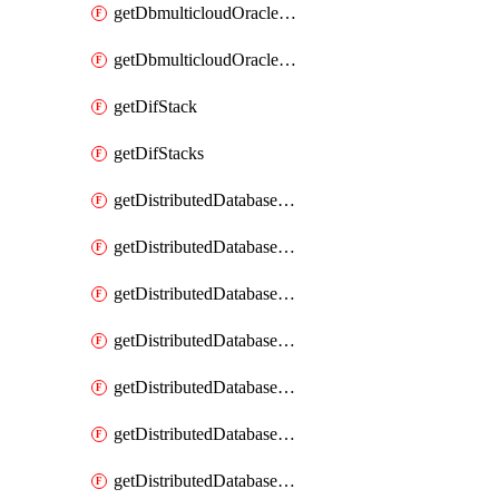
getDbmulticloudOracleDbGcpKeyRings
getDbmulticloudOracleDbGcpKeys
getDifStack
getDifStacks
getDistributedDatabaseDistributedAutonomousDatabase
getDistributedDatabaseDistributedAutonomousDatabaseRaftMetric
getDistributedDatabaseDistributedAutonomousDatabases
getDistributedDatabaseDistributedDatabase
getDistributedDatabaseDistributedDatabasePrivateEndpoint
getDistributedDatabaseDistributedDatabasePrivateEndpoints
getDistributedDatabaseDistributedDatabaseRaftMetric