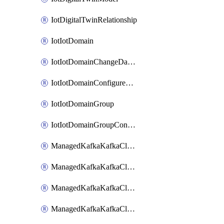
IotDigitalTwinRelationship
IotIotDomain
IotIotDomainChangeDataRetentionPeriod
IotIotDomainConfigureDataAccess
IotIotDomainGroup
IotIotDomainGroupConfigureDataAccess
ManagedKafkaKafkaCluster
ManagedKafkaKafkaClusterAddon
ManagedKafkaKafkaClusterConfig
ManagedKafkaKafkaClusterSuperusersManagement