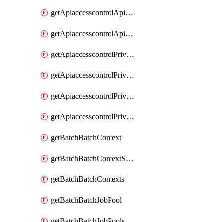
getApiaccesscontrolApiMetadataByEntityTypes
getApiaccesscontrolApiMetadatas
getApiaccesscontrolPrivilegedApiControl
getApiaccesscontrolPrivilegedApiControls
getApiaccesscontrolPrivilegedApiRequest
getApiaccesscontrolPrivilegedApiRequests
getBatchBatchContext
getBatchBatchContextShapes
getBatchBatchContexts
getBatchBatchJobPool
getBatchBatchJobPools