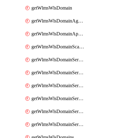
getWlmsWlsDomain
getWlmsWlsDomainAgreementRecords
getWlmsWlsDomainApplicablePatches
getWlmsWlsDomainScanResults
getWlmsWlsDomainServer
getWlmsWlsDomainServerBackup
getWlmsWlsDomainServerBackupContent
getWlmsWlsDomainServerBackups
getWlmsWlsDomainServerInstalledPatches
getWlmsWlsDomainServers
getWlmsWlsDomains