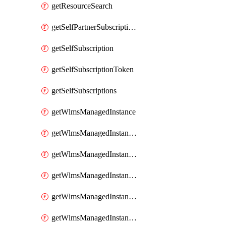
getResourceSearch
getSelfPartnerSubscriptions
getSelfSubscription
getSelfSubscriptionToken
getSelfSubscriptions
getWlmsManagedInstance
getWlmsManagedInstanceScanResults
getWlmsManagedInstanceServer
getWlmsManagedInstanceServerInstalledPatches
getWlmsManagedInstanceServers
getWlmsManagedInstances