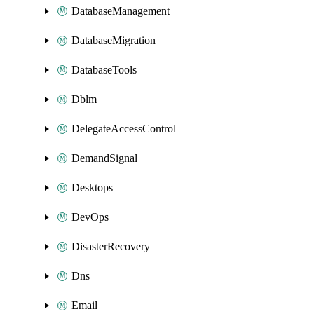
DatabaseManagement
DatabaseMigration
DatabaseTools
Dblm
DelegateAccessControl
DemandSignal
Desktops
DevOps
DisasterRecovery
Dns
Email