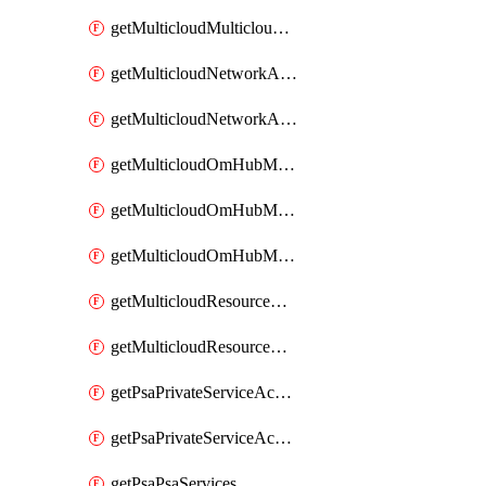
getMulticloudMulticloudsubscriptions
getMulticloudNetworkAnchor
getMulticloudNetworkAnchors
getMulticloudOmHubMultiCloudMetadata
getMulticloudOmHubMultiCloudsMetadata
getMulticloudOmHubMulticloudResources
getMulticloudResourceAnchor
getMulticloudResourceAnchors
getPsaPrivateServiceAccess
getPsaPrivateServiceAccesses
getPsaPsaServices