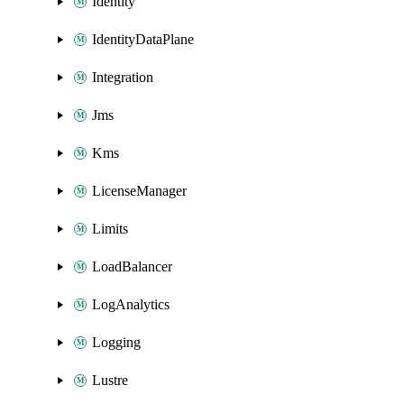
Identity
IdentityDataPlane
Integration
Jms
Kms
LicenseManager
Limits
LoadBalancer
LogAnalytics
Logging
Lustre