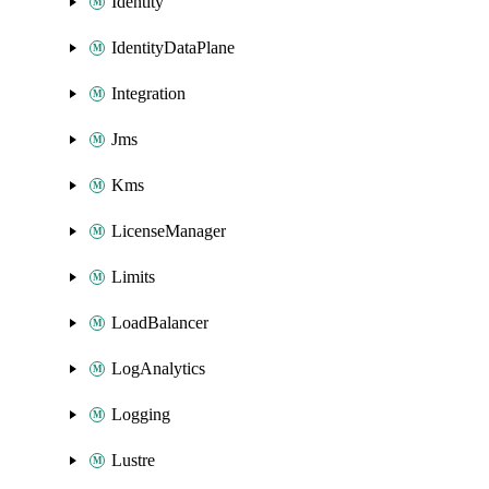
Identity
IdentityDataPlane
Integration
Jms
Kms
LicenseManager
Limits
LoadBalancer
LogAnalytics
Logging
Lustre