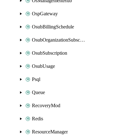
OsManagementHub
OspGateway
OsubBillingSchedule
OsubOrganizationSubscription
OsubSubscription
OsubUsage
Psql
Queue
RecoveryMod
Redis
ResourceManager