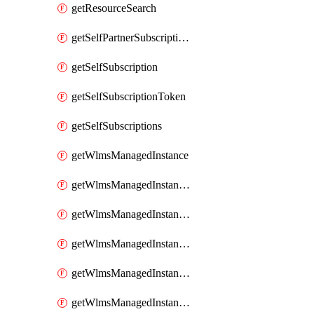
getResourceSearch
getSelfPartnerSubscriptions
getSelfSubscription
getSelfSubscriptionToken
getSelfSubscriptions
getWlmsManagedInstance
getWlmsManagedInstanceScanResults
getWlmsManagedInstanceServer
getWlmsManagedInstanceServerInstalledPatches
getWlmsManagedInstanceServers
getWlmsManagedInstances