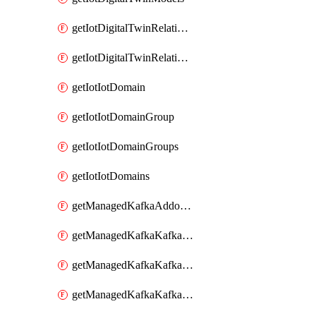
getIotDigitalTwinRelationship
getIotDigitalTwinRelationships
getIotIotDomain
getIotIotDomainGroup
getIotIotDomainGroups
getIotIotDomains
getManagedKafkaAddonOptions
getManagedKafkaKafkaCluster
getManagedKafkaKafkaClusterAddon
getManagedKafkaKafkaClusterAddons