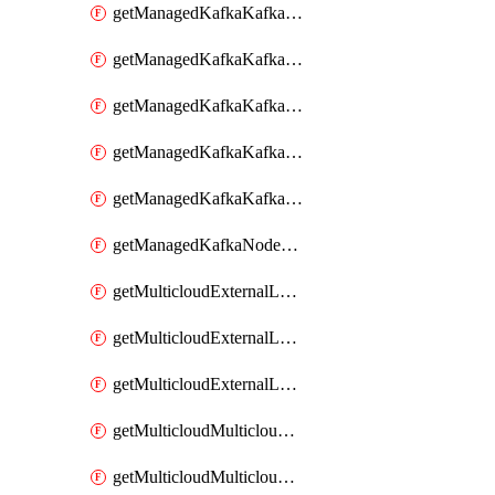
getManagedKafkaKafkaClusterConfig
getManagedKafkaKafkaClusterConfigVersion
getManagedKafkaKafkaClusterConfigVersions
getManagedKafkaKafkaClusterConfigs
getManagedKafkaKafkaClusters
getManagedKafkaNodeShapes
getMulticloudExternalLocationMappingMetadata
getMulticloudExternalLocationSummariesMetadata
getMulticloudExternalLocationsMetadata
getMulticloudMulticloudalerts
getMulticloudMulticloudpolicies