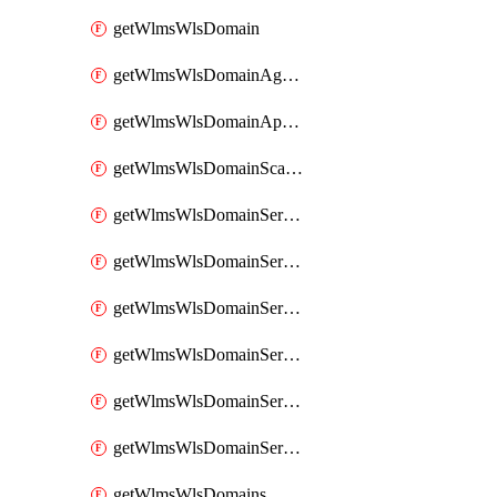
getWlmsWlsDomain
getWlmsWlsDomainAgreementRecords
getWlmsWlsDomainApplicablePatches
getWlmsWlsDomainScanResults
getWlmsWlsDomainServer
getWlmsWlsDomainServerBackup
getWlmsWlsDomainServerBackupContent
getWlmsWlsDomainServerBackups
getWlmsWlsDomainServerInstalledPatches
getWlmsWlsDomainServers
getWlmsWlsDomains