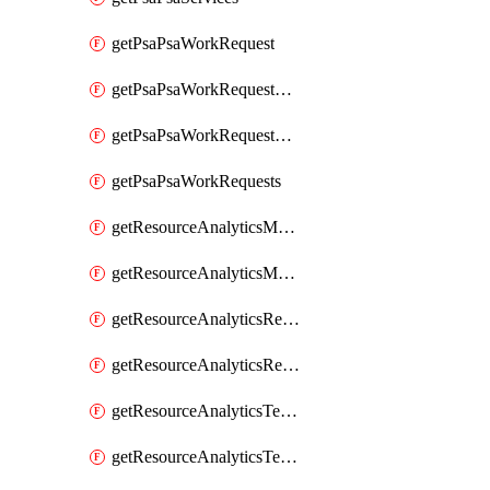
getPsaPsaWorkRequest
getPsaPsaWorkRequestErrors
getPsaPsaWorkRequestLogs
getPsaPsaWorkRequests
getResourceAnalyticsMonitoredRegion
getResourceAnalyticsMonitoredRegions
getResourceAnalyticsResourceAnalyticsInstance
getResourceAnalyticsResourceAnalyticsInstances
getResourceAnalyticsTenancyAttachment
getResourceAnalyticsTenancyAttachments