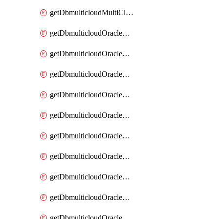
getDbmulticloudMultiCloudResourceDiscovery
getDbmulticloudOracleDbAwsIdentityConnector
getDbmulticloudOracleDbAwsIdentityConnectors
getDbmulticloudOracleDbAwsKey
getDbmulticloudOracleDbAwsKeys
getDbmulticloudOracleDbAzureBlobContainer
getDbmulticloudOracleDbAzureBlobContainers
getDbmulticloudOracleDbAzureBlobMount
getDbmulticloudOracleDbAzureBlobMounts
getDbmulticloudOracleDbAzureConnector
getDbmulticloudOracleDbAzureConnectors