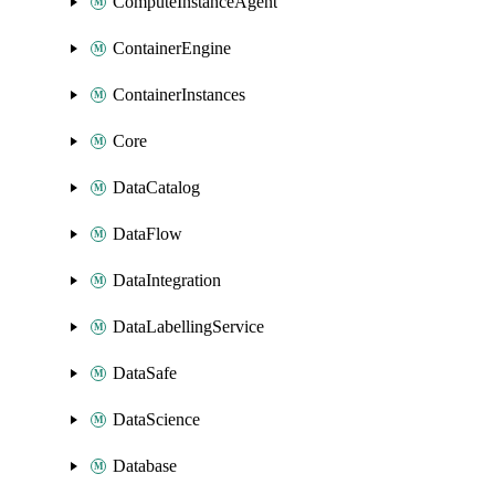
ComputeInstanceAgent
ContainerEngine
ContainerInstances
Core
DataCatalog
DataFlow
DataIntegration
DataLabellingService
DataSafe
DataScience
Database