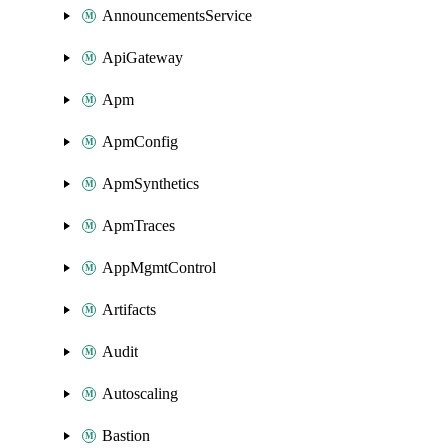
AnnouncementsService
ApiGateway
Apm
ApmConfig
ApmSynthetics
ApmTraces
AppMgmtControl
Artifacts
Audit
Autoscaling
Bastion