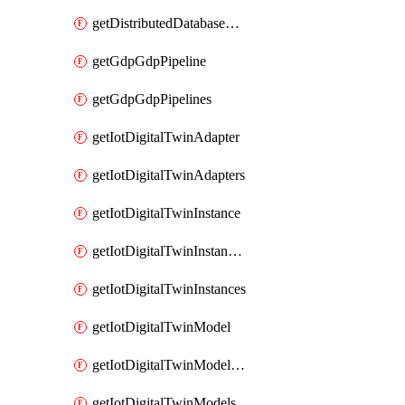
getDistributedDatabaseDistributedDatabases
getGdpGdpPipeline
getGdpGdpPipelines
getIotDigitalTwinAdapter
getIotDigitalTwinAdapters
getIotDigitalTwinInstance
getIotDigitalTwinInstanceContent
getIotDigitalTwinInstances
getIotDigitalTwinModel
getIotDigitalTwinModelSpec
getIotDigitalTwinModels