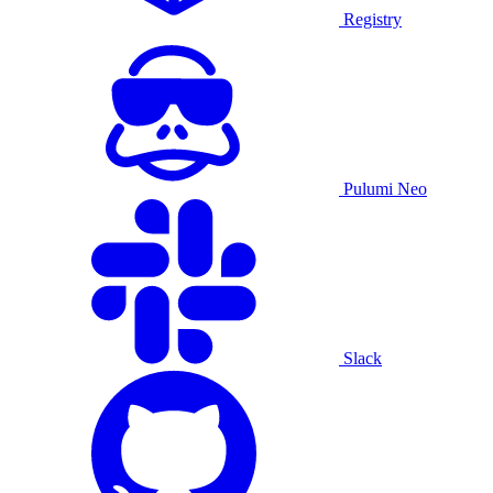
Registry
Pulumi Neo
Slack