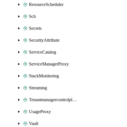
ResourceScheduler
Sch
Secrets
SecurityAttribute
ServiceCatalog
ServiceManagerProxy
StackMonitoring
Streaming
Tenantmanagercontrolplane
UsageProxy
Vault