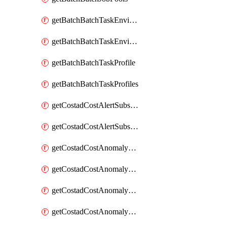
getBatchBatchTaskEnvironment
getBatchBatchTaskEnvironments
getBatchBatchTaskProfile
getBatchBatchTaskProfiles
getCostadCostAlertSubscription
getCostadCostAlertSubscriptions
getCostadCostAnomalyEvent
getCostadCostAnomalyEventAnalytics
getCostadCostAnomalyEvents
getCostadCostAnomalyMonitor