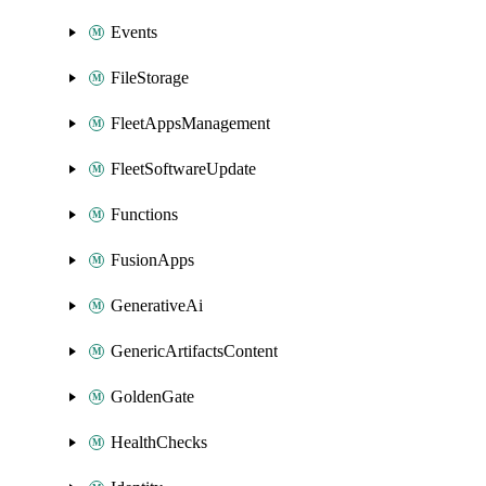
Events
FileStorage
FleetAppsManagement
FleetSoftwareUpdate
Functions
FusionApps
GenerativeAi
GenericArtifactsContent
GoldenGate
HealthChecks