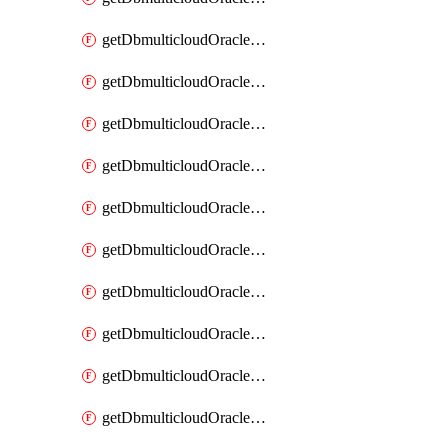
getDbmulticloudOracleDbAzureKey
getDbmulticloudOracleDbAzureKeys
getDbmulticloudOracleDbAzureVault
getDbmulticloudOracleDbAzureVaultAssociation
getDbmulticloudOracleDbAzureVaultAssociations
getDbmulticloudOracleDbAzureVaults
getDbmulticloudOracleDbGcpIdentityConnector
getDbmulticloudOracleDbGcpIdentityConnectors
getDbmulticloudOracleDbGcpKey
getDbmulticloudOracleDbGcpKeyRing