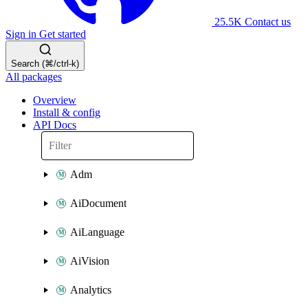
25.5K
Contact us
Sign in
Get started
Search (⌘/ctrl-k)
All packages
Overview
Install & config
API Docs
Adm
AiDocument
AiLanguage
AiVision
Analytics