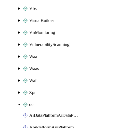
Vbs
VisualBuilder
VnMonitoring
VulnerabilityScanning
Waa
Waas
Waf
Zpr
oci
AiDataPlatformAiDataPlatform
ApiPlatformApiPlatformInstance