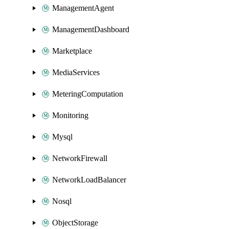
ManagementAgent
ManagementDashboard
Marketplace
MediaServices
MeteringComputation
Monitoring
Mysql
NetworkFirewall
NetworkLoadBalancer
Nosql
ObjectStorage