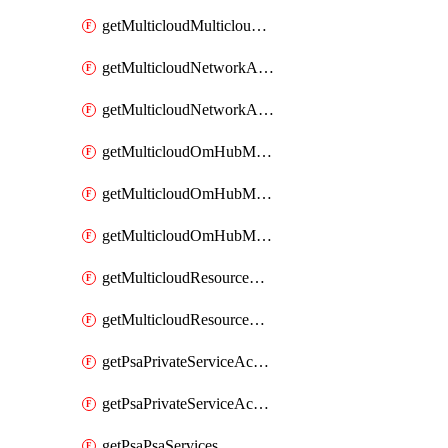
getMulticloudMulticloudsubscriptions
getMulticloudNetworkAnchor
getMulticloudNetworkAnchors
getMulticloudOmHubMultiCloudMetadata
getMulticloudOmHubMultiCloudsMetadata
getMulticloudOmHubMulticloudResources
getMulticloudResourceAnchor
getMulticloudResourceAnchors
getPsaPrivateServiceAccess
getPsaPrivateServiceAccesses
getPsaPsaServices