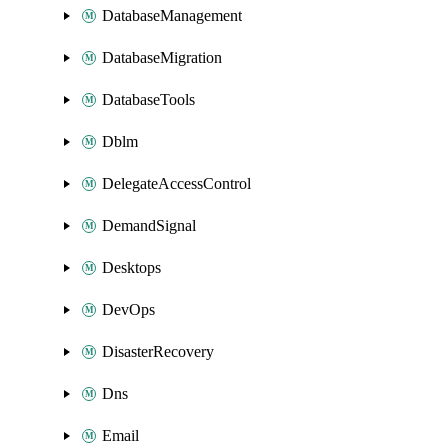
DatabaseManagement
DatabaseMigration
DatabaseTools
Dblm
DelegateAccessControl
DemandSignal
Desktops
DevOps
DisasterRecovery
Dns
Email