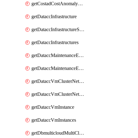
getCostadCostAnomalyMonitors
getDataccInfrastructure
getDataccInfrastructureScaleOption
getDataccInfrastructures
getDataccMaintenanceExecution
getDataccMaintenanceExecutions
getDataccVmClusterNetwork
getDataccVmClusterNetworks
getDataccVmInstance
getDataccVmInstances
getDbmulticloudMultiCloudResourceDiscoveries