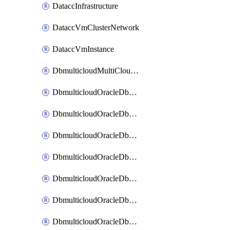
DataccInfrastructure
DataccVmClusterNetwork
DataccVmInstance
DbmulticloudMultiCloudResourceDiscovery
DbmulticloudOracleDbAwsIdentityConnector
DbmulticloudOracleDbAwsKey
DbmulticloudOracleDbAzureBlobContainer
DbmulticloudOracleDbAzureBlobMount
DbmulticloudOracleDbAzureConnector
DbmulticloudOracleDbAzureVault
DbmulticloudOracleDbAzureVaultAssociation