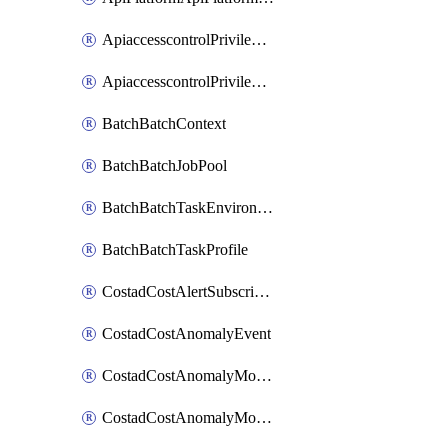
ApiaccesscontrolPrivilegedApiControl
ApiaccesscontrolPrivilegedApiRequest
BatchBatchContext
BatchBatchJobPool
BatchBatchTaskEnvironment
BatchBatchTaskProfile
CostadCostAlertSubscription
CostadCostAnomalyEvent
CostadCostAnomalyMonitor
CostadCostAnomalyMonitorCostanomalymonitorenabletogglesManagement