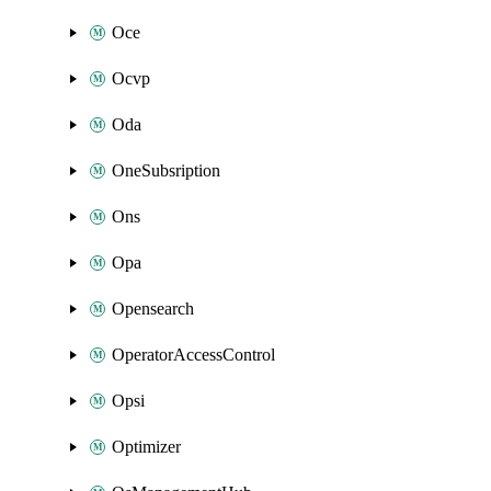
Oce
Ocvp
Oda
OneSubsription
Ons
Opa
Opensearch
OperatorAccessControl
Opsi
Optimizer