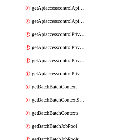
getApiaccesscontrolApiMetadataByEntityTypes
getApiaccesscontrolApiMetadatas
getApiaccesscontrolPrivilegedApiControl
getApiaccesscontrolPrivilegedApiControls
getApiaccesscontrolPrivilegedApiRequest
getApiaccesscontrolPrivilegedApiRequests
getBatchBatchContext
getBatchBatchContextShapes
getBatchBatchContexts
getBatchBatchJobPool
getBatchBatchJobPools