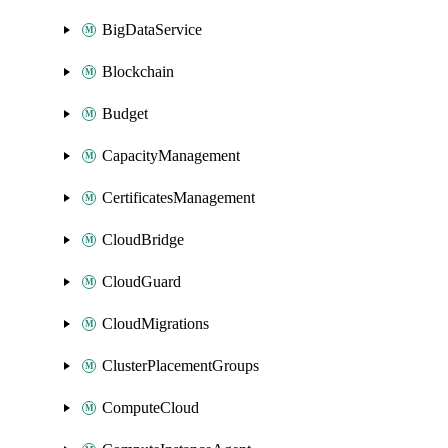
BigDataService
Blockchain
Budget
CapacityManagement
CertificatesManagement
CloudBridge
CloudGuard
CloudMigrations
ClusterPlacementGroups
ComputeCloud