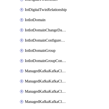
IotDigitalTwinRelationship
IotIotDomain
IotIotDomainChangeDataRetentionPeriod
IotIotDomainConfigureDataAccess
IotIotDomainGroup
IotIotDomainGroupConfigureDataAccess
ManagedKafkaKafkaCluster
ManagedKafkaKafkaClusterAddon
ManagedKafkaKafkaClusterConfig
ManagedKafkaKafkaClusterSuperusersManagement