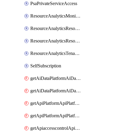
PsaPrivateServiceAccess
ResourceAnalyticsMonitoredRegion
ResourceAnalyticsResourceAnalyticsInstance
ResourceAnalyticsResourceAnalyticsInstanceOacManagement
ResourceAnalyticsTenancyAttachment
SelfSubscription
getAiDataPlatformAiDataPlatform
getAiDataPlatformAiDataPlatforms
getApiPlatformApiPlatformInstance
getApiPlatformApiPlatformInstances
getApiaccesscontrolApiMetadata