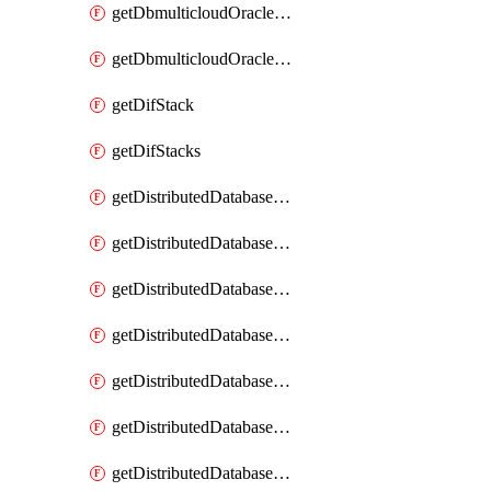
getDbmulticloudOracleDbGcpKeyRings
getDbmulticloudOracleDbGcpKeys
getDifStack
getDifStacks
getDistributedDatabaseDistributedAutonomousDatabase
getDistributedDatabaseDistributedAutonomousDatabaseRaftMetric
getDistributedDatabaseDistributedAutonomousDatabases
getDistributedDatabaseDistributedDatabase
getDistributedDatabaseDistributedDatabasePrivateEndpoint
getDistributedDatabaseDistributedDatabasePrivateEndpoints
getDistributedDatabaseDistributedDatabaseRaftMetric