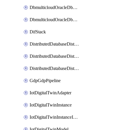
DbmulticloudOracleDbGcpIdentityConnector
DbmulticloudOracleDbGcpKeyRing
DifStack
DistributedDatabaseDistributedAutonomousDatabase
DistributedDatabaseDistributedDatabase
DistributedDatabaseDistributedDatabasePrivateEndpoint
GdpGdpPipeline
IotDigitalTwinAdapter
IotDigitalTwinInstance
IotDigitalTwinInstanceInvokeRawCommand
IotDigitalTwinModel