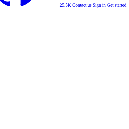
25.5K
Contact us
Sign in
Get started