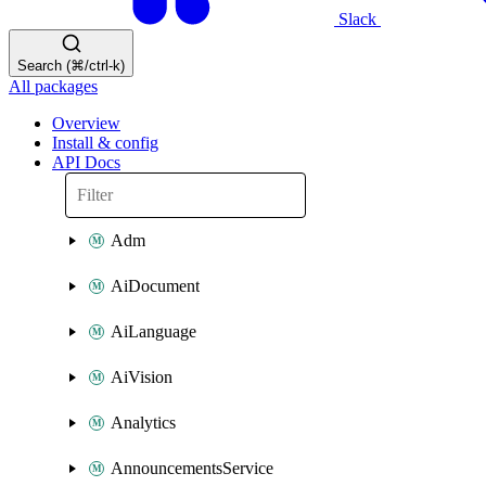
Slack
Search (⌘/ctrl-k)
All packages
Overview
Install & config
API Docs
Adm
AiDocument
AiLanguage
AiVision
Analytics
AnnouncementsService