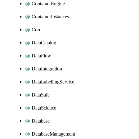
ContainerEngine
ContainerInstances
Core
DataCatalog
DataFlow
DataIntegration
DataLabellingService
DataSafe
DataScience
Database
DatabaseManagement