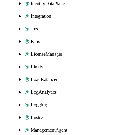
IdentityDataPlane
Integration
Jms
Kms
LicenseManager
Limits
LoadBalancer
LogAnalytics
Logging
Lustre
ManagementAgent