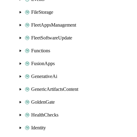
FileStorage
FleetAppsManagement
FleetSoftwareUpdate
Functions
FusionApps
GenerativeAi
GenericArtifactsContent
GoldenGate
HealthChecks
Identity