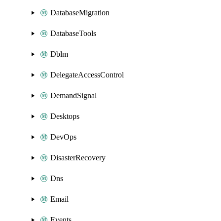
DatabaseMigration
DatabaseTools
Dblm
DelegateAccessControl
DemandSignal
Desktops
DevOps
DisasterRecovery
Dns
Email
Events