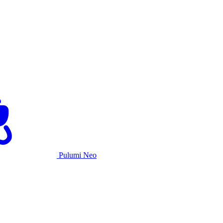
Pulumi Neo