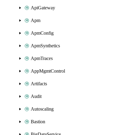
ApiGateway
Apm
ApmConfig
ApmSynthetics
ApmTraces
AppMgmtControl
Artifacts
Audit
Autoscaling
Bastion
BigDataService