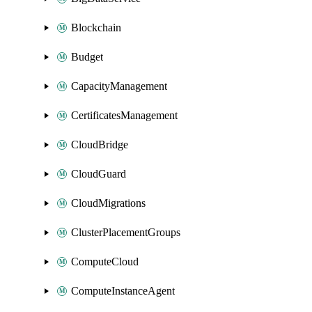
Blockchain
Budget
CapacityManagement
CertificatesManagement
CloudBridge
CloudGuard
CloudMigrations
ClusterPlacementGroups
ComputeCloud
ComputeInstanceAgent