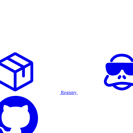
Registry