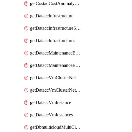
getCostadCostAnomalyMonitors
getDataccInfrastructure
getDataccInfrastructureScaleOption
getDataccInfrastructures
getDataccMaintenanceExecution
getDataccMaintenanceExecutions
getDataccVmClusterNetwork
getDataccVmClusterNetworks
getDataccVmInstance
getDataccVmInstances
getDbmulticloudMultiCloudResourceDiscoveries