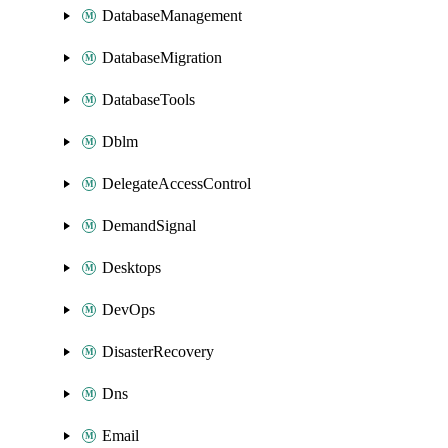
DatabaseManagement
DatabaseMigration
DatabaseTools
Dblm
DelegateAccessControl
DemandSignal
Desktops
DevOps
DisasterRecovery
Dns
Email