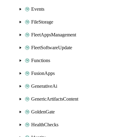
Events
FileStorage
FleetAppsManagement
FleetSoftwareUpdate
Functions
FusionApps
GenerativeAi
GenericArtifactsContent
GoldenGate
HealthChecks