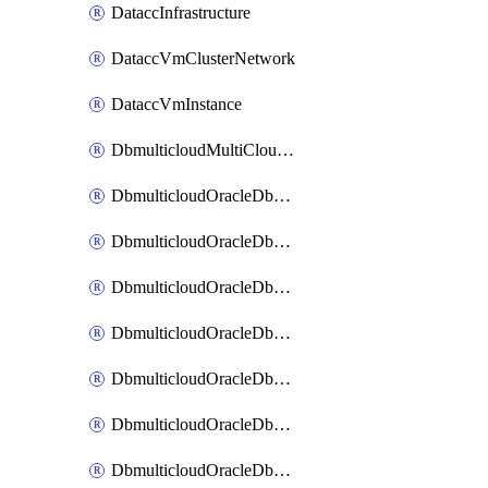
DataccInfrastructure
DataccVmClusterNetwork
DataccVmInstance
DbmulticloudMultiCloudResourceDiscovery
DbmulticloudOracleDbAwsIdentityConnector
DbmulticloudOracleDbAwsKey
DbmulticloudOracleDbAzureBlobContainer
DbmulticloudOracleDbAzureBlobMount
DbmulticloudOracleDbAzureConnector
DbmulticloudOracleDbAzureVault
DbmulticloudOracleDbAzureVaultAssociation