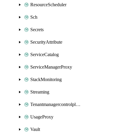
ResourceScheduler
Sch
Secrets
SecurityAttribute
ServiceCatalog
ServiceManagerProxy
StackMonitoring
Streaming
Tenantmanagercontrolplane
UsageProxy
Vault