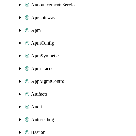
AnnouncementsService
ApiGateway
Apm
ApmConfig
ApmSynthetics
ApmTraces
AppMgmtControl
Artifacts
Audit
Autoscaling
Bastion