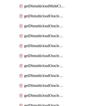
getDbmulticloudMultiCloudResourceDiscovery
getDbmulticloudOracleDbAwsIdentityConnector
getDbmulticloudOracleDbAwsIdentityConnectors
getDbmulticloudOracleDbAwsKey
getDbmulticloudOracleDbAwsKeys
getDbmulticloudOracleDbAzureBlobContainer
getDbmulticloudOracleDbAzureBlobContainers
getDbmulticloudOracleDbAzureBlobMount
getDbmulticloudOracleDbAzureBlobMounts
getDbmulticloudOracleDbAzureConnector
getDbmulticloudOracleDbAzureConnectors