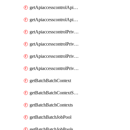
getApiaccesscontrolApiMetadataByEntityTypes
getApiaccesscontrolApiMetadatas
getApiaccesscontrolPrivilegedApiControl
getApiaccesscontrolPrivilegedApiControls
getApiaccesscontrolPrivilegedApiRequest
getApiaccesscontrolPrivilegedApiRequests
getBatchBatchContext
getBatchBatchContextShapes
getBatchBatchContexts
getBatchBatchJobPool
getBatchBatchJobPools