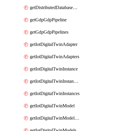
getDistributedDatabaseDistributedDatabases
getGdpGdpPipeline
getGdpGdpPipelines
getIotDigitalTwinAdapter
getIotDigitalTwinAdapters
getIotDigitalTwinInstance
getIotDigitalTwinInstanceContent
getIotDigitalTwinInstances
getIotDigitalTwinModel
getIotDigitalTwinModelSpec
getIotDigitalTwinModels