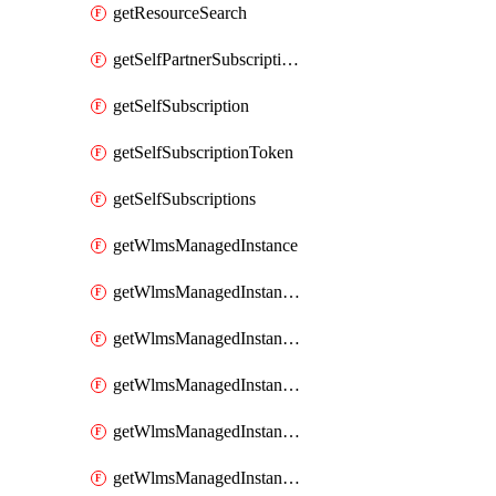
getResourceSearch
getSelfPartnerSubscriptions
getSelfSubscription
getSelfSubscriptionToken
getSelfSubscriptions
getWlmsManagedInstance
getWlmsManagedInstanceScanResults
getWlmsManagedInstanceServer
getWlmsManagedInstanceServerInstalledPatches
getWlmsManagedInstanceServers
getWlmsManagedInstances