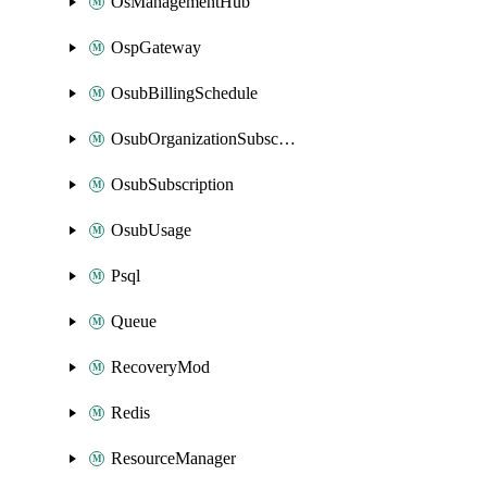
OsManagementHub
OspGateway
OsubBillingSchedule
OsubOrganizationSubscription
OsubSubscription
OsubUsage
Psql
Queue
RecoveryMod
Redis
ResourceManager