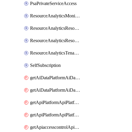
PsaPrivateServiceAccess
ResourceAnalyticsMonitoredRegion
ResourceAnalyticsResourceAnalyticsInstance
ResourceAnalyticsResourceAnalyticsInstanceOacManagement
ResourceAnalyticsTenancyAttachment
SelfSubscription
getAiDataPlatformAiDataPlatform
getAiDataPlatformAiDataPlatforms
getApiPlatformApiPlatformInstance
getApiPlatformApiPlatformInstances
getApiaccesscontrolApiMetadata