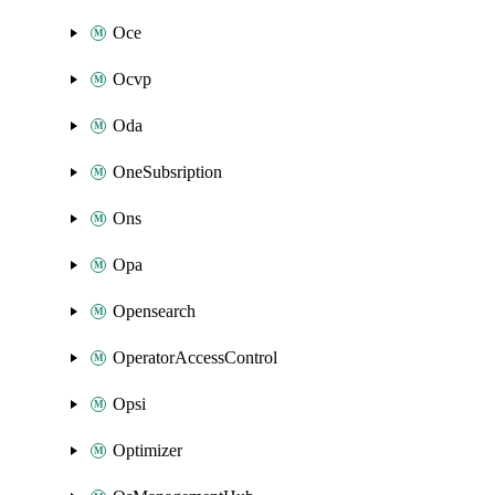
Oce
Ocvp
Oda
OneSubsription
Ons
Opa
Opensearch
OperatorAccessControl
Opsi
Optimizer