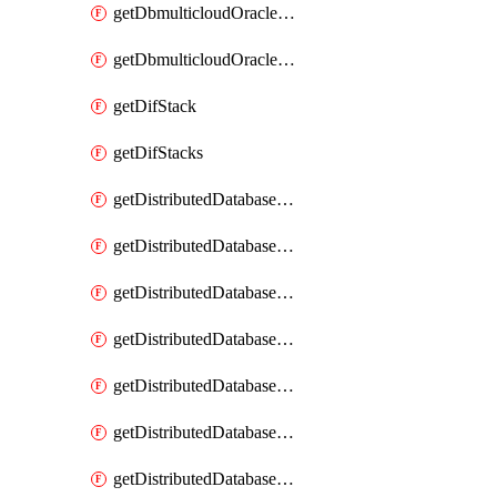
getDbmulticloudOracleDbGcpKeyRings
getDbmulticloudOracleDbGcpKeys
getDifStack
getDifStacks
getDistributedDatabaseDistributedAutonomousDatabase
getDistributedDatabaseDistributedAutonomousDatabaseRaftMetric
getDistributedDatabaseDistributedAutonomousDatabases
getDistributedDatabaseDistributedDatabase
getDistributedDatabaseDistributedDatabasePrivateEndpoint
getDistributedDatabaseDistributedDatabasePrivateEndpoints
getDistributedDatabaseDistributedDatabaseRaftMetric