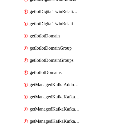
getIotDigitalTwinRelationship
getIotDigitalTwinRelationships
getIotIotDomain
getIotIotDomainGroup
getIotIotDomainGroups
getIotIotDomains
getManagedKafkaAddonOptions
getManagedKafkaKafkaCluster
getManagedKafkaKafkaClusterAddon
getManagedKafkaKafkaClusterAddons