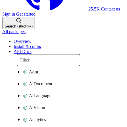
25.5K
Contact us
Sign in
Get started
Search (⌘/ctrl-k)
All packages
Overview
Install & config
API Docs
Adm
AiDocument
AiLanguage
AiVision
Analytics