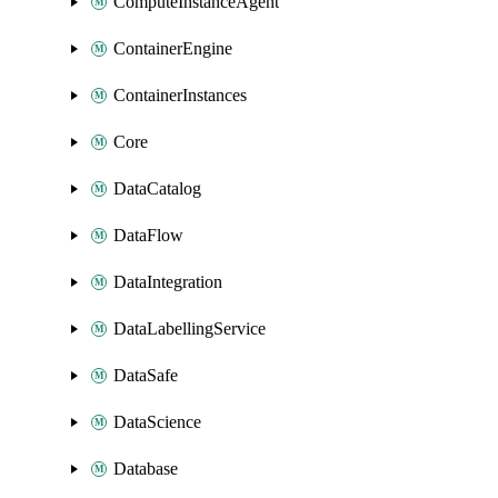
ComputeInstanceAgent
ContainerEngine
ContainerInstances
Core
DataCatalog
DataFlow
DataIntegration
DataLabellingService
DataSafe
DataScience
Database