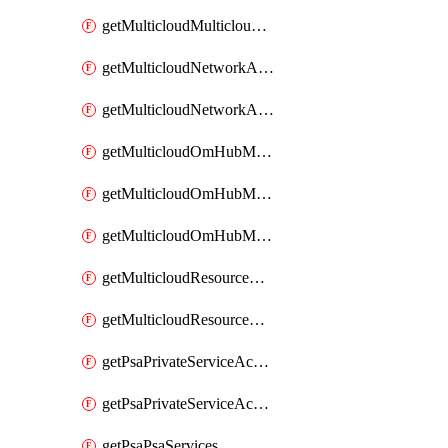
getMulticloudMulticloudsubscriptions
getMulticloudNetworkAnchor
getMulticloudNetworkAnchors
getMulticloudOmHubMultiCloudMetadata
getMulticloudOmHubMultiCloudsMetadata
getMulticloudOmHubMulticloudResources
getMulticloudResourceAnchor
getMulticloudResourceAnchors
getPsaPrivateServiceAccess
getPsaPrivateServiceAccesses
getPsaPsaServices