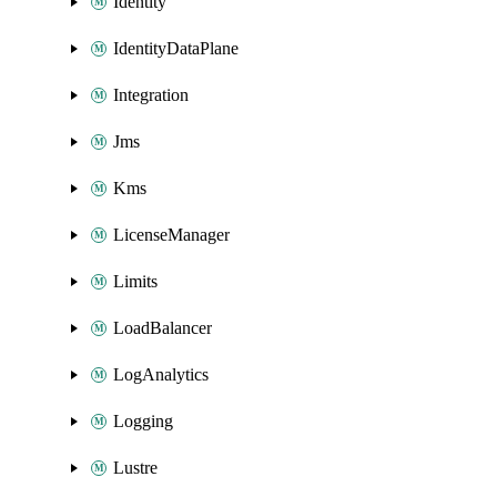
Identity
IdentityDataPlane
Integration
Jms
Kms
LicenseManager
Limits
LoadBalancer
LogAnalytics
Logging
Lustre