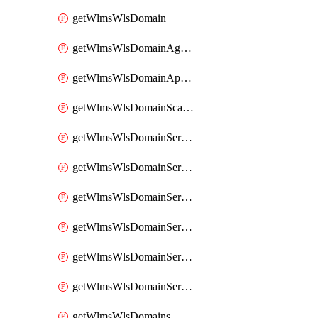
getWlmsWlsDomain
getWlmsWlsDomainAgreementRecords
getWlmsWlsDomainApplicablePatches
getWlmsWlsDomainScanResults
getWlmsWlsDomainServer
getWlmsWlsDomainServerBackup
getWlmsWlsDomainServerBackupContent
getWlmsWlsDomainServerBackups
getWlmsWlsDomainServerInstalledPatches
getWlmsWlsDomainServers
getWlmsWlsDomains