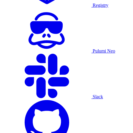
Registry
Pulumi Neo
Slack