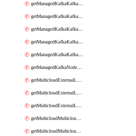
getManagedKafkaKafkaClusterConfig
getManagedKafkaKafkaClusterConfigVersion
getManagedKafkaKafkaClusterConfigVersions
getManagedKafkaKafkaClusterConfigs
getManagedKafkaKafkaClusters
getManagedKafkaNodeShapes
getMulticloudExternalLocationMappingMetadata
getMulticloudExternalLocationSummariesMetadata
getMulticloudExternalLocationsMetadata
getMulticloudMulticloudalerts
getMulticloudMulticloudpolicies