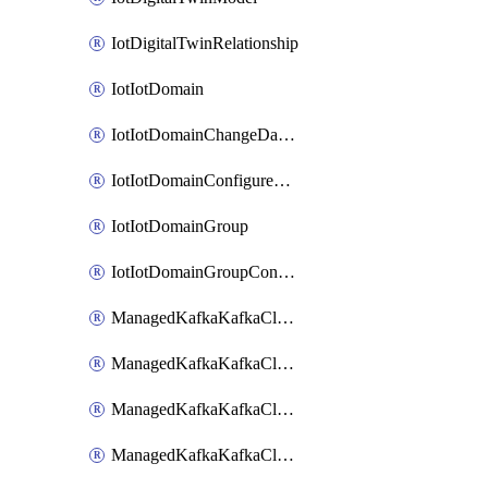
IotDigitalTwinRelationship
IotIotDomain
IotIotDomainChangeDataRetentionPeriod
IotIotDomainConfigureDataAccess
IotIotDomainGroup
IotIotDomainGroupConfigureDataAccess
ManagedKafkaKafkaCluster
ManagedKafkaKafkaClusterAddon
ManagedKafkaKafkaClusterConfig
ManagedKafkaKafkaClusterSuperusersManagement