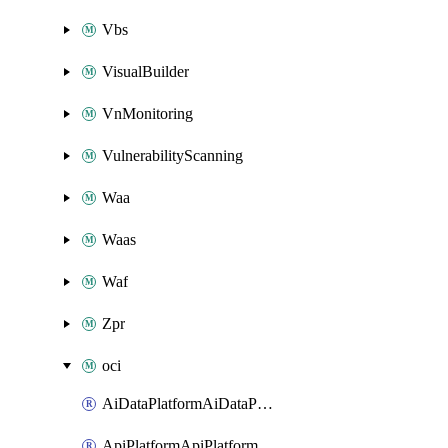
Vbs
VisualBuilder
VnMonitoring
VulnerabilityScanning
Waa
Waas
Waf
Zpr
oci
AiDataPlatformAiDataPlatform
ApiPlatformApiPlatformInstance