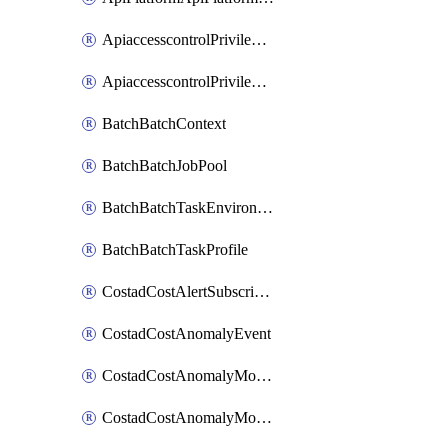
ApiaccesscontrolPrivilegedApiControl
ApiaccesscontrolPrivilegedApiRequest
BatchBatchContext
BatchBatchJobPool
BatchBatchTaskEnvironment
BatchBatchTaskProfile
CostadCostAlertSubscription
CostadCostAnomalyEvent
CostadCostAnomalyMonitor
CostadCostAnomalyMonitorCostanomalymonitorenabletogglesManagement