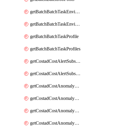
getBatchBatchTaskEnvironment
getBatchBatchTaskEnvironments
getBatchBatchTaskProfile
getBatchBatchTaskProfiles
getCostadCostAlertSubscription
getCostadCostAlertSubscriptions
getCostadCostAnomalyEvent
getCostadCostAnomalyEventAnalytics
getCostadCostAnomalyEvents
getCostadCostAnomalyMonitor