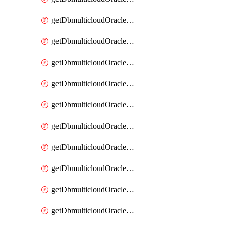
getDbmulticloudOracleDbAzureKey
getDbmulticloudOracleDbAzureKeys
getDbmulticloudOracleDbAzureVault
getDbmulticloudOracleDbAzureVaultAssociation
getDbmulticloudOracleDbAzureVaultAssociations
getDbmulticloudOracleDbAzureVaults
getDbmulticloudOracleDbGcpIdentityConnector
getDbmulticloudOracleDbGcpIdentityConnectors
getDbmulticloudOracleDbGcpKey
getDbmulticloudOracleDbGcpKeyRing