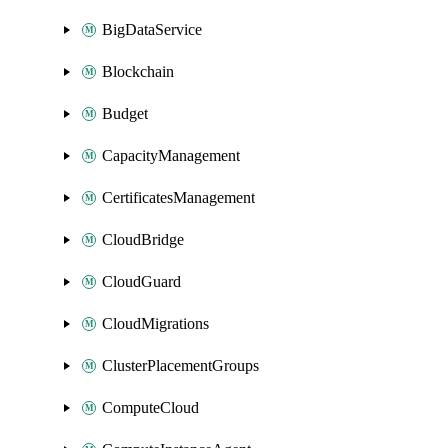
BigDataService
Blockchain
Budget
CapacityManagement
CertificatesManagement
CloudBridge
CloudGuard
CloudMigrations
ClusterPlacementGroups
ComputeCloud