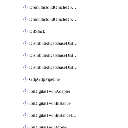
DbmulticloudOracleDbGcpIdentityConnector
DbmulticloudOracleDbGcpKeyRing
DifStack
DistributedDatabaseDistributedAutonomousDatabase
DistributedDatabaseDistributedDatabase
DistributedDatabaseDistributedDatabasePrivateEndpoint
GdpGdpPipeline
IotDigitalTwinAdapter
IotDigitalTwinInstance
IotDigitalTwinInstanceInvokeRawCommand
IotDigitalTwinModel