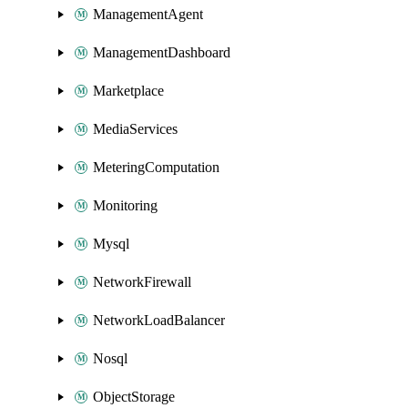
ManagementAgent
ManagementDashboard
Marketplace
MediaServices
MeteringComputation
Monitoring
Mysql
NetworkFirewall
NetworkLoadBalancer
Nosql
ObjectStorage