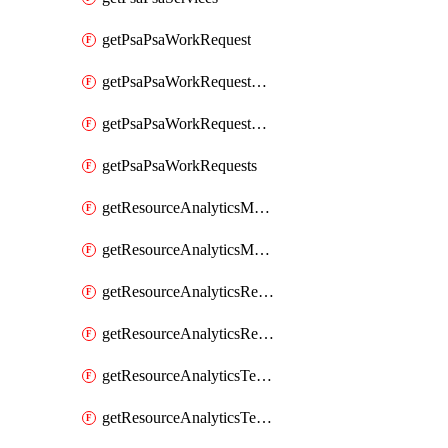
getPsaPsaWorkRequest
getPsaPsaWorkRequestErrors
getPsaPsaWorkRequestLogs
getPsaPsaWorkRequests
getResourceAnalyticsMonitoredRegion
getResourceAnalyticsMonitoredRegions
getResourceAnalyticsResourceAnalyticsInstance
getResourceAnalyticsResourceAnalyticsInstances
getResourceAnalyticsTenancyAttachment
getResourceAnalyticsTenancyAttachments