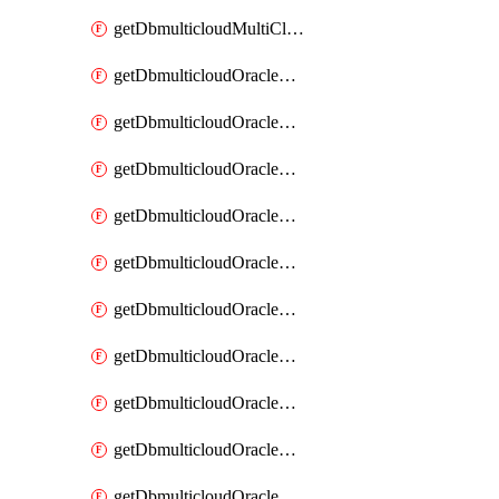
getDbmulticloudMultiCloudResourceDiscovery
getDbmulticloudOracleDbAwsIdentityConnector
getDbmulticloudOracleDbAwsIdentityConnectors
getDbmulticloudOracleDbAwsKey
getDbmulticloudOracleDbAwsKeys
getDbmulticloudOracleDbAzureBlobContainer
getDbmulticloudOracleDbAzureBlobContainers
getDbmulticloudOracleDbAzureBlobMount
getDbmulticloudOracleDbAzureBlobMounts
getDbmulticloudOracleDbAzureConnector
getDbmulticloudOracleDbAzureConnectors