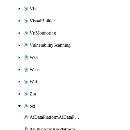
Vbs
VisualBuilder
VnMonitoring
VulnerabilityScanning
Waa
Waas
Waf
Zpr
oci
AiDataPlatformAiDataPlatform
ApiPlatformApiPlatformInstance