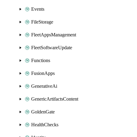
Events
FileStorage
FleetAppsManagement
FleetSoftwareUpdate
Functions
FusionApps
GenerativeAi
GenericArtifactsContent
GoldenGate
HealthChecks