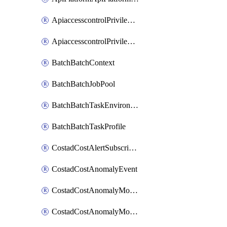
ApiaccesscontrolPrivilegedApiControl
ApiaccesscontrolPrivilegedApiRequest
BatchBatchContext
BatchBatchJobPool
BatchBatchTaskEnvironment
BatchBatchTaskProfile
CostadCostAlertSubscription
CostadCostAnomalyEvent
CostadCostAnomalyMonitor
CostadCostAnomalyMonitorCostanomalymonitorenabletogglesManagement