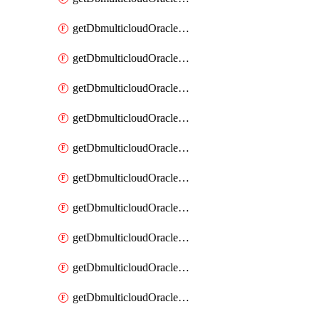
getDbmulticloudOracleDbAzureKey
getDbmulticloudOracleDbAzureKeys
getDbmulticloudOracleDbAzureVault
getDbmulticloudOracleDbAzureVaultAssociation
getDbmulticloudOracleDbAzureVaultAssociations
getDbmulticloudOracleDbAzureVaults
getDbmulticloudOracleDbGcpIdentityConnector
getDbmulticloudOracleDbGcpIdentityConnectors
getDbmulticloudOracleDbGcpKey
getDbmulticloudOracleDbGcpKeyRing