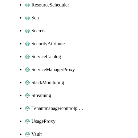
ResourceScheduler
Sch
Secrets
SecurityAttribute
ServiceCatalog
ServiceManagerProxy
StackMonitoring
Streaming
Tenantmanagercontrolplane
UsageProxy
Vault