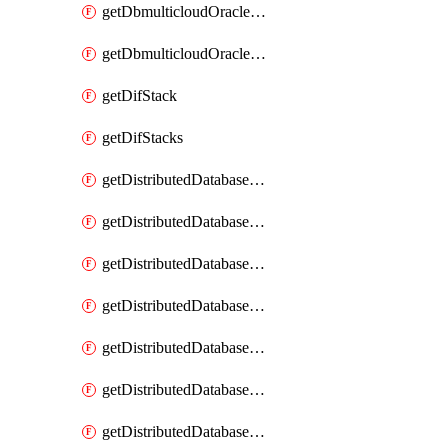
getDbmulticloudOracleDbGcpKeyRings
getDbmulticloudOracleDbGcpKeys
getDifStack
getDifStacks
getDistributedDatabaseDistributedAutonomousDatabase
getDistributedDatabaseDistributedAutonomousDatabaseRaftMetric
getDistributedDatabaseDistributedAutonomousDatabases
getDistributedDatabaseDistributedDatabase
getDistributedDatabaseDistributedDatabasePrivateEndpoint
getDistributedDatabaseDistributedDatabasePrivateEndpoints
getDistributedDatabaseDistributedDatabaseRaftMetric