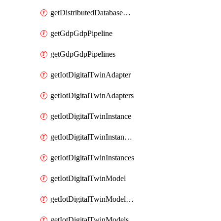
getDistributedDatabaseDistributedDatabases
getGdpGdpPipeline
getGdpGdpPipelines
getIotDigitalTwinAdapter
getIotDigitalTwinAdapters
getIotDigitalTwinInstance
getIotDigitalTwinInstanceContent
getIotDigitalTwinInstances
getIotDigitalTwinModel
getIotDigitalTwinModelSpec
getIotDigitalTwinModels