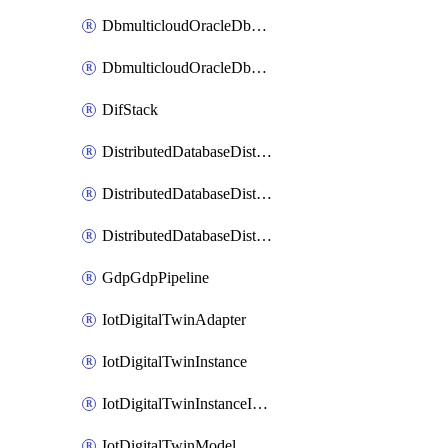
DbmulticloudOracleDbGcpIdentityConnector
DbmulticloudOracleDbGcpKeyRing
DifStack
DistributedDatabaseDistributedAutonomousDatabase
DistributedDatabaseDistributedDatabase
DistributedDatabaseDistributedDatabasePrivateEndpoint
GdpGdpPipeline
IotDigitalTwinAdapter
IotDigitalTwinInstance
IotDigitalTwinInstanceInvokeRawCommand
IotDigitalTwinModel