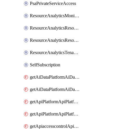
PsaPrivateServiceAccess
ResourceAnalyticsMonitoredRegion
ResourceAnalyticsResourceAnalyticsInstance
ResourceAnalyticsResourceAnalyticsInstanceOacManagement
ResourceAnalyticsTenancyAttachment
SelfSubscription
getAiDataPlatformAiDataPlatform
getAiDataPlatformAiDataPlatforms
getApiPlatformApiPlatformInstance
getApiPlatformApiPlatformInstances
getApiaccesscontrolApiMetadata