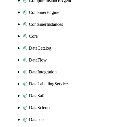
ComputeInstanceAgent
ContainerEngine
ContainerInstances
Core
DataCatalog
DataFlow
DataIntegration
DataLabellingService
DataSafe
DataScience
Database