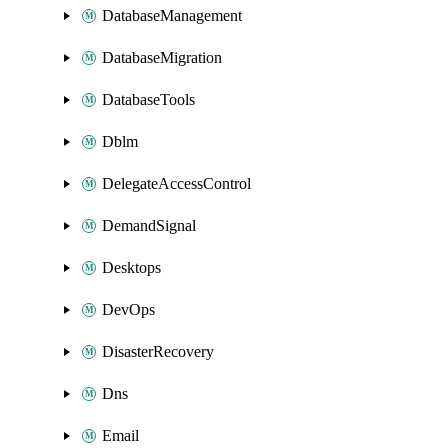
DatabaseManagement
DatabaseMigration
DatabaseTools
Dblm
DelegateAccessControl
DemandSignal
Desktops
DevOps
DisasterRecovery
Dns
Email