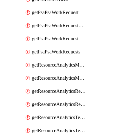
getPsaPsaWorkRequest
getPsaPsaWorkRequestErrors
getPsaPsaWorkRequestLogs
getPsaPsaWorkRequests
getResourceAnalyticsMonitoredRegion
getResourceAnalyticsMonitoredRegions
getResourceAnalyticsResourceAnalyticsInstance
getResourceAnalyticsResourceAnalyticsInstances
getResourceAnalyticsTenancyAttachment
getResourceAnalyticsTenancyAttachments