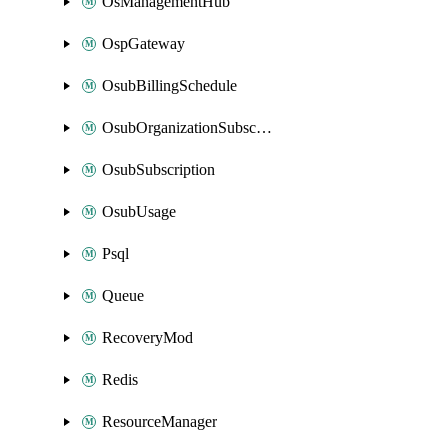
OsManagementHub
OspGateway
OsubBillingSchedule
OsubOrganizationSubscription
OsubSubscription
OsubUsage
Psql
Queue
RecoveryMod
Redis
ResourceManager