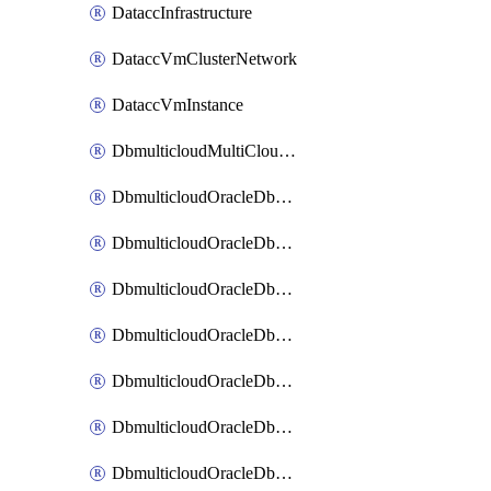
DataccInfrastructure
DataccVmClusterNetwork
DataccVmInstance
DbmulticloudMultiCloudResourceDiscovery
DbmulticloudOracleDbAwsIdentityConnector
DbmulticloudOracleDbAwsKey
DbmulticloudOracleDbAzureBlobContainer
DbmulticloudOracleDbAzureBlobMount
DbmulticloudOracleDbAzureConnector
DbmulticloudOracleDbAzureVault
DbmulticloudOracleDbAzureVaultAssociation