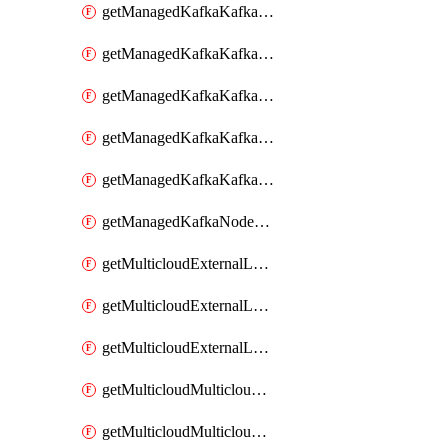
getManagedKafkaKafkaClusterConfig
getManagedKafkaKafkaClusterConfigVersion
getManagedKafkaKafkaClusterConfigVersions
getManagedKafkaKafkaClusterConfigs
getManagedKafkaKafkaClusters
getManagedKafkaNodeShapes
getMulticloudExternalLocationMappingMetadata
getMulticloudExternalLocationSummariesMetadata
getMulticloudExternalLocationsMetadata
getMulticloudMulticloudalerts
getMulticloudMulticloudpolicies