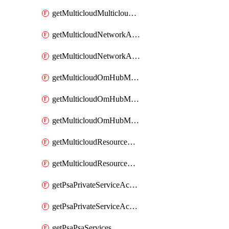
getMulticloudMulticloudsubscriptions
getMulticloudNetworkAnchor
getMulticloudNetworkAnchors
getMulticloudOmHubMultiCloudMetadata
getMulticloudOmHubMultiCloudsMetadata
getMulticloudOmHubMulticloudResources
getMulticloudResourceAnchor
getMulticloudResourceAnchors
getPsaPrivateServiceAccess
getPsaPrivateServiceAccesses
getPsaPsaServices