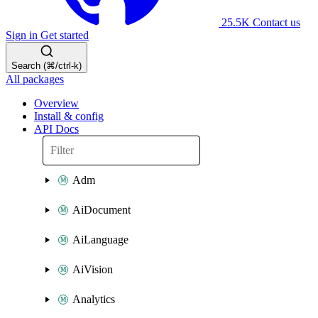
25.5K
Contact us
Sign in
Get started
Search (⌘/ctrl-k)
All packages
Overview
Install & config
API Docs
Adm
AiDocument
AiLanguage
AiVision
Analytics