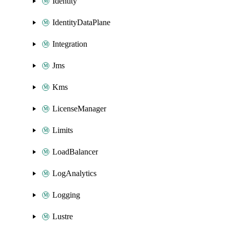
Identity
IdentityDataPlane
Integration
Jms
Kms
LicenseManager
Limits
LoadBalancer
LogAnalytics
Logging
Lustre