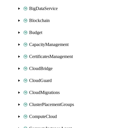
BigDataService
Blockchain
Budget
CapacityManagement
CertificatesManagement
CloudBridge
CloudGuard
CloudMigrations
ClusterPlacementGroups
ComputeCloud