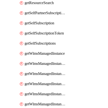
getResourceSearch
getSelfPartnerSubscriptions
getSelfSubscription
getSelfSubscriptionToken
getSelfSubscriptions
getWlmsManagedInstance
getWlmsManagedInstanceScanResults
getWlmsManagedInstanceServer
getWlmsManagedInstanceServerInstalledPatches
getWlmsManagedInstanceServers
getWlmsManagedInstances