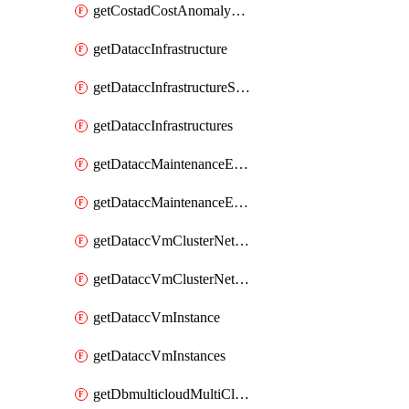
getCostadCostAnomalyMonitors
getDataccInfrastructure
getDataccInfrastructureScaleOption
getDataccInfrastructures
getDataccMaintenanceExecution
getDataccMaintenanceExecutions
getDataccVmClusterNetwork
getDataccVmClusterNetworks
getDataccVmInstance
getDataccVmInstances
getDbmulticloudMultiCloudResourceDiscoveries