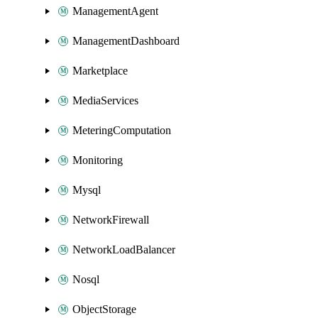
ManagementAgent
ManagementDashboard
Marketplace
MediaServices
MeteringComputation
Monitoring
Mysql
NetworkFirewall
NetworkLoadBalancer
Nosql
ObjectStorage