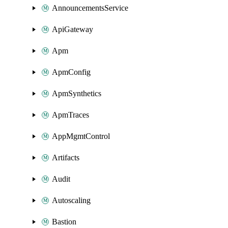
AnnouncementsService
ApiGateway
Apm
ApmConfig
ApmSynthetics
ApmTraces
AppMgmtControl
Artifacts
Audit
Autoscaling
Bastion