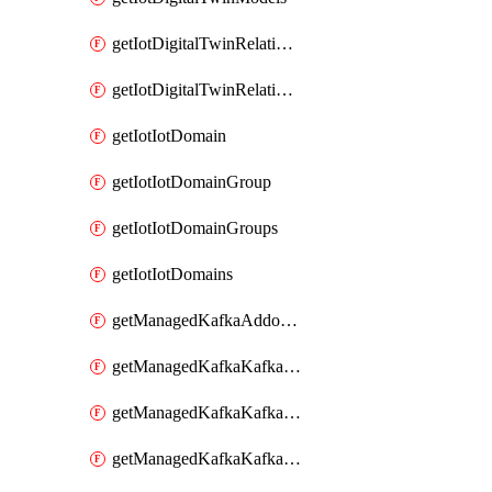
getIotDigitalTwinRelationship
getIotDigitalTwinRelationships
getIotIotDomain
getIotIotDomainGroup
getIotIotDomainGroups
getIotIotDomains
getManagedKafkaAddonOptions
getManagedKafkaKafkaCluster
getManagedKafkaKafkaClusterAddon
getManagedKafkaKafkaClusterAddons