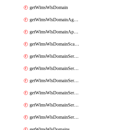
getWlmsWlsDomain
getWlmsWlsDomainAgreementRecords
getWlmsWlsDomainApplicablePatches
getWlmsWlsDomainScanResults
getWlmsWlsDomainServer
getWlmsWlsDomainServerBackup
getWlmsWlsDomainServerBackupContent
getWlmsWlsDomainServerBackups
getWlmsWlsDomainServerInstalledPatches
getWlmsWlsDomainServers
getWlmsWlsDomains