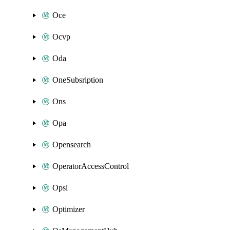
Oce
Ocvp
Oda
OneSubsription
Ons
Opa
Opensearch
OperatorAccessControl
Opsi
Optimizer