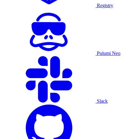
Registry
Pulumi Neo
Slack