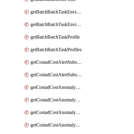
getBatchBatchTaskEnvironment
getBatchBatchTaskEnvironments
getBatchBatchTaskProfile
getBatchBatchTaskProfiles
getCostadCostAlertSubscription
getCostadCostAlertSubscriptions
getCostadCostAnomalyEvent
getCostadCostAnomalyEventAnalytics
getCostadCostAnomalyEvents
getCostadCostAnomalyMonitor