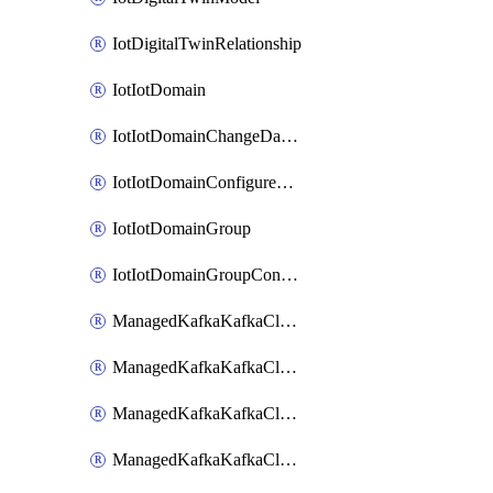
IotDigitalTwinRelationship
IotIotDomain
IotIotDomainChangeDataRetentionPeriod
IotIotDomainConfigureDataAccess
IotIotDomainGroup
IotIotDomainGroupConfigureDataAccess
ManagedKafkaKafkaCluster
ManagedKafkaKafkaClusterAddon
ManagedKafkaKafkaClusterConfig
ManagedKafkaKafkaClusterSuperusersManagement