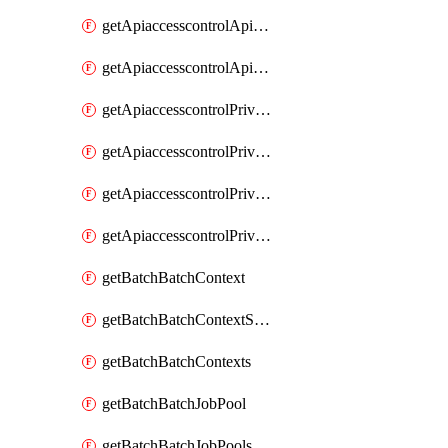
getApiaccesscontrolApiMetadataByEntityTypes
getApiaccesscontrolApiMetadatas
getApiaccesscontrolPrivilegedApiControl
getApiaccesscontrolPrivilegedApiControls
getApiaccesscontrolPrivilegedApiRequest
getApiaccesscontrolPrivilegedApiRequests
getBatchBatchContext
getBatchBatchContextShapes
getBatchBatchContexts
getBatchBatchJobPool
getBatchBatchJobPools