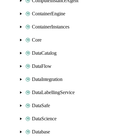
ComputeInstanceAgent
ContainerEngine
ContainerInstances
Core
DataCatalog
DataFlow
DataIntegration
DataLabellingService
DataSafe
DataScience
Database