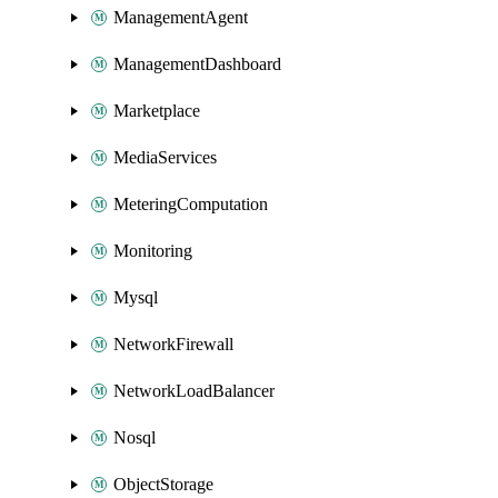
ManagementAgent
ManagementDashboard
Marketplace
MediaServices
MeteringComputation
Monitoring
Mysql
NetworkFirewall
NetworkLoadBalancer
Nosql
ObjectStorage