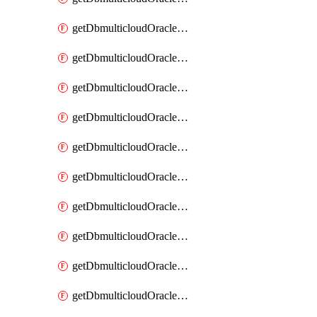
getDbmulticloudOracleDbAzureKey
getDbmulticloudOracleDbAzureKeys
getDbmulticloudOracleDbAzureVault
getDbmulticloudOracleDbAzureVaultAssociation
getDbmulticloudOracleDbAzureVaultAssociations
getDbmulticloudOracleDbAzureVaults
getDbmulticloudOracleDbGcpIdentityConnector
getDbmulticloudOracleDbGcpIdentityConnectors
getDbmulticloudOracleDbGcpKey
getDbmulticloudOracleDbGcpKeyRing