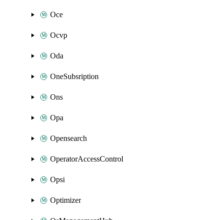
Oce
Ocvp
Oda
OneSubsription
Ons
Opa
Opensearch
OperatorAccessControl
Opsi
Optimizer