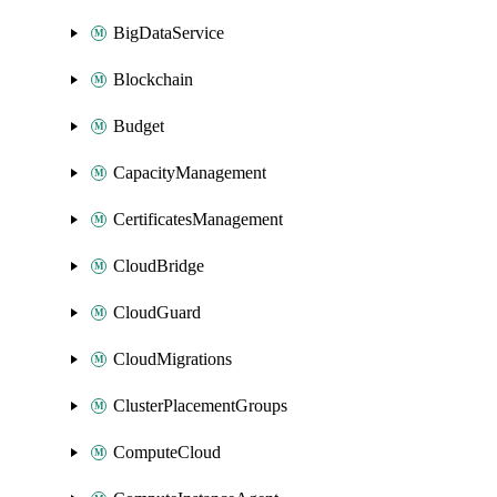
BigDataService
Blockchain
Budget
CapacityManagement
CertificatesManagement
CloudBridge
CloudGuard
CloudMigrations
ClusterPlacementGroups
ComputeCloud