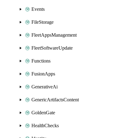
Events
FileStorage
FleetAppsManagement
FleetSoftwareUpdate
Functions
FusionApps
GenerativeAi
GenericArtifactsContent
GoldenGate
HealthChecks