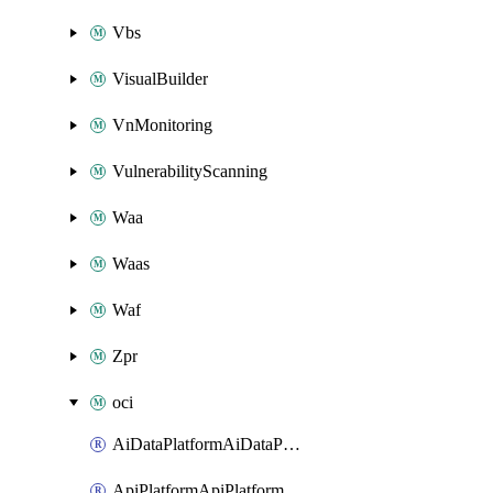
Vbs
VisualBuilder
VnMonitoring
VulnerabilityScanning
Waa
Waas
Waf
Zpr
oci
AiDataPlatformAiDataPlatform
ApiPlatformApiPlatformInstance