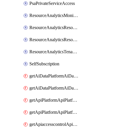
PsaPrivateServiceAccess
ResourceAnalyticsMonitoredRegion
ResourceAnalyticsResourceAnalyticsInstance
ResourceAnalyticsResourceAnalyticsInstanceOacManagement
ResourceAnalyticsTenancyAttachment
SelfSubscription
getAiDataPlatformAiDataPlatform
getAiDataPlatformAiDataPlatforms
getApiPlatformApiPlatformInstance
getApiPlatformApiPlatformInstances
getApiaccesscontrolApiMetadata