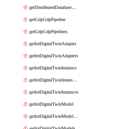
getDistributedDatabaseDistributedDatabases
getGdpGdpPipeline
getGdpGdpPipelines
getIotDigitalTwinAdapter
getIotDigitalTwinAdapters
getIotDigitalTwinInstance
getIotDigitalTwinInstanceContent
getIotDigitalTwinInstances
getIotDigitalTwinModel
getIotDigitalTwinModelSpec
getIotDigitalTwinModels