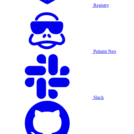
Registry
Pulumi Neo
Slack