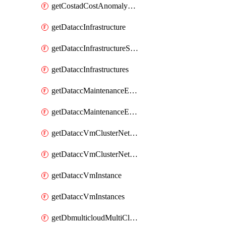
getCostadCostAnomalyMonitors
getDataccInfrastructure
getDataccInfrastructureScaleOption
getDataccInfrastructures
getDataccMaintenanceExecution
getDataccMaintenanceExecutions
getDataccVmClusterNetwork
getDataccVmClusterNetworks
getDataccVmInstance
getDataccVmInstances
getDbmulticloudMultiCloudResourceDiscoveries