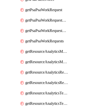
getPsaPsaWorkRequest
getPsaPsaWorkRequestErrors
getPsaPsaWorkRequestLogs
getPsaPsaWorkRequests
getResourceAnalyticsMonitoredRegion
getResourceAnalyticsMonitoredRegions
getResourceAnalyticsResourceAnalyticsInstance
getResourceAnalyticsResourceAnalyticsInstances
getResourceAnalyticsTenancyAttachment
getResourceAnalyticsTenancyAttachments