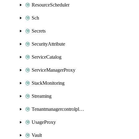
ResourceScheduler
Sch
Secrets
SecurityAttribute
ServiceCatalog
ServiceManagerProxy
StackMonitoring
Streaming
Tenantmanagercontrolplane
UsageProxy
Vault