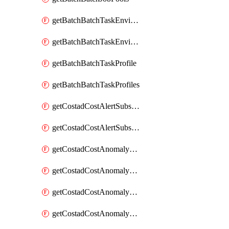
getBatchBatchTaskEnvironment
getBatchBatchTaskEnvironments
getBatchBatchTaskProfile
getBatchBatchTaskProfiles
getCostadCostAlertSubscription
getCostadCostAlertSubscriptions
getCostadCostAnomalyEvent
getCostadCostAnomalyEventAnalytics
getCostadCostAnomalyEvents
getCostadCostAnomalyMonitor