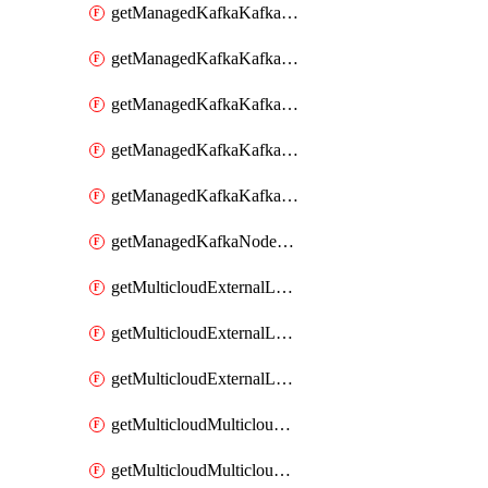
getManagedKafkaKafkaClusterConfig
getManagedKafkaKafkaClusterConfigVersion
getManagedKafkaKafkaClusterConfigVersions
getManagedKafkaKafkaClusterConfigs
getManagedKafkaKafkaClusters
getManagedKafkaNodeShapes
getMulticloudExternalLocationMappingMetadata
getMulticloudExternalLocationSummariesMetadata
getMulticloudExternalLocationsMetadata
getMulticloudMulticloudalerts
getMulticloudMulticloudpolicies