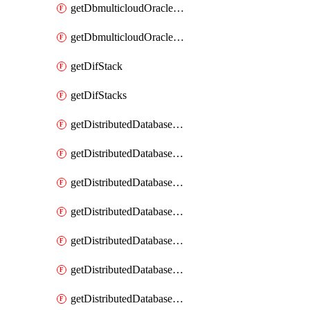
getDbmulticloudOracleDbGcpKeyRings
getDbmulticloudOracleDbGcpKeys
getDifStack
getDifStacks
getDistributedDatabaseDistributedAutonomousDatabase
getDistributedDatabaseDistributedAutonomousDatabaseRaftMetric
getDistributedDatabaseDistributedAutonomousDatabases
getDistributedDatabaseDistributedDatabase
getDistributedDatabaseDistributedDatabasePrivateEndpoint
getDistributedDatabaseDistributedDatabasePrivateEndpoints
getDistributedDatabaseDistributedDatabaseRaftMetric