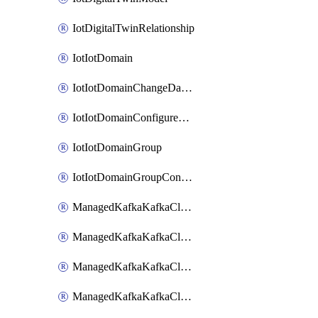
IotDigitalTwinRelationship
IotIotDomain
IotIotDomainChangeDataRetentionPeriod
IotIotDomainConfigureDataAccess
IotIotDomainGroup
IotIotDomainGroupConfigureDataAccess
ManagedKafkaKafkaCluster
ManagedKafkaKafkaClusterAddon
ManagedKafkaKafkaClusterConfig
ManagedKafkaKafkaClusterSuperusersManagement