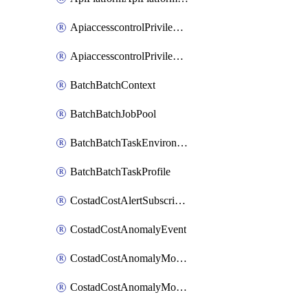
ApiaccesscontrolPrivilegedApiControl
ApiaccesscontrolPrivilegedApiRequest
BatchBatchContext
BatchBatchJobPool
BatchBatchTaskEnvironment
BatchBatchTaskProfile
CostadCostAlertSubscription
CostadCostAnomalyEvent
CostadCostAnomalyMonitor
CostadCostAnomalyMonitorCostanomalymonitorenabletogglesManagement