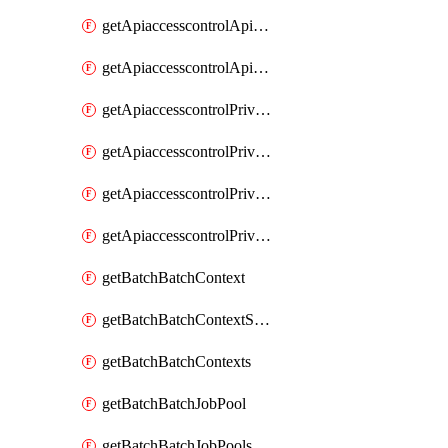
getApiaccesscontrolApiMetadataByEntityTypes
getApiaccesscontrolApiMetadatas
getApiaccesscontrolPrivilegedApiControl
getApiaccesscontrolPrivilegedApiControls
getApiaccesscontrolPrivilegedApiRequest
getApiaccesscontrolPrivilegedApiRequests
getBatchBatchContext
getBatchBatchContextShapes
getBatchBatchContexts
getBatchBatchJobPool
getBatchBatchJobPools