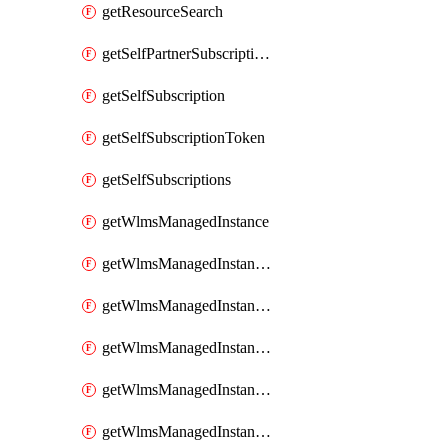
getResourceSearch
getSelfPartnerSubscriptions
getSelfSubscription
getSelfSubscriptionToken
getSelfSubscriptions
getWlmsManagedInstance
getWlmsManagedInstanceScanResults
getWlmsManagedInstanceServer
getWlmsManagedInstanceServerInstalledPatches
getWlmsManagedInstanceServers
getWlmsManagedInstances