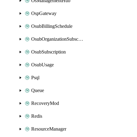
OsManagementHub
OspGateway
OsubBillingSchedule
OsubOrganizationSubscription
OsubSubscription
OsubUsage
Psql
Queue
RecoveryMod
Redis
ResourceManager