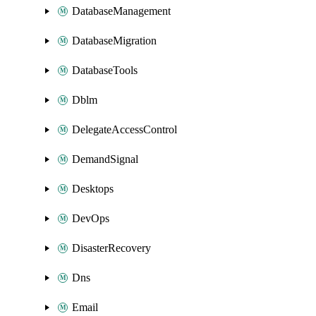
DatabaseManagement
DatabaseMigration
DatabaseTools
Dblm
DelegateAccessControl
DemandSignal
Desktops
DevOps
DisasterRecovery
Dns
Email