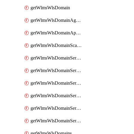
getWlmsWlsDomain
getWlmsWlsDomainAgreementRecords
getWlmsWlsDomainApplicablePatches
getWlmsWlsDomainScanResults
getWlmsWlsDomainServer
getWlmsWlsDomainServerBackup
getWlmsWlsDomainServerBackupContent
getWlmsWlsDomainServerBackups
getWlmsWlsDomainServerInstalledPatches
getWlmsWlsDomainServers
getWlmsWlsDomains