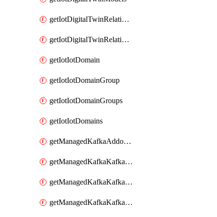
getIotDigitalTwinRelationship
getIotDigitalTwinRelationships
getIotIotDomain
getIotIotDomainGroup
getIotIotDomainGroups
getIotIotDomains
getManagedKafkaAddonOptions
getManagedKafkaKafkaCluster
getManagedKafkaKafkaClusterAddon
getManagedKafkaKafkaClusterAddons