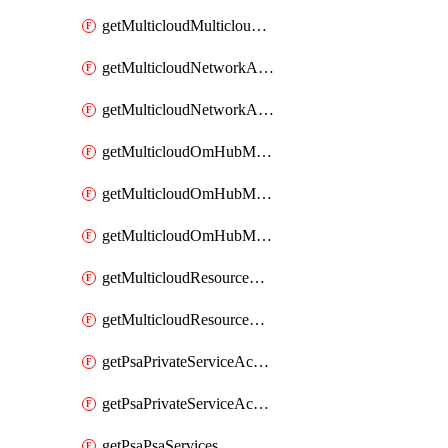
getMulticloudMulticloudsubscriptions
getMulticloudNetworkAnchor
getMulticloudNetworkAnchors
getMulticloudOmHubMultiCloudMetadata
getMulticloudOmHubMultiCloudsMetadata
getMulticloudOmHubMulticloudResources
getMulticloudResourceAnchor
getMulticloudResourceAnchors
getPsaPrivateServiceAccess
getPsaPrivateServiceAccesses
getPsaPsaServices