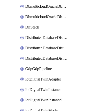
DbmulticloudOracleDbGcpIdentityConnector
DbmulticloudOracleDbGcpKeyRing
DifStack
DistributedDatabaseDistributedAutonomousDatabase
DistributedDatabaseDistributedDatabase
DistributedDatabaseDistributedDatabasePrivateEndpoint
GdpGdpPipeline
IotDigitalTwinAdapter
IotDigitalTwinInstance
IotDigitalTwinInstanceInvokeRawCommand
IotDigitalTwinModel