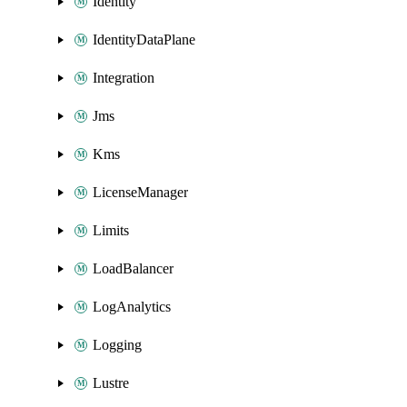
Identity
IdentityDataPlane
Integration
Jms
Kms
LicenseManager
Limits
LoadBalancer
LogAnalytics
Logging
Lustre