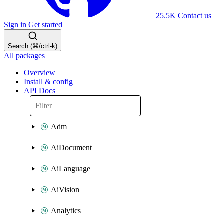
25.5K
Contact us
Sign in
Get started
Search (⌘/ctrl-k)
All packages
Overview
Install & config
API Docs
Adm
AiDocument
AiLanguage
AiVision
Analytics