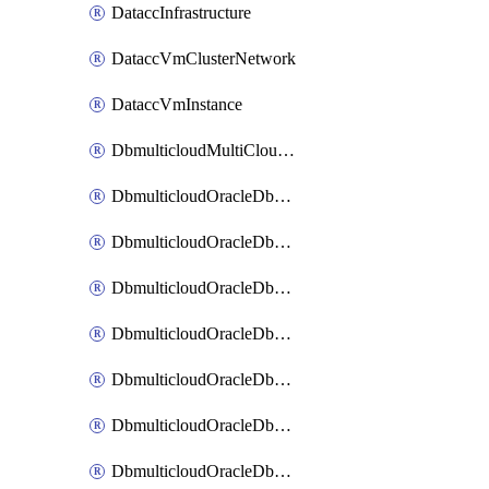
DataccInfrastructure
DataccVmClusterNetwork
DataccVmInstance
DbmulticloudMultiCloudResourceDiscovery
DbmulticloudOracleDbAwsIdentityConnector
DbmulticloudOracleDbAwsKey
DbmulticloudOracleDbAzureBlobContainer
DbmulticloudOracleDbAzureBlobMount
DbmulticloudOracleDbAzureConnector
DbmulticloudOracleDbAzureVault
DbmulticloudOracleDbAzureVaultAssociation