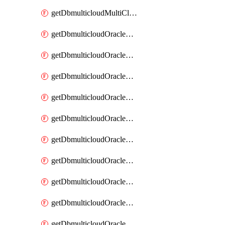
getDbmulticloudMultiCloudResourceDiscovery
getDbmulticloudOracleDbAwsIdentityConnector
getDbmulticloudOracleDbAwsIdentityConnectors
getDbmulticloudOracleDbAwsKey
getDbmulticloudOracleDbAwsKeys
getDbmulticloudOracleDbAzureBlobContainer
getDbmulticloudOracleDbAzureBlobContainers
getDbmulticloudOracleDbAzureBlobMount
getDbmulticloudOracleDbAzureBlobMounts
getDbmulticloudOracleDbAzureConnector
getDbmulticloudOracleDbAzureConnectors