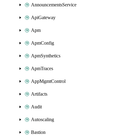
AnnouncementsService
ApiGateway
Apm
ApmConfig
ApmSynthetics
ApmTraces
AppMgmtControl
Artifacts
Audit
Autoscaling
Bastion