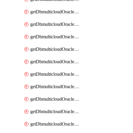
getDbmulticloudOracleDbAzureKey
getDbmulticloudOracleDbAzureKeys
getDbmulticloudOracleDbAzureVault
getDbmulticloudOracleDbAzureVaultAssociation
getDbmulticloudOracleDbAzureVaultAssociations
getDbmulticloudOracleDbAzureVaults
getDbmulticloudOracleDbGcpIdentityConnector
getDbmulticloudOracleDbGcpIdentityConnectors
getDbmulticloudOracleDbGcpKey
getDbmulticloudOracleDbGcpKeyRing