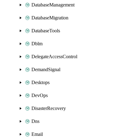
DatabaseManagement
DatabaseMigration
DatabaseTools
Dblm
DelegateAccessControl
DemandSignal
Desktops
DevOps
DisasterRecovery
Dns
Email