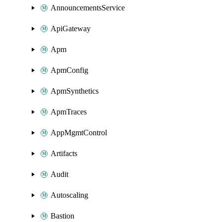
AnnouncementsService
ApiGateway
Apm
ApmConfig
ApmSynthetics
ApmTraces
AppMgmtControl
Artifacts
Audit
Autoscaling
Bastion