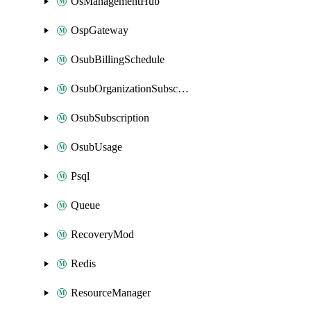
OsManagementHub
OspGateway
OsubBillingSchedule
OsubOrganizationSubscription
OsubSubscription
OsubUsage
Psql
Queue
RecoveryMod
Redis
ResourceManager