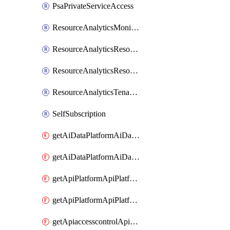
PsaPrivateServiceAccess
ResourceAnalyticsMonitoredRegion
ResourceAnalyticsResourceAnalyticsInstance
ResourceAnalyticsResourceAnalyticsInstanceOacManagement
ResourceAnalyticsTenancyAttachment
SelfSubscription
getAiDataPlatformAiDataPlatform
getAiDataPlatformAiDataPlatforms
getApiPlatformApiPlatformInstance
getApiPlatformApiPlatformInstances
getApiaccesscontrolApiMetadata