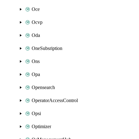
Oce
Ocvp
Oda
OneSubsription
Ons
Opa
Opensearch
OperatorAccessControl
Opsi
Optimizer