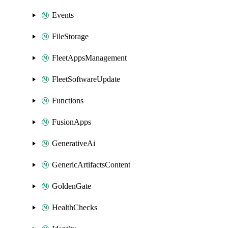
Events
FileStorage
FleetAppsManagement
FleetSoftwareUpdate
Functions
FusionApps
GenerativeAi
GenericArtifactsContent
GoldenGate
HealthChecks