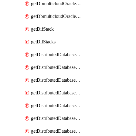
getDbmulticloudOracleDbGcpKeyRings
getDbmulticloudOracleDbGcpKeys
getDifStack
getDifStacks
getDistributedDatabaseDistributedAutonomousDatabase
getDistributedDatabaseDistributedAutonomousDatabaseRaftMetric
getDistributedDatabaseDistributedAutonomousDatabases
getDistributedDatabaseDistributedDatabase
getDistributedDatabaseDistributedDatabasePrivateEndpoint
getDistributedDatabaseDistributedDatabasePrivateEndpoints
getDistributedDatabaseDistributedDatabaseRaftMetric