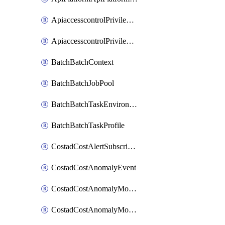
ApiaccesscontrolPrivilegedApiControl
ApiaccesscontrolPrivilegedApiRequest
BatchBatchContext
BatchBatchJobPool
BatchBatchTaskEnvironment
BatchBatchTaskProfile
CostadCostAlertSubscription
CostadCostAnomalyEvent
CostadCostAnomalyMonitor
CostadCostAnomalyMonitorCostanomalymonitorenabletogglesManagement