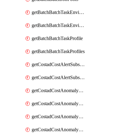
getBatchBatchTaskEnvironment
getBatchBatchTaskEnvironments
getBatchBatchTaskProfile
getBatchBatchTaskProfiles
getCostadCostAlertSubscription
getCostadCostAlertSubscriptions
getCostadCostAnomalyEvent
getCostadCostAnomalyEventAnalytics
getCostadCostAnomalyEvents
getCostadCostAnomalyMonitor