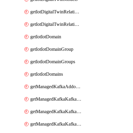
getIotDigitalTwinRelationship
getIotDigitalTwinRelationships
getIotIotDomain
getIotIotDomainGroup
getIotIotDomainGroups
getIotIotDomains
getManagedKafkaAddonOptions
getManagedKafkaKafkaCluster
getManagedKafkaKafkaClusterAddon
getManagedKafkaKafkaClusterAddons