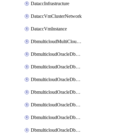
DataccInfrastructure
DataccVmClusterNetwork
DataccVmInstance
DbmulticloudMultiCloudResourceDiscovery
DbmulticloudOracleDbAwsIdentityConnector
DbmulticloudOracleDbAwsKey
DbmulticloudOracleDbAzureBlobContainer
DbmulticloudOracleDbAzureBlobMount
DbmulticloudOracleDbAzureConnector
DbmulticloudOracleDbAzureVault
DbmulticloudOracleDbAzureVaultAssociation