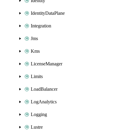
Identity
IdentityDataPlane
Integration
Jms
Kms
LicenseManager
Limits
LoadBalancer
LogAnalytics
Logging
Lustre