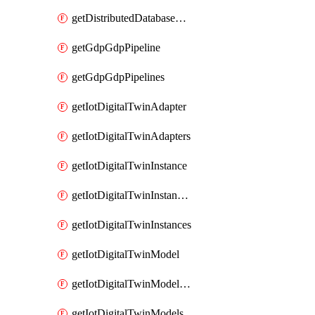
getDistributedDatabaseDistributedDatabases
getGdpGdpPipeline
getGdpGdpPipelines
getIotDigitalTwinAdapter
getIotDigitalTwinAdapters
getIotDigitalTwinInstance
getIotDigitalTwinInstanceContent
getIotDigitalTwinInstances
getIotDigitalTwinModel
getIotDigitalTwinModelSpec
getIotDigitalTwinModels