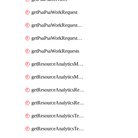
getPsaPsaWorkRequest
getPsaPsaWorkRequestErrors
getPsaPsaWorkRequestLogs
getPsaPsaWorkRequests
getResourceAnalyticsMonitoredRegion
getResourceAnalyticsMonitoredRegions
getResourceAnalyticsResourceAnalyticsInstance
getResourceAnalyticsResourceAnalyticsInstances
getResourceAnalyticsTenancyAttachment
getResourceAnalyticsTenancyAttachments