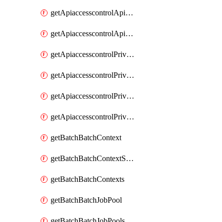
getApiaccesscontrolApiMetadataByEntityTypes
getApiaccesscontrolApiMetadatas
getApiaccesscontrolPrivilegedApiControl
getApiaccesscontrolPrivilegedApiControls
getApiaccesscontrolPrivilegedApiRequest
getApiaccesscontrolPrivilegedApiRequests
getBatchBatchContext
getBatchBatchContextShapes
getBatchBatchContexts
getBatchBatchJobPool
getBatchBatchJobPools