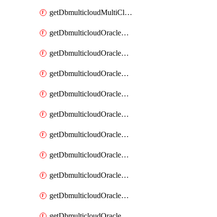
getDbmulticloudMultiCloudResourceDiscovery
getDbmulticloudOracleDbAwsIdentityConnector
getDbmulticloudOracleDbAwsIdentityConnectors
getDbmulticloudOracleDbAwsKey
getDbmulticloudOracleDbAwsKeys
getDbmulticloudOracleDbAzureBlobContainer
getDbmulticloudOracleDbAzureBlobContainers
getDbmulticloudOracleDbAzureBlobMount
getDbmulticloudOracleDbAzureBlobMounts
getDbmulticloudOracleDbAzureConnector
getDbmulticloudOracleDbAzureConnectors