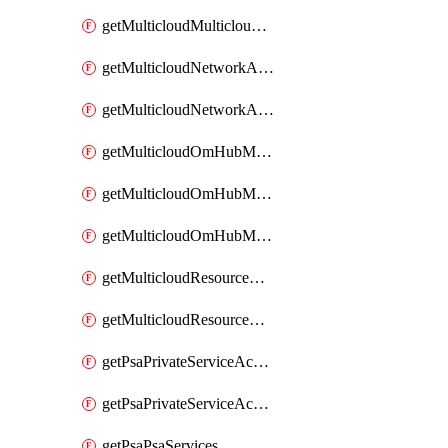
getMulticloudMulticloudsubscriptions
getMulticloudNetworkAnchor
getMulticloudNetworkAnchors
getMulticloudOmHubMultiCloudMetadata
getMulticloudOmHubMultiCloudsMetadata
getMulticloudOmHubMulticloudResources
getMulticloudResourceAnchor
getMulticloudResourceAnchors
getPsaPrivateServiceAccess
getPsaPrivateServiceAccesses
getPsaPsaServices