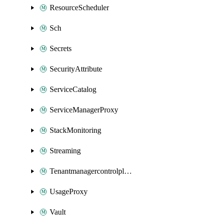
ResourceScheduler
Sch
Secrets
SecurityAttribute
ServiceCatalog
ServiceManagerProxy
StackMonitoring
Streaming
Tenantmanagercontrolplane
UsageProxy
Vault