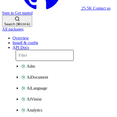
25.5K
Contact us
Sign in
Get started
Search (⌘/ctrl-k)
All packages
Overview
Install & config
API Docs
Adm
AiDocument
AiLanguage
AiVision
Analytics