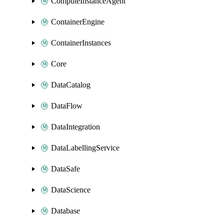
ComputeInstanceAgent
ContainerEngine
ContainerInstances
Core
DataCatalog
DataFlow
DataIntegration
DataLabellingService
DataSafe
DataScience
Database