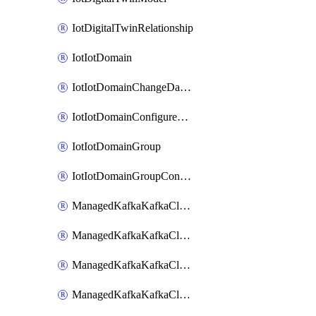
IotDigitalTwinRelationship
IotIotDomain
IotIotDomainChangeDataRetentionPeriod
IotIotDomainConfigureDataAccess
IotIotDomainGroup
IotIotDomainGroupConfigureDataAccess
ManagedKafkaKafkaCluster
ManagedKafkaKafkaClusterAddon
ManagedKafkaKafkaClusterConfig
ManagedKafkaKafkaClusterSuperusersManagement