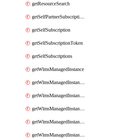
getResourceSearch
getSelfPartnerSubscriptions
getSelfSubscription
getSelfSubscriptionToken
getSelfSubscriptions
getWlmsManagedInstance
getWlmsManagedInstanceScanResults
getWlmsManagedInstanceServer
getWlmsManagedInstanceServerInstalledPatches
getWlmsManagedInstanceServers
getWlmsManagedInstances