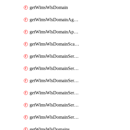
getWlmsWlsDomain
getWlmsWlsDomainAgreementRecords
getWlmsWlsDomainApplicablePatches
getWlmsWlsDomainScanResults
getWlmsWlsDomainServer
getWlmsWlsDomainServerBackup
getWlmsWlsDomainServerBackupContent
getWlmsWlsDomainServerBackups
getWlmsWlsDomainServerInstalledPatches
getWlmsWlsDomainServers
getWlmsWlsDomains