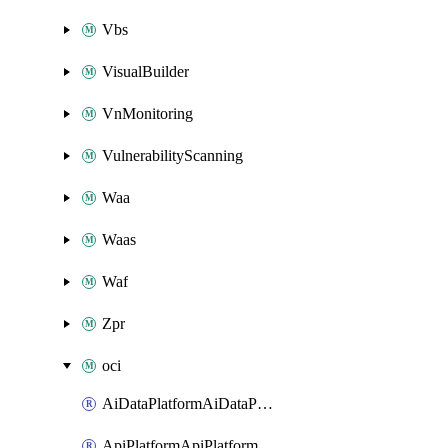
Vbs
VisualBuilder
VnMonitoring
VulnerabilityScanning
Waa
Waas
Waf
Zpr
oci
AiDataPlatformAiDataPlatform
ApiPlatformApiPlatformInstance