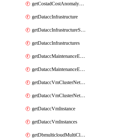
getCostadCostAnomalyMonitors
getDataccInfrastructure
getDataccInfrastructureScaleOption
getDataccInfrastructures
getDataccMaintenanceExecution
getDataccMaintenanceExecutions
getDataccVmClusterNetwork
getDataccVmClusterNetworks
getDataccVmInstance
getDataccVmInstances
getDbmulticloudMultiCloudResourceDiscoveries