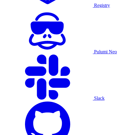
Registry
Pulumi Neo
Slack