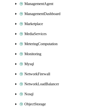
ManagementAgent
ManagementDashboard
Marketplace
MediaServices
MeteringComputation
Monitoring
Mysql
NetworkFirewall
NetworkLoadBalancer
Nosql
ObjectStorage