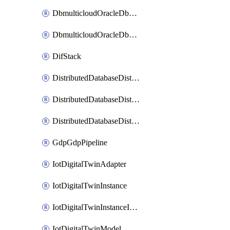
DbmulticloudOracleDbGcpIdentityConnector
DbmulticloudOracleDbGcpKeyRing
DifStack
DistributedDatabaseDistributedAutonomousDatabase
DistributedDatabaseDistributedDatabase
DistributedDatabaseDistributedDatabasePrivateEndpoint
GdpGdpPipeline
IotDigitalTwinAdapter
IotDigitalTwinInstance
IotDigitalTwinInstanceInvokeRawCommand
IotDigitalTwinModel