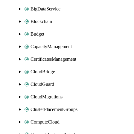
BigDataService
Blockchain
Budget
CapacityManagement
CertificatesManagement
CloudBridge
CloudGuard
CloudMigrations
ClusterPlacementGroups
ComputeCloud