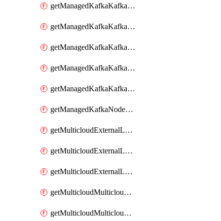
getManagedKafkaKafkaClusterConfig
getManagedKafkaKafkaClusterConfigVersion
getManagedKafkaKafkaClusterConfigVersions
getManagedKafkaKafkaClusterConfigs
getManagedKafkaKafkaClusters
getManagedKafkaNodeShapes
getMulticloudExternalLocationMappingMetadata
getMulticloudExternalLocationSummariesMetadata
getMulticloudExternalLocationsMetadata
getMulticloudMulticloudalerts
getMulticloudMulticloudpolicies