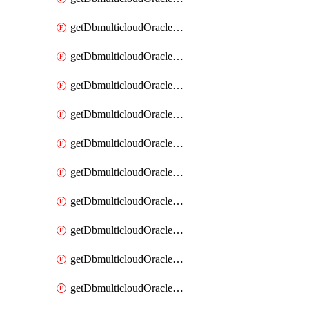
getDbmulticloudOracleDbAzureKey
getDbmulticloudOracleDbAzureKeys
getDbmulticloudOracleDbAzureVault
getDbmulticloudOracleDbAzureVaultAssociation
getDbmulticloudOracleDbAzureVaultAssociations
getDbmulticloudOracleDbAzureVaults
getDbmulticloudOracleDbGcpIdentityConnector
getDbmulticloudOracleDbGcpIdentityConnectors
getDbmulticloudOracleDbGcpKey
getDbmulticloudOracleDbGcpKeyRing