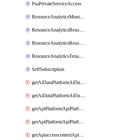
PsaPrivateServiceAccess
ResourceAnalyticsMonitoredRegion
ResourceAnalyticsResourceAnalyticsInstance
ResourceAnalyticsResourceAnalyticsInstanceOacManagement
ResourceAnalyticsTenancyAttachment
SelfSubscription
getAiDataPlatformAiDataPlatform
getAiDataPlatformAiDataPlatforms
getApiPlatformApiPlatformInstance
getApiPlatformApiPlatformInstances
getApiaccesscontrolApiMetadata