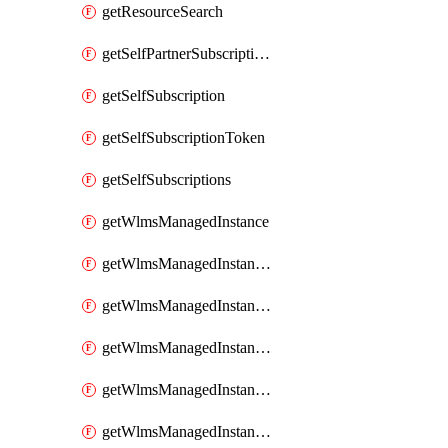
getResourceSearch
getSelfPartnerSubscriptions
getSelfSubscription
getSelfSubscriptionToken
getSelfSubscriptions
getWlmsManagedInstance
getWlmsManagedInstanceScanResults
getWlmsManagedInstanceServer
getWlmsManagedInstanceServerInstalledPatches
getWlmsManagedInstanceServers
getWlmsManagedInstances