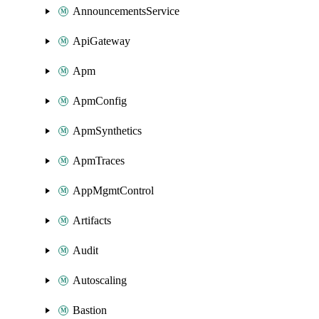
AnnouncementsService
ApiGateway
Apm
ApmConfig
ApmSynthetics
ApmTraces
AppMgmtControl
Artifacts
Audit
Autoscaling
Bastion