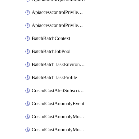
ApiaccesscontrolPrivilegedApiControl
ApiaccesscontrolPrivilegedApiRequest
BatchBatchContext
BatchBatchJobPool
BatchBatchTaskEnvironment
BatchBatchTaskProfile
CostadCostAlertSubscription
CostadCostAnomalyEvent
CostadCostAnomalyMonitor
CostadCostAnomalyMonitorCostanomalymonitorenabletogglesManagement