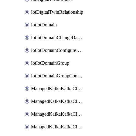
IotDigitalTwinRelationship
IotIotDomain
IotIotDomainChangeDataRetentionPeriod
IotIotDomainConfigureDataAccess
IotIotDomainGroup
IotIotDomainGroupConfigureDataAccess
ManagedKafkaKafkaCluster
ManagedKafkaKafkaClusterAddon
ManagedKafkaKafkaClusterConfig
ManagedKafkaKafkaClusterSuperusersManagement