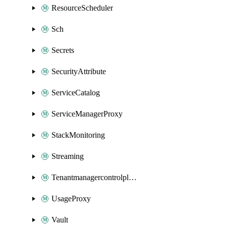
ResourceScheduler
Sch
Secrets
SecurityAttribute
ServiceCatalog
ServiceManagerProxy
StackMonitoring
Streaming
Tenantmanagercontrolplane
UsageProxy
Vault