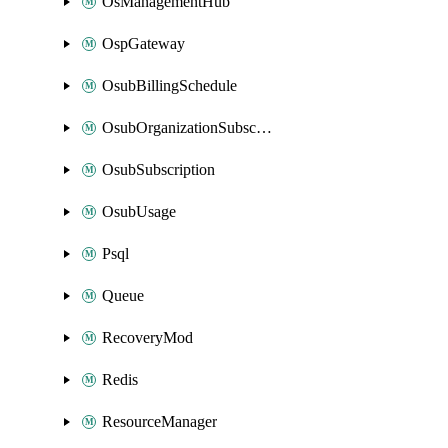
OsManagementHub
OspGateway
OsubBillingSchedule
OsubOrganizationSubscription
OsubSubscription
OsubUsage
Psql
Queue
RecoveryMod
Redis
ResourceManager