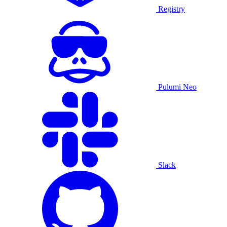
Registry
Pulumi Neo
Slack