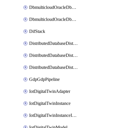
DbmulticloudOracleDbGcpIdentityConnector
DbmulticloudOracleDbGcpKeyRing
DifStack
DistributedDatabaseDistributedAutonomousDatabase
DistributedDatabaseDistributedDatabase
DistributedDatabaseDistributedDatabasePrivateEndpoint
GdpGdpPipeline
IotDigitalTwinAdapter
IotDigitalTwinInstance
IotDigitalTwinInstanceInvokeRawCommand
IotDigitalTwinModel