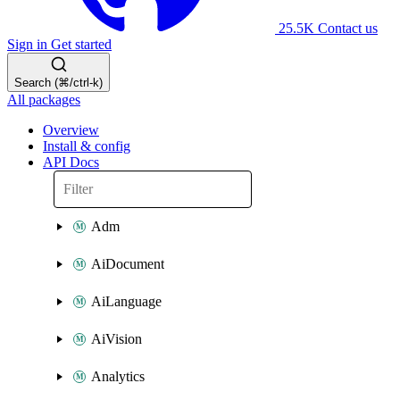
25.5K
Contact us
Sign in
Get started
Search (⌘/ctrl-k)
All packages
Overview
Install & config
API Docs
Adm
AiDocument
AiLanguage
AiVision
Analytics