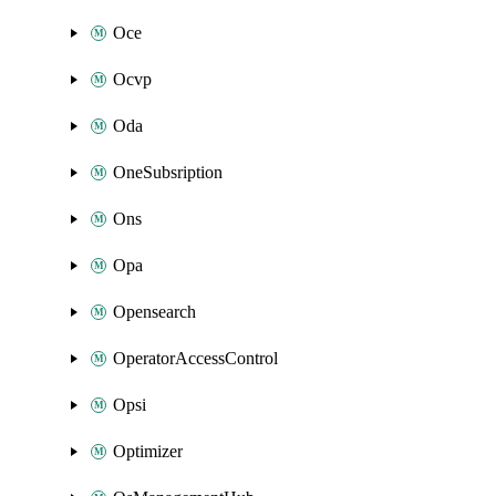
Oce
Ocvp
Oda
OneSubsription
Ons
Opa
Opensearch
OperatorAccessControl
Opsi
Optimizer