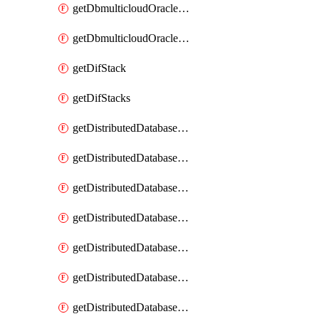
getDbmulticloudOracleDbGcpKeyRings
getDbmulticloudOracleDbGcpKeys
getDifStack
getDifStacks
getDistributedDatabaseDistributedAutonomousDatabase
getDistributedDatabaseDistributedAutonomousDatabaseRaftMetric
getDistributedDatabaseDistributedAutonomousDatabases
getDistributedDatabaseDistributedDatabase
getDistributedDatabaseDistributedDatabasePrivateEndpoint
getDistributedDatabaseDistributedDatabasePrivateEndpoints
getDistributedDatabaseDistributedDatabaseRaftMetric