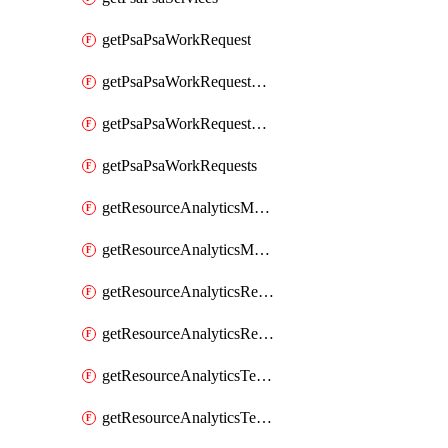
getPsaPsaWorkRequest
getPsaPsaWorkRequestErrors
getPsaPsaWorkRequestLogs
getPsaPsaWorkRequests
getResourceAnalyticsMonitoredRegion
getResourceAnalyticsMonitoredRegions
getResourceAnalyticsResourceAnalyticsInstance
getResourceAnalyticsResourceAnalyticsInstances
getResourceAnalyticsTenancyAttachment
getResourceAnalyticsTenancyAttachments