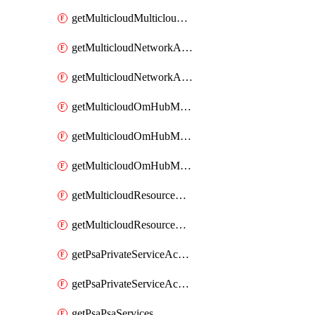
getMulticloudMulticloudsubscriptions
getMulticloudNetworkAnchor
getMulticloudNetworkAnchors
getMulticloudOmHubMultiCloudMetadata
getMulticloudOmHubMultiCloudsMetadata
getMulticloudOmHubMulticloudResources
getMulticloudResourceAnchor
getMulticloudResourceAnchors
getPsaPrivateServiceAccess
getPsaPrivateServiceAccesses
getPsaPsaServices