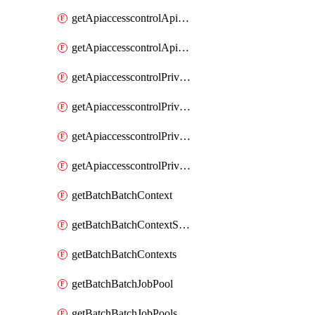
getApiaccesscontrolApiMetadataByEntityTypes
getApiaccesscontrolApiMetadatas
getApiaccesscontrolPrivilegedApiControl
getApiaccesscontrolPrivilegedApiControls
getApiaccesscontrolPrivilegedApiRequest
getApiaccesscontrolPrivilegedApiRequests
getBatchBatchContext
getBatchBatchContextShapes
getBatchBatchContexts
getBatchBatchJobPool
getBatchBatchJobPools