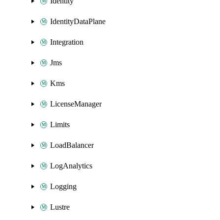
Identity
IdentityDataPlane
Integration
Jms
Kms
LicenseManager
Limits
LoadBalancer
LogAnalytics
Logging
Lustre