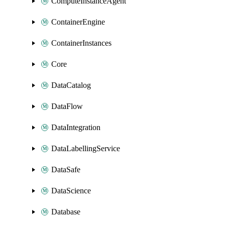
ComputeInstanceAgent
ContainerEngine
ContainerInstances
Core
DataCatalog
DataFlow
DataIntegration
DataLabellingService
DataSafe
DataScience
Database