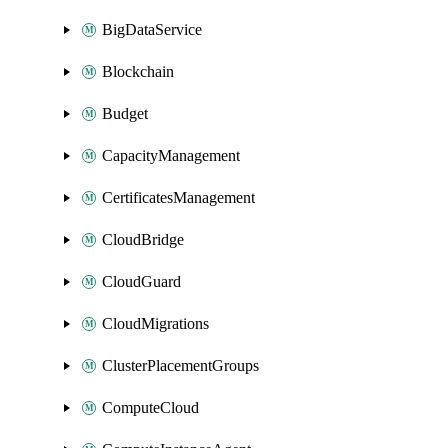
BigDataService
Blockchain
Budget
CapacityManagement
CertificatesManagement
CloudBridge
CloudGuard
CloudMigrations
ClusterPlacementGroups
ComputeCloud