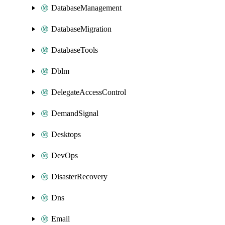
DatabaseManagement
DatabaseMigration
DatabaseTools
Dblm
DelegateAccessControl
DemandSignal
Desktops
DevOps
DisasterRecovery
Dns
Email