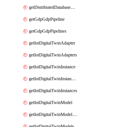
getDistributedDatabaseDistributedDatabases
getGdpGdpPipeline
getGdpGdpPipelines
getIotDigitalTwinAdapter
getIotDigitalTwinAdapters
getIotDigitalTwinInstance
getIotDigitalTwinInstanceContent
getIotDigitalTwinInstances
getIotDigitalTwinModel
getIotDigitalTwinModelSpec
getIotDigitalTwinModels