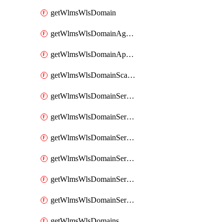
getWlmsWlsDomain
getWlmsWlsDomainAgreementRecords
getWlmsWlsDomainApplicablePatches
getWlmsWlsDomainScanResults
getWlmsWlsDomainServer
getWlmsWlsDomainServerBackup
getWlmsWlsDomainServerBackupContent
getWlmsWlsDomainServerBackups
getWlmsWlsDomainServerInstalledPatches
getWlmsWlsDomainServers
getWlmsWlsDomains