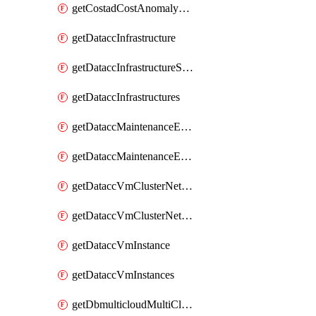
getCostadCostAnomalyMonitors
getDataccInfrastructure
getDataccInfrastructureScaleOption
getDataccInfrastructures
getDataccMaintenanceExecution
getDataccMaintenanceExecutions
getDataccVmClusterNetwork
getDataccVmClusterNetworks
getDataccVmInstance
getDataccVmInstances
getDbmulticloudMultiCloudResourceDiscoveries