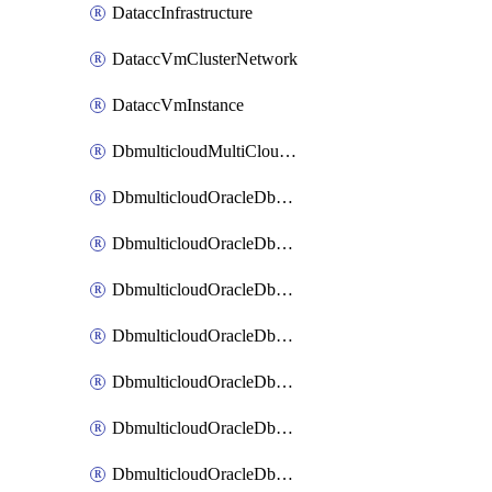
DataccInfrastructure
DataccVmClusterNetwork
DataccVmInstance
DbmulticloudMultiCloudResourceDiscovery
DbmulticloudOracleDbAwsIdentityConnector
DbmulticloudOracleDbAwsKey
DbmulticloudOracleDbAzureBlobContainer
DbmulticloudOracleDbAzureBlobMount
DbmulticloudOracleDbAzureConnector
DbmulticloudOracleDbAzureVault
DbmulticloudOracleDbAzureVaultAssociation