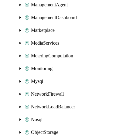
ManagementAgent
ManagementDashboard
Marketplace
MediaServices
MeteringComputation
Monitoring
Mysql
NetworkFirewall
NetworkLoadBalancer
Nosql
ObjectStorage