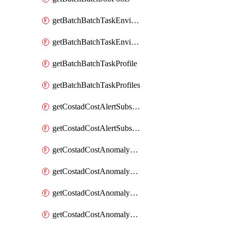
getBatchBatchTaskEnvironment
getBatchBatchTaskEnvironments
getBatchBatchTaskProfile
getBatchBatchTaskProfiles
getCostadCostAlertSubscription
getCostadCostAlertSubscriptions
getCostadCostAnomalyEvent
getCostadCostAnomalyEventAnalytics
getCostadCostAnomalyEvents
getCostadCostAnomalyMonitor