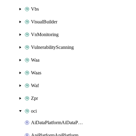
Vbs
VisualBuilder
VnMonitoring
VulnerabilityScanning
Waa
Waas
Waf
Zpr
oci
AiDataPlatformAiDataPlatform
ApiPlatformApiPlatformInstance