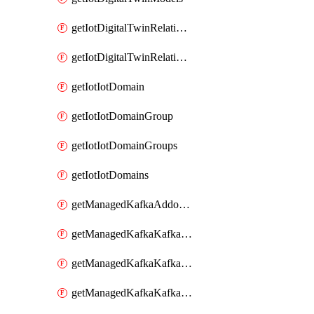
getIotDigitalTwinRelationship
getIotDigitalTwinRelationships
getIotIotDomain
getIotIotDomainGroup
getIotIotDomainGroups
getIotIotDomains
getManagedKafkaAddonOptions
getManagedKafkaKafkaCluster
getManagedKafkaKafkaClusterAddon
getManagedKafkaKafkaClusterAddons