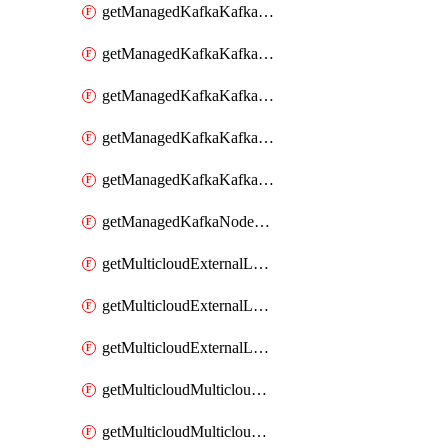
getManagedKafkaKafkaClusterConfig
getManagedKafkaKafkaClusterConfigVersion
getManagedKafkaKafkaClusterConfigVersions
getManagedKafkaKafkaClusterConfigs
getManagedKafkaKafkaClusters
getManagedKafkaNodeShapes
getMulticloudExternalLocationMappingMetadata
getMulticloudExternalLocationSummariesMetadata
getMulticloudExternalLocationsMetadata
getMulticloudMulticloudalerts
getMulticloudMulticloudpolicies