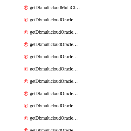
getDbmulticloudMultiCloudResourceDiscovery
getDbmulticloudOracleDbAwsIdentityConnector
getDbmulticloudOracleDbAwsIdentityConnectors
getDbmulticloudOracleDbAwsKey
getDbmulticloudOracleDbAwsKeys
getDbmulticloudOracleDbAzureBlobContainer
getDbmulticloudOracleDbAzureBlobContainers
getDbmulticloudOracleDbAzureBlobMount
getDbmulticloudOracleDbAzureBlobMounts
getDbmulticloudOracleDbAzureConnector
getDbmulticloudOracleDbAzureConnectors