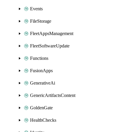
Events
FileStorage
FleetAppsManagement
FleetSoftwareUpdate
Functions
FusionApps
GenerativeAi
GenericArtifactsContent
GoldenGate
HealthChecks