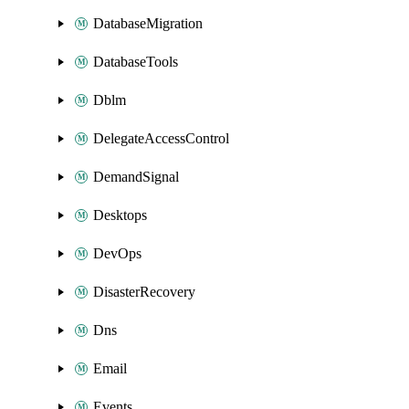
DatabaseMigration
DatabaseTools
Dblm
DelegateAccessControl
DemandSignal
Desktops
DevOps
DisasterRecovery
Dns
Email
Events