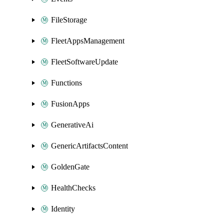
FileStorage
FleetAppsManagement
FleetSoftwareUpdate
Functions
FusionApps
GenerativeAi
GenericArtifactsContent
GoldenGate
HealthChecks
Identity