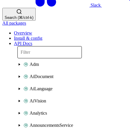
Slack
Search (⌘/ctrl-k)
All packages
Overview
Install & config
API Docs
Adm
AiDocument
AiLanguage
AiVision
Analytics
AnnouncementsService