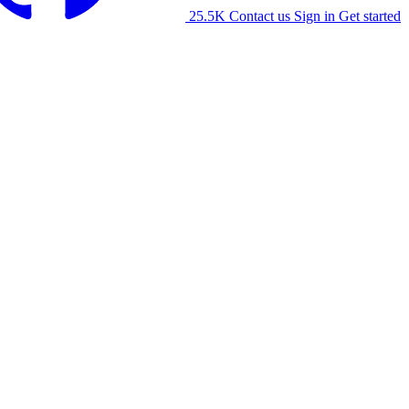
25.5K
Contact us
Sign in
Get started