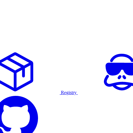
Registry