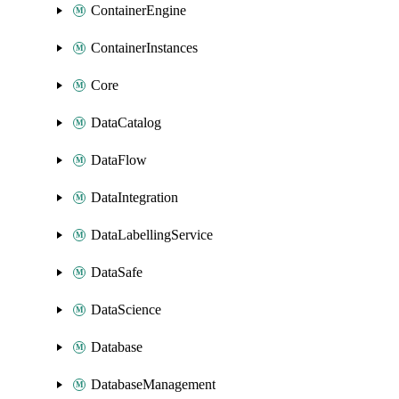
ContainerEngine
ContainerInstances
Core
DataCatalog
DataFlow
DataIntegration
DataLabellingService
DataSafe
DataScience
Database
DatabaseManagement