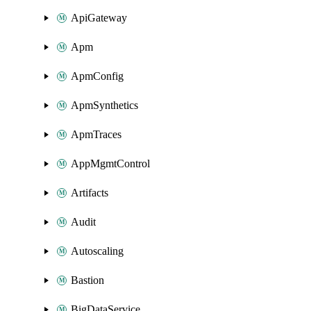
ApiGateway
Apm
ApmConfig
ApmSynthetics
ApmTraces
AppMgmtControl
Artifacts
Audit
Autoscaling
Bastion
BigDataService