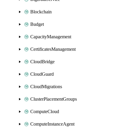
Blockchain
Budget
CapacityManagement
CertificatesManagement
CloudBridge
CloudGuard
CloudMigrations
ClusterPlacementGroups
ComputeCloud
ComputeInstanceAgent