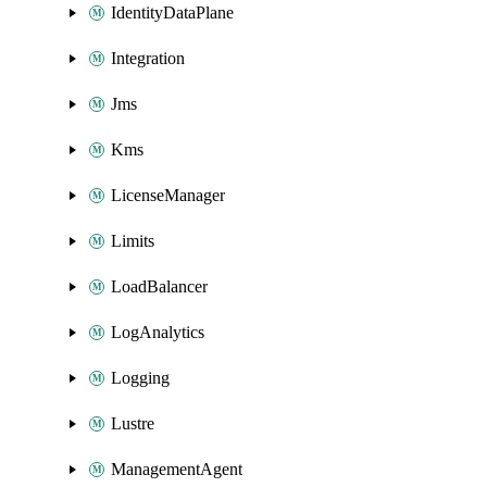
IdentityDataPlane
Integration
Jms
Kms
LicenseManager
Limits
LoadBalancer
LogAnalytics
Logging
Lustre
ManagementAgent