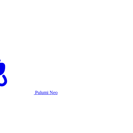
Pulumi Neo