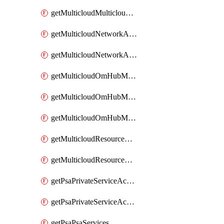
getMulticloudMulticloudsubscriptions
getMulticloudNetworkAnchor
getMulticloudNetworkAnchors
getMulticloudOmHubMultiCloudMetadata
getMulticloudOmHubMultiCloudsMetadata
getMulticloudOmHubMulticloudResources
getMulticloudResourceAnchor
getMulticloudResourceAnchors
getPsaPrivateServiceAccess
getPsaPrivateServiceAccesses
getPsaPsaServices