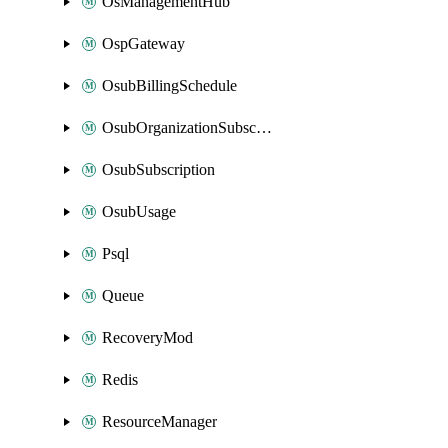
OsManagementHub
OspGateway
OsubBillingSchedule
OsubOrganizationSubscription
OsubSubscription
OsubUsage
Psql
Queue
RecoveryMod
Redis
ResourceManager