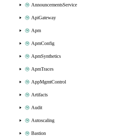
AnnouncementsService
ApiGateway
Apm
ApmConfig
ApmSynthetics
ApmTraces
AppMgmtControl
Artifacts
Audit
Autoscaling
Bastion