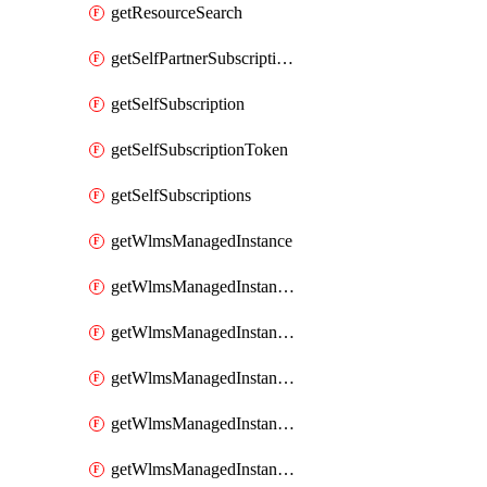
getResourceSearch
getSelfPartnerSubscriptions
getSelfSubscription
getSelfSubscriptionToken
getSelfSubscriptions
getWlmsManagedInstance
getWlmsManagedInstanceScanResults
getWlmsManagedInstanceServer
getWlmsManagedInstanceServerInstalledPatches
getWlmsManagedInstanceServers
getWlmsManagedInstances