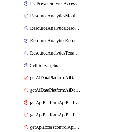
PsaPrivateServiceAccess
ResourceAnalyticsMonitoredRegion
ResourceAnalyticsResourceAnalyticsInstance
ResourceAnalyticsResourceAnalyticsInstanceOacManagement
ResourceAnalyticsTenancyAttachment
SelfSubscription
getAiDataPlatformAiDataPlatform
getAiDataPlatformAiDataPlatforms
getApiPlatformApiPlatformInstance
getApiPlatformApiPlatformInstances
getApiaccesscontrolApiMetadata