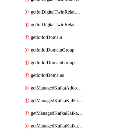
getIotDigitalTwinRelationship
getIotDigitalTwinRelationships
getIotIotDomain
getIotIotDomainGroup
getIotIotDomainGroups
getIotIotDomains
getManagedKafkaAddonOptions
getManagedKafkaKafkaCluster
getManagedKafkaKafkaClusterAddon
getManagedKafkaKafkaClusterAddons