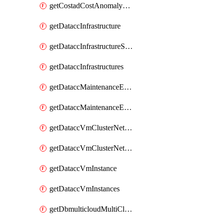
getCostadCostAnomalyMonitors
getDataccInfrastructure
getDataccInfrastructureScaleOption
getDataccInfrastructures
getDataccMaintenanceExecution
getDataccMaintenanceExecutions
getDataccVmClusterNetwork
getDataccVmClusterNetworks
getDataccVmInstance
getDataccVmInstances
getDbmulticloudMultiCloudResourceDiscoveries