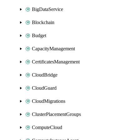
BigDataService
Blockchain
Budget
CapacityManagement
CertificatesManagement
CloudBridge
CloudGuard
CloudMigrations
ClusterPlacementGroups
ComputeCloud