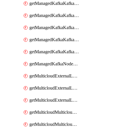
getManagedKafkaKafkaClusterConfig
getManagedKafkaKafkaClusterConfigVersion
getManagedKafkaKafkaClusterConfigVersions
getManagedKafkaKafkaClusterConfigs
getManagedKafkaKafkaClusters
getManagedKafkaNodeShapes
getMulticloudExternalLocationMappingMetadata
getMulticloudExternalLocationSummariesMetadata
getMulticloudExternalLocationsMetadata
getMulticloudMulticloudalerts
getMulticloudMulticloudpolicies