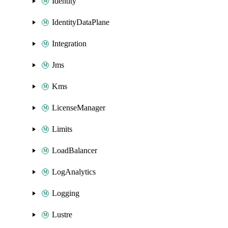
Identity
IdentityDataPlane
Integration
Jms
Kms
LicenseManager
Limits
LoadBalancer
LogAnalytics
Logging
Lustre