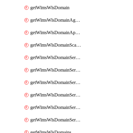
getWlmsWlsDomain
getWlmsWlsDomainAgreementRecords
getWlmsWlsDomainApplicablePatches
getWlmsWlsDomainScanResults
getWlmsWlsDomainServer
getWlmsWlsDomainServerBackup
getWlmsWlsDomainServerBackupContent
getWlmsWlsDomainServerBackups
getWlmsWlsDomainServerInstalledPatches
getWlmsWlsDomainServers
getWlmsWlsDomains