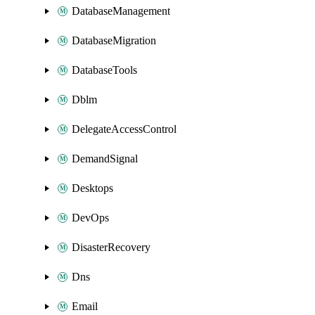
DatabaseManagement
DatabaseMigration
DatabaseTools
Dblm
DelegateAccessControl
DemandSignal
Desktops
DevOps
DisasterRecovery
Dns
Email