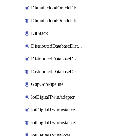
DbmulticloudOracleDbGcpIdentityConnector
DbmulticloudOracleDbGcpKeyRing
DifStack
DistributedDatabaseDistributedAutonomousDatabase
DistributedDatabaseDistributedDatabase
DistributedDatabaseDistributedDatabasePrivateEndpoint
GdpGdpPipeline
IotDigitalTwinAdapter
IotDigitalTwinInstance
IotDigitalTwinInstanceInvokeRawCommand
IotDigitalTwinModel