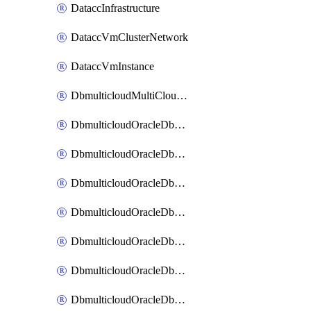
DataccInfrastructure
DataccVmClusterNetwork
DataccVmInstance
DbmulticloudMultiCloudResourceDiscovery
DbmulticloudOracleDbAwsIdentityConnector
DbmulticloudOracleDbAwsKey
DbmulticloudOracleDbAzureBlobContainer
DbmulticloudOracleDbAzureBlobMount
DbmulticloudOracleDbAzureConnector
DbmulticloudOracleDbAzureVault
DbmulticloudOracleDbAzureVaultAssociation