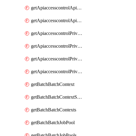
getApiaccesscontrolApiMetadataByEntityTypes
getApiaccesscontrolApiMetadatas
getApiaccesscontrolPrivilegedApiControl
getApiaccesscontrolPrivilegedApiControls
getApiaccesscontrolPrivilegedApiRequest
getApiaccesscontrolPrivilegedApiRequests
getBatchBatchContext
getBatchBatchContextShapes
getBatchBatchContexts
getBatchBatchJobPool
getBatchBatchJobPools