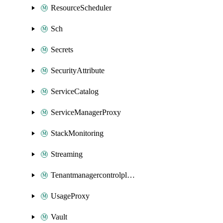
ResourceScheduler
Sch
Secrets
SecurityAttribute
ServiceCatalog
ServiceManagerProxy
StackMonitoring
Streaming
Tenantmanagercontrolplane
UsageProxy
Vault