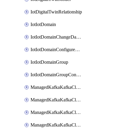
IotDigitalTwinRelationship
IotIotDomain
IotIotDomainChangeDataRetentionPeriod
IotIotDomainConfigureDataAccess
IotIotDomainGroup
IotIotDomainGroupConfigureDataAccess
ManagedKafkaKafkaCluster
ManagedKafkaKafkaClusterAddon
ManagedKafkaKafkaClusterConfig
ManagedKafkaKafkaClusterSuperusersManagement