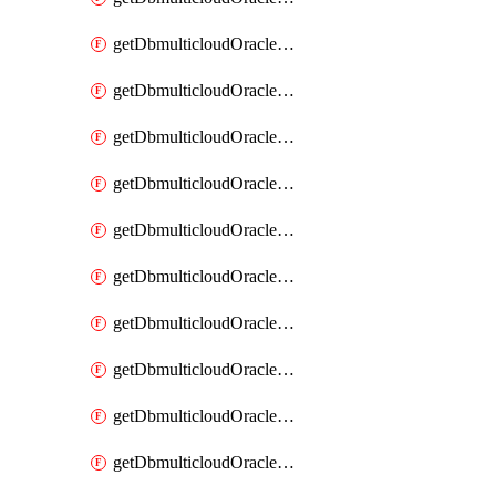
getDbmulticloudOracleDbAzureKey
getDbmulticloudOracleDbAzureKeys
getDbmulticloudOracleDbAzureVault
getDbmulticloudOracleDbAzureVaultAssociation
getDbmulticloudOracleDbAzureVaultAssociations
getDbmulticloudOracleDbAzureVaults
getDbmulticloudOracleDbGcpIdentityConnector
getDbmulticloudOracleDbGcpIdentityConnectors
getDbmulticloudOracleDbGcpKey
getDbmulticloudOracleDbGcpKeyRing