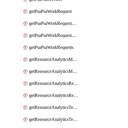
getPsaPsaWorkRequest
getPsaPsaWorkRequestErrors
getPsaPsaWorkRequestLogs
getPsaPsaWorkRequests
getResourceAnalyticsMonitoredRegion
getResourceAnalyticsMonitoredRegions
getResourceAnalyticsResourceAnalyticsInstance
getResourceAnalyticsResourceAnalyticsInstances
getResourceAnalyticsTenancyAttachment
getResourceAnalyticsTenancyAttachments