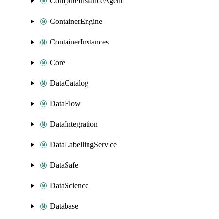
ComputeInstanceAgent
ContainerEngine
ContainerInstances
Core
DataCatalog
DataFlow
DataIntegration
DataLabellingService
DataSafe
DataScience
Database