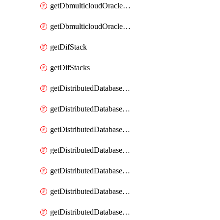
getDbmulticloudOracleDbGcpKeyRings
getDbmulticloudOracleDbGcpKeys
getDifStack
getDifStacks
getDistributedDatabaseDistributedAutonomousDatabase
getDistributedDatabaseDistributedAutonomousDatabaseRaftMetric
getDistributedDatabaseDistributedAutonomousDatabases
getDistributedDatabaseDistributedDatabase
getDistributedDatabaseDistributedDatabasePrivateEndpoint
getDistributedDatabaseDistributedDatabasePrivateEndpoints
getDistributedDatabaseDistributedDatabaseRaftMetric