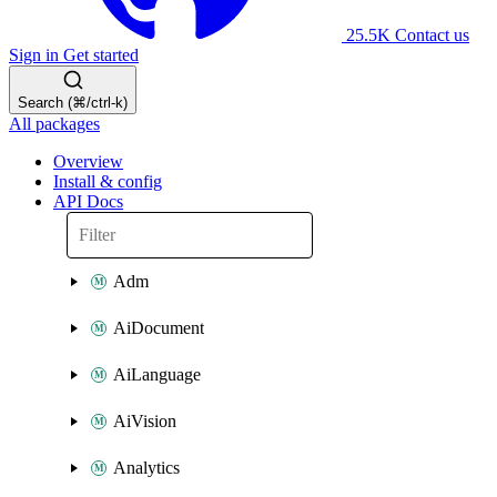
25.5K
Contact us
Sign in
Get started
Search (⌘/ctrl-k)
All packages
Overview
Install & config
API Docs
Adm
AiDocument
AiLanguage
AiVision
Analytics