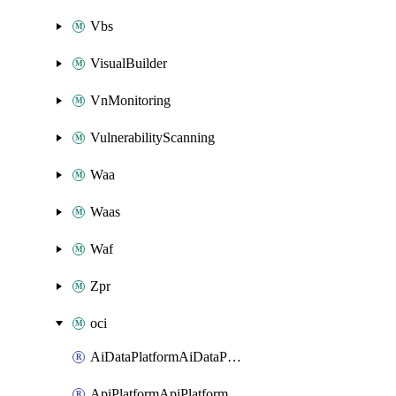
Vbs
VisualBuilder
VnMonitoring
VulnerabilityScanning
Waa
Waas
Waf
Zpr
oci
AiDataPlatformAiDataPlatform
ApiPlatformApiPlatformInstance