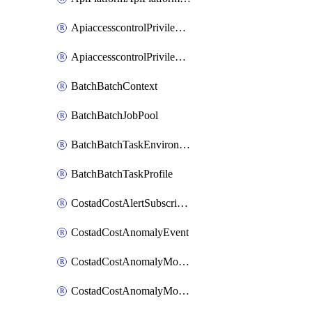
ApiaccesscontrolPrivilegedApiControl
ApiaccesscontrolPrivilegedApiRequest
BatchBatchContext
BatchBatchJobPool
BatchBatchTaskEnvironment
BatchBatchTaskProfile
CostadCostAlertSubscription
CostadCostAnomalyEvent
CostadCostAnomalyMonitor
CostadCostAnomalyMonitorCostanomalymonitorenabletogglesManagement