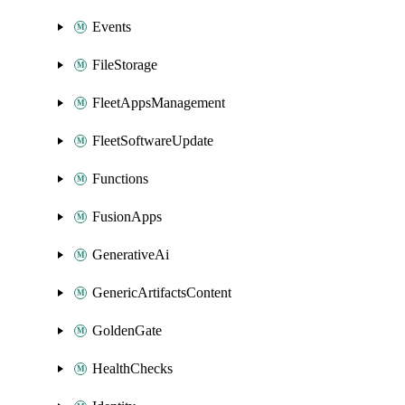
Events
FileStorage
FleetAppsManagement
FleetSoftwareUpdate
Functions
FusionApps
GenerativeAi
GenericArtifactsContent
GoldenGate
HealthChecks