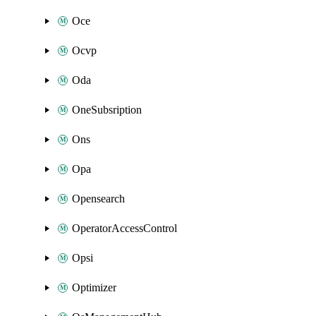
Oce
Ocvp
Oda
OneSubsription
Ons
Opa
Opensearch
OperatorAccessControl
Opsi
Optimizer