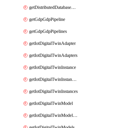
getDistributedDatabaseDistributedDatabases
getGdpGdpPipeline
getGdpGdpPipelines
getIotDigitalTwinAdapter
getIotDigitalTwinAdapters
getIotDigitalTwinInstance
getIotDigitalTwinInstanceContent
getIotDigitalTwinInstances
getIotDigitalTwinModel
getIotDigitalTwinModelSpec
getIotDigitalTwinModels