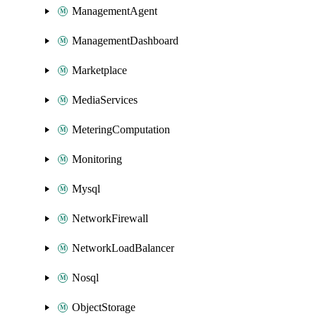
ManagementAgent
ManagementDashboard
Marketplace
MediaServices
MeteringComputation
Monitoring
Mysql
NetworkFirewall
NetworkLoadBalancer
Nosql
ObjectStorage