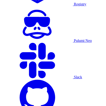
Registry
Pulumi Neo
Slack