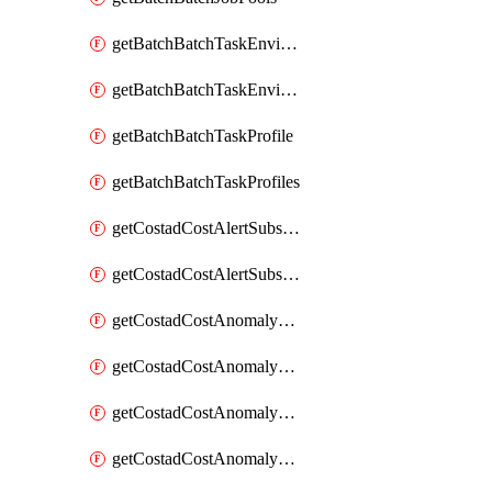
getBatchBatchTaskEnvironment
getBatchBatchTaskEnvironments
getBatchBatchTaskProfile
getBatchBatchTaskProfiles
getCostadCostAlertSubscription
getCostadCostAlertSubscriptions
getCostadCostAnomalyEvent
getCostadCostAnomalyEventAnalytics
getCostadCostAnomalyEvents
getCostadCostAnomalyMonitor