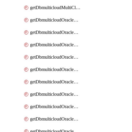
getDbmulticloudMultiCloudResourceDiscovery
getDbmulticloudOracleDbAwsIdentityConnector
getDbmulticloudOracleDbAwsIdentityConnectors
getDbmulticloudOracleDbAwsKey
getDbmulticloudOracleDbAwsKeys
getDbmulticloudOracleDbAzureBlobContainer
getDbmulticloudOracleDbAzureBlobContainers
getDbmulticloudOracleDbAzureBlobMount
getDbmulticloudOracleDbAzureBlobMounts
getDbmulticloudOracleDbAzureConnector
getDbmulticloudOracleDbAzureConnectors