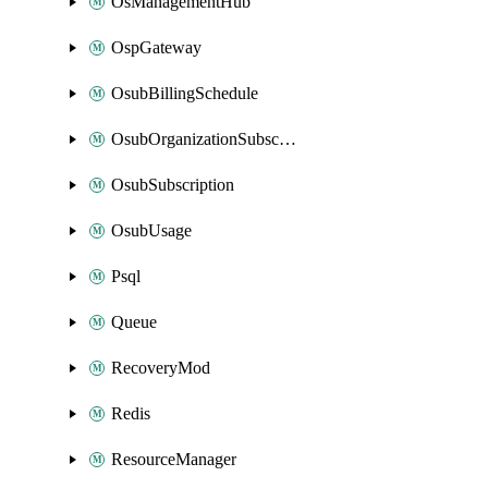
OsManagementHub
OspGateway
OsubBillingSchedule
OsubOrganizationSubscription
OsubSubscription
OsubUsage
Psql
Queue
RecoveryMod
Redis
ResourceManager