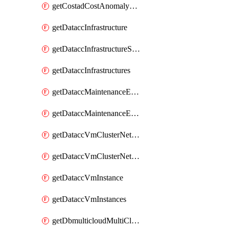
getCostadCostAnomalyMonitors
getDataccInfrastructure
getDataccInfrastructureScaleOption
getDataccInfrastructures
getDataccMaintenanceExecution
getDataccMaintenanceExecutions
getDataccVmClusterNetwork
getDataccVmClusterNetworks
getDataccVmInstance
getDataccVmInstances
getDbmulticloudMultiCloudResourceDiscoveries