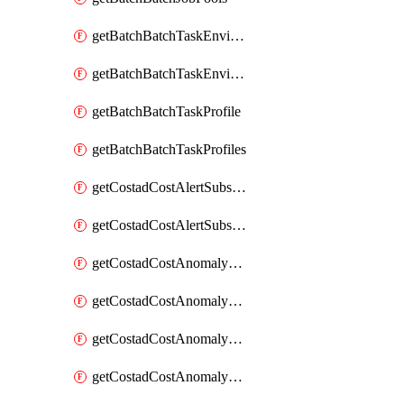
getBatchBatchTaskEnvironment
getBatchBatchTaskEnvironments
getBatchBatchTaskProfile
getBatchBatchTaskProfiles
getCostadCostAlertSubscription
getCostadCostAlertSubscriptions
getCostadCostAnomalyEvent
getCostadCostAnomalyEventAnalytics
getCostadCostAnomalyEvents
getCostadCostAnomalyMonitor