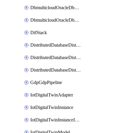
DbmulticloudOracleDbGcpIdentityConnector
DbmulticloudOracleDbGcpKeyRing
DifStack
DistributedDatabaseDistributedAutonomousDatabase
DistributedDatabaseDistributedDatabase
DistributedDatabaseDistributedDatabasePrivateEndpoint
GdpGdpPipeline
IotDigitalTwinAdapter
IotDigitalTwinInstance
IotDigitalTwinInstanceInvokeRawCommand
IotDigitalTwinModel