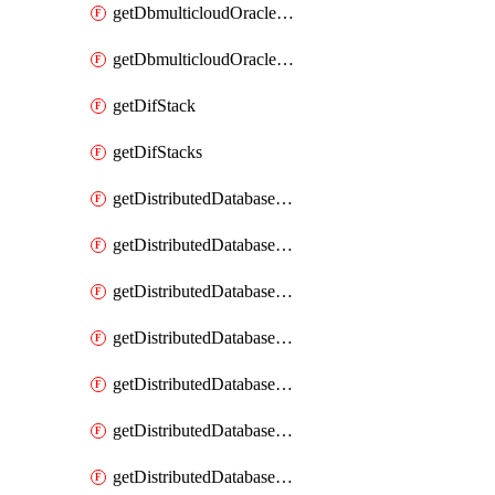
getDbmulticloudOracleDbGcpKeyRings
getDbmulticloudOracleDbGcpKeys
getDifStack
getDifStacks
getDistributedDatabaseDistributedAutonomousDatabase
getDistributedDatabaseDistributedAutonomousDatabaseRaftMetric
getDistributedDatabaseDistributedAutonomousDatabases
getDistributedDatabaseDistributedDatabase
getDistributedDatabaseDistributedDatabasePrivateEndpoint
getDistributedDatabaseDistributedDatabasePrivateEndpoints
getDistributedDatabaseDistributedDatabaseRaftMetric