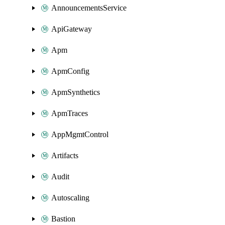
AnnouncementsService
ApiGateway
Apm
ApmConfig
ApmSynthetics
ApmTraces
AppMgmtControl
Artifacts
Audit
Autoscaling
Bastion