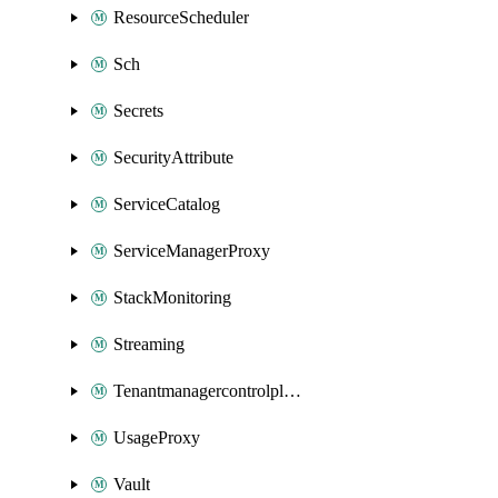
ResourceScheduler
Sch
Secrets
SecurityAttribute
ServiceCatalog
ServiceManagerProxy
StackMonitoring
Streaming
Tenantmanagercontrolplane
UsageProxy
Vault