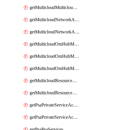
getMulticloudMulticloudsubscriptions
getMulticloudNetworkAnchor
getMulticloudNetworkAnchors
getMulticloudOmHubMultiCloudMetadata
getMulticloudOmHubMultiCloudsMetadata
getMulticloudOmHubMulticloudResources
getMulticloudResourceAnchor
getMulticloudResourceAnchors
getPsaPrivateServiceAccess
getPsaPrivateServiceAccesses
getPsaPsaServices