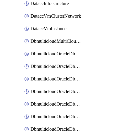
DataccInfrastructure
DataccVmClusterNetwork
DataccVmInstance
DbmulticloudMultiCloudResourceDiscovery
DbmulticloudOracleDbAwsIdentityConnector
DbmulticloudOracleDbAwsKey
DbmulticloudOracleDbAzureBlobContainer
DbmulticloudOracleDbAzureBlobMount
DbmulticloudOracleDbAzureConnector
DbmulticloudOracleDbAzureVault
DbmulticloudOracleDbAzureVaultAssociation