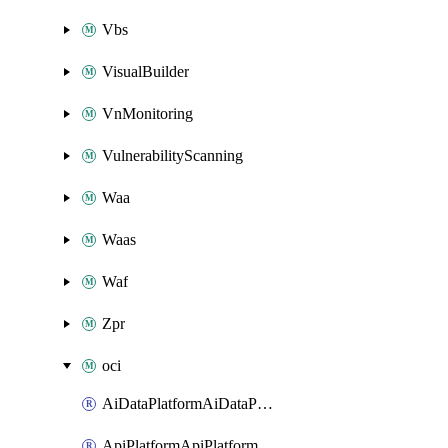
Vbs
VisualBuilder
VnMonitoring
VulnerabilityScanning
Waa
Waas
Waf
Zpr
oci
AiDataPlatformAiDataPlatform
ApiPlatformApiPlatformInstance