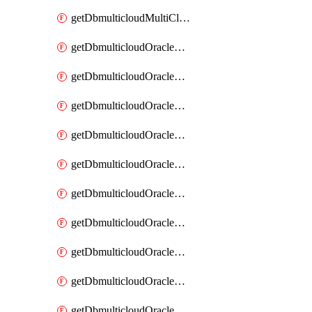
getDbmulticloudMultiCloudResourceDiscovery
getDbmulticloudOracleDbAwsIdentityConnector
getDbmulticloudOracleDbAwsIdentityConnectors
getDbmulticloudOracleDbAwsKey
getDbmulticloudOracleDbAwsKeys
getDbmulticloudOracleDbAzureBlobContainer
getDbmulticloudOracleDbAzureBlobContainers
getDbmulticloudOracleDbAzureBlobMount
getDbmulticloudOracleDbAzureBlobMounts
getDbmulticloudOracleDbAzureConnector
getDbmulticloudOracleDbAzureConnectors