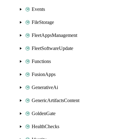
Events
FileStorage
FleetAppsManagement
FleetSoftwareUpdate
Functions
FusionApps
GenerativeAi
GenericArtifactsContent
GoldenGate
HealthChecks