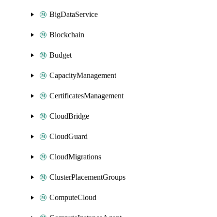
BigDataService
Blockchain
Budget
CapacityManagement
CertificatesManagement
CloudBridge
CloudGuard
CloudMigrations
ClusterPlacementGroups
ComputeCloud