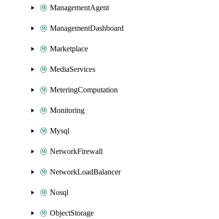
ManagementAgent
ManagementDashboard
Marketplace
MediaServices
MeteringComputation
Monitoring
Mysql
NetworkFirewall
NetworkLoadBalancer
Nosql
ObjectStorage