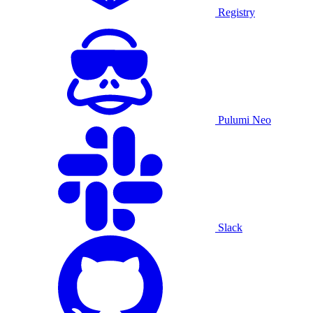
Registry
Pulumi Neo
Slack