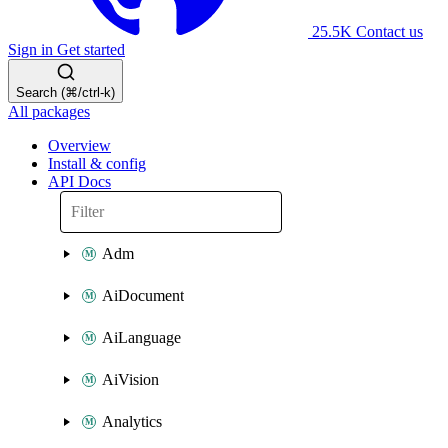
25.5K
Contact us
Sign in
Get started
Search (⌘/ctrl-k)
All packages
Overview
Install & config
API Docs
Adm
AiDocument
AiLanguage
AiVision
Analytics