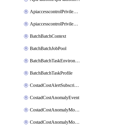
ApiaccesscontrolPrivilegedApiControl
ApiaccesscontrolPrivilegedApiRequest
BatchBatchContext
BatchBatchJobPool
BatchBatchTaskEnvironment
BatchBatchTaskProfile
CostadCostAlertSubscription
CostadCostAnomalyEvent
CostadCostAnomalyMonitor
CostadCostAnomalyMonitorCostanomalymonitorenabletogglesManagement