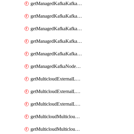
getManagedKafkaKafkaClusterConfig
getManagedKafkaKafkaClusterConfigVersion
getManagedKafkaKafkaClusterConfigVersions
getManagedKafkaKafkaClusterConfigs
getManagedKafkaKafkaClusters
getManagedKafkaNodeShapes
getMulticloudExternalLocationMappingMetadata
getMulticloudExternalLocationSummariesMetadata
getMulticloudExternalLocationsMetadata
getMulticloudMulticloudalerts
getMulticloudMulticloudpolicies