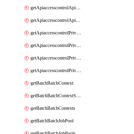
getApiaccesscontrolApiMetadataByEntityTypes
getApiaccesscontrolApiMetadatas
getApiaccesscontrolPrivilegedApiControl
getApiaccesscontrolPrivilegedApiControls
getApiaccesscontrolPrivilegedApiRequest
getApiaccesscontrolPrivilegedApiRequests
getBatchBatchContext
getBatchBatchContextShapes
getBatchBatchContexts
getBatchBatchJobPool
getBatchBatchJobPools