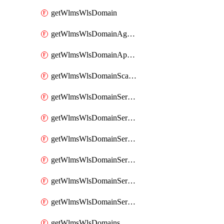
getWlmsWlsDomain
getWlmsWlsDomainAgreementRecords
getWlmsWlsDomainApplicablePatches
getWlmsWlsDomainScanResults
getWlmsWlsDomainServer
getWlmsWlsDomainServerBackup
getWlmsWlsDomainServerBackupContent
getWlmsWlsDomainServerBackups
getWlmsWlsDomainServerInstalledPatches
getWlmsWlsDomainServers
getWlmsWlsDomains