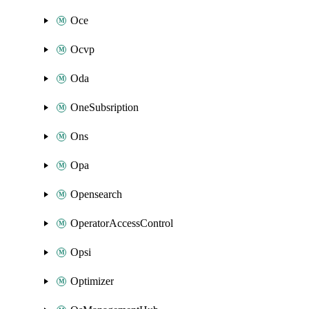
Oce
Ocvp
Oda
OneSubsription
Ons
Opa
Opensearch
OperatorAccessControl
Opsi
Optimizer