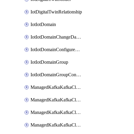
IotDigitalTwinRelationship
IotIotDomain
IotIotDomainChangeDataRetentionPeriod
IotIotDomainConfigureDataAccess
IotIotDomainGroup
IotIotDomainGroupConfigureDataAccess
ManagedKafkaKafkaCluster
ManagedKafkaKafkaClusterAddon
ManagedKafkaKafkaClusterConfig
ManagedKafkaKafkaClusterSuperusersManagement