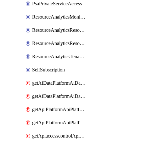
PsaPrivateServiceAccess
ResourceAnalyticsMonitoredRegion
ResourceAnalyticsResourceAnalyticsInstance
ResourceAnalyticsResourceAnalyticsInstanceOacManagement
ResourceAnalyticsTenancyAttachment
SelfSubscription
getAiDataPlatformAiDataPlatform
getAiDataPlatformAiDataPlatforms
getApiPlatformApiPlatformInstance
getApiPlatformApiPlatformInstances
getApiaccesscontrolApiMetadata