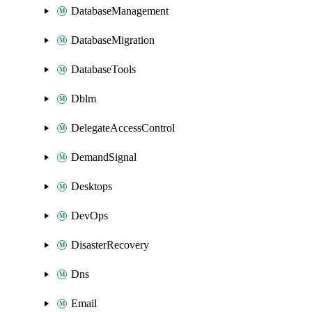
DatabaseManagement
DatabaseMigration
DatabaseTools
Dblm
DelegateAccessControl
DemandSignal
Desktops
DevOps
DisasterRecovery
Dns
Email