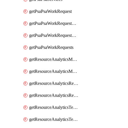
getPsaPsaWorkRequest
getPsaPsaWorkRequestErrors
getPsaPsaWorkRequestLogs
getPsaPsaWorkRequests
getResourceAnalyticsMonitoredRegion
getResourceAnalyticsMonitoredRegions
getResourceAnalyticsResourceAnalyticsInstance
getResourceAnalyticsResourceAnalyticsInstances
getResourceAnalyticsTenancyAttachment
getResourceAnalyticsTenancyAttachments