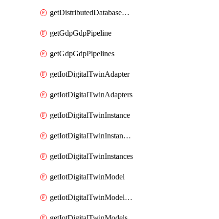
getDistributedDatabaseDistributedDatabases
getGdpGdpPipeline
getGdpGdpPipelines
getIotDigitalTwinAdapter
getIotDigitalTwinAdapters
getIotDigitalTwinInstance
getIotDigitalTwinInstanceContent
getIotDigitalTwinInstances
getIotDigitalTwinModel
getIotDigitalTwinModelSpec
getIotDigitalTwinModels