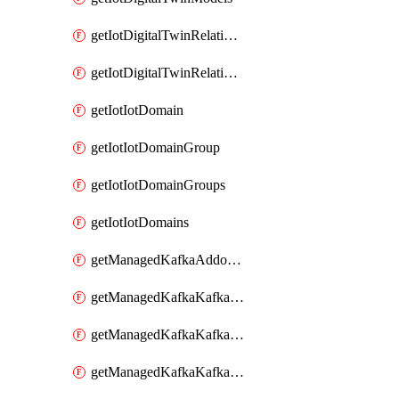
getIotDigitalTwinRelationship
getIotDigitalTwinRelationships
getIotIotDomain
getIotIotDomainGroup
getIotIotDomainGroups
getIotIotDomains
getManagedKafkaAddonOptions
getManagedKafkaKafkaCluster
getManagedKafkaKafkaClusterAddon
getManagedKafkaKafkaClusterAddons