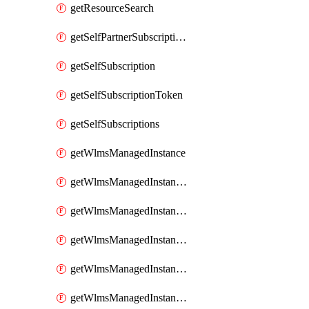
getResourceSearch
getSelfPartnerSubscriptions
getSelfSubscription
getSelfSubscriptionToken
getSelfSubscriptions
getWlmsManagedInstance
getWlmsManagedInstanceScanResults
getWlmsManagedInstanceServer
getWlmsManagedInstanceServerInstalledPatches
getWlmsManagedInstanceServers
getWlmsManagedInstances