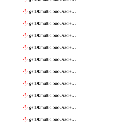
getDbmulticloudOracleDbAzureKey
getDbmulticloudOracleDbAzureKeys
getDbmulticloudOracleDbAzureVault
getDbmulticloudOracleDbAzureVaultAssociation
getDbmulticloudOracleDbAzureVaultAssociations
getDbmulticloudOracleDbAzureVaults
getDbmulticloudOracleDbGcpIdentityConnector
getDbmulticloudOracleDbGcpIdentityConnectors
getDbmulticloudOracleDbGcpKey
getDbmulticloudOracleDbGcpKeyRing