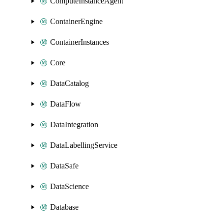
ComputeInstanceAgent
ContainerEngine
ContainerInstances
Core
DataCatalog
DataFlow
DataIntegration
DataLabellingService
DataSafe
DataScience
Database