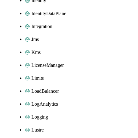
Identity
IdentityDataPlane
Integration
Jms
Kms
LicenseManager
Limits
LoadBalancer
LogAnalytics
Logging
Lustre