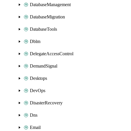
DatabaseManagement
DatabaseMigration
DatabaseTools
Dblm
DelegateAccessControl
DemandSignal
Desktops
DevOps
DisasterRecovery
Dns
Email