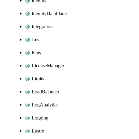
Identity
IdentityDataPlane
Integration
Jms
Kms
LicenseManager
Limits
LoadBalancer
LogAnalytics
Logging
Lustre