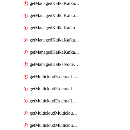
getManagedKafkaKafkaClusterConfig
getManagedKafkaKafkaClusterConfigVersion
getManagedKafkaKafkaClusterConfigVersions
getManagedKafkaKafkaClusterConfigs
getManagedKafkaKafkaClusters
getManagedKafkaNodeShapes
getMulticloudExternalLocationMappingMetadata
getMulticloudExternalLocationSummariesMetadata
getMulticloudExternalLocationsMetadata
getMulticloudMulticloudalerts
getMulticloudMulticloudpolicies