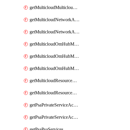
getMulticloudMulticloudsubscriptions
getMulticloudNetworkAnchor
getMulticloudNetworkAnchors
getMulticloudOmHubMultiCloudMetadata
getMulticloudOmHubMultiCloudsMetadata
getMulticloudOmHubMulticloudResources
getMulticloudResourceAnchor
getMulticloudResourceAnchors
getPsaPrivateServiceAccess
getPsaPrivateServiceAccesses
getPsaPsaServices