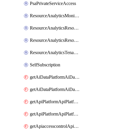
PsaPrivateServiceAccess
ResourceAnalyticsMonitoredRegion
ResourceAnalyticsResourceAnalyticsInstance
ResourceAnalyticsResourceAnalyticsInstanceOacManagement
ResourceAnalyticsTenancyAttachment
SelfSubscription
getAiDataPlatformAiDataPlatform
getAiDataPlatformAiDataPlatforms
getApiPlatformApiPlatformInstance
getApiPlatformApiPlatformInstances
getApiaccesscontrolApiMetadata