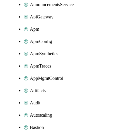
AnnouncementsService
ApiGateway
Apm
ApmConfig
ApmSynthetics
ApmTraces
AppMgmtControl
Artifacts
Audit
Autoscaling
Bastion