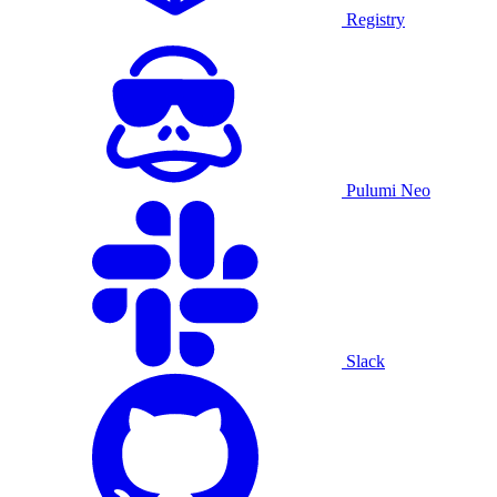
Registry
Pulumi Neo
Slack