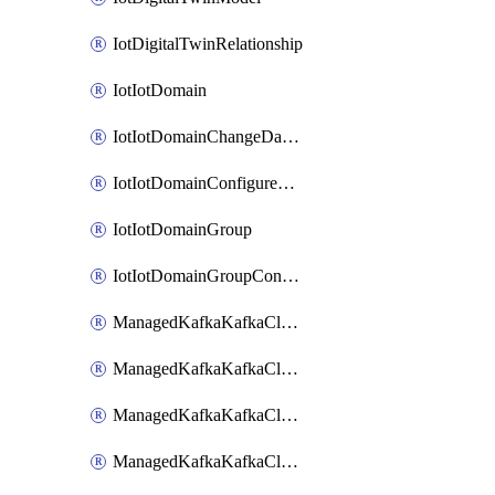
IotDigitalTwinRelationship
IotIotDomain
IotIotDomainChangeDataRetentionPeriod
IotIotDomainConfigureDataAccess
IotIotDomainGroup
IotIotDomainGroupConfigureDataAccess
ManagedKafkaKafkaCluster
ManagedKafkaKafkaClusterAddon
ManagedKafkaKafkaClusterConfig
ManagedKafkaKafkaClusterSuperusersManagement