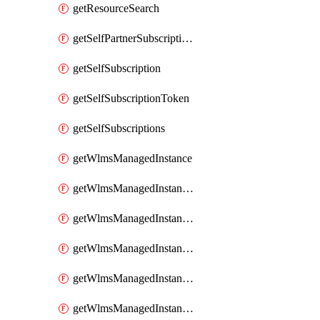
getResourceSearch
getSelfPartnerSubscriptions
getSelfSubscription
getSelfSubscriptionToken
getSelfSubscriptions
getWlmsManagedInstance
getWlmsManagedInstanceScanResults
getWlmsManagedInstanceServer
getWlmsManagedInstanceServerInstalledPatches
getWlmsManagedInstanceServers
getWlmsManagedInstances