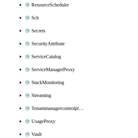
ResourceScheduler
Sch
Secrets
SecurityAttribute
ServiceCatalog
ServiceManagerProxy
StackMonitoring
Streaming
Tenantmanagercontrolplane
UsageProxy
Vault