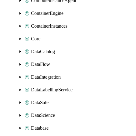
ComputeInstanceAgent
ContainerEngine
ContainerInstances
Core
DataCatalog
DataFlow
DataIntegration
DataLabellingService
DataSafe
DataScience
Database