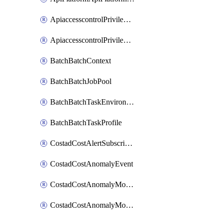
ApiaccesscontrolPrivilegedApiControl
ApiaccesscontrolPrivilegedApiRequest
BatchBatchContext
BatchBatchJobPool
BatchBatchTaskEnvironment
BatchBatchTaskProfile
CostadCostAlertSubscription
CostadCostAnomalyEvent
CostadCostAnomalyMonitor
CostadCostAnomalyMonitorCostanomalymonitorenabletogglesManagement