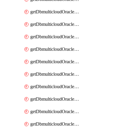
getDbmulticloudOracleDbAzureKey
getDbmulticloudOracleDbAzureKeys
getDbmulticloudOracleDbAzureVault
getDbmulticloudOracleDbAzureVaultAssociation
getDbmulticloudOracleDbAzureVaultAssociations
getDbmulticloudOracleDbAzureVaults
getDbmulticloudOracleDbGcpIdentityConnector
getDbmulticloudOracleDbGcpIdentityConnectors
getDbmulticloudOracleDbGcpKey
getDbmulticloudOracleDbGcpKeyRing