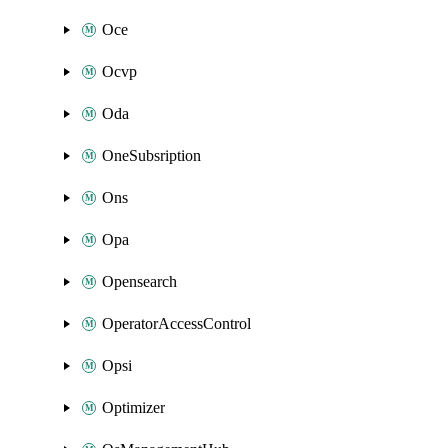
Oce
Ocvp
Oda
OneSubsription
Ons
Opa
Opensearch
OperatorAccessControl
Opsi
Optimizer