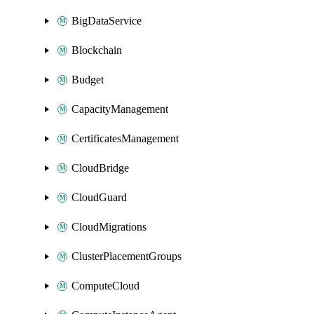
BigDataService
Blockchain
Budget
CapacityManagement
CertificatesManagement
CloudBridge
CloudGuard
CloudMigrations
ClusterPlacementGroups
ComputeCloud