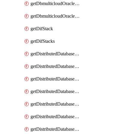
getDbmulticloudOracleDbGcpKeyRings
getDbmulticloudOracleDbGcpKeys
getDifStack
getDifStacks
getDistributedDatabaseDistributedAutonomousDatabase
getDistributedDatabaseDistributedAutonomousDatabaseRaftMetric
getDistributedDatabaseDistributedAutonomousDatabases
getDistributedDatabaseDistributedDatabase
getDistributedDatabaseDistributedDatabasePrivateEndpoint
getDistributedDatabaseDistributedDatabasePrivateEndpoints
getDistributedDatabaseDistributedDatabaseRaftMetric