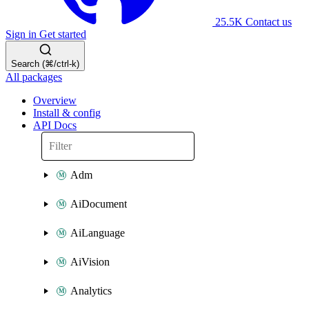
25.5K
Contact us
Sign in
Get started
Search (⌘/ctrl-k)
All packages
Overview
Install & config
API Docs
Adm
AiDocument
AiLanguage
AiVision
Analytics