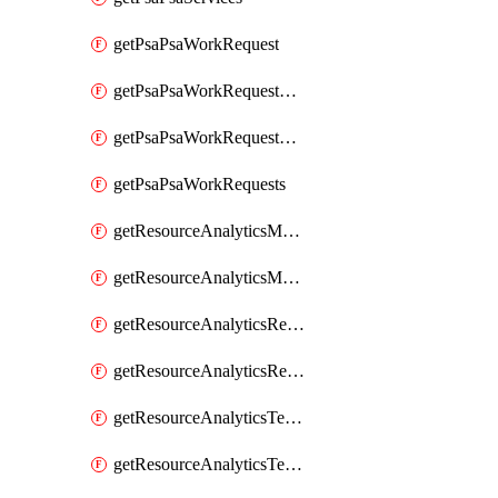
getPsaPsaWorkRequest
getPsaPsaWorkRequestErrors
getPsaPsaWorkRequestLogs
getPsaPsaWorkRequests
getResourceAnalyticsMonitoredRegion
getResourceAnalyticsMonitoredRegions
getResourceAnalyticsResourceAnalyticsInstance
getResourceAnalyticsResourceAnalyticsInstances
getResourceAnalyticsTenancyAttachment
getResourceAnalyticsTenancyAttachments