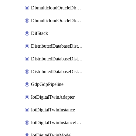
DbmulticloudOracleDbGcpIdentityConnector
DbmulticloudOracleDbGcpKeyRing
DifStack
DistributedDatabaseDistributedAutonomousDatabase
DistributedDatabaseDistributedDatabase
DistributedDatabaseDistributedDatabasePrivateEndpoint
GdpGdpPipeline
IotDigitalTwinAdapter
IotDigitalTwinInstance
IotDigitalTwinInstanceInvokeRawCommand
IotDigitalTwinModel