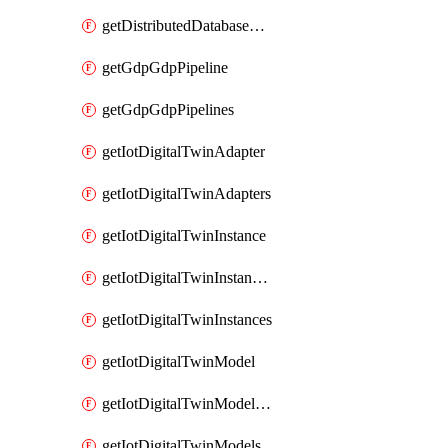
getDistributedDatabaseDistributedDatabases
getGdpGdpPipeline
getGdpGdpPipelines
getIotDigitalTwinAdapter
getIotDigitalTwinAdapters
getIotDigitalTwinInstance
getIotDigitalTwinInstanceContent
getIotDigitalTwinInstances
getIotDigitalTwinModel
getIotDigitalTwinModelSpec
getIotDigitalTwinModels