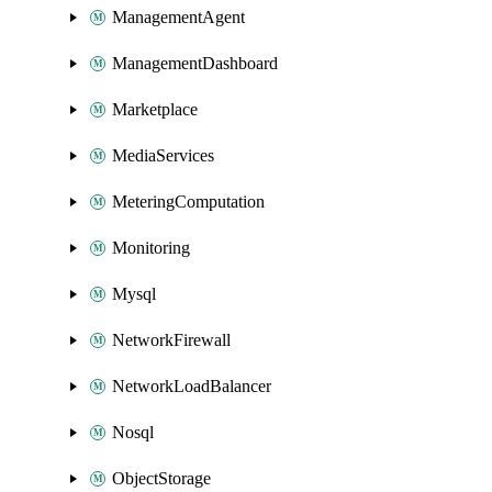
ManagementAgent
ManagementDashboard
Marketplace
MediaServices
MeteringComputation
Monitoring
Mysql
NetworkFirewall
NetworkLoadBalancer
Nosql
ObjectStorage