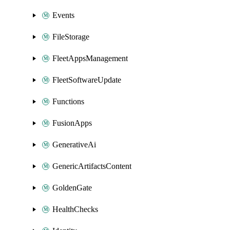
Events
FileStorage
FleetAppsManagement
FleetSoftwareUpdate
Functions
FusionApps
GenerativeAi
GenericArtifactsContent
GoldenGate
HealthChecks