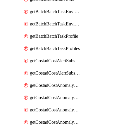
getBatchBatchTaskEnvironment
getBatchBatchTaskEnvironments
getBatchBatchTaskProfile
getBatchBatchTaskProfiles
getCostadCostAlertSubscription
getCostadCostAlertSubscriptions
getCostadCostAnomalyEvent
getCostadCostAnomalyEventAnalytics
getCostadCostAnomalyEvents
getCostadCostAnomalyMonitor