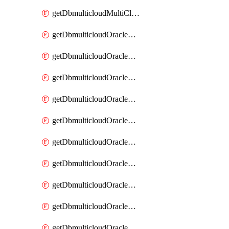
getDbmulticloudMultiCloudResourceDiscovery
getDbmulticloudOracleDbAwsIdentityConnector
getDbmulticloudOracleDbAwsIdentityConnectors
getDbmulticloudOracleDbAwsKey
getDbmulticloudOracleDbAwsKeys
getDbmulticloudOracleDbAzureBlobContainer
getDbmulticloudOracleDbAzureBlobContainers
getDbmulticloudOracleDbAzureBlobMount
getDbmulticloudOracleDbAzureBlobMounts
getDbmulticloudOracleDbAzureConnector
getDbmulticloudOracleDbAzureConnectors