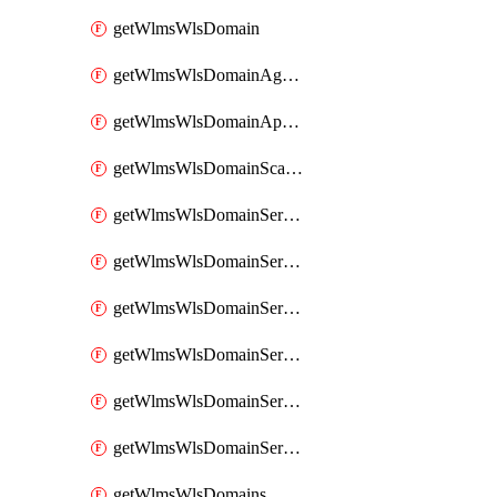
getWlmsWlsDomain
getWlmsWlsDomainAgreementRecords
getWlmsWlsDomainApplicablePatches
getWlmsWlsDomainScanResults
getWlmsWlsDomainServer
getWlmsWlsDomainServerBackup
getWlmsWlsDomainServerBackupContent
getWlmsWlsDomainServerBackups
getWlmsWlsDomainServerInstalledPatches
getWlmsWlsDomainServers
getWlmsWlsDomains