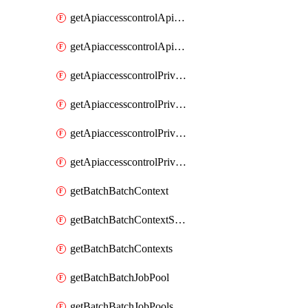
getApiaccesscontrolApiMetadataByEntityTypes
getApiaccesscontrolApiMetadatas
getApiaccesscontrolPrivilegedApiControl
getApiaccesscontrolPrivilegedApiControls
getApiaccesscontrolPrivilegedApiRequest
getApiaccesscontrolPrivilegedApiRequests
getBatchBatchContext
getBatchBatchContextShapes
getBatchBatchContexts
getBatchBatchJobPool
getBatchBatchJobPools