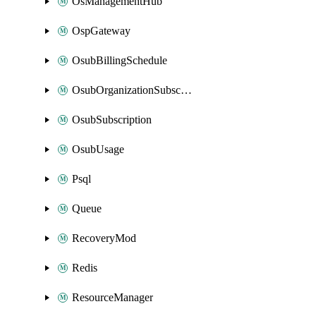
OsManagementHub
OspGateway
OsubBillingSchedule
OsubOrganizationSubscription
OsubSubscription
OsubUsage
Psql
Queue
RecoveryMod
Redis
ResourceManager