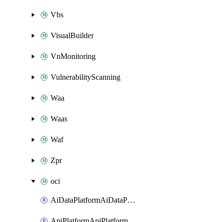
Vbs
VisualBuilder
VnMonitoring
VulnerabilityScanning
Waa
Waas
Waf
Zpr
oci
AiDataPlatformAiDataPlatform
ApiPlatformApiPlatformInstance