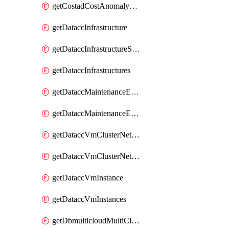
getCostadCostAnomalyMonitors
getDataccInfrastructure
getDataccInfrastructureScaleOption
getDataccInfrastructures
getDataccMaintenanceExecution
getDataccMaintenanceExecutions
getDataccVmClusterNetwork
getDataccVmClusterNetworks
getDataccVmInstance
getDataccVmInstances
getDbmulticloudMultiCloudResourceDiscoveries