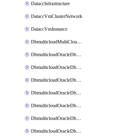
DataccInfrastructure
DataccVmClusterNetwork
DataccVmInstance
DbmulticloudMultiCloudResourceDiscovery
DbmulticloudOracleDbAwsIdentityConnector
DbmulticloudOracleDbAwsKey
DbmulticloudOracleDbAzureBlobContainer
DbmulticloudOracleDbAzureBlobMount
DbmulticloudOracleDbAzureConnector
DbmulticloudOracleDbAzureVault
DbmulticloudOracleDbAzureVaultAssociation