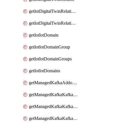
getIotDigitalTwinRelationship
getIotDigitalTwinRelationships
getIotIotDomain
getIotIotDomainGroup
getIotIotDomainGroups
getIotIotDomains
getManagedKafkaAddonOptions
getManagedKafkaKafkaCluster
getManagedKafkaKafkaClusterAddon
getManagedKafkaKafkaClusterAddons