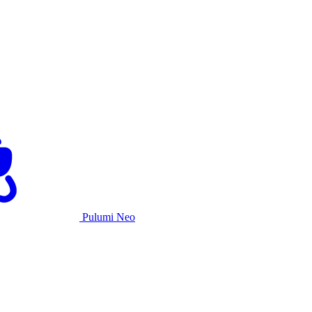
Pulumi Neo