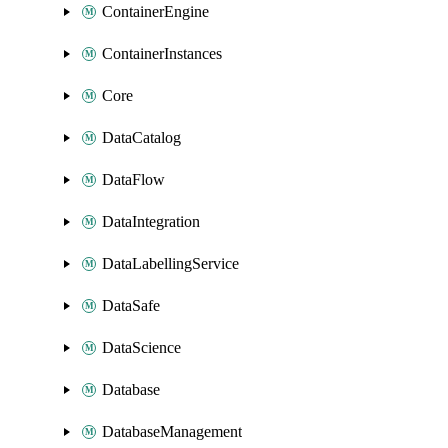
ContainerEngine
ContainerInstances
Core
DataCatalog
DataFlow
DataIntegration
DataLabellingService
DataSafe
DataScience
Database
DatabaseManagement