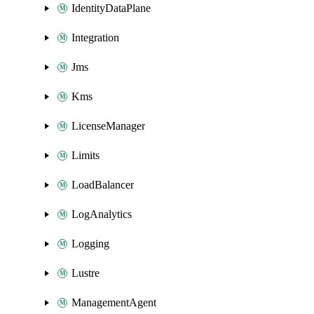
IdentityDataPlane
Integration
Jms
Kms
LicenseManager
Limits
LoadBalancer
LogAnalytics
Logging
Lustre
ManagementAgent