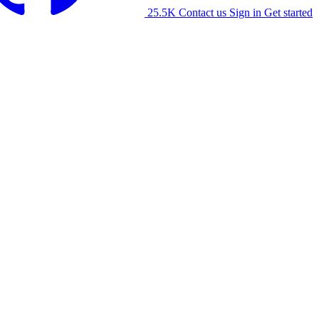
25.5K
Contact us
Sign in
Get started