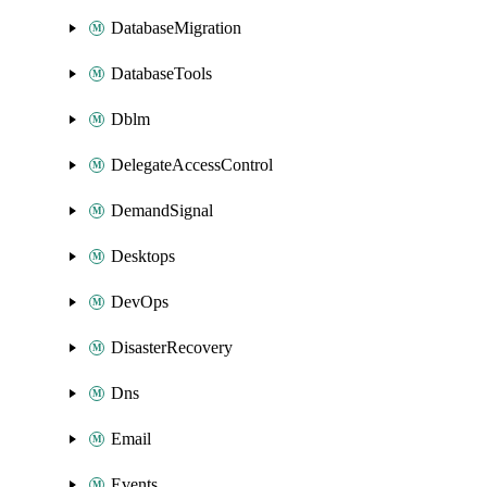
DatabaseMigration
DatabaseTools
Dblm
DelegateAccessControl
DemandSignal
Desktops
DevOps
DisasterRecovery
Dns
Email
Events