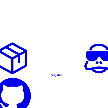
Registry