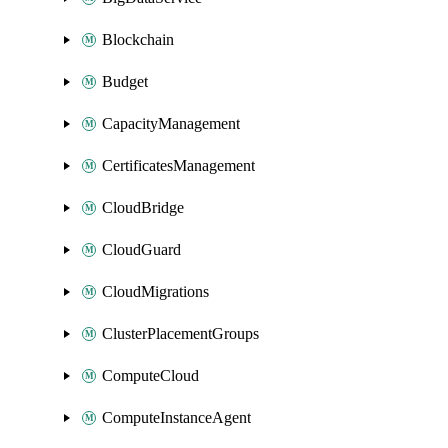
Blockchain
Budget
CapacityManagement
CertificatesManagement
CloudBridge
CloudGuard
CloudMigrations
ClusterPlacementGroups
ComputeCloud
ComputeInstanceAgent