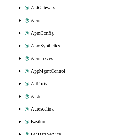
ApiGateway
Apm
ApmConfig
ApmSynthetics
ApmTraces
AppMgmtControl
Artifacts
Audit
Autoscaling
Bastion
BigDataService