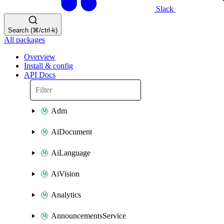
Slack
Search (⌘/ctrl-k)
All packages
Overview
Install & config
API Docs
Adm
AiDocument
AiLanguage
AiVision
Analytics
AnnouncementsService