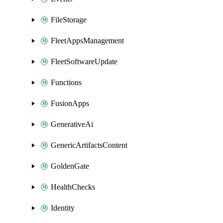
FileStorage
FleetAppsManagement
FleetSoftwareUpdate
Functions
FusionApps
GenerativeAi
GenericArtifactsContent
GoldenGate
HealthChecks
Identity