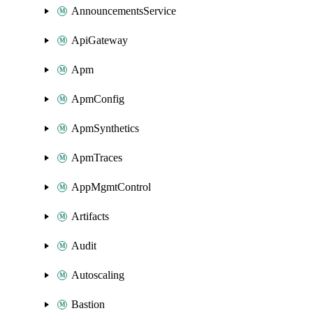
AnnouncementsService
ApiGateway
Apm
ApmConfig
ApmSynthetics
ApmTraces
AppMgmtControl
Artifacts
Audit
Autoscaling
Bastion