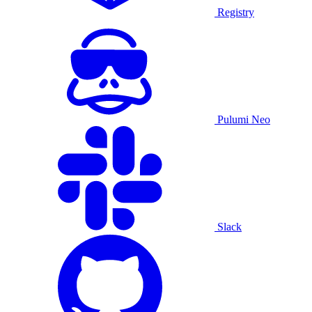
Registry
Pulumi Neo
Slack