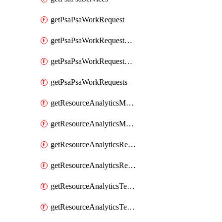
getPsaPsaWorkRequest
getPsaPsaWorkRequestErrors
getPsaPsaWorkRequestLogs
getPsaPsaWorkRequests
getResourceAnalyticsMonitoredRegion
getResourceAnalyticsMonitoredRegions
getResourceAnalyticsResourceAnalyticsInstance
getResourceAnalyticsResourceAnalyticsInstances
getResourceAnalyticsTenancyAttachment
getResourceAnalyticsTenancyAttachments