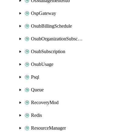
OsManagementHub
OspGateway
OsubBillingSchedule
OsubOrganizationSubscription
OsubSubscription
OsubUsage
Psql
Queue
RecoveryMod
Redis
ResourceManager