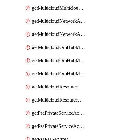
getMulticloudMulticloudsubscriptions
getMulticloudNetworkAnchor
getMulticloudNetworkAnchors
getMulticloudOmHubMultiCloudMetadata
getMulticloudOmHubMultiCloudsMetadata
getMulticloudOmHubMulticloudResources
getMulticloudResourceAnchor
getMulticloudResourceAnchors
getPsaPrivateServiceAccess
getPsaPrivateServiceAccesses
getPsaPsaServices