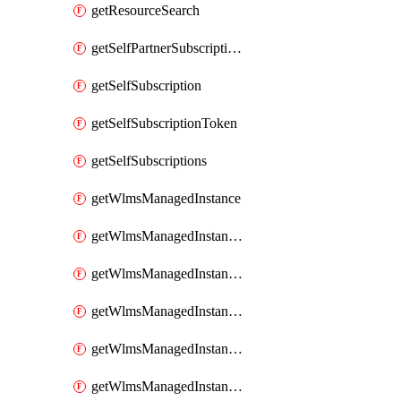
getResourceSearch
getSelfPartnerSubscriptions
getSelfSubscription
getSelfSubscriptionToken
getSelfSubscriptions
getWlmsManagedInstance
getWlmsManagedInstanceScanResults
getWlmsManagedInstanceServer
getWlmsManagedInstanceServerInstalledPatches
getWlmsManagedInstanceServers
getWlmsManagedInstances