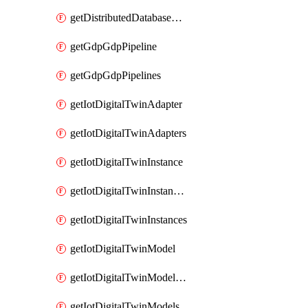
getDistributedDatabaseDistributedDatabases
getGdpGdpPipeline
getGdpGdpPipelines
getIotDigitalTwinAdapter
getIotDigitalTwinAdapters
getIotDigitalTwinInstance
getIotDigitalTwinInstanceContent
getIotDigitalTwinInstances
getIotDigitalTwinModel
getIotDigitalTwinModelSpec
getIotDigitalTwinModels