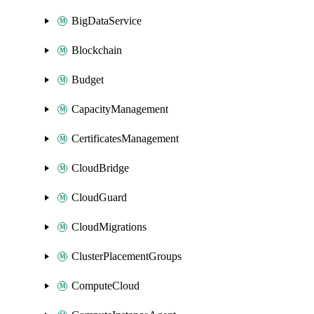
BigDataService
Blockchain
Budget
CapacityManagement
CertificatesManagement
CloudBridge
CloudGuard
CloudMigrations
ClusterPlacementGroups
ComputeCloud