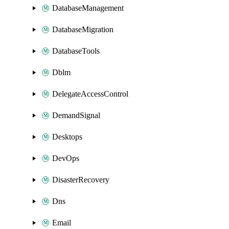
DatabaseManagement
DatabaseMigration
DatabaseTools
Dblm
DelegateAccessControl
DemandSignal
Desktops
DevOps
DisasterRecovery
Dns
Email