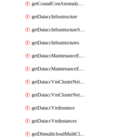
getCostadCostAnomalyMonitors
getDataccInfrastructure
getDataccInfrastructureScaleOption
getDataccInfrastructures
getDataccMaintenanceExecution
getDataccMaintenanceExecutions
getDataccVmClusterNetwork
getDataccVmClusterNetworks
getDataccVmInstance
getDataccVmInstances
getDbmulticloudMultiCloudResourceDiscoveries