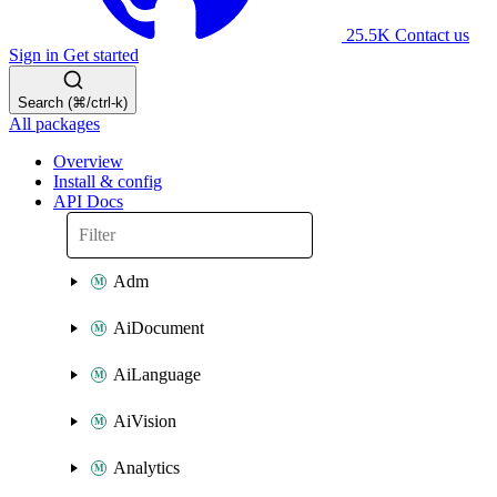
25.5K
Contact us
Sign in
Get started
Search (⌘/ctrl-k)
All packages
Overview
Install & config
API Docs
Adm
AiDocument
AiLanguage
AiVision
Analytics