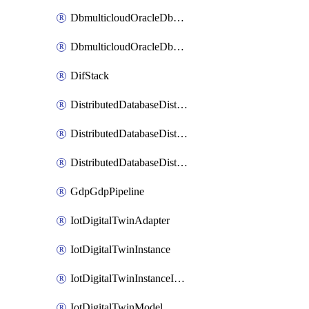
DbmulticloudOracleDbGcpIdentityConnector
DbmulticloudOracleDbGcpKeyRing
DifStack
DistributedDatabaseDistributedAutonomousDatabase
DistributedDatabaseDistributedDatabase
DistributedDatabaseDistributedDatabasePrivateEndpoint
GdpGdpPipeline
IotDigitalTwinAdapter
IotDigitalTwinInstance
IotDigitalTwinInstanceInvokeRawCommand
IotDigitalTwinModel