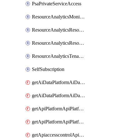
PsaPrivateServiceAccess
ResourceAnalyticsMonitoredRegion
ResourceAnalyticsResourceAnalyticsInstance
ResourceAnalyticsResourceAnalyticsInstanceOacManagement
ResourceAnalyticsTenancyAttachment
SelfSubscription
getAiDataPlatformAiDataPlatform
getAiDataPlatformAiDataPlatforms
getApiPlatformApiPlatformInstance
getApiPlatformApiPlatformInstances
getApiaccesscontrolApiMetadata