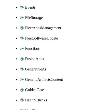
Events
FileStorage
FleetAppsManagement
FleetSoftwareUpdate
Functions
FusionApps
GenerativeAi
GenericArtifactsContent
GoldenGate
HealthChecks