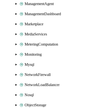
ManagementAgent
ManagementDashboard
Marketplace
MediaServices
MeteringComputation
Monitoring
Mysql
NetworkFirewall
NetworkLoadBalancer
Nosql
ObjectStorage