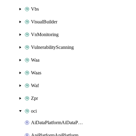
Vbs
VisualBuilder
VnMonitoring
VulnerabilityScanning
Waa
Waas
Waf
Zpr
oci
AiDataPlatformAiDataPlatform
ApiPlatformApiPlatformInstance