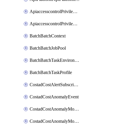
ApiaccesscontrolPrivilegedApiControl
ApiaccesscontrolPrivilegedApiRequest
BatchBatchContext
BatchBatchJobPool
BatchBatchTaskEnvironment
BatchBatchTaskProfile
CostadCostAlertSubscription
CostadCostAnomalyEvent
CostadCostAnomalyMonitor
CostadCostAnomalyMonitorCostanomalymonitorenabletogglesManagement