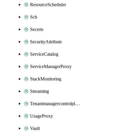
ResourceScheduler
Sch
Secrets
SecurityAttribute
ServiceCatalog
ServiceManagerProxy
StackMonitoring
Streaming
Tenantmanagercontrolplane
UsageProxy
Vault