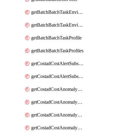
getBatchBatchTaskEnvironment
getBatchBatchTaskEnvironments
getBatchBatchTaskProfile
getBatchBatchTaskProfiles
getCostadCostAlertSubscription
getCostadCostAlertSubscriptions
getCostadCostAnomalyEvent
getCostadCostAnomalyEventAnalytics
getCostadCostAnomalyEvents
getCostadCostAnomalyMonitor