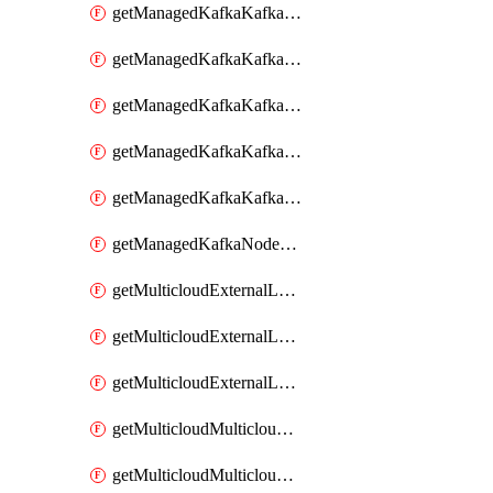
getManagedKafkaKafkaClusterConfig
getManagedKafkaKafkaClusterConfigVersion
getManagedKafkaKafkaClusterConfigVersions
getManagedKafkaKafkaClusterConfigs
getManagedKafkaKafkaClusters
getManagedKafkaNodeShapes
getMulticloudExternalLocationMappingMetadata
getMulticloudExternalLocationSummariesMetadata
getMulticloudExternalLocationsMetadata
getMulticloudMulticloudalerts
getMulticloudMulticloudpolicies