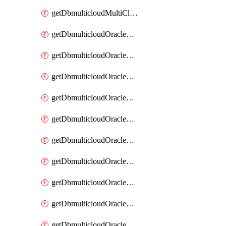
getDbmulticloudMultiCloudResourceDiscovery
getDbmulticloudOracleDbAwsIdentityConnector
getDbmulticloudOracleDbAwsIdentityConnectors
getDbmulticloudOracleDbAwsKey
getDbmulticloudOracleDbAwsKeys
getDbmulticloudOracleDbAzureBlobContainer
getDbmulticloudOracleDbAzureBlobContainers
getDbmulticloudOracleDbAzureBlobMount
getDbmulticloudOracleDbAzureBlobMounts
getDbmulticloudOracleDbAzureConnector
getDbmulticloudOracleDbAzureConnectors