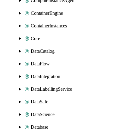
ComputeInstanceAgent
ContainerEngine
ContainerInstances
Core
DataCatalog
DataFlow
DataIntegration
DataLabellingService
DataSafe
DataScience
Database