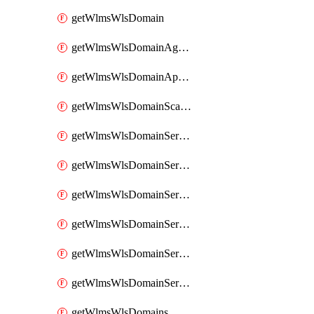
getWlmsWlsDomain
getWlmsWlsDomainAgreementRecords
getWlmsWlsDomainApplicablePatches
getWlmsWlsDomainScanResults
getWlmsWlsDomainServer
getWlmsWlsDomainServerBackup
getWlmsWlsDomainServerBackupContent
getWlmsWlsDomainServerBackups
getWlmsWlsDomainServerInstalledPatches
getWlmsWlsDomainServers
getWlmsWlsDomains