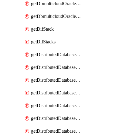
getDbmulticloudOracleDbGcpKeyRings
getDbmulticloudOracleDbGcpKeys
getDifStack
getDifStacks
getDistributedDatabaseDistributedAutonomousDatabase
getDistributedDatabaseDistributedAutonomousDatabaseRaftMetric
getDistributedDatabaseDistributedAutonomousDatabases
getDistributedDatabaseDistributedDatabase
getDistributedDatabaseDistributedDatabasePrivateEndpoint
getDistributedDatabaseDistributedDatabasePrivateEndpoints
getDistributedDatabaseDistributedDatabaseRaftMetric