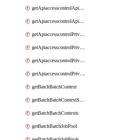
getApiaccesscontrolApiMetadataByEntityTypes
getApiaccesscontrolApiMetadatas
getApiaccesscontrolPrivilegedApiControl
getApiaccesscontrolPrivilegedApiControls
getApiaccesscontrolPrivilegedApiRequest
getApiaccesscontrolPrivilegedApiRequests
getBatchBatchContext
getBatchBatchContextShapes
getBatchBatchContexts
getBatchBatchJobPool
getBatchBatchJobPools