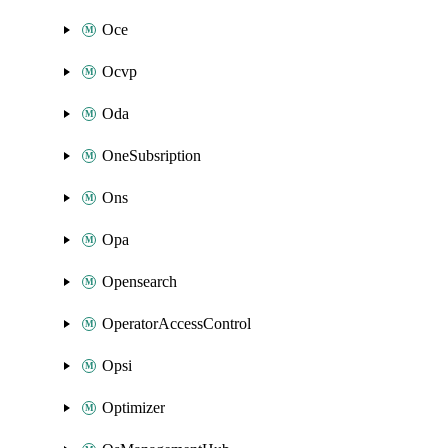
Oce
Ocvp
Oda
OneSubsription
Ons
Opa
Opensearch
OperatorAccessControl
Opsi
Optimizer