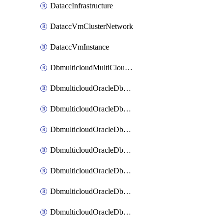
DataccInfrastructure
DataccVmClusterNetwork
DataccVmInstance
DbmulticloudMultiCloudResourceDiscovery
DbmulticloudOracleDbAwsIdentityConnector
DbmulticloudOracleDbAwsKey
DbmulticloudOracleDbAzureBlobContainer
DbmulticloudOracleDbAzureBlobMount
DbmulticloudOracleDbAzureConnector
DbmulticloudOracleDbAzureVault
DbmulticloudOracleDbAzureVaultAssociation