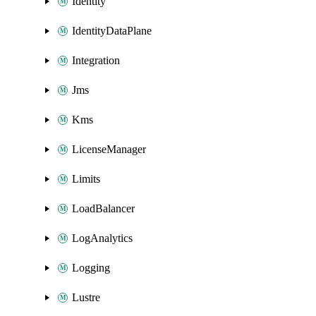
Identity
IdentityDataPlane
Integration
Jms
Kms
LicenseManager
Limits
LoadBalancer
LogAnalytics
Logging
Lustre