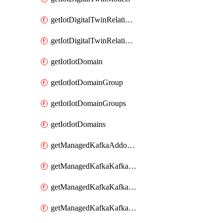
getIotDigitalTwinRelationship
getIotDigitalTwinRelationships
getIotIotDomain
getIotIotDomainGroup
getIotIotDomainGroups
getIotIotDomains
getManagedKafkaAddonOptions
getManagedKafkaKafkaCluster
getManagedKafkaKafkaClusterAddon
getManagedKafkaKafkaClusterAddons