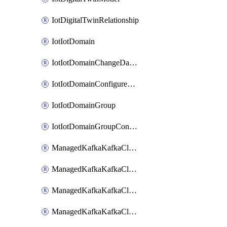
IotDigitalTwinRelationship
IotIotDomain
IotIotDomainChangeDataRetentionPeriod
IotIotDomainConfigureDataAccess
IotIotDomainGroup
IotIotDomainGroupConfigureDataAccess
ManagedKafkaKafkaCluster
ManagedKafkaKafkaClusterAddon
ManagedKafkaKafkaClusterConfig
ManagedKafkaKafkaClusterSuperusersManagement