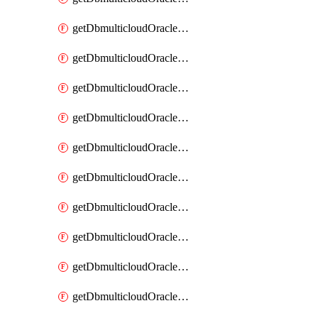
getDbmulticloudOracleDbAzureKey
getDbmulticloudOracleDbAzureKeys
getDbmulticloudOracleDbAzureVault
getDbmulticloudOracleDbAzureVaultAssociation
getDbmulticloudOracleDbAzureVaultAssociations
getDbmulticloudOracleDbAzureVaults
getDbmulticloudOracleDbGcpIdentityConnector
getDbmulticloudOracleDbGcpIdentityConnectors
getDbmulticloudOracleDbGcpKey
getDbmulticloudOracleDbGcpKeyRing