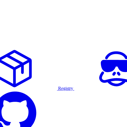
Registry