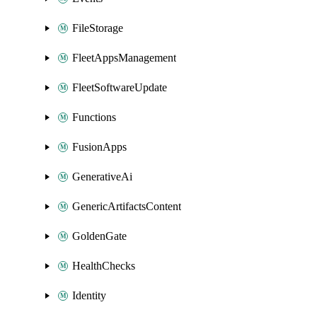
FileStorage
FleetAppsManagement
FleetSoftwareUpdate
Functions
FusionApps
GenerativeAi
GenericArtifactsContent
GoldenGate
HealthChecks
Identity