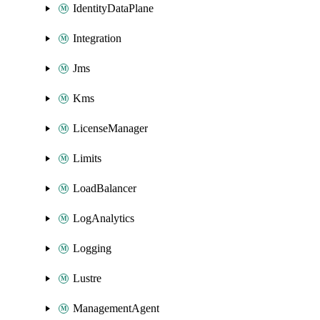
IdentityDataPlane
Integration
Jms
Kms
LicenseManager
Limits
LoadBalancer
LogAnalytics
Logging
Lustre
ManagementAgent