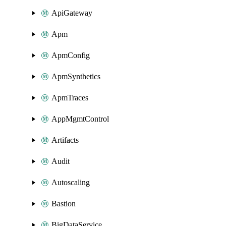
ApiGateway
Apm
ApmConfig
ApmSynthetics
ApmTraces
AppMgmtControl
Artifacts
Audit
Autoscaling
Bastion
BigDataService