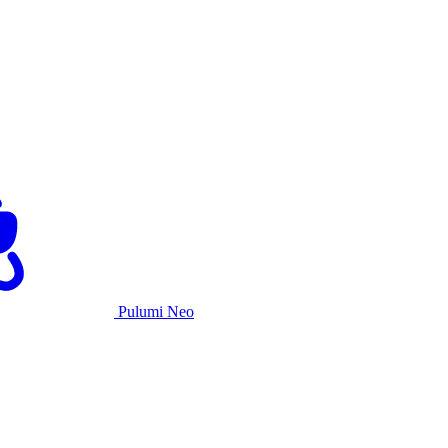
Pulumi Neo