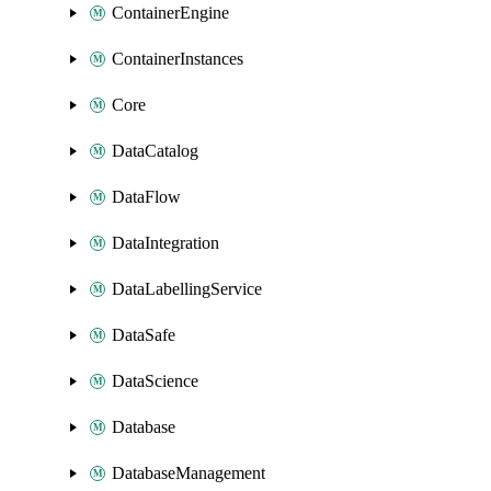
ContainerEngine
ContainerInstances
Core
DataCatalog
DataFlow
DataIntegration
DataLabellingService
DataSafe
DataScience
Database
DatabaseManagement