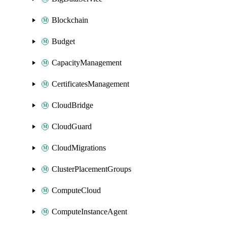
Blockchain
Budget
CapacityManagement
CertificatesManagement
CloudBridge
CloudGuard
CloudMigrations
ClusterPlacementGroups
ComputeCloud
ComputeInstanceAgent