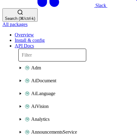
Slack
Search (⌘/ctrl-k)
All packages
Overview
Install & config
API Docs
Adm
AiDocument
AiLanguage
AiVision
Analytics
AnnouncementsService