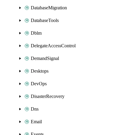
DatabaseMigration
DatabaseTools
Dblm
DelegateAccessControl
DemandSignal
Desktops
DevOps
DisasterRecovery
Dns
Email
Events