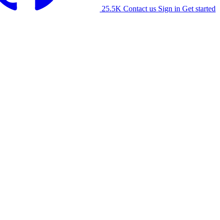
25.5K
Contact us
Sign in
Get started