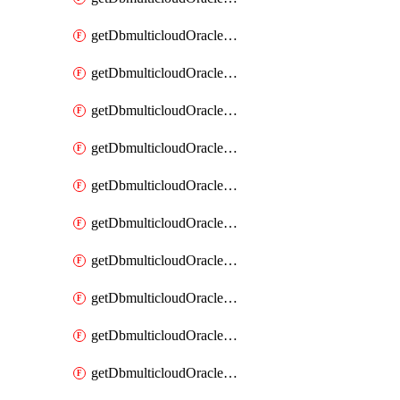
getDbmulticloudOracleDbAzureKey
getDbmulticloudOracleDbAzureKeys
getDbmulticloudOracleDbAzureVault
getDbmulticloudOracleDbAzureVaultAssociation
getDbmulticloudOracleDbAzureVaultAssociations
getDbmulticloudOracleDbAzureVaults
getDbmulticloudOracleDbGcpIdentityConnector
getDbmulticloudOracleDbGcpIdentityConnectors
getDbmulticloudOracleDbGcpKey
getDbmulticloudOracleDbGcpKeyRing