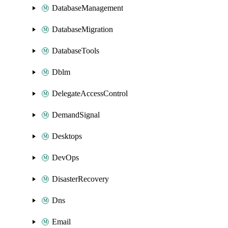
DatabaseManagement
DatabaseMigration
DatabaseTools
Dblm
DelegateAccessControl
DemandSignal
Desktops
DevOps
DisasterRecovery
Dns
Email