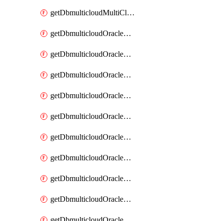
getDbmulticloudMultiCloudResourceDiscovery
getDbmulticloudOracleDbAwsIdentityConnector
getDbmulticloudOracleDbAwsIdentityConnectors
getDbmulticloudOracleDbAwsKey
getDbmulticloudOracleDbAwsKeys
getDbmulticloudOracleDbAzureBlobContainer
getDbmulticloudOracleDbAzureBlobContainers
getDbmulticloudOracleDbAzureBlobMount
getDbmulticloudOracleDbAzureBlobMounts
getDbmulticloudOracleDbAzureConnector
getDbmulticloudOracleDbAzureConnectors