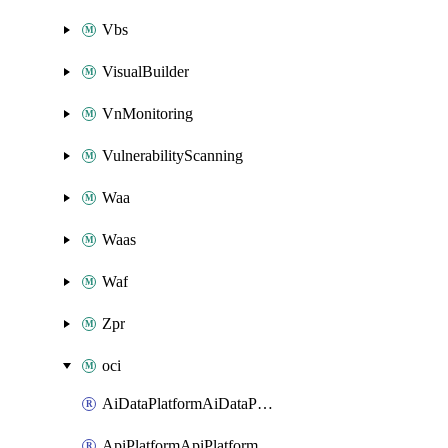
Vbs
VisualBuilder
VnMonitoring
VulnerabilityScanning
Waa
Waas
Waf
Zpr
oci
AiDataPlatformAiDataPlatform
ApiPlatformApiPlatformInstance