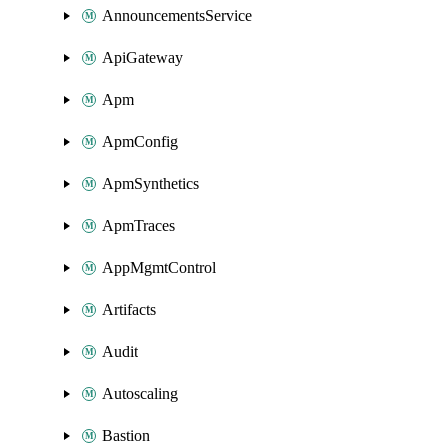
AnnouncementsService
ApiGateway
Apm
ApmConfig
ApmSynthetics
ApmTraces
AppMgmtControl
Artifacts
Audit
Autoscaling
Bastion