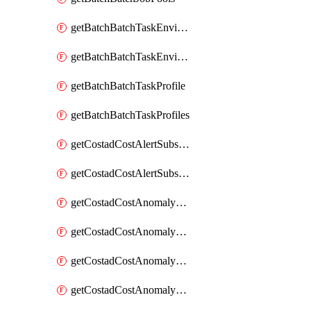
getBatchBatchTaskEnvironment
getBatchBatchTaskEnvironments
getBatchBatchTaskProfile
getBatchBatchTaskProfiles
getCostadCostAlertSubscription
getCostadCostAlertSubscriptions
getCostadCostAnomalyEvent
getCostadCostAnomalyEventAnalytics
getCostadCostAnomalyEvents
getCostadCostAnomalyMonitor