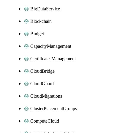
BigDataService
Blockchain
Budget
CapacityManagement
CertificatesManagement
CloudBridge
CloudGuard
CloudMigrations
ClusterPlacementGroups
ComputeCloud