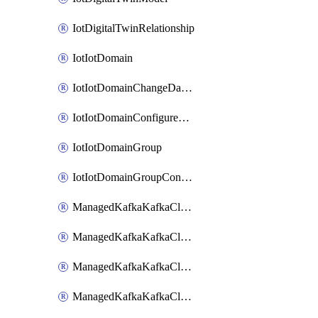
IotDigitalTwinRelationship
IotIotDomain
IotIotDomainChangeDataRetentionPeriod
IotIotDomainConfigureDataAccess
IotIotDomainGroup
IotIotDomainGroupConfigureDataAccess
ManagedKafkaKafkaCluster
ManagedKafkaKafkaClusterAddon
ManagedKafkaKafkaClusterConfig
ManagedKafkaKafkaClusterSuperusersManagement