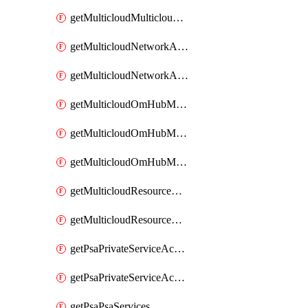
getMulticloudMulticloudsubscriptions
getMulticloudNetworkAnchor
getMulticloudNetworkAnchors
getMulticloudOmHubMultiCloudMetadata
getMulticloudOmHubMultiCloudsMetadata
getMulticloudOmHubMulticloudResources
getMulticloudResourceAnchor
getMulticloudResourceAnchors
getPsaPrivateServiceAccess
getPsaPrivateServiceAccesses
getPsaPsaServices