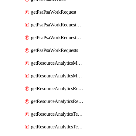
getPsaPsaWorkRequest
getPsaPsaWorkRequestErrors
getPsaPsaWorkRequestLogs
getPsaPsaWorkRequests
getResourceAnalyticsMonitoredRegion
getResourceAnalyticsMonitoredRegions
getResourceAnalyticsResourceAnalyticsInstance
getResourceAnalyticsResourceAnalyticsInstances
getResourceAnalyticsTenancyAttachment
getResourceAnalyticsTenancyAttachments