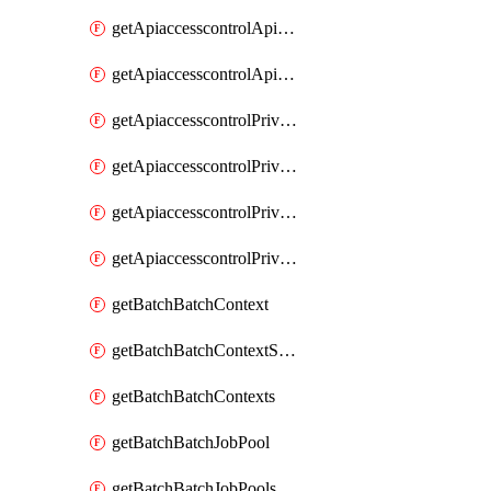
getApiaccesscontrolApiMetadataByEntityTypes
getApiaccesscontrolApiMetadatas
getApiaccesscontrolPrivilegedApiControl
getApiaccesscontrolPrivilegedApiControls
getApiaccesscontrolPrivilegedApiRequest
getApiaccesscontrolPrivilegedApiRequests
getBatchBatchContext
getBatchBatchContextShapes
getBatchBatchContexts
getBatchBatchJobPool
getBatchBatchJobPools