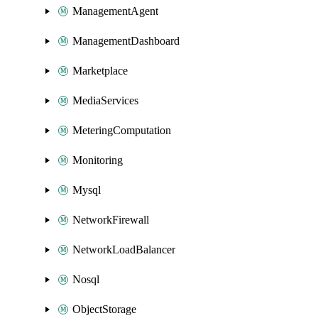
ManagementAgent
ManagementDashboard
Marketplace
MediaServices
MeteringComputation
Monitoring
Mysql
NetworkFirewall
NetworkLoadBalancer
Nosql
ObjectStorage