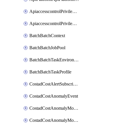
ApiaccesscontrolPrivilegedApiControl
ApiaccesscontrolPrivilegedApiRequest
BatchBatchContext
BatchBatchJobPool
BatchBatchTaskEnvironment
BatchBatchTaskProfile
CostadCostAlertSubscription
CostadCostAnomalyEvent
CostadCostAnomalyMonitor
CostadCostAnomalyMonitorCostanomalymonitorenabletogglesManagement