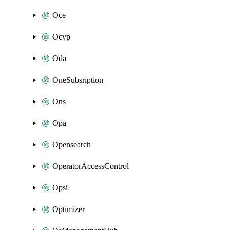
Oce
Ocvp
Oda
OneSubsription
Ons
Opa
Opensearch
OperatorAccessControl
Opsi
Optimizer