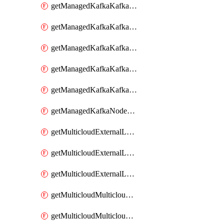
getManagedKafkaKafkaClusterConfig
getManagedKafkaKafkaClusterConfigVersion
getManagedKafkaKafkaClusterConfigVersions
getManagedKafkaKafkaClusterConfigs
getManagedKafkaKafkaClusters
getManagedKafkaNodeShapes
getMulticloudExternalLocationMappingMetadata
getMulticloudExternalLocationSummariesMetadata
getMulticloudExternalLocationsMetadata
getMulticloudMulticloudalerts
getMulticloudMulticloudpolicies