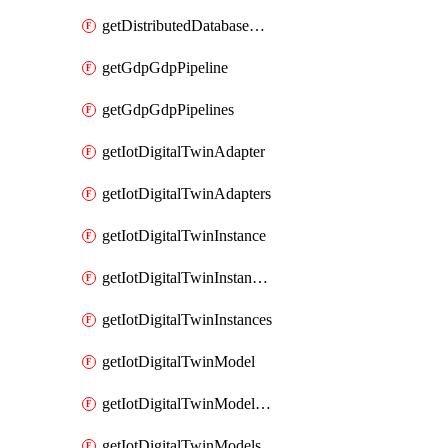
getDistributedDatabaseDistributedDatabases
getGdpGdpPipeline
getGdpGdpPipelines
getIotDigitalTwinAdapter
getIotDigitalTwinAdapters
getIotDigitalTwinInstance
getIotDigitalTwinInstanceContent
getIotDigitalTwinInstances
getIotDigitalTwinModel
getIotDigitalTwinModelSpec
getIotDigitalTwinModels