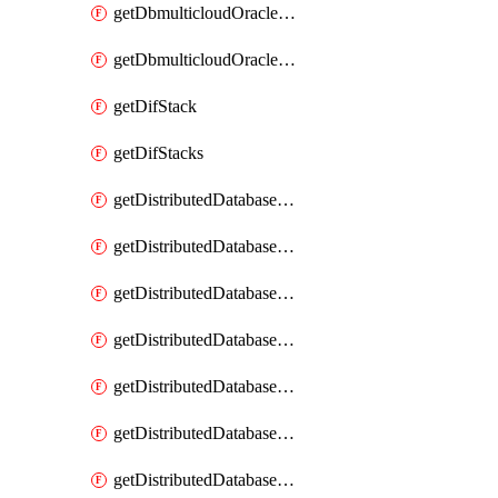
getDbmulticloudOracleDbGcpKeyRings
getDbmulticloudOracleDbGcpKeys
getDifStack
getDifStacks
getDistributedDatabaseDistributedAutonomousDatabase
getDistributedDatabaseDistributedAutonomousDatabaseRaftMetric
getDistributedDatabaseDistributedAutonomousDatabases
getDistributedDatabaseDistributedDatabase
getDistributedDatabaseDistributedDatabasePrivateEndpoint
getDistributedDatabaseDistributedDatabasePrivateEndpoints
getDistributedDatabaseDistributedDatabaseRaftMetric