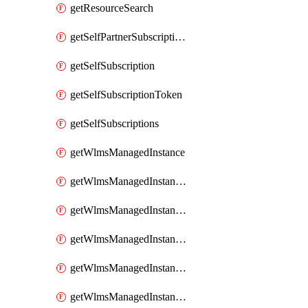
getResourceSearch
getSelfPartnerSubscriptions
getSelfSubscription
getSelfSubscriptionToken
getSelfSubscriptions
getWlmsManagedInstance
getWlmsManagedInstanceScanResults
getWlmsManagedInstanceServer
getWlmsManagedInstanceServerInstalledPatches
getWlmsManagedInstanceServers
getWlmsManagedInstances