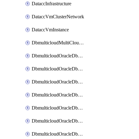
DataccInfrastructure
DataccVmClusterNetwork
DataccVmInstance
DbmulticloudMultiCloudResourceDiscovery
DbmulticloudOracleDbAwsIdentityConnector
DbmulticloudOracleDbAwsKey
DbmulticloudOracleDbAzureBlobContainer
DbmulticloudOracleDbAzureBlobMount
DbmulticloudOracleDbAzureConnector
DbmulticloudOracleDbAzureVault
DbmulticloudOracleDbAzureVaultAssociation