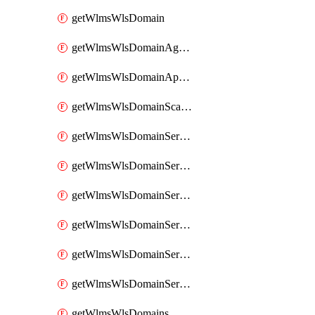
getWlmsWlsDomain
getWlmsWlsDomainAgreementRecords
getWlmsWlsDomainApplicablePatches
getWlmsWlsDomainScanResults
getWlmsWlsDomainServer
getWlmsWlsDomainServerBackup
getWlmsWlsDomainServerBackupContent
getWlmsWlsDomainServerBackups
getWlmsWlsDomainServerInstalledPatches
getWlmsWlsDomainServers
getWlmsWlsDomains