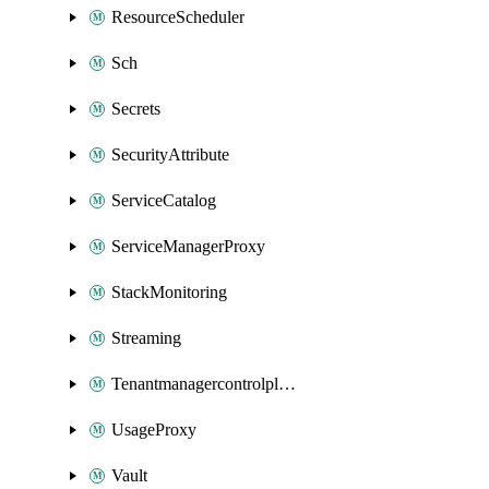
ResourceScheduler
Sch
Secrets
SecurityAttribute
ServiceCatalog
ServiceManagerProxy
StackMonitoring
Streaming
Tenantmanagercontrolplane
UsageProxy
Vault