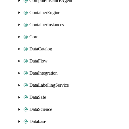
ComputeInstanceAgent
ContainerEngine
ContainerInstances
Core
DataCatalog
DataFlow
DataIntegration
DataLabellingService
DataSafe
DataScience
Database