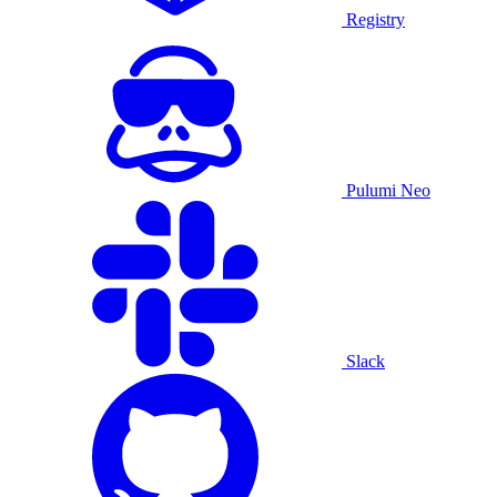
Registry
Pulumi Neo
Slack