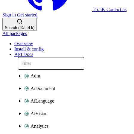
25.5K
Contact us
Sign in
Get started
Search (⌘/ctrl-k)
All packages
Overview
Install & config
API Docs
Adm
AiDocument
AiLanguage
AiVision
Analytics