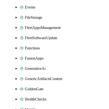
Events
FileStorage
FleetAppsManagement
FleetSoftwareUpdate
Functions
FusionApps
GenerativeAi
GenericArtifactsContent
GoldenGate
HealthChecks