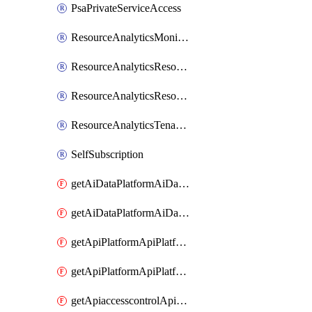
PsaPrivateServiceAccess
ResourceAnalyticsMonitoredRegion
ResourceAnalyticsResourceAnalyticsInstance
ResourceAnalyticsResourceAnalyticsInstanceOacManagement
ResourceAnalyticsTenancyAttachment
SelfSubscription
getAiDataPlatformAiDataPlatform
getAiDataPlatformAiDataPlatforms
getApiPlatformApiPlatformInstance
getApiPlatformApiPlatformInstances
getApiaccesscontrolApiMetadata