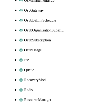
OsManagementHub
OspGateway
OsubBillingSchedule
OsubOrganizationSubscription
OsubSubscription
OsubUsage
Psql
Queue
RecoveryMod
Redis
ResourceManager