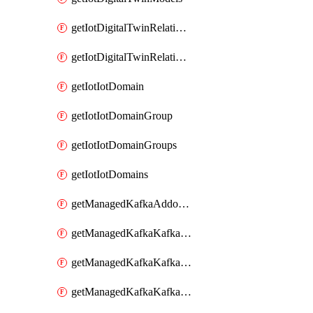
getIotDigitalTwinRelationship
getIotDigitalTwinRelationships
getIotIotDomain
getIotIotDomainGroup
getIotIotDomainGroups
getIotIotDomains
getManagedKafkaAddonOptions
getManagedKafkaKafkaCluster
getManagedKafkaKafkaClusterAddon
getManagedKafkaKafkaClusterAddons