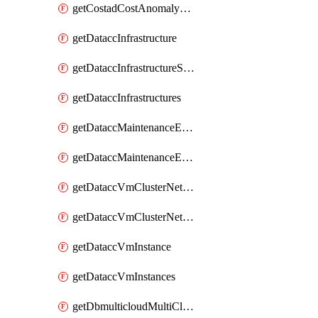
getCostadCostAnomalyMonitors
getDataccInfrastructure
getDataccInfrastructureScaleOption
getDataccInfrastructures
getDataccMaintenanceExecution
getDataccMaintenanceExecutions
getDataccVmClusterNetwork
getDataccVmClusterNetworks
getDataccVmInstance
getDataccVmInstances
getDbmulticloudMultiCloudResourceDiscoveries