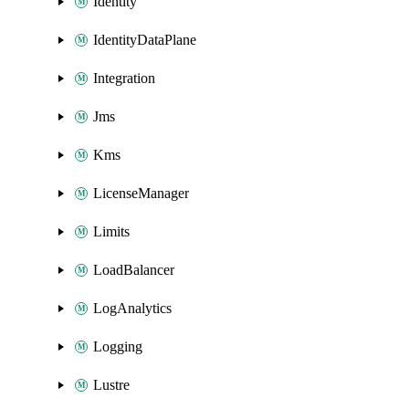
Identity
IdentityDataPlane
Integration
Jms
Kms
LicenseManager
Limits
LoadBalancer
LogAnalytics
Logging
Lustre