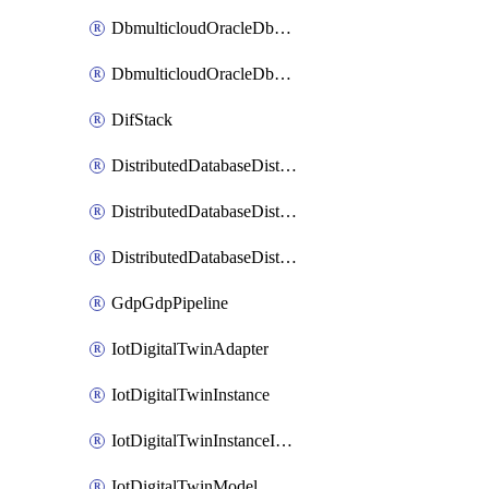
DbmulticloudOracleDbGcpIdentityConnector
DbmulticloudOracleDbGcpKeyRing
DifStack
DistributedDatabaseDistributedAutonomousDatabase
DistributedDatabaseDistributedDatabase
DistributedDatabaseDistributedDatabasePrivateEndpoint
GdpGdpPipeline
IotDigitalTwinAdapter
IotDigitalTwinInstance
IotDigitalTwinInstanceInvokeRawCommand
IotDigitalTwinModel