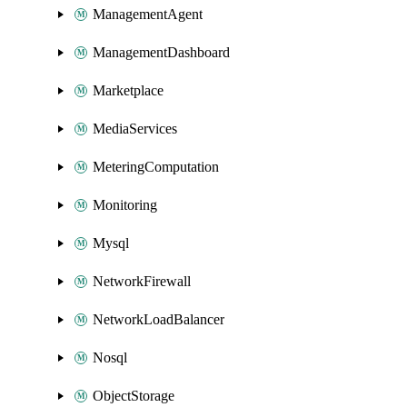
ManagementAgent
ManagementDashboard
Marketplace
MediaServices
MeteringComputation
Monitoring
Mysql
NetworkFirewall
NetworkLoadBalancer
Nosql
ObjectStorage