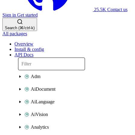
25.5K
Contact us
Sign in
Get started
Search (⌘/ctrl-k)
All packages
Overview
Install & config
API Docs
Adm
AiDocument
AiLanguage
AiVision
Analytics