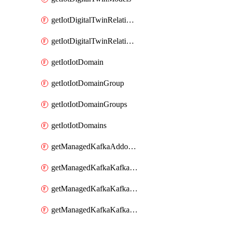
getIotDigitalTwinRelationship
getIotDigitalTwinRelationships
getIotIotDomain
getIotIotDomainGroup
getIotIotDomainGroups
getIotIotDomains
getManagedKafkaAddonOptions
getManagedKafkaKafkaCluster
getManagedKafkaKafkaClusterAddon
getManagedKafkaKafkaClusterAddons