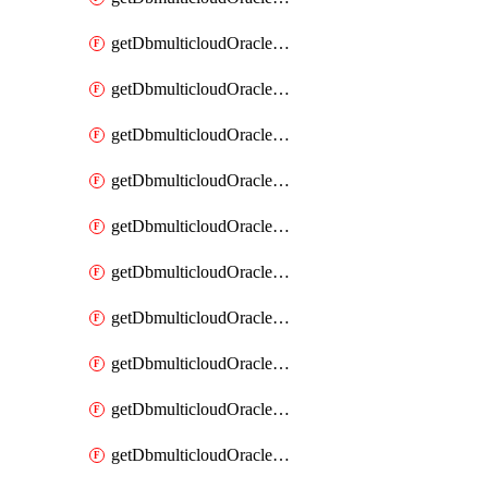
getDbmulticloudOracleDbAzureKey
getDbmulticloudOracleDbAzureKeys
getDbmulticloudOracleDbAzureVault
getDbmulticloudOracleDbAzureVaultAssociation
getDbmulticloudOracleDbAzureVaultAssociations
getDbmulticloudOracleDbAzureVaults
getDbmulticloudOracleDbGcpIdentityConnector
getDbmulticloudOracleDbGcpIdentityConnectors
getDbmulticloudOracleDbGcpKey
getDbmulticloudOracleDbGcpKeyRing