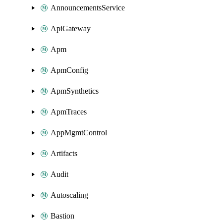
AnnouncementsService
ApiGateway
Apm
ApmConfig
ApmSynthetics
ApmTraces
AppMgmtControl
Artifacts
Audit
Autoscaling
Bastion