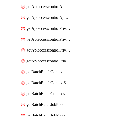
getApiaccesscontrolApiMetadataByEntityTypes
getApiaccesscontrolApiMetadatas
getApiaccesscontrolPrivilegedApiControl
getApiaccesscontrolPrivilegedApiControls
getApiaccesscontrolPrivilegedApiRequest
getApiaccesscontrolPrivilegedApiRequests
getBatchBatchContext
getBatchBatchContextShapes
getBatchBatchContexts
getBatchBatchJobPool
getBatchBatchJobPools