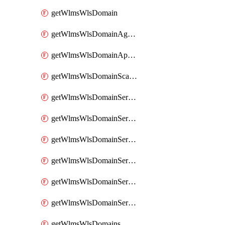
getWlmsWlsDomain
getWlmsWlsDomainAgreementRecords
getWlmsWlsDomainApplicablePatches
getWlmsWlsDomainScanResults
getWlmsWlsDomainServer
getWlmsWlsDomainServerBackup
getWlmsWlsDomainServerBackupContent
getWlmsWlsDomainServerBackups
getWlmsWlsDomainServerInstalledPatches
getWlmsWlsDomainServers
getWlmsWlsDomains