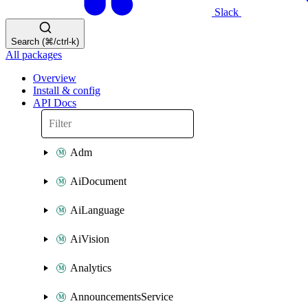
Slack
Search (⌘/ctrl-k)
All packages
Overview
Install & config
API Docs
Adm
AiDocument
AiLanguage
AiVision
Analytics
AnnouncementsService