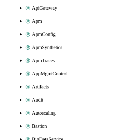
ApiGateway
Apm
ApmConfig
ApmSynthetics
ApmTraces
AppMgmtControl
Artifacts
Audit
Autoscaling
Bastion
BigDataService