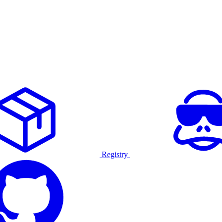
Registry