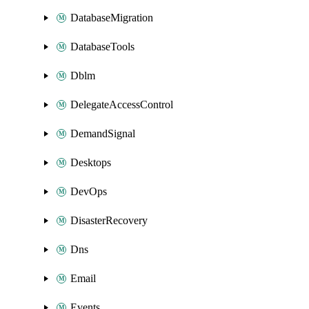
DatabaseMigration
DatabaseTools
Dblm
DelegateAccessControl
DemandSignal
Desktops
DevOps
DisasterRecovery
Dns
Email
Events