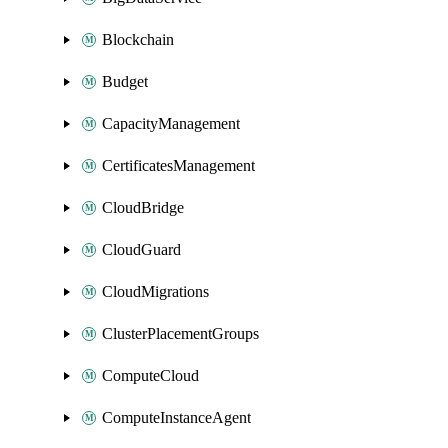
Blockchain
Budget
CapacityManagement
CertificatesManagement
CloudBridge
CloudGuard
CloudMigrations
ClusterPlacementGroups
ComputeCloud
ComputeInstanceAgent