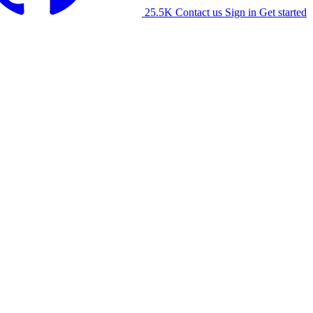
25.5K
Contact us
Sign in
Get started