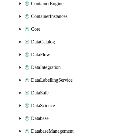
ContainerEngine
ContainerInstances
Core
DataCatalog
DataFlow
DataIntegration
DataLabellingService
DataSafe
DataScience
Database
DatabaseManagement