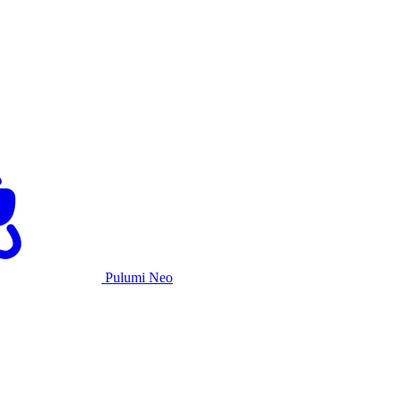
Pulumi Neo