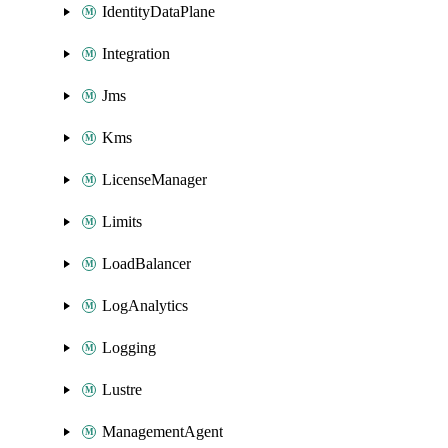
IdentityDataPlane
Integration
Jms
Kms
LicenseManager
Limits
LoadBalancer
LogAnalytics
Logging
Lustre
ManagementAgent