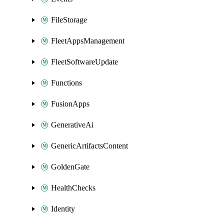
FileStorage
FleetAppsManagement
FleetSoftwareUpdate
Functions
FusionApps
GenerativeAi
GenericArtifactsContent
GoldenGate
HealthChecks
Identity