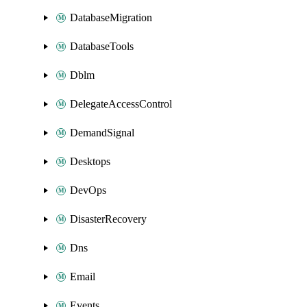
DatabaseMigration
DatabaseTools
Dblm
DelegateAccessControl
DemandSignal
Desktops
DevOps
DisasterRecovery
Dns
Email
Events