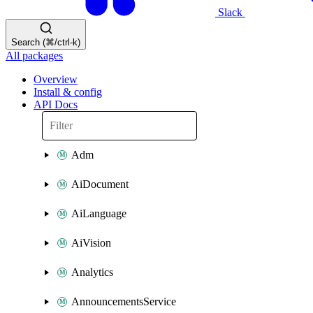
Slack
Search (⌘/ctrl-k)
All packages
Overview
Install & config
API Docs
Adm
AiDocument
AiLanguage
AiVision
Analytics
AnnouncementsService