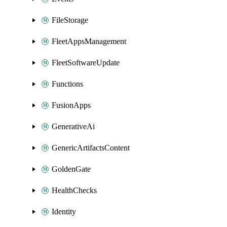
FileStorage
FleetAppsManagement
FleetSoftwareUpdate
Functions
FusionApps
GenerativeAi
GenericArtifactsContent
GoldenGate
HealthChecks
Identity