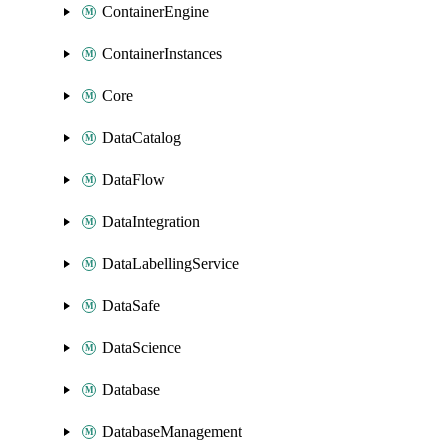
ContainerEngine
ContainerInstances
Core
DataCatalog
DataFlow
DataIntegration
DataLabellingService
DataSafe
DataScience
Database
DatabaseManagement