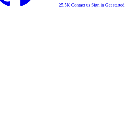
25.5K
Contact us
Sign in
Get started