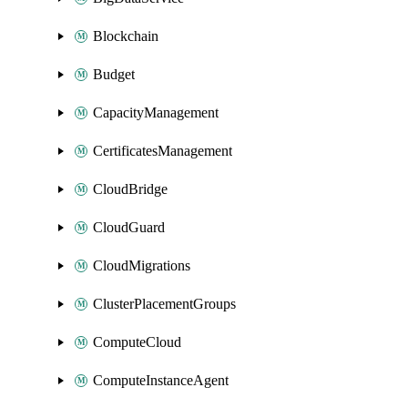
Blockchain
Budget
CapacityManagement
CertificatesManagement
CloudBridge
CloudGuard
CloudMigrations
ClusterPlacementGroups
ComputeCloud
ComputeInstanceAgent