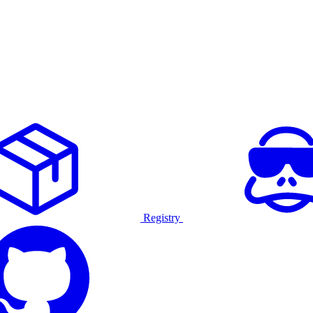
Registry