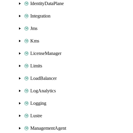
IdentityDataPlane
Integration
Jms
Kms
LicenseManager
Limits
LoadBalancer
LogAnalytics
Logging
Lustre
ManagementAgent