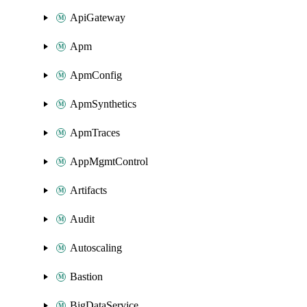
ApiGateway
Apm
ApmConfig
ApmSynthetics
ApmTraces
AppMgmtControl
Artifacts
Audit
Autoscaling
Bastion
BigDataService