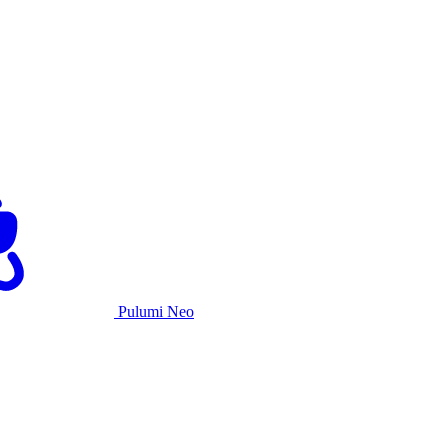
Pulumi Neo