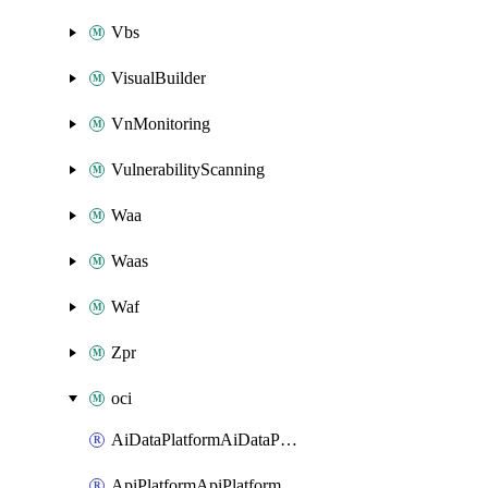
Vbs
VisualBuilder
VnMonitoring
VulnerabilityScanning
Waa
Waas
Waf
Zpr
oci
AiDataPlatformAiDataPlatform
ApiPlatformApiPlatformInstance