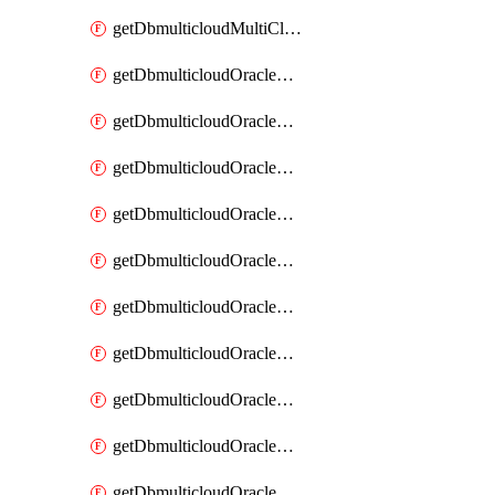
getDbmulticloudMultiCloudResourceDiscovery
getDbmulticloudOracleDbAwsIdentityConnector
getDbmulticloudOracleDbAwsIdentityConnectors
getDbmulticloudOracleDbAwsKey
getDbmulticloudOracleDbAwsKeys
getDbmulticloudOracleDbAzureBlobContainer
getDbmulticloudOracleDbAzureBlobContainers
getDbmulticloudOracleDbAzureBlobMount
getDbmulticloudOracleDbAzureBlobMounts
getDbmulticloudOracleDbAzureConnector
getDbmulticloudOracleDbAzureConnectors