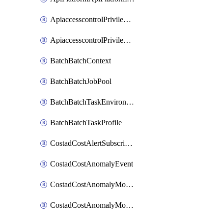
ApiaccesscontrolPrivilegedApiControl
ApiaccesscontrolPrivilegedApiRequest
BatchBatchContext
BatchBatchJobPool
BatchBatchTaskEnvironment
BatchBatchTaskProfile
CostadCostAlertSubscription
CostadCostAnomalyEvent
CostadCostAnomalyMonitor
CostadCostAnomalyMonitorCostanomalymonitorenabletogglesManagement