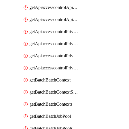
getApiaccesscontrolApiMetadataByEntityTypes
getApiaccesscontrolApiMetadatas
getApiaccesscontrolPrivilegedApiControl
getApiaccesscontrolPrivilegedApiControls
getApiaccesscontrolPrivilegedApiRequest
getApiaccesscontrolPrivilegedApiRequests
getBatchBatchContext
getBatchBatchContextShapes
getBatchBatchContexts
getBatchBatchJobPool
getBatchBatchJobPools