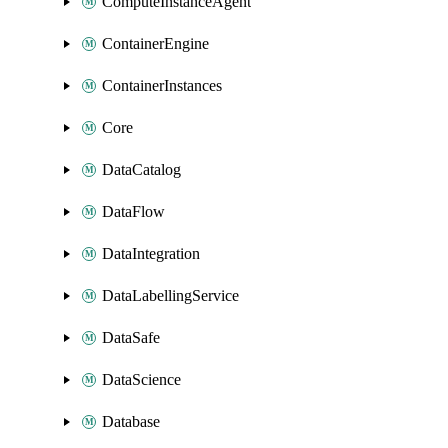
ComputeInstanceAgent
ContainerEngine
ContainerInstances
Core
DataCatalog
DataFlow
DataIntegration
DataLabellingService
DataSafe
DataScience
Database