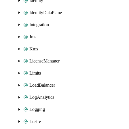
Identity
IdentityDataPlane
Integration
Jms
Kms
LicenseManager
Limits
LoadBalancer
LogAnalytics
Logging
Lustre