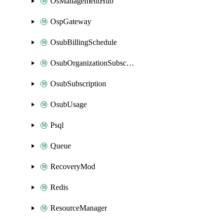
OsManagementHub
OspGateway
OsubBillingSchedule
OsubOrganizationSubscription
OsubSubscription
OsubUsage
Psql
Queue
RecoveryMod
Redis
ResourceManager