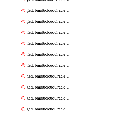
getDbmulticloudOracleDbAzureKey
getDbmulticloudOracleDbAzureKeys
getDbmulticloudOracleDbAzureVault
getDbmulticloudOracleDbAzureVaultAssociation
getDbmulticloudOracleDbAzureVaultAssociations
getDbmulticloudOracleDbAzureVaults
getDbmulticloudOracleDbGcpIdentityConnector
getDbmulticloudOracleDbGcpIdentityConnectors
getDbmulticloudOracleDbGcpKey
getDbmulticloudOracleDbGcpKeyRing