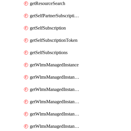
getResourceSearch
getSelfPartnerSubscriptions
getSelfSubscription
getSelfSubscriptionToken
getSelfSubscriptions
getWlmsManagedInstance
getWlmsManagedInstanceScanResults
getWlmsManagedInstanceServer
getWlmsManagedInstanceServerInstalledPatches
getWlmsManagedInstanceServers
getWlmsManagedInstances