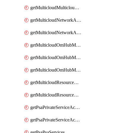
getMulticloudMulticloudsubscriptions
getMulticloudNetworkAnchor
getMulticloudNetworkAnchors
getMulticloudOmHubMultiCloudMetadata
getMulticloudOmHubMultiCloudsMetadata
getMulticloudOmHubMulticloudResources
getMulticloudResourceAnchor
getMulticloudResourceAnchors
getPsaPrivateServiceAccess
getPsaPrivateServiceAccesses
getPsaPsaServices