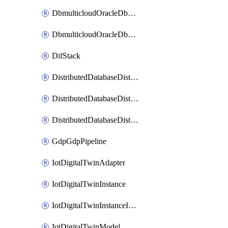
DbmulticloudOracleDbGcpIdentityConnector
DbmulticloudOracleDbGcpKeyRing
DifStack
DistributedDatabaseDistributedAutonomousDatabase
DistributedDatabaseDistributedDatabase
DistributedDatabaseDistributedDatabasePrivateEndpoint
GdpGdpPipeline
IotDigitalTwinAdapter
IotDigitalTwinInstance
IotDigitalTwinInstanceInvokeRawCommand
IotDigitalTwinModel