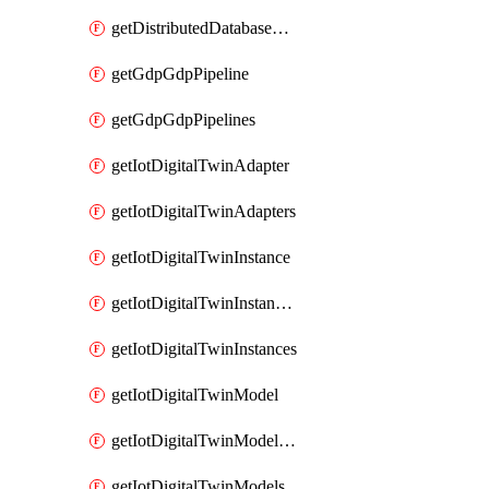
getDistributedDatabaseDistributedDatabases
getGdpGdpPipeline
getGdpGdpPipelines
getIotDigitalTwinAdapter
getIotDigitalTwinAdapters
getIotDigitalTwinInstance
getIotDigitalTwinInstanceContent
getIotDigitalTwinInstances
getIotDigitalTwinModel
getIotDigitalTwinModelSpec
getIotDigitalTwinModels