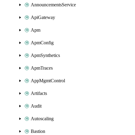
AnnouncementsService
ApiGateway
Apm
ApmConfig
ApmSynthetics
ApmTraces
AppMgmtControl
Artifacts
Audit
Autoscaling
Bastion