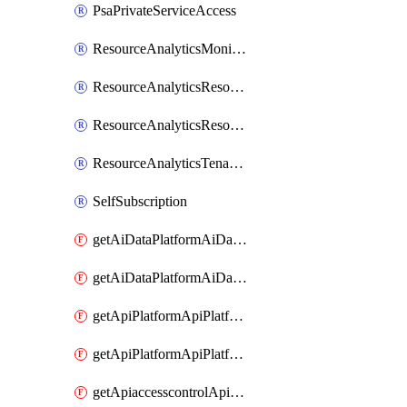
PsaPrivateServiceAccess
ResourceAnalyticsMonitoredRegion
ResourceAnalyticsResourceAnalyticsInstance
ResourceAnalyticsResourceAnalyticsInstanceOacManagement
ResourceAnalyticsTenancyAttachment
SelfSubscription
getAiDataPlatformAiDataPlatform
getAiDataPlatformAiDataPlatforms
getApiPlatformApiPlatformInstance
getApiPlatformApiPlatformInstances
getApiaccesscontrolApiMetadata