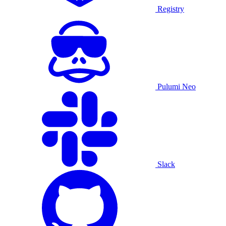
Registry
Pulumi Neo
Slack