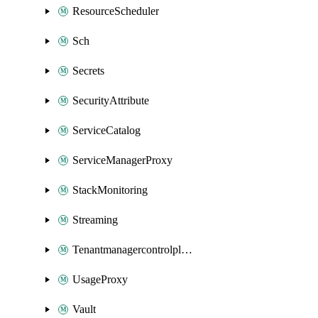
ResourceScheduler
Sch
Secrets
SecurityAttribute
ServiceCatalog
ServiceManagerProxy
StackMonitoring
Streaming
Tenantmanagercontrolplane
UsageProxy
Vault