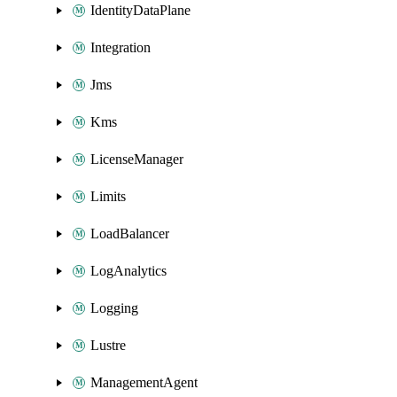
IdentityDataPlane
Integration
Jms
Kms
LicenseManager
Limits
LoadBalancer
LogAnalytics
Logging
Lustre
ManagementAgent