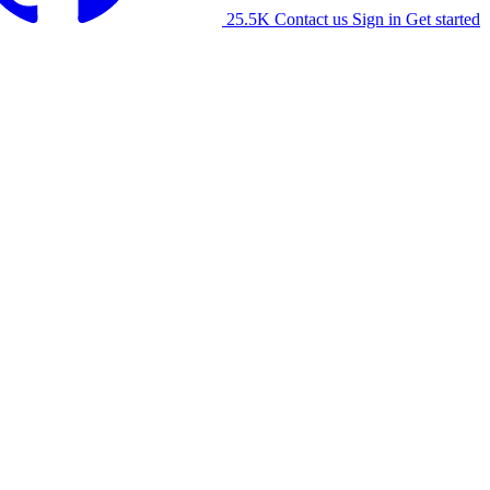
25.5K
Contact us
Sign in
Get started