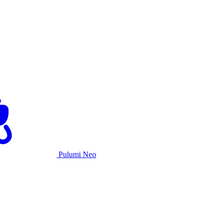
Pulumi Neo