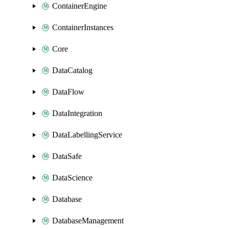
ContainerEngine
ContainerInstances
Core
DataCatalog
DataFlow
DataIntegration
DataLabellingService
DataSafe
DataScience
Database
DatabaseManagement