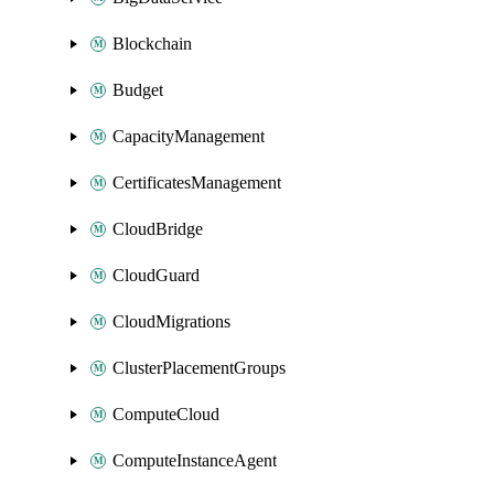
Blockchain
Budget
CapacityManagement
CertificatesManagement
CloudBridge
CloudGuard
CloudMigrations
ClusterPlacementGroups
ComputeCloud
ComputeInstanceAgent