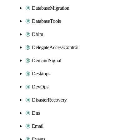
DatabaseMigration
DatabaseTools
Dblm
DelegateAccessControl
DemandSignal
Desktops
DevOps
DisasterRecovery
Dns
Email
Events