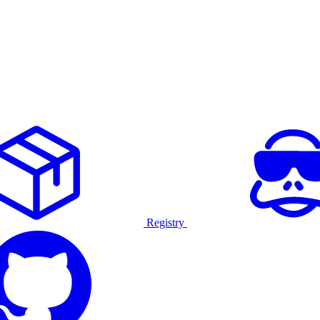
Registry