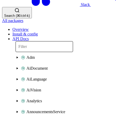
Slack
Search (⌘/ctrl-k)
All packages
Overview
Install & config
API Docs
Adm
AiDocument
AiLanguage
AiVision
Analytics
AnnouncementsService