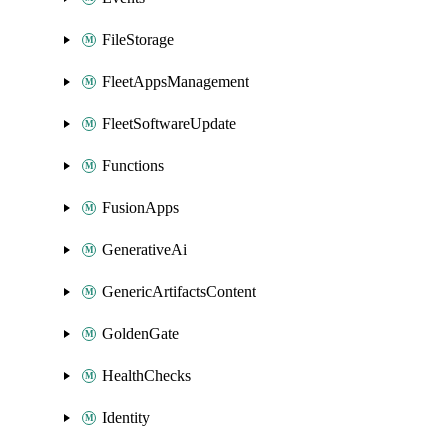
FileStorage
FleetAppsManagement
FleetSoftwareUpdate
Functions
FusionApps
GenerativeAi
GenericArtifactsContent
GoldenGate
HealthChecks
Identity