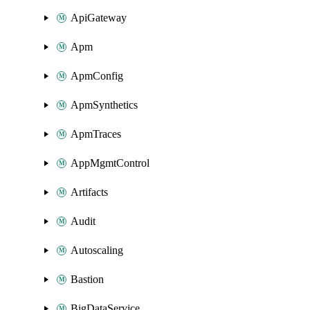
ApiGateway
Apm
ApmConfig
ApmSynthetics
ApmTraces
AppMgmtControl
Artifacts
Audit
Autoscaling
Bastion
BigDataService