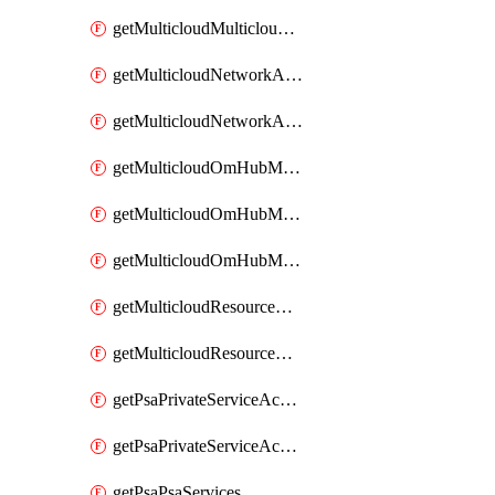
getMulticloudMulticloudsubscriptions
getMulticloudNetworkAnchor
getMulticloudNetworkAnchors
getMulticloudOmHubMultiCloudMetadata
getMulticloudOmHubMultiCloudsMetadata
getMulticloudOmHubMulticloudResources
getMulticloudResourceAnchor
getMulticloudResourceAnchors
getPsaPrivateServiceAccess
getPsaPrivateServiceAccesses
getPsaPsaServices