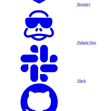
Registry
Pulumi Neo
Slack