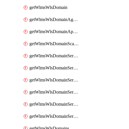
getWlmsWlsDomain
getWlmsWlsDomainAgreementRecords
getWlmsWlsDomainApplicablePatches
getWlmsWlsDomainScanResults
getWlmsWlsDomainServer
getWlmsWlsDomainServerBackup
getWlmsWlsDomainServerBackupContent
getWlmsWlsDomainServerBackups
getWlmsWlsDomainServerInstalledPatches
getWlmsWlsDomainServers
getWlmsWlsDomains