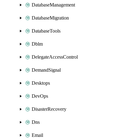
DatabaseManagement
DatabaseMigration
DatabaseTools
Dblm
DelegateAccessControl
DemandSignal
Desktops
DevOps
DisasterRecovery
Dns
Email