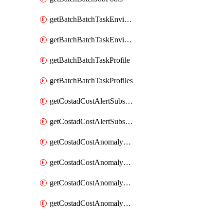
getBatchBatchTaskEnvironment
getBatchBatchTaskEnvironments
getBatchBatchTaskProfile
getBatchBatchTaskProfiles
getCostadCostAlertSubscription
getCostadCostAlertSubscriptions
getCostadCostAnomalyEvent
getCostadCostAnomalyEventAnalytics
getCostadCostAnomalyEvents
getCostadCostAnomalyMonitor