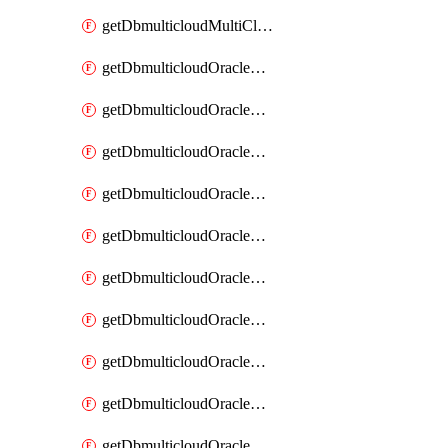
getDbmulticloudMultiCloudResourceDiscovery
getDbmulticloudOracleDbAwsIdentityConnector
getDbmulticloudOracleDbAwsIdentityConnectors
getDbmulticloudOracleDbAwsKey
getDbmulticloudOracleDbAwsKeys
getDbmulticloudOracleDbAzureBlobContainer
getDbmulticloudOracleDbAzureBlobContainers
getDbmulticloudOracleDbAzureBlobMount
getDbmulticloudOracleDbAzureBlobMounts
getDbmulticloudOracleDbAzureConnector
getDbmulticloudOracleDbAzureConnectors