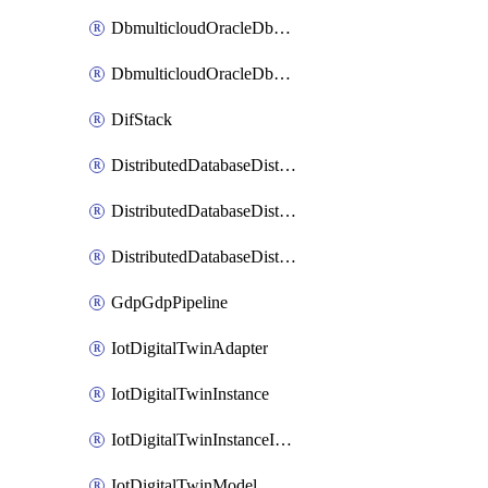
DbmulticloudOracleDbGcpIdentityConnector
DbmulticloudOracleDbGcpKeyRing
DifStack
DistributedDatabaseDistributedAutonomousDatabase
DistributedDatabaseDistributedDatabase
DistributedDatabaseDistributedDatabasePrivateEndpoint
GdpGdpPipeline
IotDigitalTwinAdapter
IotDigitalTwinInstance
IotDigitalTwinInstanceInvokeRawCommand
IotDigitalTwinModel