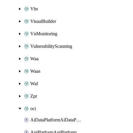
Vbs
VisualBuilder
VnMonitoring
VulnerabilityScanning
Waa
Waas
Waf
Zpr
oci
AiDataPlatformAiDataPlatform
ApiPlatformApiPlatformInstance