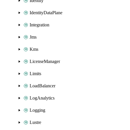
Identity
IdentityDataPlane
Integration
Jms
Kms
LicenseManager
Limits
LoadBalancer
LogAnalytics
Logging
Lustre