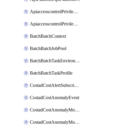
ApiaccesscontrolPrivilegedApiControl
ApiaccesscontrolPrivilegedApiRequest
BatchBatchContext
BatchBatchJobPool
BatchBatchTaskEnvironment
BatchBatchTaskProfile
CostadCostAlertSubscription
CostadCostAnomalyEvent
CostadCostAnomalyMonitor
CostadCostAnomalyMonitorCostanomalymonitorenabletogglesManagement