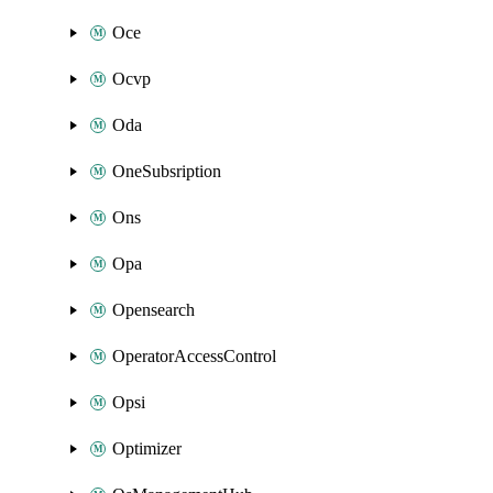
Oce
Ocvp
Oda
OneSubsription
Ons
Opa
Opensearch
OperatorAccessControl
Opsi
Optimizer