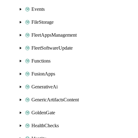
Events
FileStorage
FleetAppsManagement
FleetSoftwareUpdate
Functions
FusionApps
GenerativeAi
GenericArtifactsContent
GoldenGate
HealthChecks