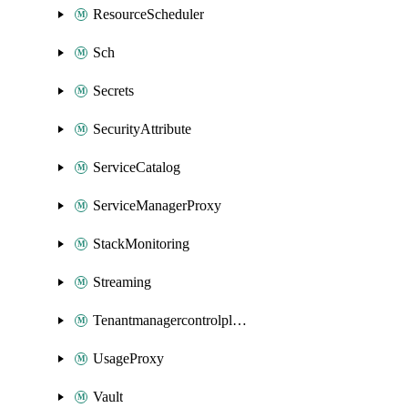
ResourceScheduler
Sch
Secrets
SecurityAttribute
ServiceCatalog
ServiceManagerProxy
StackMonitoring
Streaming
Tenantmanagercontrolplane
UsageProxy
Vault