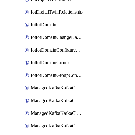
IotDigitalTwinRelationship
IotIotDomain
IotIotDomainChangeDataRetentionPeriod
IotIotDomainConfigureDataAccess
IotIotDomainGroup
IotIotDomainGroupConfigureDataAccess
ManagedKafkaKafkaCluster
ManagedKafkaKafkaClusterAddon
ManagedKafkaKafkaClusterConfig
ManagedKafkaKafkaClusterSuperusersManagement