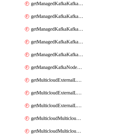
getManagedKafkaKafkaClusterConfig
getManagedKafkaKafkaClusterConfigVersion
getManagedKafkaKafkaClusterConfigVersions
getManagedKafkaKafkaClusterConfigs
getManagedKafkaKafkaClusters
getManagedKafkaNodeShapes
getMulticloudExternalLocationMappingMetadata
getMulticloudExternalLocationSummariesMetadata
getMulticloudExternalLocationsMetadata
getMulticloudMulticloudalerts
getMulticloudMulticloudpolicies