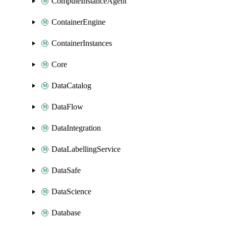
ComputeInstanceAgent
ContainerEngine
ContainerInstances
Core
DataCatalog
DataFlow
DataIntegration
DataLabellingService
DataSafe
DataScience
Database