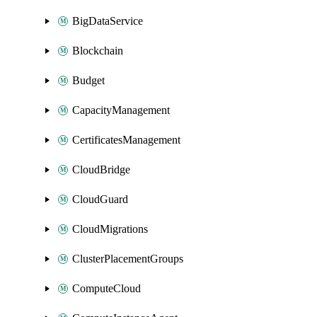
BigDataService
Blockchain
Budget
CapacityManagement
CertificatesManagement
CloudBridge
CloudGuard
CloudMigrations
ClusterPlacementGroups
ComputeCloud