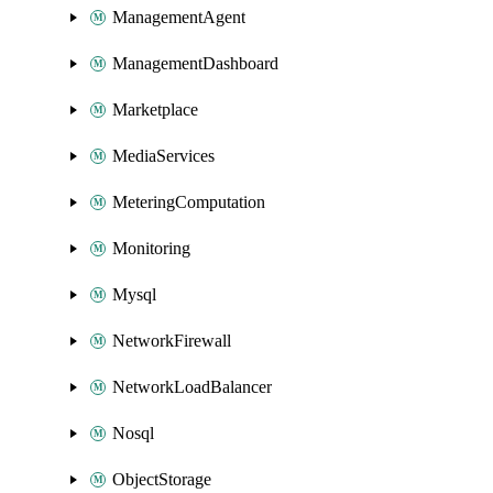
ManagementAgent
ManagementDashboard
Marketplace
MediaServices
MeteringComputation
Monitoring
Mysql
NetworkFirewall
NetworkLoadBalancer
Nosql
ObjectStorage