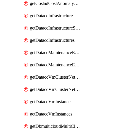
getCostadCostAnomalyMonitors
getDataccInfrastructure
getDataccInfrastructureScaleOption
getDataccInfrastructures
getDataccMaintenanceExecution
getDataccMaintenanceExecutions
getDataccVmClusterNetwork
getDataccVmClusterNetworks
getDataccVmInstance
getDataccVmInstances
getDbmulticloudMultiCloudResourceDiscoveries