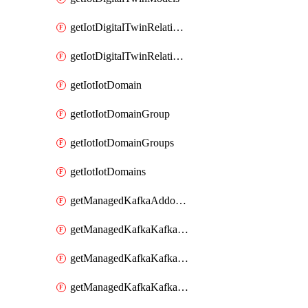
getIotDigitalTwinRelationship
getIotDigitalTwinRelationships
getIotIotDomain
getIotIotDomainGroup
getIotIotDomainGroups
getIotIotDomains
getManagedKafkaAddonOptions
getManagedKafkaKafkaCluster
getManagedKafkaKafkaClusterAddon
getManagedKafkaKafkaClusterAddons