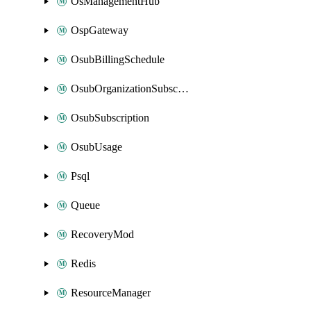
OsManagementHub
OspGateway
OsubBillingSchedule
OsubOrganizationSubscription
OsubSubscription
OsubUsage
Psql
Queue
RecoveryMod
Redis
ResourceManager