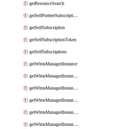
getResourceSearch
getSelfPartnerSubscriptions
getSelfSubscription
getSelfSubscriptionToken
getSelfSubscriptions
getWlmsManagedInstance
getWlmsManagedInstanceScanResults
getWlmsManagedInstanceServer
getWlmsManagedInstanceServerInstalledPatches
getWlmsManagedInstanceServers
getWlmsManagedInstances