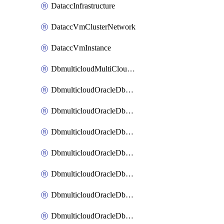
DataccInfrastructure
DataccVmClusterNetwork
DataccVmInstance
DbmulticloudMultiCloudResourceDiscovery
DbmulticloudOracleDbAwsIdentityConnector
DbmulticloudOracleDbAwsKey
DbmulticloudOracleDbAzureBlobContainer
DbmulticloudOracleDbAzureBlobMount
DbmulticloudOracleDbAzureConnector
DbmulticloudOracleDbAzureVault
DbmulticloudOracleDbAzureVaultAssociation