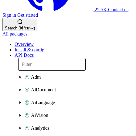
25.5K
Contact us
Sign in
Get started
Search (⌘/ctrl-k)
All packages
Overview
Install & config
API Docs
Adm
AiDocument
AiLanguage
AiVision
Analytics