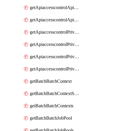
getApiaccesscontrolApiMetadataByEntityTypes
getApiaccesscontrolApiMetadatas
getApiaccesscontrolPrivilegedApiControl
getApiaccesscontrolPrivilegedApiControls
getApiaccesscontrolPrivilegedApiRequest
getApiaccesscontrolPrivilegedApiRequests
getBatchBatchContext
getBatchBatchContextShapes
getBatchBatchContexts
getBatchBatchJobPool
getBatchBatchJobPools