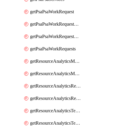
getPsaPsaWorkRequest
getPsaPsaWorkRequestErrors
getPsaPsaWorkRequestLogs
getPsaPsaWorkRequests
getResourceAnalyticsMonitoredRegion
getResourceAnalyticsMonitoredRegions
getResourceAnalyticsResourceAnalyticsInstance
getResourceAnalyticsResourceAnalyticsInstances
getResourceAnalyticsTenancyAttachment
getResourceAnalyticsTenancyAttachments