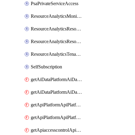
PsaPrivateServiceAccess
ResourceAnalyticsMonitoredRegion
ResourceAnalyticsResourceAnalyticsInstance
ResourceAnalyticsResourceAnalyticsInstanceOacManagement
ResourceAnalyticsTenancyAttachment
SelfSubscription
getAiDataPlatformAiDataPlatform
getAiDataPlatformAiDataPlatforms
getApiPlatformApiPlatformInstance
getApiPlatformApiPlatformInstances
getApiaccesscontrolApiMetadata