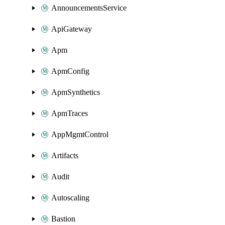
AnnouncementsService
ApiGateway
Apm
ApmConfig
ApmSynthetics
ApmTraces
AppMgmtControl
Artifacts
Audit
Autoscaling
Bastion