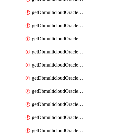
getDbmulticloudOracleDbAzureKey
getDbmulticloudOracleDbAzureKeys
getDbmulticloudOracleDbAzureVault
getDbmulticloudOracleDbAzureVaultAssociation
getDbmulticloudOracleDbAzureVaultAssociations
getDbmulticloudOracleDbAzureVaults
getDbmulticloudOracleDbGcpIdentityConnector
getDbmulticloudOracleDbGcpIdentityConnectors
getDbmulticloudOracleDbGcpKey
getDbmulticloudOracleDbGcpKeyRing