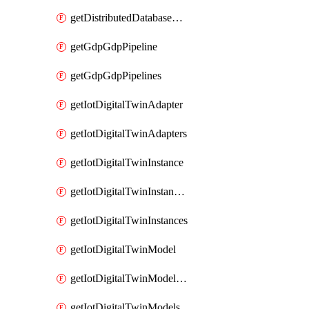
getDistributedDatabaseDistributedDatabases
getGdpGdpPipeline
getGdpGdpPipelines
getIotDigitalTwinAdapter
getIotDigitalTwinAdapters
getIotDigitalTwinInstance
getIotDigitalTwinInstanceContent
getIotDigitalTwinInstances
getIotDigitalTwinModel
getIotDigitalTwinModelSpec
getIotDigitalTwinModels