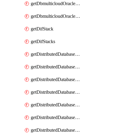
getDbmulticloudOracleDbGcpKeyRings
getDbmulticloudOracleDbGcpKeys
getDifStack
getDifStacks
getDistributedDatabaseDistributedAutonomousDatabase
getDistributedDatabaseDistributedAutonomousDatabaseRaftMetric
getDistributedDatabaseDistributedAutonomousDatabases
getDistributedDatabaseDistributedDatabase
getDistributedDatabaseDistributedDatabasePrivateEndpoint
getDistributedDatabaseDistributedDatabasePrivateEndpoints
getDistributedDatabaseDistributedDatabaseRaftMetric