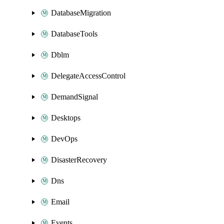
DatabaseMigration
DatabaseTools
Dblm
DelegateAccessControl
DemandSignal
Desktops
DevOps
DisasterRecovery
Dns
Email
Events