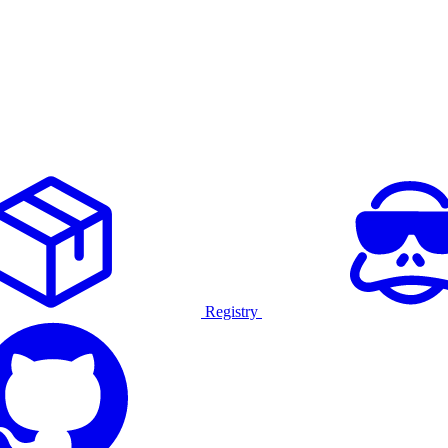
Registry