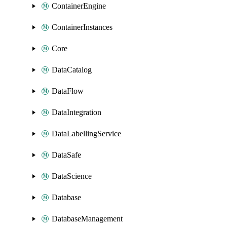
ContainerEngine
ContainerInstances
Core
DataCatalog
DataFlow
DataIntegration
DataLabellingService
DataSafe
DataScience
Database
DatabaseManagement