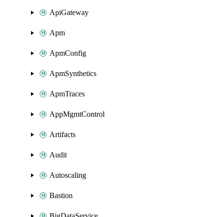
ApiGateway
Apm
ApmConfig
ApmSynthetics
ApmTraces
AppMgmtControl
Artifacts
Audit
Autoscaling
Bastion
BigDataService