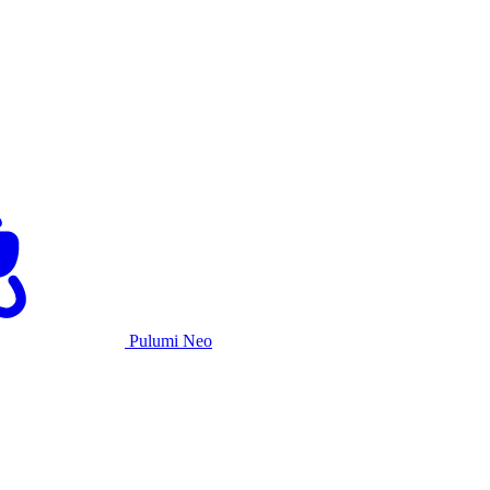
Pulumi Neo