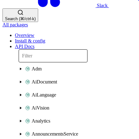
Slack
Search (⌘/ctrl-k)
All packages
Overview
Install & config
API Docs
Adm
AiDocument
AiLanguage
AiVision
Analytics
AnnouncementsService