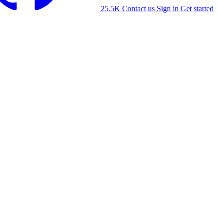
25.5K
Contact us
Sign in
Get started