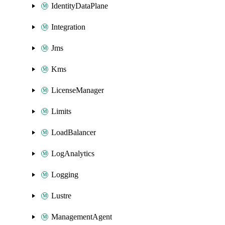
IdentityDataPlane
Integration
Jms
Kms
LicenseManager
Limits
LoadBalancer
LogAnalytics
Logging
Lustre
ManagementAgent