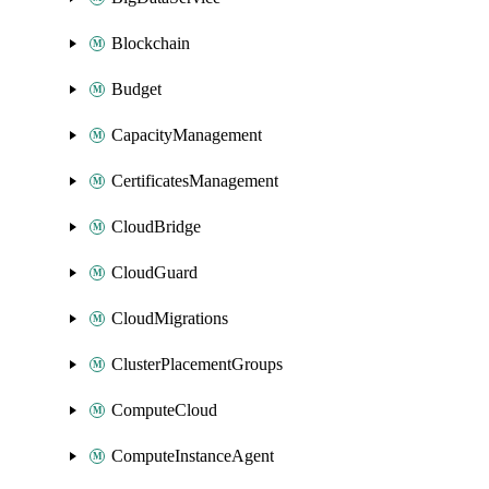
Blockchain
Budget
CapacityManagement
CertificatesManagement
CloudBridge
CloudGuard
CloudMigrations
ClusterPlacementGroups
ComputeCloud
ComputeInstanceAgent