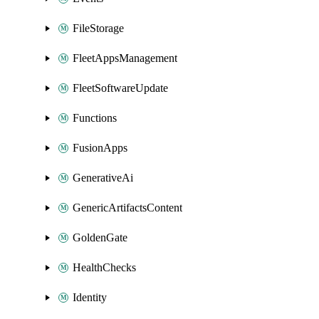
FileStorage
FleetAppsManagement
FleetSoftwareUpdate
Functions
FusionApps
GenerativeAi
GenericArtifactsContent
GoldenGate
HealthChecks
Identity