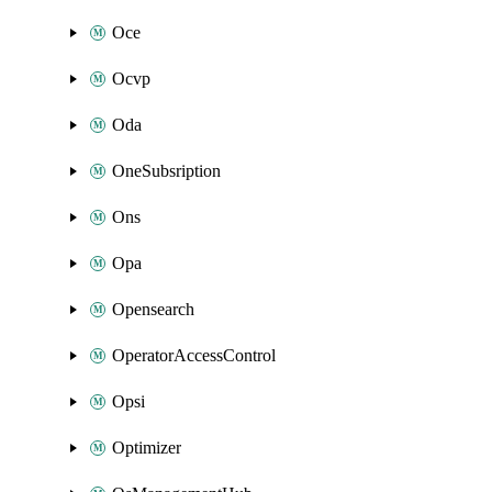
Oce
Ocvp
Oda
OneSubsription
Ons
Opa
Opensearch
OperatorAccessControl
Opsi
Optimizer