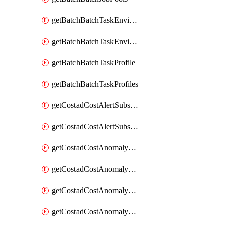
getBatchBatchTaskEnvironment
getBatchBatchTaskEnvironments
getBatchBatchTaskProfile
getBatchBatchTaskProfiles
getCostadCostAlertSubscription
getCostadCostAlertSubscriptions
getCostadCostAnomalyEvent
getCostadCostAnomalyEventAnalytics
getCostadCostAnomalyEvents
getCostadCostAnomalyMonitor