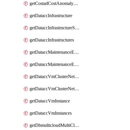
getCostadCostAnomalyMonitors
getDataccInfrastructure
getDataccInfrastructureScaleOption
getDataccInfrastructures
getDataccMaintenanceExecution
getDataccMaintenanceExecutions
getDataccVmClusterNetwork
getDataccVmClusterNetworks
getDataccVmInstance
getDataccVmInstances
getDbmulticloudMultiCloudResourceDiscoveries