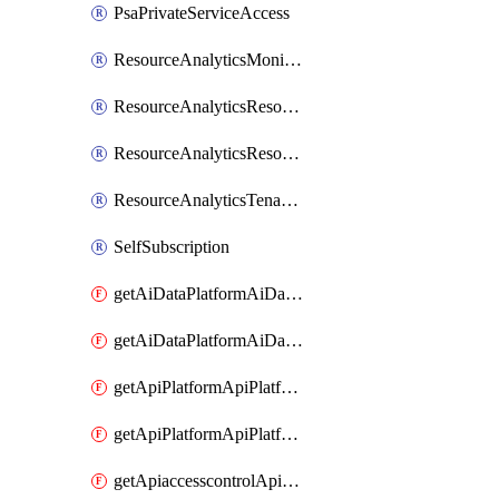
PsaPrivateServiceAccess
ResourceAnalyticsMonitoredRegion
ResourceAnalyticsResourceAnalyticsInstance
ResourceAnalyticsResourceAnalyticsInstanceOacManagement
ResourceAnalyticsTenancyAttachment
SelfSubscription
getAiDataPlatformAiDataPlatform
getAiDataPlatformAiDataPlatforms
getApiPlatformApiPlatformInstance
getApiPlatformApiPlatformInstances
getApiaccesscontrolApiMetadata