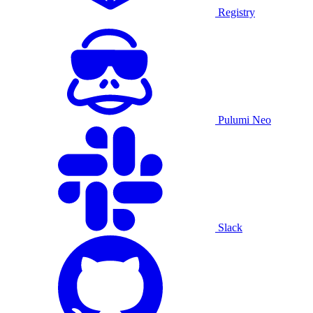
Registry
Pulumi Neo
Slack