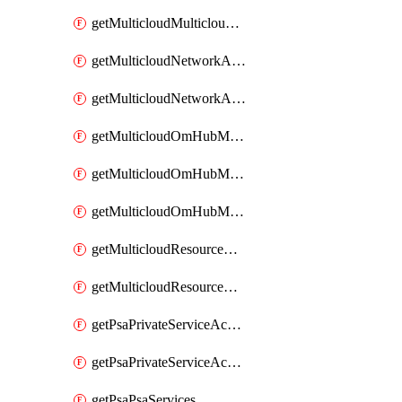
getMulticloudMulticloudsubscriptions
getMulticloudNetworkAnchor
getMulticloudNetworkAnchors
getMulticloudOmHubMultiCloudMetadata
getMulticloudOmHubMultiCloudsMetadata
getMulticloudOmHubMulticloudResources
getMulticloudResourceAnchor
getMulticloudResourceAnchors
getPsaPrivateServiceAccess
getPsaPrivateServiceAccesses
getPsaPsaServices