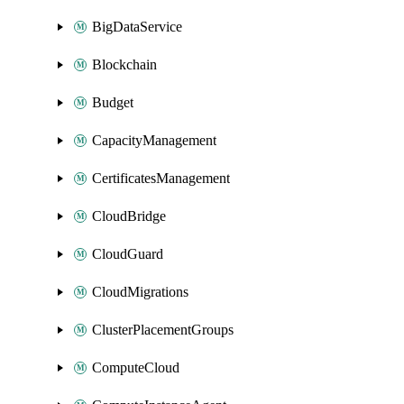
BigDataService
Blockchain
Budget
CapacityManagement
CertificatesManagement
CloudBridge
CloudGuard
CloudMigrations
ClusterPlacementGroups
ComputeCloud