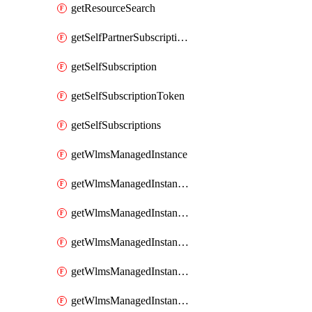
getResourceSearch
getSelfPartnerSubscriptions
getSelfSubscription
getSelfSubscriptionToken
getSelfSubscriptions
getWlmsManagedInstance
getWlmsManagedInstanceScanResults
getWlmsManagedInstanceServer
getWlmsManagedInstanceServerInstalledPatches
getWlmsManagedInstanceServers
getWlmsManagedInstances