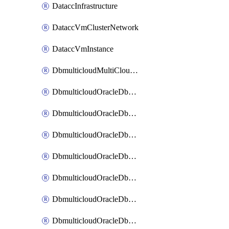
DataccInfrastructure
DataccVmClusterNetwork
DataccVmInstance
DbmulticloudMultiCloudResourceDiscovery
DbmulticloudOracleDbAwsIdentityConnector
DbmulticloudOracleDbAwsKey
DbmulticloudOracleDbAzureBlobContainer
DbmulticloudOracleDbAzureBlobMount
DbmulticloudOracleDbAzureConnector
DbmulticloudOracleDbAzureVault
DbmulticloudOracleDbAzureVaultAssociation