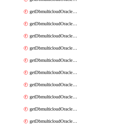
getDbmulticloudOracleDbAzureKey
getDbmulticloudOracleDbAzureKeys
getDbmulticloudOracleDbAzureVault
getDbmulticloudOracleDbAzureVaultAssociation
getDbmulticloudOracleDbAzureVaultAssociations
getDbmulticloudOracleDbAzureVaults
getDbmulticloudOracleDbGcpIdentityConnector
getDbmulticloudOracleDbGcpIdentityConnectors
getDbmulticloudOracleDbGcpKey
getDbmulticloudOracleDbGcpKeyRing