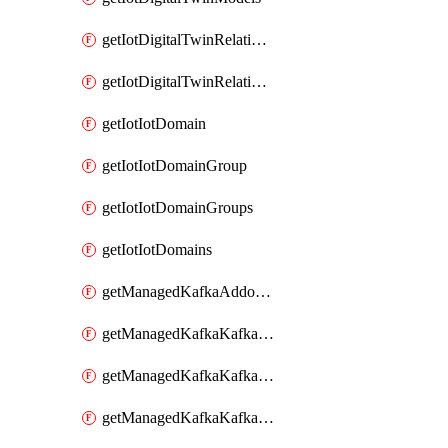
getIotDigitalTwinRelationship
getIotDigitalTwinRelationships
getIotIotDomain
getIotIotDomainGroup
getIotIotDomainGroups
getIotIotDomains
getManagedKafkaAddonOptions
getManagedKafkaKafkaCluster
getManagedKafkaKafkaClusterAddon
getManagedKafkaKafkaClusterAddons