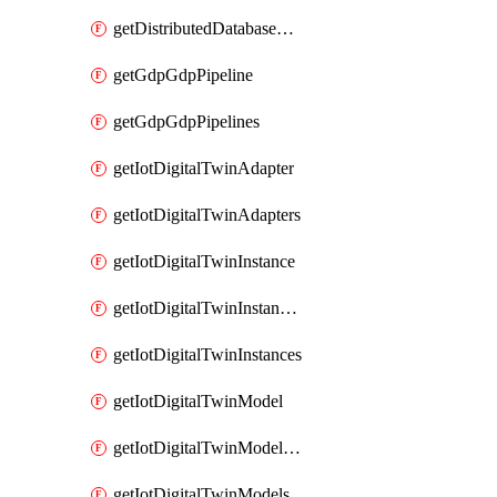
getDistributedDatabaseDistributedDatabases
getGdpGdpPipeline
getGdpGdpPipelines
getIotDigitalTwinAdapter
getIotDigitalTwinAdapters
getIotDigitalTwinInstance
getIotDigitalTwinInstanceContent
getIotDigitalTwinInstances
getIotDigitalTwinModel
getIotDigitalTwinModelSpec
getIotDigitalTwinModels