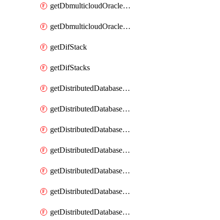
getDbmulticloudOracleDbGcpKeyRings
getDbmulticloudOracleDbGcpKeys
getDifStack
getDifStacks
getDistributedDatabaseDistributedAutonomousDatabase
getDistributedDatabaseDistributedAutonomousDatabaseRaftMetric
getDistributedDatabaseDistributedAutonomousDatabases
getDistributedDatabaseDistributedDatabase
getDistributedDatabaseDistributedDatabasePrivateEndpoint
getDistributedDatabaseDistributedDatabasePrivateEndpoints
getDistributedDatabaseDistributedDatabaseRaftMetric