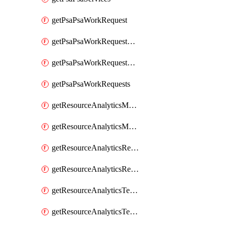
getPsaPsaWorkRequest
getPsaPsaWorkRequestErrors
getPsaPsaWorkRequestLogs
getPsaPsaWorkRequests
getResourceAnalyticsMonitoredRegion
getResourceAnalyticsMonitoredRegions
getResourceAnalyticsResourceAnalyticsInstance
getResourceAnalyticsResourceAnalyticsInstances
getResourceAnalyticsTenancyAttachment
getResourceAnalyticsTenancyAttachments