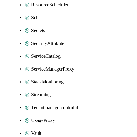
ResourceScheduler
Sch
Secrets
SecurityAttribute
ServiceCatalog
ServiceManagerProxy
StackMonitoring
Streaming
Tenantmanagercontrolplane
UsageProxy
Vault