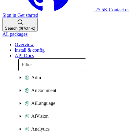
25.5K
Contact us
Sign in
Get started
Search (⌘/ctrl-k)
All packages
Overview
Install & config
API Docs
Adm
AiDocument
AiLanguage
AiVision
Analytics