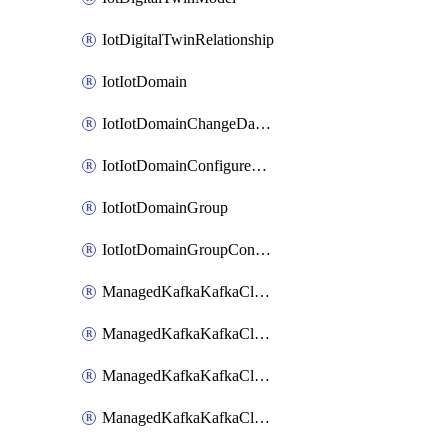
IotDigitalTwinRelationship
IotIotDomain
IotIotDomainChangeDataRetentionPeriod
IotIotDomainConfigureDataAccess
IotIotDomainGroup
IotIotDomainGroupConfigureDataAccess
ManagedKafkaKafkaCluster
ManagedKafkaKafkaClusterAddon
ManagedKafkaKafkaClusterConfig
ManagedKafkaKafkaClusterSuperusersManagement