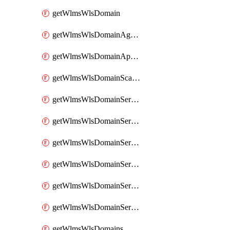
getWlmsWlsDomain
getWlmsWlsDomainAgreementRecords
getWlmsWlsDomainApplicablePatches
getWlmsWlsDomainScanResults
getWlmsWlsDomainServer
getWlmsWlsDomainServerBackup
getWlmsWlsDomainServerBackupContent
getWlmsWlsDomainServerBackups
getWlmsWlsDomainServerInstalledPatches
getWlmsWlsDomainServers
getWlmsWlsDomains