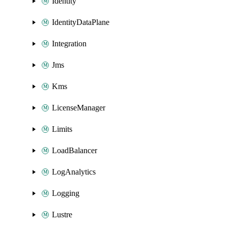
Identity
IdentityDataPlane
Integration
Jms
Kms
LicenseManager
Limits
LoadBalancer
LogAnalytics
Logging
Lustre