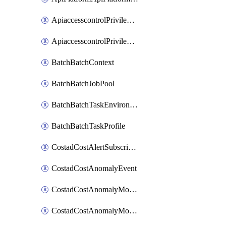
ApiaccesscontrolPrivilegedApiControl
ApiaccesscontrolPrivilegedApiRequest
BatchBatchContext
BatchBatchJobPool
BatchBatchTaskEnvironment
BatchBatchTaskProfile
CostadCostAlertSubscription
CostadCostAnomalyEvent
CostadCostAnomalyMonitor
CostadCostAnomalyMonitorCostanomalymonitorenabletogglesManagement