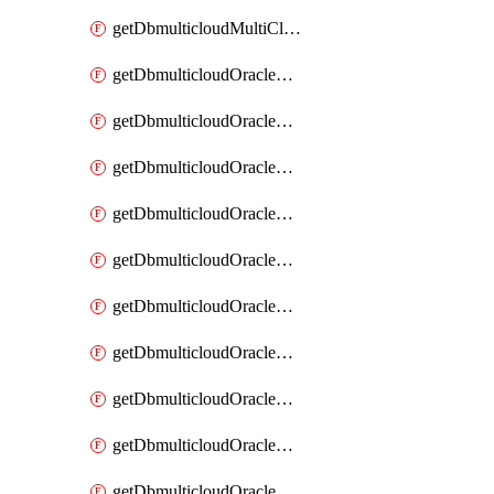
getDbmulticloudMultiCloudResourceDiscovery
getDbmulticloudOracleDbAwsIdentityConnector
getDbmulticloudOracleDbAwsIdentityConnectors
getDbmulticloudOracleDbAwsKey
getDbmulticloudOracleDbAwsKeys
getDbmulticloudOracleDbAzureBlobContainer
getDbmulticloudOracleDbAzureBlobContainers
getDbmulticloudOracleDbAzureBlobMount
getDbmulticloudOracleDbAzureBlobMounts
getDbmulticloudOracleDbAzureConnector
getDbmulticloudOracleDbAzureConnectors