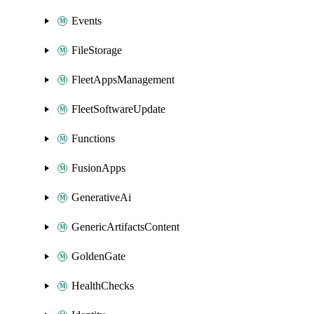
Events
FileStorage
FleetAppsManagement
FleetSoftwareUpdate
Functions
FusionApps
GenerativeAi
GenericArtifactsContent
GoldenGate
HealthChecks