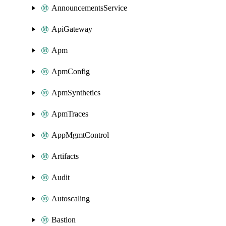
AnnouncementsService
ApiGateway
Apm
ApmConfig
ApmSynthetics
ApmTraces
AppMgmtControl
Artifacts
Audit
Autoscaling
Bastion