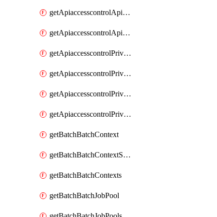
getApiaccesscontrolApiMetadataByEntityTypes
getApiaccesscontrolApiMetadatas
getApiaccesscontrolPrivilegedApiControl
getApiaccesscontrolPrivilegedApiControls
getApiaccesscontrolPrivilegedApiRequest
getApiaccesscontrolPrivilegedApiRequests
getBatchBatchContext
getBatchBatchContextShapes
getBatchBatchContexts
getBatchBatchJobPool
getBatchBatchJobPools