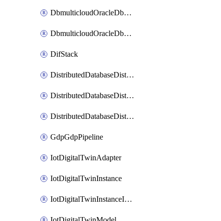
DbmulticloudOracleDbGcpIdentityConnector
DbmulticloudOracleDbGcpKeyRing
DifStack
DistributedDatabaseDistributedAutonomousDatabase
DistributedDatabaseDistributedDatabase
DistributedDatabaseDistributedDatabasePrivateEndpoint
GdpGdpPipeline
IotDigitalTwinAdapter
IotDigitalTwinInstance
IotDigitalTwinInstanceInvokeRawCommand
IotDigitalTwinModel