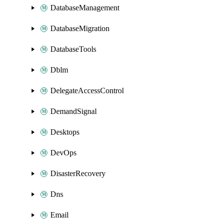
DatabaseManagement
DatabaseMigration
DatabaseTools
Dblm
DelegateAccessControl
DemandSignal
Desktops
DevOps
DisasterRecovery
Dns
Email