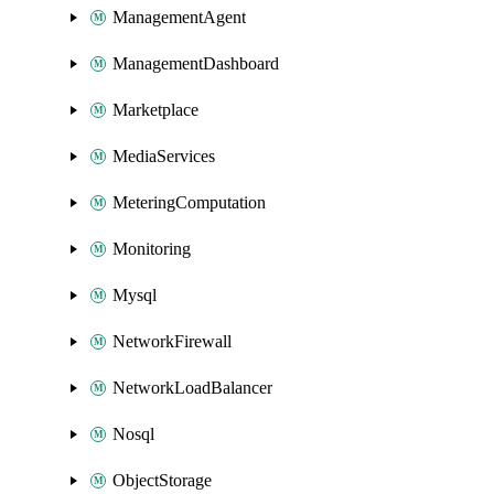
ManagementAgent
ManagementDashboard
Marketplace
MediaServices
MeteringComputation
Monitoring
Mysql
NetworkFirewall
NetworkLoadBalancer
Nosql
ObjectStorage