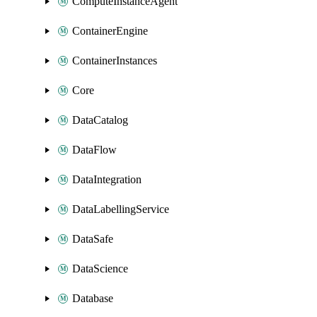
ComputeInstanceAgent
ContainerEngine
ContainerInstances
Core
DataCatalog
DataFlow
DataIntegration
DataLabellingService
DataSafe
DataScience
Database