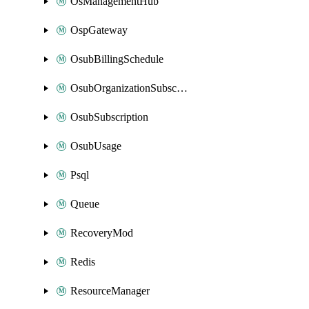
OsManagementHub
OspGateway
OsubBillingSchedule
OsubOrganizationSubscription
OsubSubscription
OsubUsage
Psql
Queue
RecoveryMod
Redis
ResourceManager