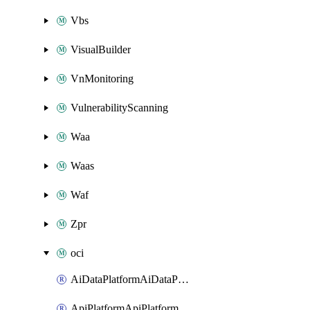
Vbs
VisualBuilder
VnMonitoring
VulnerabilityScanning
Waa
Waas
Waf
Zpr
oci
AiDataPlatformAiDataPlatform
ApiPlatformApiPlatformInstance