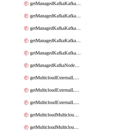
getManagedKafkaKafkaClusterConfig
getManagedKafkaKafkaClusterConfigVersion
getManagedKafkaKafkaClusterConfigVersions
getManagedKafkaKafkaClusterConfigs
getManagedKafkaKafkaClusters
getManagedKafkaNodeShapes
getMulticloudExternalLocationMappingMetadata
getMulticloudExternalLocationSummariesMetadata
getMulticloudExternalLocationsMetadata
getMulticloudMulticloudalerts
getMulticloudMulticloudpolicies