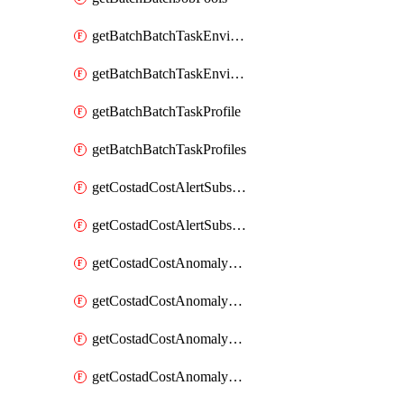
getBatchBatchTaskEnvironment
getBatchBatchTaskEnvironments
getBatchBatchTaskProfile
getBatchBatchTaskProfiles
getCostadCostAlertSubscription
getCostadCostAlertSubscriptions
getCostadCostAnomalyEvent
getCostadCostAnomalyEventAnalytics
getCostadCostAnomalyEvents
getCostadCostAnomalyMonitor