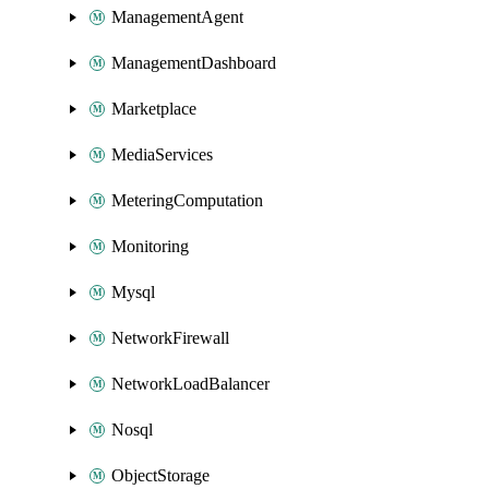
ManagementAgent
ManagementDashboard
Marketplace
MediaServices
MeteringComputation
Monitoring
Mysql
NetworkFirewall
NetworkLoadBalancer
Nosql
ObjectStorage