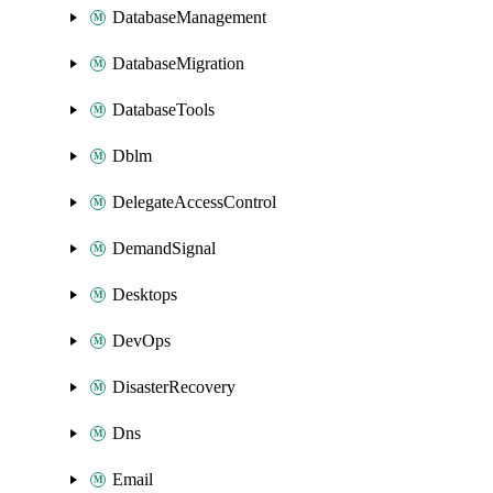
DatabaseManagement
DatabaseMigration
DatabaseTools
Dblm
DelegateAccessControl
DemandSignal
Desktops
DevOps
DisasterRecovery
Dns
Email