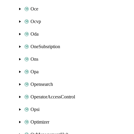
Oce
Ocvp
Oda
OneSubsription
Ons
Opa
Opensearch
OperatorAccessControl
Opsi
Optimizer