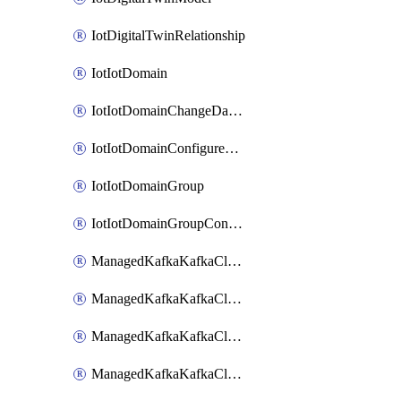
IotDigitalTwinRelationship
IotIotDomain
IotIotDomainChangeDataRetentionPeriod
IotIotDomainConfigureDataAccess
IotIotDomainGroup
IotIotDomainGroupConfigureDataAccess
ManagedKafkaKafkaCluster
ManagedKafkaKafkaClusterAddon
ManagedKafkaKafkaClusterConfig
ManagedKafkaKafkaClusterSuperusersManagement