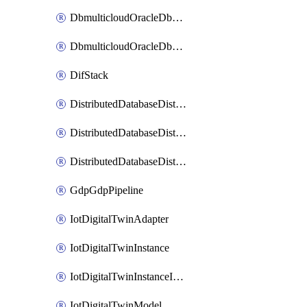
DbmulticloudOracleDbGcpIdentityConnector
DbmulticloudOracleDbGcpKeyRing
DifStack
DistributedDatabaseDistributedAutonomousDatabase
DistributedDatabaseDistributedDatabase
DistributedDatabaseDistributedDatabasePrivateEndpoint
GdpGdpPipeline
IotDigitalTwinAdapter
IotDigitalTwinInstance
IotDigitalTwinInstanceInvokeRawCommand
IotDigitalTwinModel