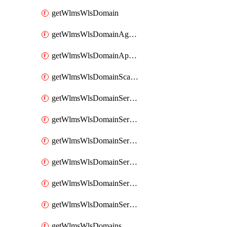
getWlmsWlsDomain
getWlmsWlsDomainAgreementRecords
getWlmsWlsDomainApplicablePatches
getWlmsWlsDomainScanResults
getWlmsWlsDomainServer
getWlmsWlsDomainServerBackup
getWlmsWlsDomainServerBackupContent
getWlmsWlsDomainServerBackups
getWlmsWlsDomainServerInstalledPatches
getWlmsWlsDomainServers
getWlmsWlsDomains