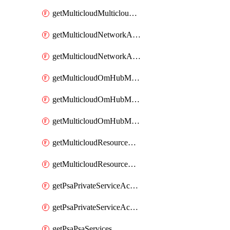
getMulticloudMulticloudsubscriptions
getMulticloudNetworkAnchor
getMulticloudNetworkAnchors
getMulticloudOmHubMultiCloudMetadata
getMulticloudOmHubMultiCloudsMetadata
getMulticloudOmHubMulticloudResources
getMulticloudResourceAnchor
getMulticloudResourceAnchors
getPsaPrivateServiceAccess
getPsaPrivateServiceAccesses
getPsaPsaServices