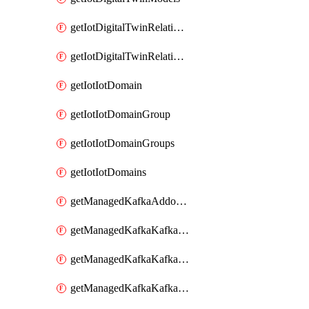
getIotDigitalTwinRelationship
getIotDigitalTwinRelationships
getIotIotDomain
getIotIotDomainGroup
getIotIotDomainGroups
getIotIotDomains
getManagedKafkaAddonOptions
getManagedKafkaKafkaCluster
getManagedKafkaKafkaClusterAddon
getManagedKafkaKafkaClusterAddons