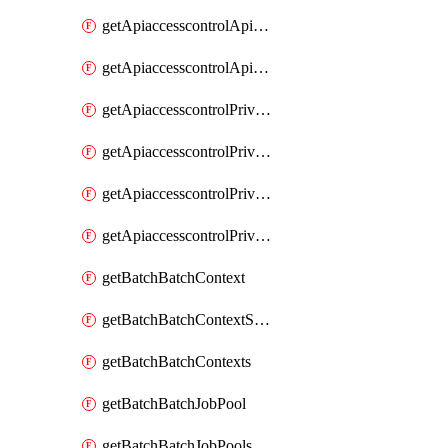
getApiaccesscontrolApiMetadataByEntityTypes
getApiaccesscontrolApiMetadatas
getApiaccesscontrolPrivilegedApiControl
getApiaccesscontrolPrivilegedApiControls
getApiaccesscontrolPrivilegedApiRequest
getApiaccesscontrolPrivilegedApiRequests
getBatchBatchContext
getBatchBatchContextShapes
getBatchBatchContexts
getBatchBatchJobPool
getBatchBatchJobPools