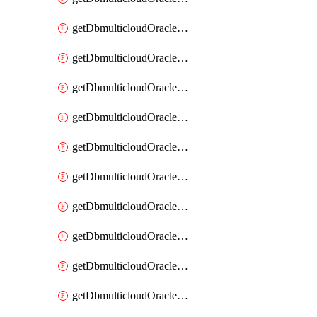
getDbmulticloudOracleDbAzureKey
getDbmulticloudOracleDbAzureKeys
getDbmulticloudOracleDbAzureVault
getDbmulticloudOracleDbAzureVaultAssociation
getDbmulticloudOracleDbAzureVaultAssociations
getDbmulticloudOracleDbAzureVaults
getDbmulticloudOracleDbGcpIdentityConnector
getDbmulticloudOracleDbGcpIdentityConnectors
getDbmulticloudOracleDbGcpKey
getDbmulticloudOracleDbGcpKeyRing