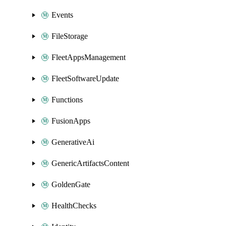
Events
FileStorage
FleetAppsManagement
FleetSoftwareUpdate
Functions
FusionApps
GenerativeAi
GenericArtifactsContent
GoldenGate
HealthChecks