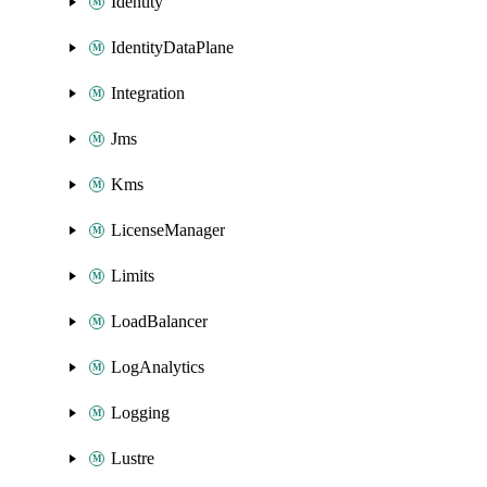
Identity
IdentityDataPlane
Integration
Jms
Kms
LicenseManager
Limits
LoadBalancer
LogAnalytics
Logging
Lustre