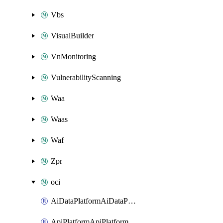
Vbs
VisualBuilder
VnMonitoring
VulnerabilityScanning
Waa
Waas
Waf
Zpr
oci
AiDataPlatformAiDataPlatform
ApiPlatformApiPlatformInstance