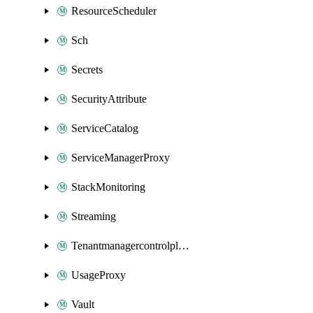
ResourceScheduler
Sch
Secrets
SecurityAttribute
ServiceCatalog
ServiceManagerProxy
StackMonitoring
Streaming
Tenantmanagercontrolplane
UsageProxy
Vault