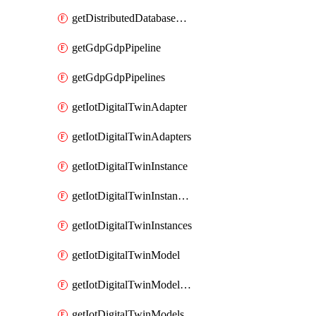
getDistributedDatabaseDistributedDatabases
getGdpGdpPipeline
getGdpGdpPipelines
getIotDigitalTwinAdapter
getIotDigitalTwinAdapters
getIotDigitalTwinInstance
getIotDigitalTwinInstanceContent
getIotDigitalTwinInstances
getIotDigitalTwinModel
getIotDigitalTwinModelSpec
getIotDigitalTwinModels