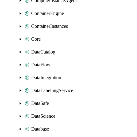
ComputeInstanceAgent
ContainerEngine
ContainerInstances
Core
DataCatalog
DataFlow
DataIntegration
DataLabellingService
DataSafe
DataScience
Database