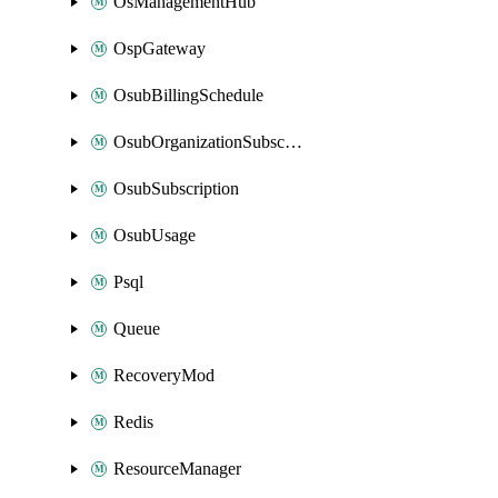
OsManagementHub
OspGateway
OsubBillingSchedule
OsubOrganizationSubscription
OsubSubscription
OsubUsage
Psql
Queue
RecoveryMod
Redis
ResourceManager