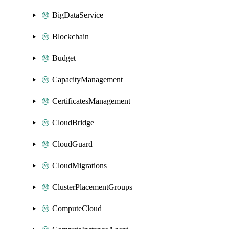
BigDataService
Blockchain
Budget
CapacityManagement
CertificatesManagement
CloudBridge
CloudGuard
CloudMigrations
ClusterPlacementGroups
ComputeCloud