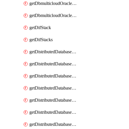
getDbmulticloudOracleDbGcpKeyRings
getDbmulticloudOracleDbGcpKeys
getDifStack
getDifStacks
getDistributedDatabaseDistributedAutonomousDatabase
getDistributedDatabaseDistributedAutonomousDatabaseRaftMetric
getDistributedDatabaseDistributedAutonomousDatabases
getDistributedDatabaseDistributedDatabase
getDistributedDatabaseDistributedDatabasePrivateEndpoint
getDistributedDatabaseDistributedDatabasePrivateEndpoints
getDistributedDatabaseDistributedDatabaseRaftMetric