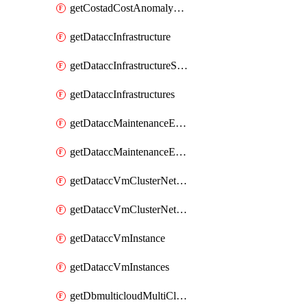
getCostadCostAnomalyMonitors
getDataccInfrastructure
getDataccInfrastructureScaleOption
getDataccInfrastructures
getDataccMaintenanceExecution
getDataccMaintenanceExecutions
getDataccVmClusterNetwork
getDataccVmClusterNetworks
getDataccVmInstance
getDataccVmInstances
getDbmulticloudMultiCloudResourceDiscoveries