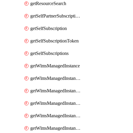
getResourceSearch
getSelfPartnerSubscriptions
getSelfSubscription
getSelfSubscriptionToken
getSelfSubscriptions
getWlmsManagedInstance
getWlmsManagedInstanceScanResults
getWlmsManagedInstanceServer
getWlmsManagedInstanceServerInstalledPatches
getWlmsManagedInstanceServers
getWlmsManagedInstances