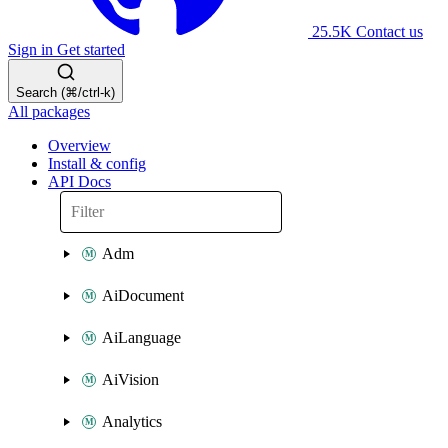
25.5K
Contact us
Sign in
Get started
Search (⌘/ctrl-k)
All packages
Overview
Install & config
API Docs
Adm
AiDocument
AiLanguage
AiVision
Analytics