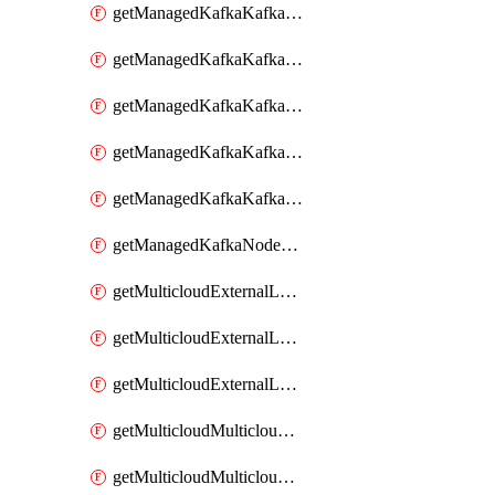
getManagedKafkaKafkaClusterConfig
getManagedKafkaKafkaClusterConfigVersion
getManagedKafkaKafkaClusterConfigVersions
getManagedKafkaKafkaClusterConfigs
getManagedKafkaKafkaClusters
getManagedKafkaNodeShapes
getMulticloudExternalLocationMappingMetadata
getMulticloudExternalLocationSummariesMetadata
getMulticloudExternalLocationsMetadata
getMulticloudMulticloudalerts
getMulticloudMulticloudpolicies