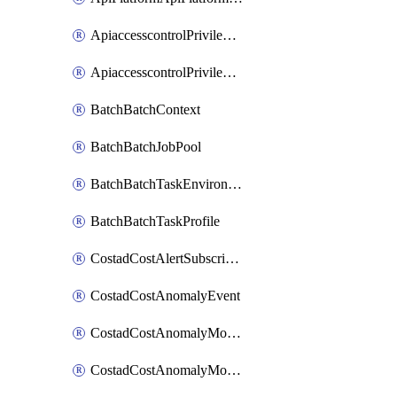
ApiaccesscontrolPrivilegedApiControl
ApiaccesscontrolPrivilegedApiRequest
BatchBatchContext
BatchBatchJobPool
BatchBatchTaskEnvironment
BatchBatchTaskProfile
CostadCostAlertSubscription
CostadCostAnomalyEvent
CostadCostAnomalyMonitor
CostadCostAnomalyMonitorCostanomalymonitorenabletogglesManagement