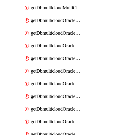
getDbmulticloudMultiCloudResourceDiscovery
getDbmulticloudOracleDbAwsIdentityConnector
getDbmulticloudOracleDbAwsIdentityConnectors
getDbmulticloudOracleDbAwsKey
getDbmulticloudOracleDbAwsKeys
getDbmulticloudOracleDbAzureBlobContainer
getDbmulticloudOracleDbAzureBlobContainers
getDbmulticloudOracleDbAzureBlobMount
getDbmulticloudOracleDbAzureBlobMounts
getDbmulticloudOracleDbAzureConnector
getDbmulticloudOracleDbAzureConnectors