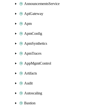
AnnouncementsService
ApiGateway
Apm
ApmConfig
ApmSynthetics
ApmTraces
AppMgmtControl
Artifacts
Audit
Autoscaling
Bastion