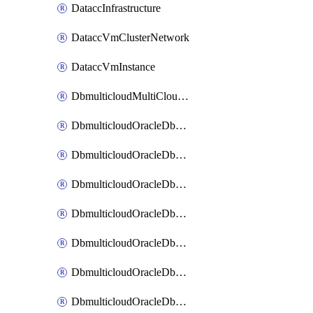
DataccInfrastructure
DataccVmClusterNetwork
DataccVmInstance
DbmulticloudMultiCloudResourceDiscovery
DbmulticloudOracleDbAwsIdentityConnector
DbmulticloudOracleDbAwsKey
DbmulticloudOracleDbAzureBlobContainer
DbmulticloudOracleDbAzureBlobMount
DbmulticloudOracleDbAzureConnector
DbmulticloudOracleDbAzureVault
DbmulticloudOracleDbAzureVaultAssociation