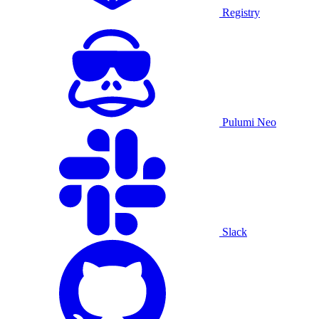
Registry
Pulumi Neo
Slack