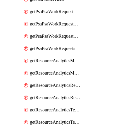
getPsaPsaWorkRequest
getPsaPsaWorkRequestErrors
getPsaPsaWorkRequestLogs
getPsaPsaWorkRequests
getResourceAnalyticsMonitoredRegion
getResourceAnalyticsMonitoredRegions
getResourceAnalyticsResourceAnalyticsInstance
getResourceAnalyticsResourceAnalyticsInstances
getResourceAnalyticsTenancyAttachment
getResourceAnalyticsTenancyAttachments