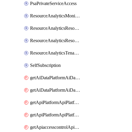
PsaPrivateServiceAccess
ResourceAnalyticsMonitoredRegion
ResourceAnalyticsResourceAnalyticsInstance
ResourceAnalyticsResourceAnalyticsInstanceOacManagement
ResourceAnalyticsTenancyAttachment
SelfSubscription
getAiDataPlatformAiDataPlatform
getAiDataPlatformAiDataPlatforms
getApiPlatformApiPlatformInstance
getApiPlatformApiPlatformInstances
getApiaccesscontrolApiMetadata