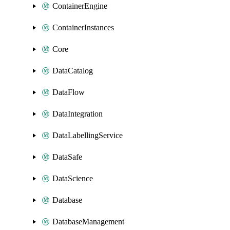
ContainerEngine
ContainerInstances
Core
DataCatalog
DataFlow
DataIntegration
DataLabellingService
DataSafe
DataScience
Database
DatabaseManagement