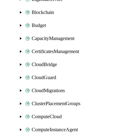
Blockchain
Budget
CapacityManagement
CertificatesManagement
CloudBridge
CloudGuard
CloudMigrations
ClusterPlacementGroups
ComputeCloud
ComputeInstanceAgent