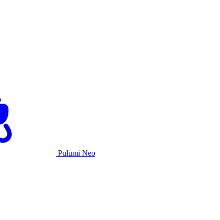
Pulumi Neo