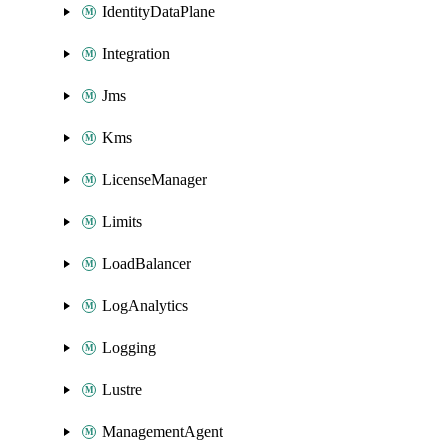
IdentityDataPlane
Integration
Jms
Kms
LicenseManager
Limits
LoadBalancer
LogAnalytics
Logging
Lustre
ManagementAgent