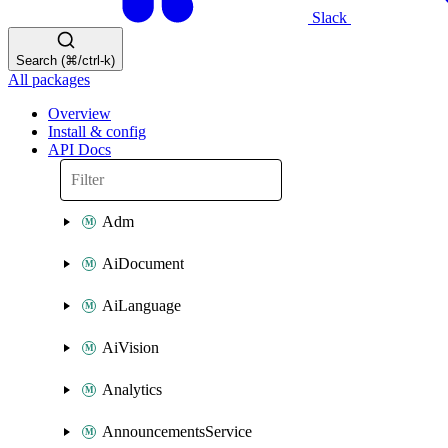
Slack
Search (⌘/ctrl-k)
All packages
Overview
Install & config
API Docs
Adm
AiDocument
AiLanguage
AiVision
Analytics
AnnouncementsService