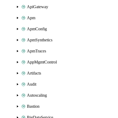
ApiGateway
Apm
ApmConfig
ApmSynthetics
ApmTraces
AppMgmtControl
Artifacts
Audit
Autoscaling
Bastion
BigDataService