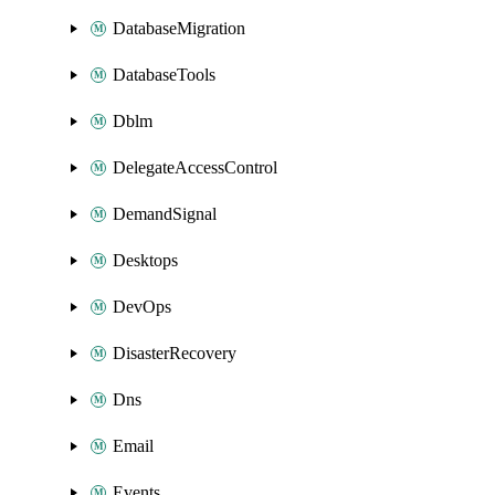
DatabaseMigration
DatabaseTools
Dblm
DelegateAccessControl
DemandSignal
Desktops
DevOps
DisasterRecovery
Dns
Email
Events