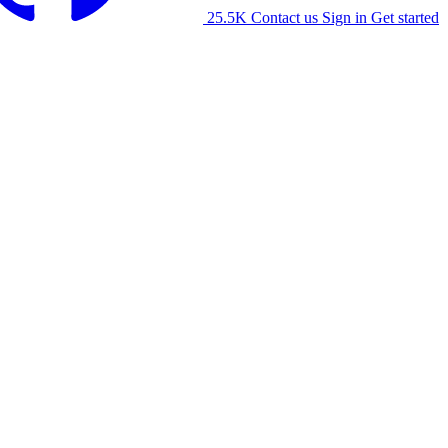
25.5K
Contact us
Sign in
Get started