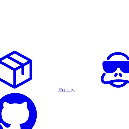
Registry