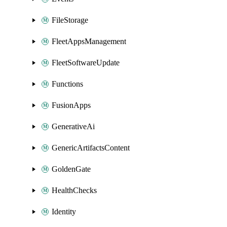
FileStorage
FleetAppsManagement
FleetSoftwareUpdate
Functions
FusionApps
GenerativeAi
GenericArtifactsContent
GoldenGate
HealthChecks
Identity