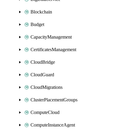
Blockchain
Budget
CapacityManagement
CertificatesManagement
CloudBridge
CloudGuard
CloudMigrations
ClusterPlacementGroups
ComputeCloud
ComputeInstanceAgent