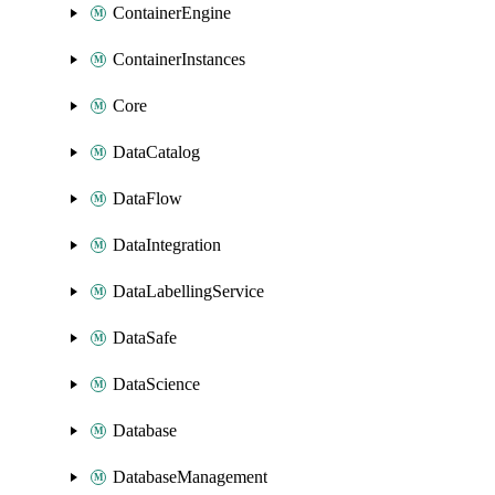
ContainerEngine
ContainerInstances
Core
DataCatalog
DataFlow
DataIntegration
DataLabellingService
DataSafe
DataScience
Database
DatabaseManagement