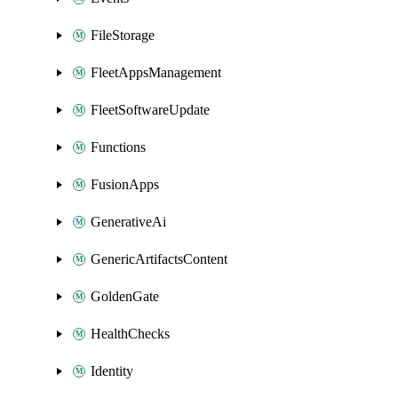
FileStorage
FleetAppsManagement
FleetSoftwareUpdate
Functions
FusionApps
GenerativeAi
GenericArtifactsContent
GoldenGate
HealthChecks
Identity