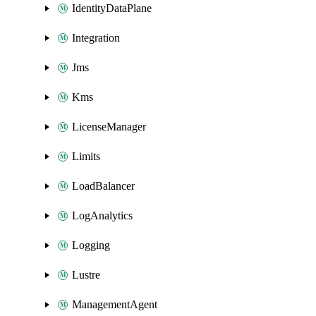
IdentityDataPlane
Integration
Jms
Kms
LicenseManager
Limits
LoadBalancer
LogAnalytics
Logging
Lustre
ManagementAgent