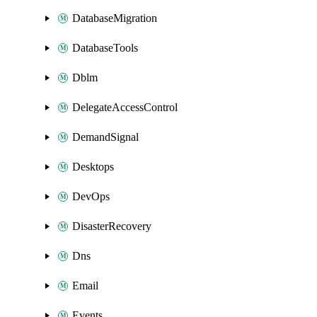
DatabaseMigration
DatabaseTools
Dblm
DelegateAccessControl
DemandSignal
Desktops
DevOps
DisasterRecovery
Dns
Email
Events