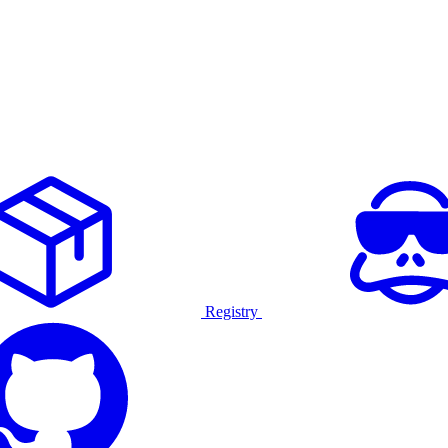
Registry