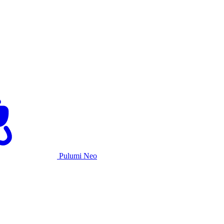
Pulumi Neo