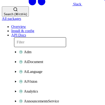
Slack
Search (⌘/ctrl-k)
All packages
Overview
Install & config
API Docs
Adm
AiDocument
AiLanguage
AiVision
Analytics
AnnouncementsService