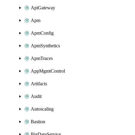
ApiGateway
Apm
ApmConfig
ApmSynthetics
ApmTraces
AppMgmtControl
Artifacts
Audit
Autoscaling
Bastion
BigDataService