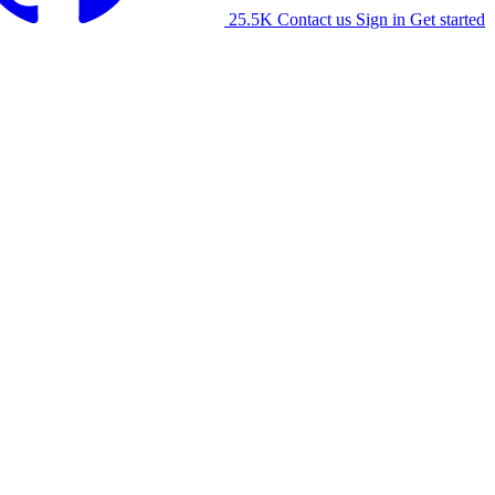
25.5K
Contact us
Sign in
Get started