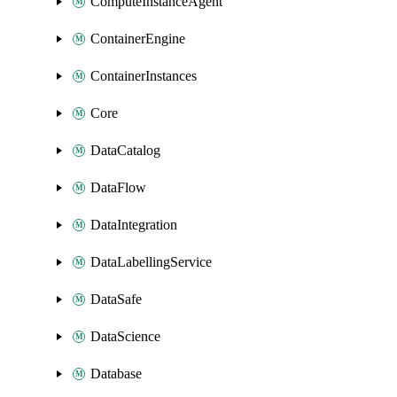
ComputeInstanceAgent
ContainerEngine
ContainerInstances
Core
DataCatalog
DataFlow
DataIntegration
DataLabellingService
DataSafe
DataScience
Database