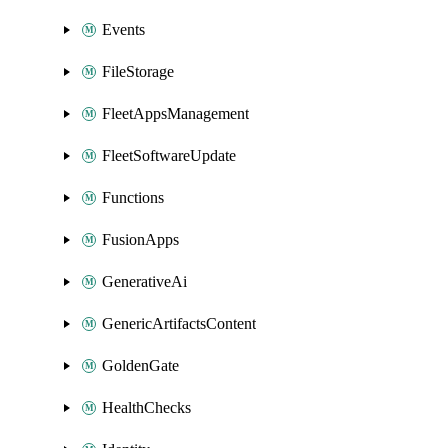
Events
FileStorage
FleetAppsManagement
FleetSoftwareUpdate
Functions
FusionApps
GenerativeAi
GenericArtifactsContent
GoldenGate
HealthChecks