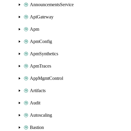
AnnouncementsService
ApiGateway
Apm
ApmConfig
ApmSynthetics
ApmTraces
AppMgmtControl
Artifacts
Audit
Autoscaling
Bastion