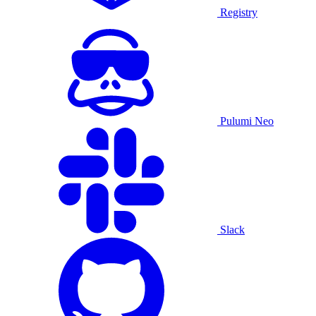
Registry
Pulumi Neo
Slack