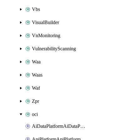
Vbs
VisualBuilder
VnMonitoring
VulnerabilityScanning
Waa
Waas
Waf
Zpr
oci
AiDataPlatformAiDataPlatform
ApiPlatformApiPlatformInstance