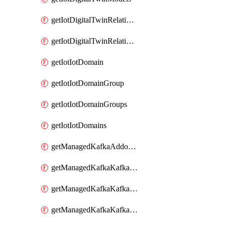
getIotDigitalTwinRelationship
getIotDigitalTwinRelationships
getIotIotDomain
getIotIotDomainGroup
getIotIotDomainGroups
getIotIotDomains
getManagedKafkaAddonOptions
getManagedKafkaKafkaCluster
getManagedKafkaKafkaClusterAddon
getManagedKafkaKafkaClusterAddons