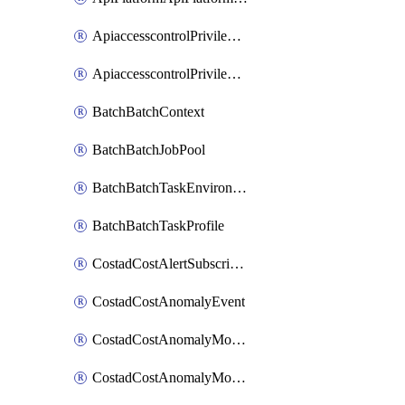
ApiaccesscontrolPrivilegedApiControl
ApiaccesscontrolPrivilegedApiRequest
BatchBatchContext
BatchBatchJobPool
BatchBatchTaskEnvironment
BatchBatchTaskProfile
CostadCostAlertSubscription
CostadCostAnomalyEvent
CostadCostAnomalyMonitor
CostadCostAnomalyMonitorCostanomalymonitorenabletogglesManagement