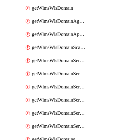
getWlmsWlsDomain
getWlmsWlsDomainAgreementRecords
getWlmsWlsDomainApplicablePatches
getWlmsWlsDomainScanResults
getWlmsWlsDomainServer
getWlmsWlsDomainServerBackup
getWlmsWlsDomainServerBackupContent
getWlmsWlsDomainServerBackups
getWlmsWlsDomainServerInstalledPatches
getWlmsWlsDomainServers
getWlmsWlsDomains