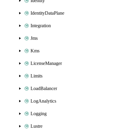
Identity
IdentityDataPlane
Integration
Jms
Kms
LicenseManager
Limits
LoadBalancer
LogAnalytics
Logging
Lustre