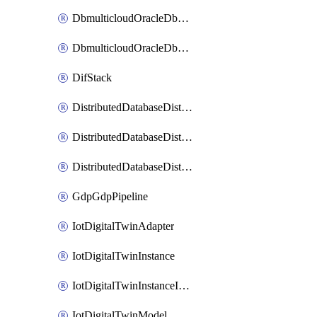
DbmulticloudOracleDbGcpIdentityConnector
DbmulticloudOracleDbGcpKeyRing
DifStack
DistributedDatabaseDistributedAutonomousDatabase
DistributedDatabaseDistributedDatabase
DistributedDatabaseDistributedDatabasePrivateEndpoint
GdpGdpPipeline
IotDigitalTwinAdapter
IotDigitalTwinInstance
IotDigitalTwinInstanceInvokeRawCommand
IotDigitalTwinModel