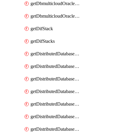
getDbmulticloudOracleDbGcpKeyRings
getDbmulticloudOracleDbGcpKeys
getDifStack
getDifStacks
getDistributedDatabaseDistributedAutonomousDatabase
getDistributedDatabaseDistributedAutonomousDatabaseRaftMetric
getDistributedDatabaseDistributedAutonomousDatabases
getDistributedDatabaseDistributedDatabase
getDistributedDatabaseDistributedDatabasePrivateEndpoint
getDistributedDatabaseDistributedDatabasePrivateEndpoints
getDistributedDatabaseDistributedDatabaseRaftMetric