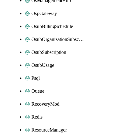
OsManagementHub
OspGateway
OsubBillingSchedule
OsubOrganizationSubscription
OsubSubscription
OsubUsage
Psql
Queue
RecoveryMod
Redis
ResourceManager