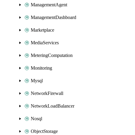
ManagementAgent
ManagementDashboard
Marketplace
MediaServices
MeteringComputation
Monitoring
Mysql
NetworkFirewall
NetworkLoadBalancer
Nosql
ObjectStorage