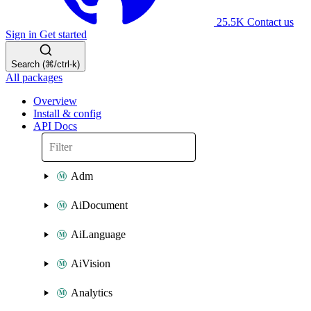
25.5K
Contact us
Sign in
Get started
Search (⌘/ctrl-k)
All packages
Overview
Install & config
API Docs
Adm
AiDocument
AiLanguage
AiVision
Analytics