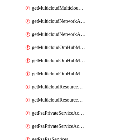
getMulticloudMulticloudsubscriptions
getMulticloudNetworkAnchor
getMulticloudNetworkAnchors
getMulticloudOmHubMultiCloudMetadata
getMulticloudOmHubMultiCloudsMetadata
getMulticloudOmHubMulticloudResources
getMulticloudResourceAnchor
getMulticloudResourceAnchors
getPsaPrivateServiceAccess
getPsaPrivateServiceAccesses
getPsaPsaServices