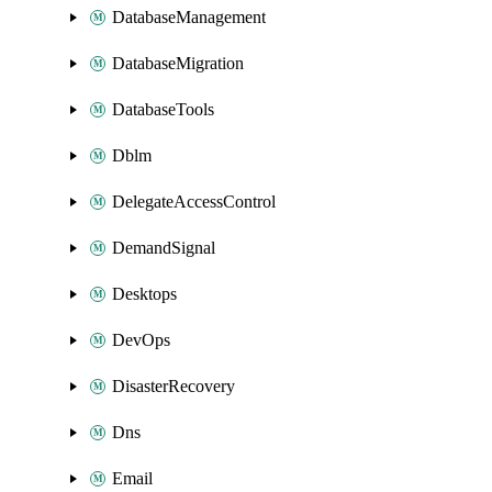
DatabaseManagement
DatabaseMigration
DatabaseTools
Dblm
DelegateAccessControl
DemandSignal
Desktops
DevOps
DisasterRecovery
Dns
Email