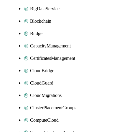
BigDataService
Blockchain
Budget
CapacityManagement
CertificatesManagement
CloudBridge
CloudGuard
CloudMigrations
ClusterPlacementGroups
ComputeCloud