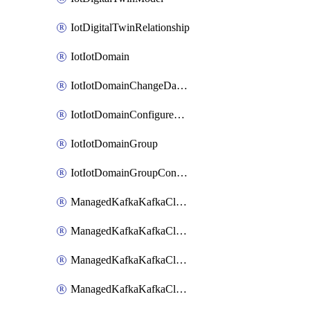
IotDigitalTwinRelationship
IotIotDomain
IotIotDomainChangeDataRetentionPeriod
IotIotDomainConfigureDataAccess
IotIotDomainGroup
IotIotDomainGroupConfigureDataAccess
ManagedKafkaKafkaCluster
ManagedKafkaKafkaClusterAddon
ManagedKafkaKafkaClusterConfig
ManagedKafkaKafkaClusterSuperusersManagement