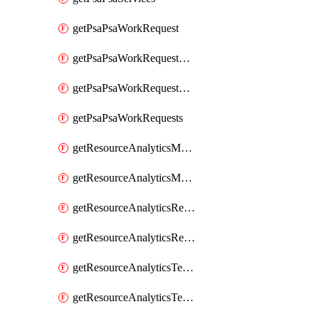
getPsaPsaWorkRequest
getPsaPsaWorkRequestErrors
getPsaPsaWorkRequestLogs
getPsaPsaWorkRequests
getResourceAnalyticsMonitoredRegion
getResourceAnalyticsMonitoredRegions
getResourceAnalyticsResourceAnalyticsInstance
getResourceAnalyticsResourceAnalyticsInstances
getResourceAnalyticsTenancyAttachment
getResourceAnalyticsTenancyAttachments