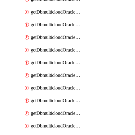
getDbmulticloudOracleDbAzureKey
getDbmulticloudOracleDbAzureKeys
getDbmulticloudOracleDbAzureVault
getDbmulticloudOracleDbAzureVaultAssociation
getDbmulticloudOracleDbAzureVaultAssociations
getDbmulticloudOracleDbAzureVaults
getDbmulticloudOracleDbGcpIdentityConnector
getDbmulticloudOracleDbGcpIdentityConnectors
getDbmulticloudOracleDbGcpKey
getDbmulticloudOracleDbGcpKeyRing