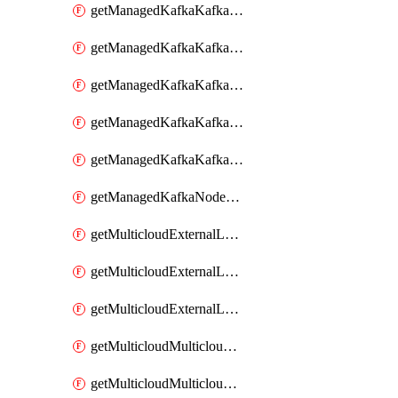
getManagedKafkaKafkaClusterConfig
getManagedKafkaKafkaClusterConfigVersion
getManagedKafkaKafkaClusterConfigVersions
getManagedKafkaKafkaClusterConfigs
getManagedKafkaKafkaClusters
getManagedKafkaNodeShapes
getMulticloudExternalLocationMappingMetadata
getMulticloudExternalLocationSummariesMetadata
getMulticloudExternalLocationsMetadata
getMulticloudMulticloudalerts
getMulticloudMulticloudpolicies