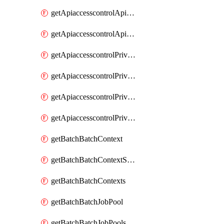
getApiaccesscontrolApiMetadataByEntityTypes
getApiaccesscontrolApiMetadatas
getApiaccesscontrolPrivilegedApiControl
getApiaccesscontrolPrivilegedApiControls
getApiaccesscontrolPrivilegedApiRequest
getApiaccesscontrolPrivilegedApiRequests
getBatchBatchContext
getBatchBatchContextShapes
getBatchBatchContexts
getBatchBatchJobPool
getBatchBatchJobPools