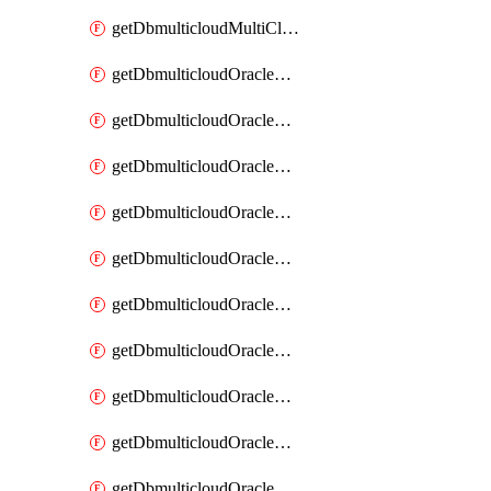
getDbmulticloudMultiCloudResourceDiscovery
getDbmulticloudOracleDbAwsIdentityConnector
getDbmulticloudOracleDbAwsIdentityConnectors
getDbmulticloudOracleDbAwsKey
getDbmulticloudOracleDbAwsKeys
getDbmulticloudOracleDbAzureBlobContainer
getDbmulticloudOracleDbAzureBlobContainers
getDbmulticloudOracleDbAzureBlobMount
getDbmulticloudOracleDbAzureBlobMounts
getDbmulticloudOracleDbAzureConnector
getDbmulticloudOracleDbAzureConnectors