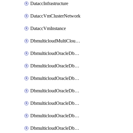
DataccInfrastructure
DataccVmClusterNetwork
DataccVmInstance
DbmulticloudMultiCloudResourceDiscovery
DbmulticloudOracleDbAwsIdentityConnector
DbmulticloudOracleDbAwsKey
DbmulticloudOracleDbAzureBlobContainer
DbmulticloudOracleDbAzureBlobMount
DbmulticloudOracleDbAzureConnector
DbmulticloudOracleDbAzureVault
DbmulticloudOracleDbAzureVaultAssociation