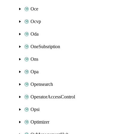
Oce
Ocvp
Oda
OneSubsription
Ons
Opa
Opensearch
OperatorAccessControl
Opsi
Optimizer