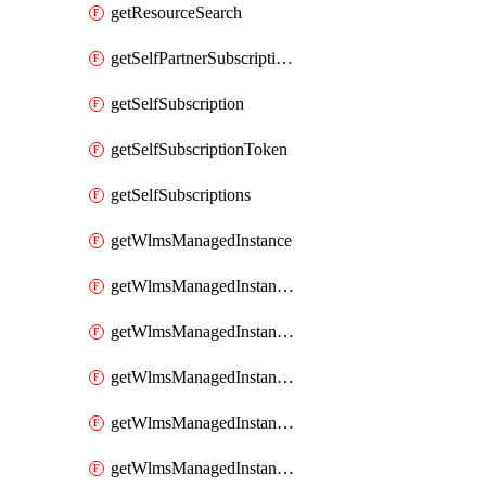
getResourceSearch
getSelfPartnerSubscriptions
getSelfSubscription
getSelfSubscriptionToken
getSelfSubscriptions
getWlmsManagedInstance
getWlmsManagedInstanceScanResults
getWlmsManagedInstanceServer
getWlmsManagedInstanceServerInstalledPatches
getWlmsManagedInstanceServers
getWlmsManagedInstances