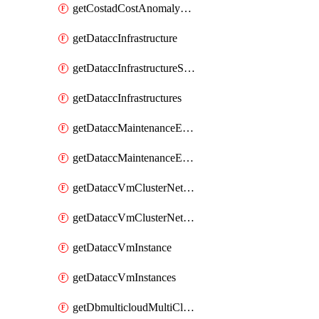
getCostadCostAnomalyMonitors
getDataccInfrastructure
getDataccInfrastructureScaleOption
getDataccInfrastructures
getDataccMaintenanceExecution
getDataccMaintenanceExecutions
getDataccVmClusterNetwork
getDataccVmClusterNetworks
getDataccVmInstance
getDataccVmInstances
getDbmulticloudMultiCloudResourceDiscoveries