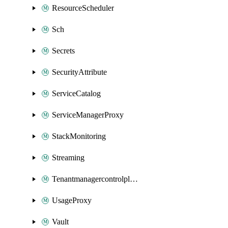
ResourceScheduler
Sch
Secrets
SecurityAttribute
ServiceCatalog
ServiceManagerProxy
StackMonitoring
Streaming
Tenantmanagercontrolplane
UsageProxy
Vault