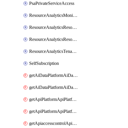
PsaPrivateServiceAccess
ResourceAnalyticsMonitoredRegion
ResourceAnalyticsResourceAnalyticsInstance
ResourceAnalyticsResourceAnalyticsInstanceOacManagement
ResourceAnalyticsTenancyAttachment
SelfSubscription
getAiDataPlatformAiDataPlatform
getAiDataPlatformAiDataPlatforms
getApiPlatformApiPlatformInstance
getApiPlatformApiPlatformInstances
getApiaccesscontrolApiMetadata