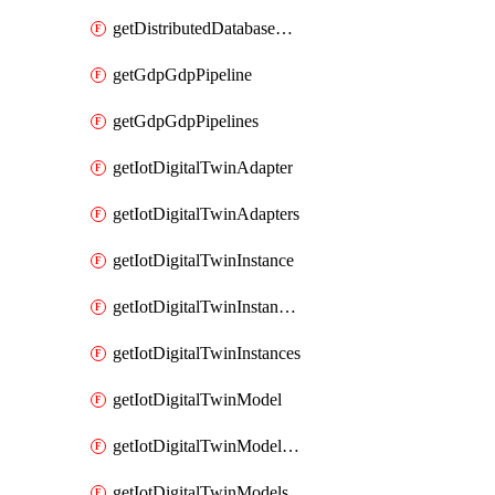
getDistributedDatabaseDistributedDatabases
getGdpGdpPipeline
getGdpGdpPipelines
getIotDigitalTwinAdapter
getIotDigitalTwinAdapters
getIotDigitalTwinInstance
getIotDigitalTwinInstanceContent
getIotDigitalTwinInstances
getIotDigitalTwinModel
getIotDigitalTwinModelSpec
getIotDigitalTwinModels