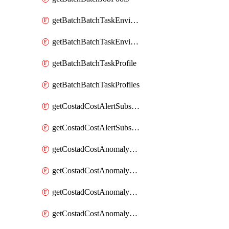
getBatchBatchTaskEnvironment
getBatchBatchTaskEnvironments
getBatchBatchTaskProfile
getBatchBatchTaskProfiles
getCostadCostAlertSubscription
getCostadCostAlertSubscriptions
getCostadCostAnomalyEvent
getCostadCostAnomalyEventAnalytics
getCostadCostAnomalyEvents
getCostadCostAnomalyMonitor