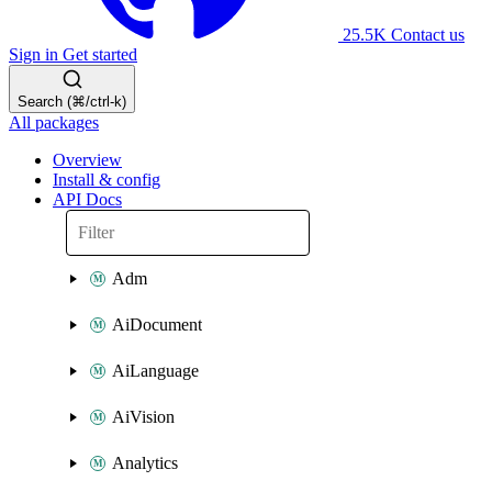
25.5K
Contact us
Sign in
Get started
Search (⌘/ctrl-k)
All packages
Overview
Install & config
API Docs
Adm
AiDocument
AiLanguage
AiVision
Analytics