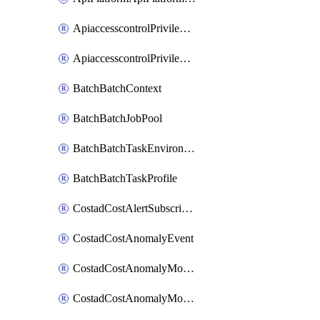
ApiaccesscontrolPrivilegedApiControl
ApiaccesscontrolPrivilegedApiRequest
BatchBatchContext
BatchBatchJobPool
BatchBatchTaskEnvironment
BatchBatchTaskProfile
CostadCostAlertSubscription
CostadCostAnomalyEvent
CostadCostAnomalyMonitor
CostadCostAnomalyMonitorCostanomalymonitorenabletogglesManagement