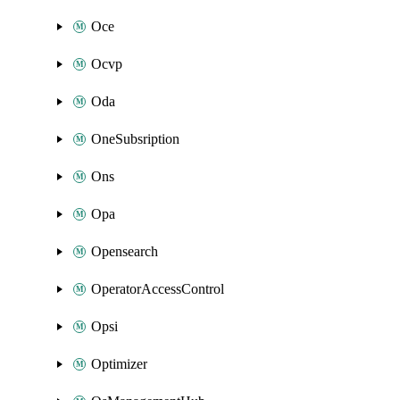
Oce
Ocvp
Oda
OneSubsription
Ons
Opa
Opensearch
OperatorAccessControl
Opsi
Optimizer