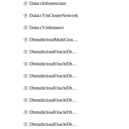
DataccInfrastructure
DataccVmClusterNetwork
DataccVmInstance
DbmulticloudMultiCloudResourceDiscovery
DbmulticloudOracleDbAwsIdentityConnector
DbmulticloudOracleDbAwsKey
DbmulticloudOracleDbAzureBlobContainer
DbmulticloudOracleDbAzureBlobMount
DbmulticloudOracleDbAzureConnector
DbmulticloudOracleDbAzureVault
DbmulticloudOracleDbAzureVaultAssociation