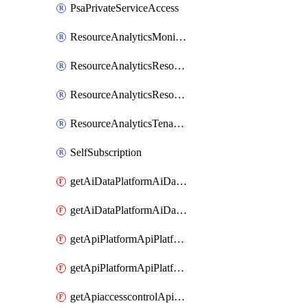
PsaPrivateServiceAccess
ResourceAnalyticsMonitoredRegion
ResourceAnalyticsResourceAnalyticsInstance
ResourceAnalyticsResourceAnalyticsInstanceOacManagement
ResourceAnalyticsTenancyAttachment
SelfSubscription
getAiDataPlatformAiDataPlatform
getAiDataPlatformAiDataPlatforms
getApiPlatformApiPlatformInstance
getApiPlatformApiPlatformInstances
getApiaccesscontrolApiMetadata