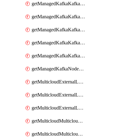
getManagedKafkaKafkaClusterConfig
getManagedKafkaKafkaClusterConfigVersion
getManagedKafkaKafkaClusterConfigVersions
getManagedKafkaKafkaClusterConfigs
getManagedKafkaKafkaClusters
getManagedKafkaNodeShapes
getMulticloudExternalLocationMappingMetadata
getMulticloudExternalLocationSummariesMetadata
getMulticloudExternalLocationsMetadata
getMulticloudMulticloudalerts
getMulticloudMulticloudpolicies