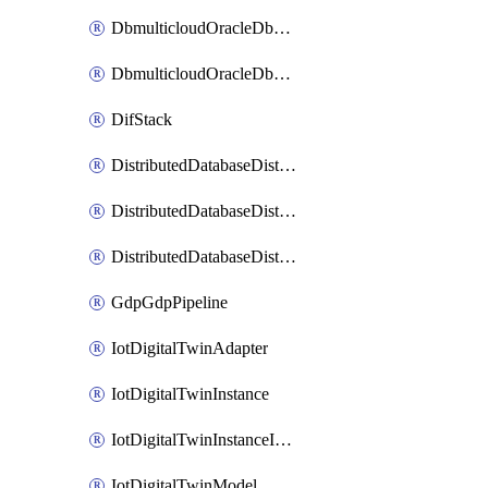
DbmulticloudOracleDbGcpIdentityConnector
DbmulticloudOracleDbGcpKeyRing
DifStack
DistributedDatabaseDistributedAutonomousDatabase
DistributedDatabaseDistributedDatabase
DistributedDatabaseDistributedDatabasePrivateEndpoint
GdpGdpPipeline
IotDigitalTwinAdapter
IotDigitalTwinInstance
IotDigitalTwinInstanceInvokeRawCommand
IotDigitalTwinModel