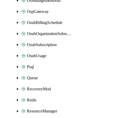
OsManagementHub
OspGateway
OsubBillingSchedule
OsubOrganizationSubscription
OsubSubscription
OsubUsage
Psql
Queue
RecoveryMod
Redis
ResourceManager