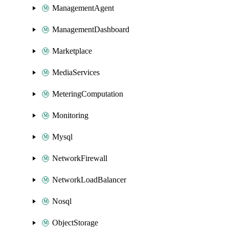
ManagementAgent
ManagementDashboard
Marketplace
MediaServices
MeteringComputation
Monitoring
Mysql
NetworkFirewall
NetworkLoadBalancer
Nosql
ObjectStorage