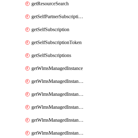
getResourceSearch
getSelfPartnerSubscriptions
getSelfSubscription
getSelfSubscriptionToken
getSelfSubscriptions
getWlmsManagedInstance
getWlmsManagedInstanceScanResults
getWlmsManagedInstanceServer
getWlmsManagedInstanceServerInstalledPatches
getWlmsManagedInstanceServers
getWlmsManagedInstances