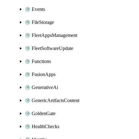
Events
FileStorage
FleetAppsManagement
FleetSoftwareUpdate
Functions
FusionApps
GenerativeAi
GenericArtifactsContent
GoldenGate
HealthChecks