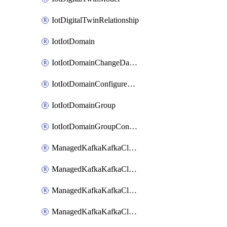
IotDigitalTwinRelationship
IotIotDomain
IotIotDomainChangeDataRetentionPeriod
IotIotDomainConfigureDataAccess
IotIotDomainGroup
IotIotDomainGroupConfigureDataAccess
ManagedKafkaKafkaCluster
ManagedKafkaKafkaClusterAddon
ManagedKafkaKafkaClusterConfig
ManagedKafkaKafkaClusterSuperusersManagement