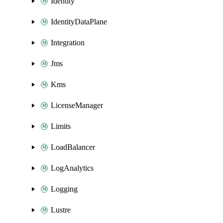
Identity
IdentityDataPlane
Integration
Jms
Kms
LicenseManager
Limits
LoadBalancer
LogAnalytics
Logging
Lustre