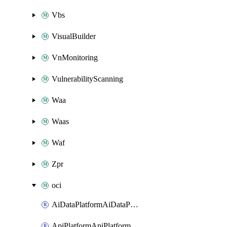
Vbs
VisualBuilder
VnMonitoring
VulnerabilityScanning
Waa
Waas
Waf
Zpr
oci
AiDataPlatformAiDataPlatform
ApiPlatformApiPlatformInstance