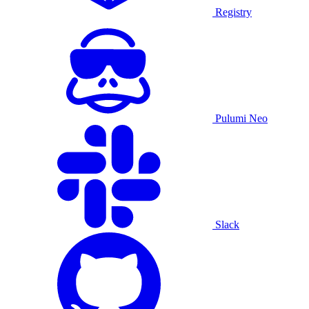
Registry
Pulumi Neo
Slack