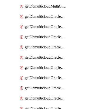
getDbmulticloudMultiCloudResourceDiscovery
getDbmulticloudOracleDbAwsIdentityConnector
getDbmulticloudOracleDbAwsIdentityConnectors
getDbmulticloudOracleDbAwsKey
getDbmulticloudOracleDbAwsKeys
getDbmulticloudOracleDbAzureBlobContainer
getDbmulticloudOracleDbAzureBlobContainers
getDbmulticloudOracleDbAzureBlobMount
getDbmulticloudOracleDbAzureBlobMounts
getDbmulticloudOracleDbAzureConnector
getDbmulticloudOracleDbAzureConnectors