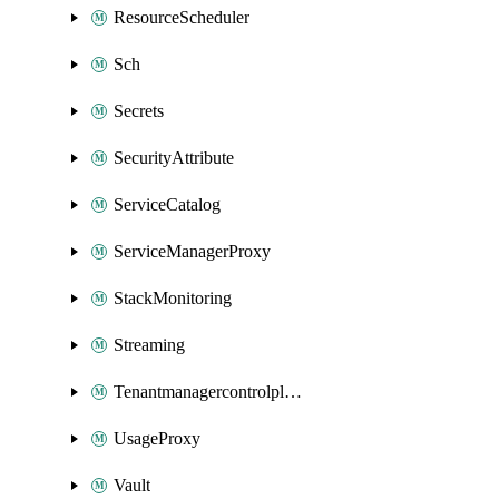
ResourceScheduler
Sch
Secrets
SecurityAttribute
ServiceCatalog
ServiceManagerProxy
StackMonitoring
Streaming
Tenantmanagercontrolplane
UsageProxy
Vault