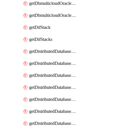
getDbmulticloudOracleDbGcpKeyRings
getDbmulticloudOracleDbGcpKeys
getDifStack
getDifStacks
getDistributedDatabaseDistributedAutonomousDatabase
getDistributedDatabaseDistributedAutonomousDatabaseRaftMetric
getDistributedDatabaseDistributedAutonomousDatabases
getDistributedDatabaseDistributedDatabase
getDistributedDatabaseDistributedDatabasePrivateEndpoint
getDistributedDatabaseDistributedDatabasePrivateEndpoints
getDistributedDatabaseDistributedDatabaseRaftMetric