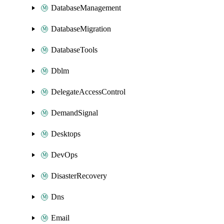
DatabaseManagement
DatabaseMigration
DatabaseTools
Dblm
DelegateAccessControl
DemandSignal
Desktops
DevOps
DisasterRecovery
Dns
Email