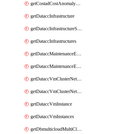
getCostadCostAnomalyMonitors
getDataccInfrastructure
getDataccInfrastructureScaleOption
getDataccInfrastructures
getDataccMaintenanceExecution
getDataccMaintenanceExecutions
getDataccVmClusterNetwork
getDataccVmClusterNetworks
getDataccVmInstance
getDataccVmInstances
getDbmulticloudMultiCloudResourceDiscoveries