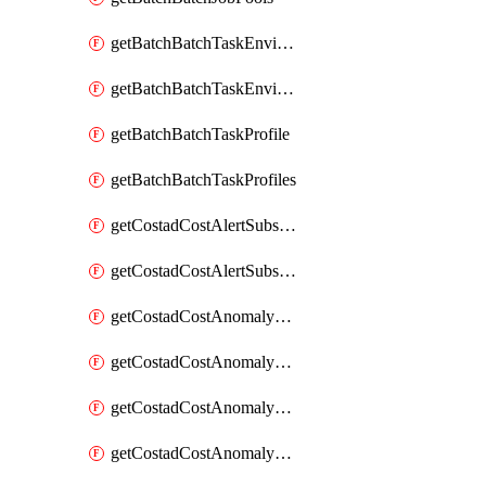
getBatchBatchTaskEnvironment
getBatchBatchTaskEnvironments
getBatchBatchTaskProfile
getBatchBatchTaskProfiles
getCostadCostAlertSubscription
getCostadCostAlertSubscriptions
getCostadCostAnomalyEvent
getCostadCostAnomalyEventAnalytics
getCostadCostAnomalyEvents
getCostadCostAnomalyMonitor