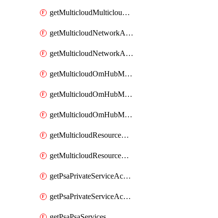
getMulticloudMulticloudsubscriptions
getMulticloudNetworkAnchor
getMulticloudNetworkAnchors
getMulticloudOmHubMultiCloudMetadata
getMulticloudOmHubMultiCloudsMetadata
getMulticloudOmHubMulticloudResources
getMulticloudResourceAnchor
getMulticloudResourceAnchors
getPsaPrivateServiceAccess
getPsaPrivateServiceAccesses
getPsaPsaServices