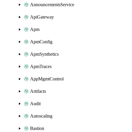
AnnouncementsService
ApiGateway
Apm
ApmConfig
ApmSynthetics
ApmTraces
AppMgmtControl
Artifacts
Audit
Autoscaling
Bastion