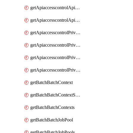
getApiaccesscontrolApiMetadataByEntityTypes
getApiaccesscontrolApiMetadatas
getApiaccesscontrolPrivilegedApiControl
getApiaccesscontrolPrivilegedApiControls
getApiaccesscontrolPrivilegedApiRequest
getApiaccesscontrolPrivilegedApiRequests
getBatchBatchContext
getBatchBatchContextShapes
getBatchBatchContexts
getBatchBatchJobPool
getBatchBatchJobPools