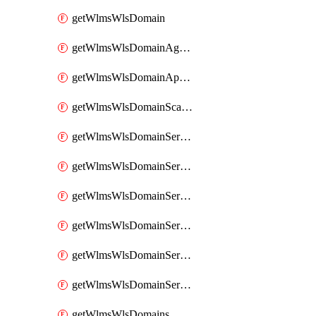
getWlmsWlsDomain
getWlmsWlsDomainAgreementRecords
getWlmsWlsDomainApplicablePatches
getWlmsWlsDomainScanResults
getWlmsWlsDomainServer
getWlmsWlsDomainServerBackup
getWlmsWlsDomainServerBackupContent
getWlmsWlsDomainServerBackups
getWlmsWlsDomainServerInstalledPatches
getWlmsWlsDomainServers
getWlmsWlsDomains