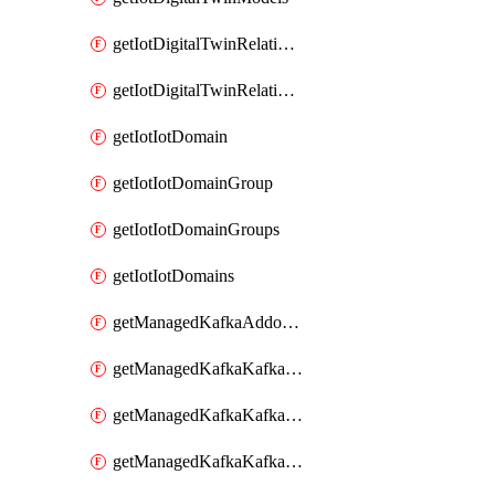
getIotDigitalTwinRelationship
getIotDigitalTwinRelationships
getIotIotDomain
getIotIotDomainGroup
getIotIotDomainGroups
getIotIotDomains
getManagedKafkaAddonOptions
getManagedKafkaKafkaCluster
getManagedKafkaKafkaClusterAddon
getManagedKafkaKafkaClusterAddons