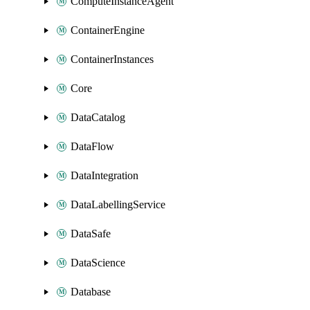
ComputeInstanceAgent
ContainerEngine
ContainerInstances
Core
DataCatalog
DataFlow
DataIntegration
DataLabellingService
DataSafe
DataScience
Database