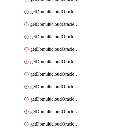
getDbmulticloudOracleDbAzureKey
getDbmulticloudOracleDbAzureKeys
getDbmulticloudOracleDbAzureVault
getDbmulticloudOracleDbAzureVaultAssociation
getDbmulticloudOracleDbAzureVaultAssociations
getDbmulticloudOracleDbAzureVaults
getDbmulticloudOracleDbGcpIdentityConnector
getDbmulticloudOracleDbGcpIdentityConnectors
getDbmulticloudOracleDbGcpKey
getDbmulticloudOracleDbGcpKeyRing