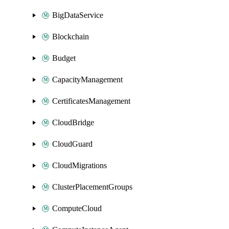
BigDataService
Blockchain
Budget
CapacityManagement
CertificatesManagement
CloudBridge
CloudGuard
CloudMigrations
ClusterPlacementGroups
ComputeCloud