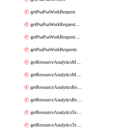
getPsaPsaWorkRequest
getPsaPsaWorkRequestErrors
getPsaPsaWorkRequestLogs
getPsaPsaWorkRequests
getResourceAnalyticsMonitoredRegion
getResourceAnalyticsMonitoredRegions
getResourceAnalyticsResourceAnalyticsInstance
getResourceAnalyticsResourceAnalyticsInstances
getResourceAnalyticsTenancyAttachment
getResourceAnalyticsTenancyAttachments