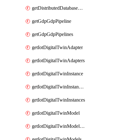
getDistributedDatabaseDistributedDatabases
getGdpGdpPipeline
getGdpGdpPipelines
getIotDigitalTwinAdapter
getIotDigitalTwinAdapters
getIotDigitalTwinInstance
getIotDigitalTwinInstanceContent
getIotDigitalTwinInstances
getIotDigitalTwinModel
getIotDigitalTwinModelSpec
getIotDigitalTwinModels