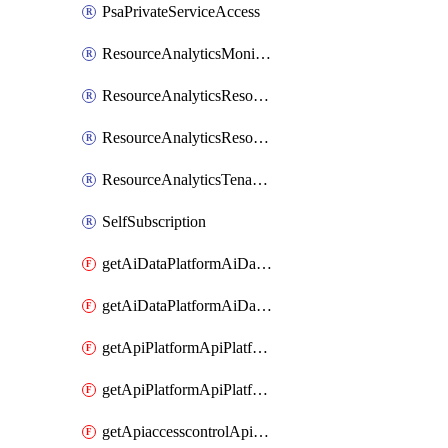
PsaPrivateServiceAccess
ResourceAnalyticsMonitoredRegion
ResourceAnalyticsResourceAnalyticsInstance
ResourceAnalyticsResourceAnalyticsInstanceOacManagement
ResourceAnalyticsTenancyAttachment
SelfSubscription
getAiDataPlatformAiDataPlatform
getAiDataPlatformAiDataPlatforms
getApiPlatformApiPlatformInstance
getApiPlatformApiPlatformInstances
getApiaccesscontrolApiMetadata