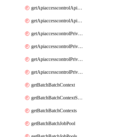
getApiaccesscontrolApiMetadataByEntityTypes
getApiaccesscontrolApiMetadatas
getApiaccesscontrolPrivilegedApiControl
getApiaccesscontrolPrivilegedApiControls
getApiaccesscontrolPrivilegedApiRequest
getApiaccesscontrolPrivilegedApiRequests
getBatchBatchContext
getBatchBatchContextShapes
getBatchBatchContexts
getBatchBatchJobPool
getBatchBatchJobPools