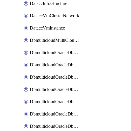
DataccInfrastructure
DataccVmClusterNetwork
DataccVmInstance
DbmulticloudMultiCloudResourceDiscovery
DbmulticloudOracleDbAwsIdentityConnector
DbmulticloudOracleDbAwsKey
DbmulticloudOracleDbAzureBlobContainer
DbmulticloudOracleDbAzureBlobMount
DbmulticloudOracleDbAzureConnector
DbmulticloudOracleDbAzureVault
DbmulticloudOracleDbAzureVaultAssociation