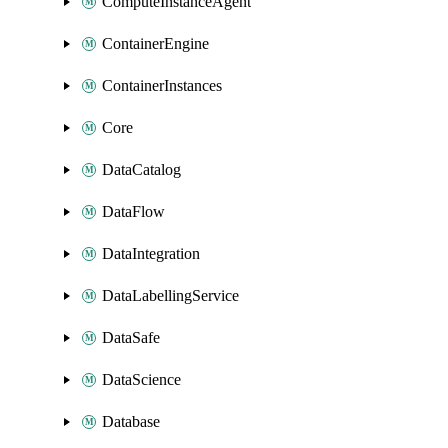
ComputeInstanceAgent
ContainerEngine
ContainerInstances
Core
DataCatalog
DataFlow
DataIntegration
DataLabellingService
DataSafe
DataScience
Database