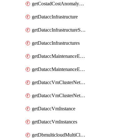
getCostadCostAnomalyMonitors
getDataccInfrastructure
getDataccInfrastructureScaleOption
getDataccInfrastructures
getDataccMaintenanceExecution
getDataccMaintenanceExecutions
getDataccVmClusterNetwork
getDataccVmClusterNetworks
getDataccVmInstance
getDataccVmInstances
getDbmulticloudMultiCloudResourceDiscoveries