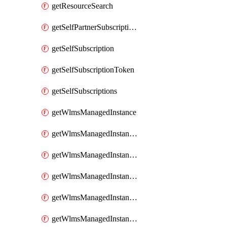
getResourceSearch
getSelfPartnerSubscriptions
getSelfSubscription
getSelfSubscriptionToken
getSelfSubscriptions
getWlmsManagedInstance
getWlmsManagedInstanceScanResults
getWlmsManagedInstanceServer
getWlmsManagedInstanceServerInstalledPatches
getWlmsManagedInstanceServers
getWlmsManagedInstances