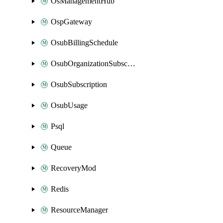
OsManagementHub
OspGateway
OsubBillingSchedule
OsubOrganizationSubscription
OsubSubscription
OsubUsage
Psql
Queue
RecoveryMod
Redis
ResourceManager