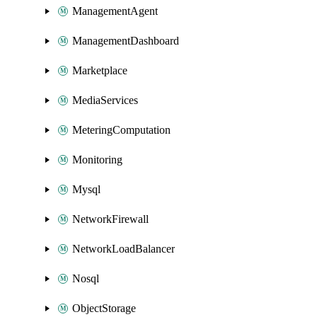
ManagementAgent
ManagementDashboard
Marketplace
MediaServices
MeteringComputation
Monitoring
Mysql
NetworkFirewall
NetworkLoadBalancer
Nosql
ObjectStorage