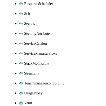
ResourceScheduler
Sch
Secrets
SecurityAttribute
ServiceCatalog
ServiceManagerProxy
StackMonitoring
Streaming
Tenantmanagercontrolplane
UsageProxy
Vault