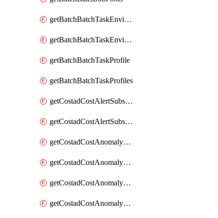
getBatchBatchTaskEnvironment
getBatchBatchTaskEnvironments
getBatchBatchTaskProfile
getBatchBatchTaskProfiles
getCostadCostAlertSubscription
getCostadCostAlertSubscriptions
getCostadCostAnomalyEvent
getCostadCostAnomalyEventAnalytics
getCostadCostAnomalyEvents
getCostadCostAnomalyMonitor