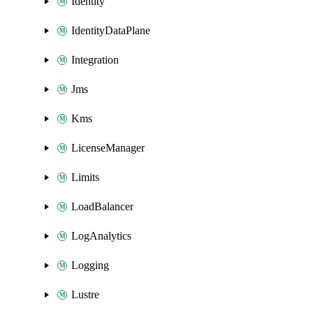
Identity
IdentityDataPlane
Integration
Jms
Kms
LicenseManager
Limits
LoadBalancer
LogAnalytics
Logging
Lustre