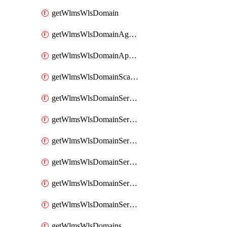
getWlmsWlsDomain
getWlmsWlsDomainAgreementRecords
getWlmsWlsDomainApplicablePatches
getWlmsWlsDomainScanResults
getWlmsWlsDomainServer
getWlmsWlsDomainServerBackup
getWlmsWlsDomainServerBackupContent
getWlmsWlsDomainServerBackups
getWlmsWlsDomainServerInstalledPatches
getWlmsWlsDomainServers
getWlmsWlsDomains