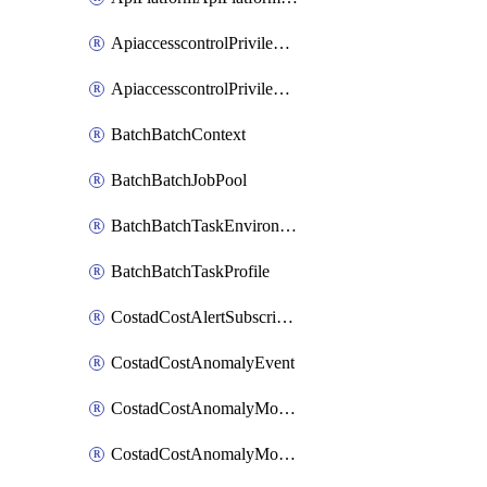
ApiaccesscontrolPrivilegedApiControl
ApiaccesscontrolPrivilegedApiRequest
BatchBatchContext
BatchBatchJobPool
BatchBatchTaskEnvironment
BatchBatchTaskProfile
CostadCostAlertSubscription
CostadCostAnomalyEvent
CostadCostAnomalyMonitor
CostadCostAnomalyMonitorCostanomalymonitorenabletogglesManagement