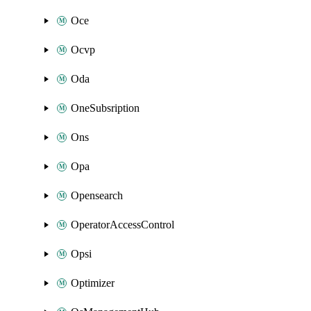
Oce
Ocvp
Oda
OneSubsription
Ons
Opa
Opensearch
OperatorAccessControl
Opsi
Optimizer