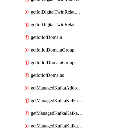
getIotDigitalTwinRelationship
getIotDigitalTwinRelationships
getIotIotDomain
getIotIotDomainGroup
getIotIotDomainGroups
getIotIotDomains
getManagedKafkaAddonOptions
getManagedKafkaKafkaCluster
getManagedKafkaKafkaClusterAddon
getManagedKafkaKafkaClusterAddons