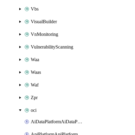
Vbs
VisualBuilder
VnMonitoring
VulnerabilityScanning
Waa
Waas
Waf
Zpr
oci
AiDataPlatformAiDataPlatform
ApiPlatformApiPlatformInstance