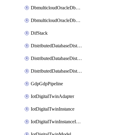
DbmulticloudOracleDbGcpIdentityConnector
DbmulticloudOracleDbGcpKeyRing
DifStack
DistributedDatabaseDistributedAutonomousDatabase
DistributedDatabaseDistributedDatabase
DistributedDatabaseDistributedDatabasePrivateEndpoint
GdpGdpPipeline
IotDigitalTwinAdapter
IotDigitalTwinInstance
IotDigitalTwinInstanceInvokeRawCommand
IotDigitalTwinModel