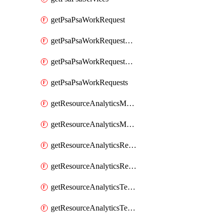
getPsaPsaWorkRequest
getPsaPsaWorkRequestErrors
getPsaPsaWorkRequestLogs
getPsaPsaWorkRequests
getResourceAnalyticsMonitoredRegion
getResourceAnalyticsMonitoredRegions
getResourceAnalyticsResourceAnalyticsInstance
getResourceAnalyticsResourceAnalyticsInstances
getResourceAnalyticsTenancyAttachment
getResourceAnalyticsTenancyAttachments