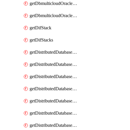
getDbmulticloudOracleDbGcpKeyRings
getDbmulticloudOracleDbGcpKeys
getDifStack
getDifStacks
getDistributedDatabaseDistributedAutonomousDatabase
getDistributedDatabaseDistributedAutonomousDatabaseRaftMetric
getDistributedDatabaseDistributedAutonomousDatabases
getDistributedDatabaseDistributedDatabase
getDistributedDatabaseDistributedDatabasePrivateEndpoint
getDistributedDatabaseDistributedDatabasePrivateEndpoints
getDistributedDatabaseDistributedDatabaseRaftMetric