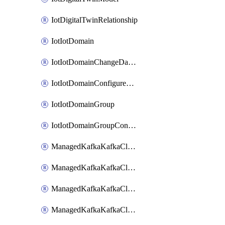
IotDigitalTwinRelationship
IotIotDomain
IotIotDomainChangeDataRetentionPeriod
IotIotDomainConfigureDataAccess
IotIotDomainGroup
IotIotDomainGroupConfigureDataAccess
ManagedKafkaKafkaCluster
ManagedKafkaKafkaClusterAddon
ManagedKafkaKafkaClusterConfig
ManagedKafkaKafkaClusterSuperusersManagement