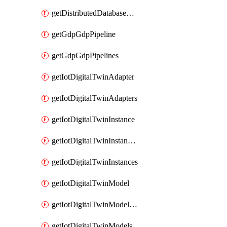
getDistributedDatabaseDistributedDatabases
getGdpGdpPipeline
getGdpGdpPipelines
getIotDigitalTwinAdapter
getIotDigitalTwinAdapters
getIotDigitalTwinInstance
getIotDigitalTwinInstanceContent
getIotDigitalTwinInstances
getIotDigitalTwinModel
getIotDigitalTwinModelSpec
getIotDigitalTwinModels