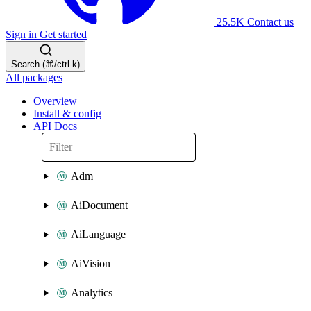
25.5K
Contact us
Sign in
Get started
Search (⌘/ctrl-k)
All packages
Overview
Install & config
API Docs
Adm
AiDocument
AiLanguage
AiVision
Analytics