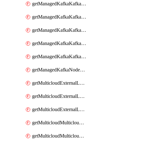
getManagedKafkaKafkaClusterConfig
getManagedKafkaKafkaClusterConfigVersion
getManagedKafkaKafkaClusterConfigVersions
getManagedKafkaKafkaClusterConfigs
getManagedKafkaKafkaClusters
getManagedKafkaNodeShapes
getMulticloudExternalLocationMappingMetadata
getMulticloudExternalLocationSummariesMetadata
getMulticloudExternalLocationsMetadata
getMulticloudMulticloudalerts
getMulticloudMulticloudpolicies