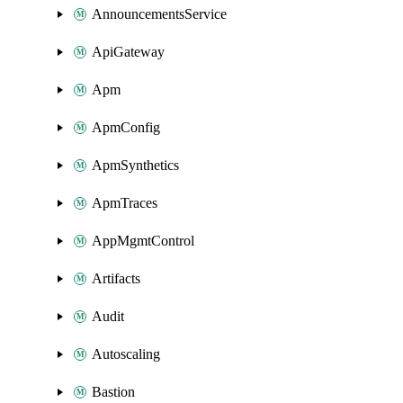
AnnouncementsService
ApiGateway
Apm
ApmConfig
ApmSynthetics
ApmTraces
AppMgmtControl
Artifacts
Audit
Autoscaling
Bastion