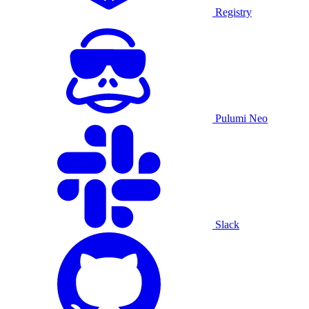
Registry
Pulumi Neo
Slack