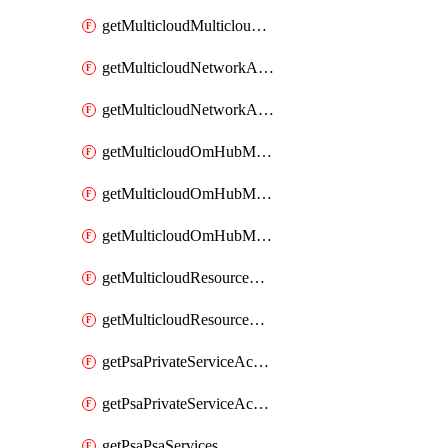
getMulticloudMulticloudsubscriptions
getMulticloudNetworkAnchor
getMulticloudNetworkAnchors
getMulticloudOmHubMultiCloudMetadata
getMulticloudOmHubMultiCloudsMetadata
getMulticloudOmHubMulticloudResources
getMulticloudResourceAnchor
getMulticloudResourceAnchors
getPsaPrivateServiceAccess
getPsaPrivateServiceAccesses
getPsaPsaServices