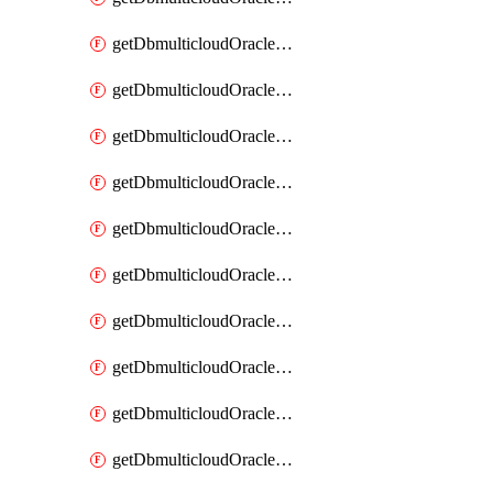
getDbmulticloudOracleDbAzureKey
getDbmulticloudOracleDbAzureKeys
getDbmulticloudOracleDbAzureVault
getDbmulticloudOracleDbAzureVaultAssociation
getDbmulticloudOracleDbAzureVaultAssociations
getDbmulticloudOracleDbAzureVaults
getDbmulticloudOracleDbGcpIdentityConnector
getDbmulticloudOracleDbGcpIdentityConnectors
getDbmulticloudOracleDbGcpKey
getDbmulticloudOracleDbGcpKeyRing