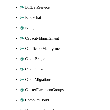
BigDataService
Blockchain
Budget
CapacityManagement
CertificatesManagement
CloudBridge
CloudGuard
CloudMigrations
ClusterPlacementGroups
ComputeCloud