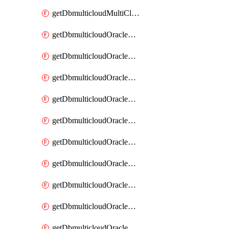
getDbmulticloudMultiCloudResourceDiscovery
getDbmulticloudOracleDbAwsIdentityConnector
getDbmulticloudOracleDbAwsIdentityConnectors
getDbmulticloudOracleDbAwsKey
getDbmulticloudOracleDbAwsKeys
getDbmulticloudOracleDbAzureBlobContainer
getDbmulticloudOracleDbAzureBlobContainers
getDbmulticloudOracleDbAzureBlobMount
getDbmulticloudOracleDbAzureBlobMounts
getDbmulticloudOracleDbAzureConnector
getDbmulticloudOracleDbAzureConnectors