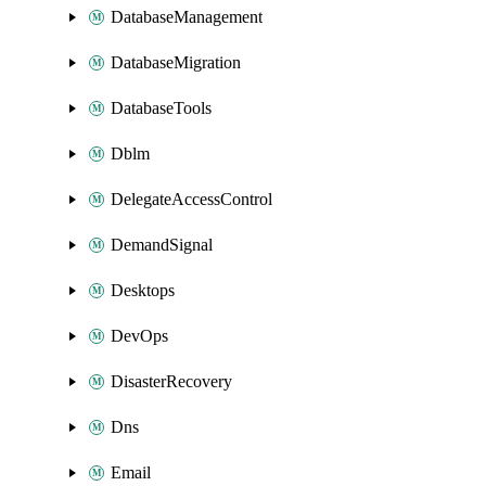
DatabaseManagement
DatabaseMigration
DatabaseTools
Dblm
DelegateAccessControl
DemandSignal
Desktops
DevOps
DisasterRecovery
Dns
Email