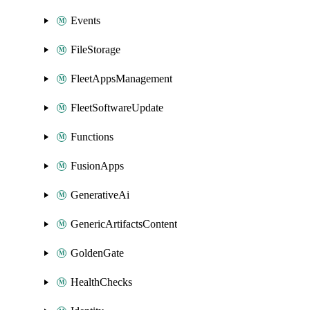
Events
FileStorage
FleetAppsManagement
FleetSoftwareUpdate
Functions
FusionApps
GenerativeAi
GenericArtifactsContent
GoldenGate
HealthChecks