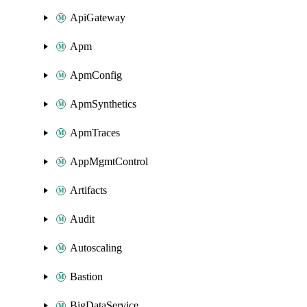
ApiGateway
Apm
ApmConfig
ApmSynthetics
ApmTraces
AppMgmtControl
Artifacts
Audit
Autoscaling
Bastion
BigDataService