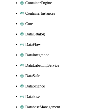
ContainerEngine
ContainerInstances
Core
DataCatalog
DataFlow
DataIntegration
DataLabellingService
DataSafe
DataScience
Database
DatabaseManagement