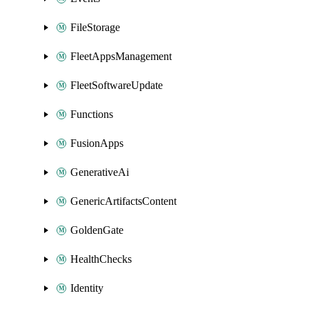
FileStorage
FleetAppsManagement
FleetSoftwareUpdate
Functions
FusionApps
GenerativeAi
GenericArtifactsContent
GoldenGate
HealthChecks
Identity