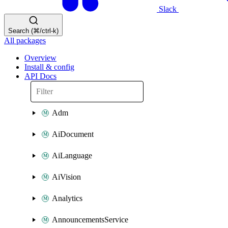
Slack
Search (⌘/ctrl-k)
All packages
Overview
Install & config
API Docs
Adm
AiDocument
AiLanguage
AiVision
Analytics
AnnouncementsService