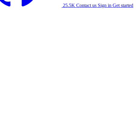
25.5K
Contact us
Sign in
Get started