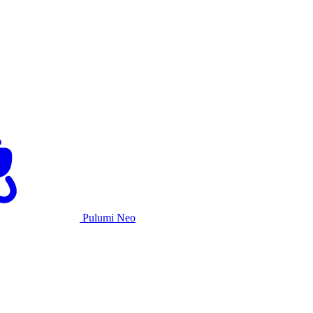
Pulumi Neo