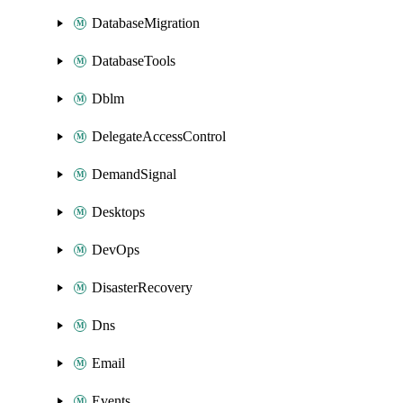
DatabaseMigration
DatabaseTools
Dblm
DelegateAccessControl
DemandSignal
Desktops
DevOps
DisasterRecovery
Dns
Email
Events