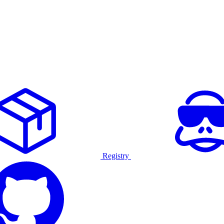
Registry