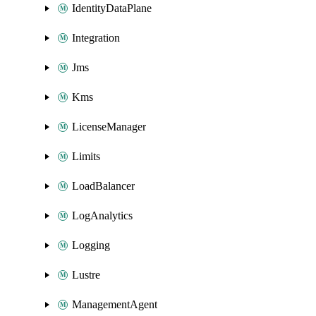
IdentityDataPlane
Integration
Jms
Kms
LicenseManager
Limits
LoadBalancer
LogAnalytics
Logging
Lustre
ManagementAgent