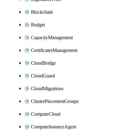
Blockchain
Budget
CapacityManagement
CertificatesManagement
CloudBridge
CloudGuard
CloudMigrations
ClusterPlacementGroups
ComputeCloud
ComputeInstanceAgent