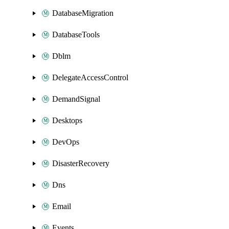
DatabaseMigration
DatabaseTools
Dblm
DelegateAccessControl
DemandSignal
Desktops
DevOps
DisasterRecovery
Dns
Email
Events