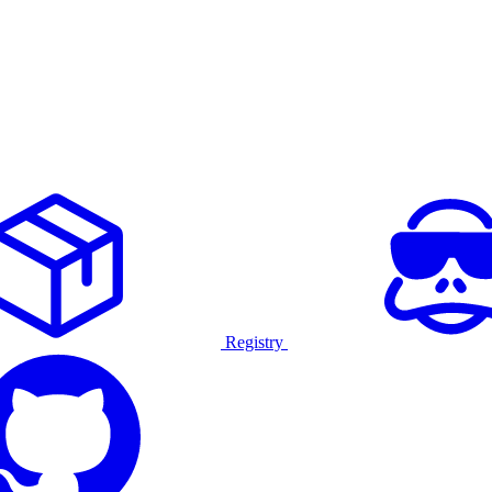
Registry