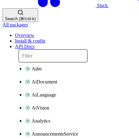
Slack
Search (⌘/ctrl-k)
All packages
Overview
Install & config
API Docs
Adm
AiDocument
AiLanguage
AiVision
Analytics
AnnouncementsService