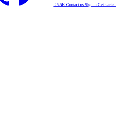
25.5K
Contact us
Sign in
Get started