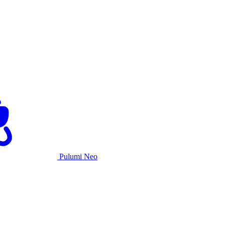
Pulumi Neo