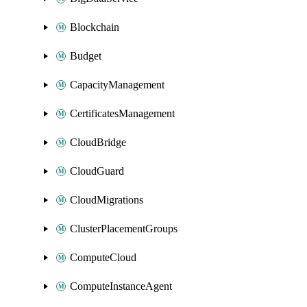
Blockchain
Budget
CapacityManagement
CertificatesManagement
CloudBridge
CloudGuard
CloudMigrations
ClusterPlacementGroups
ComputeCloud
ComputeInstanceAgent