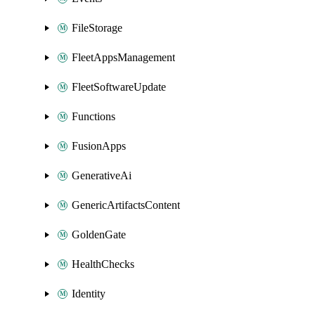
FileStorage
FleetAppsManagement
FleetSoftwareUpdate
Functions
FusionApps
GenerativeAi
GenericArtifactsContent
GoldenGate
HealthChecks
Identity