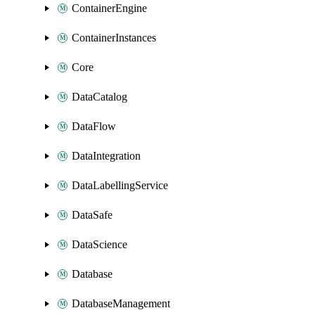
ContainerEngine
ContainerInstances
Core
DataCatalog
DataFlow
DataIntegration
DataLabellingService
DataSafe
DataScience
Database
DatabaseManagement