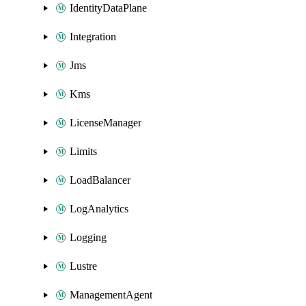
IdentityDataPlane
Integration
Jms
Kms
LicenseManager
Limits
LoadBalancer
LogAnalytics
Logging
Lustre
ManagementAgent