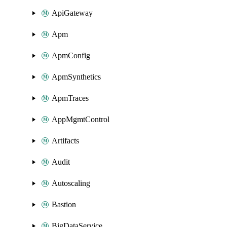
ApiGateway
Apm
ApmConfig
ApmSynthetics
ApmTraces
AppMgmtControl
Artifacts
Audit
Autoscaling
Bastion
BigDataService