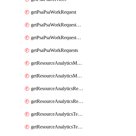
getPsaPsaWorkRequest
getPsaPsaWorkRequestErrors
getPsaPsaWorkRequestLogs
getPsaPsaWorkRequests
getResourceAnalyticsMonitoredRegion
getResourceAnalyticsMonitoredRegions
getResourceAnalyticsResourceAnalyticsInstance
getResourceAnalyticsResourceAnalyticsInstances
getResourceAnalyticsTenancyAttachment
getResourceAnalyticsTenancyAttachments