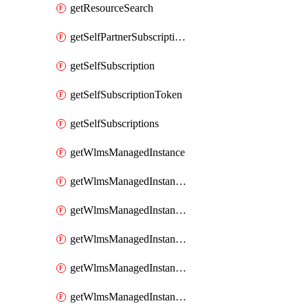
getResourceSearch
getSelfPartnerSubscriptions
getSelfSubscription
getSelfSubscriptionToken
getSelfSubscriptions
getWlmsManagedInstance
getWlmsManagedInstanceScanResults
getWlmsManagedInstanceServer
getWlmsManagedInstanceServerInstalledPatches
getWlmsManagedInstanceServers
getWlmsManagedInstances