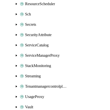
ResourceScheduler
Sch
Secrets
SecurityAttribute
ServiceCatalog
ServiceManagerProxy
StackMonitoring
Streaming
Tenantmanagercontrolplane
UsageProxy
Vault