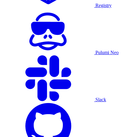
Registry
Pulumi Neo
Slack