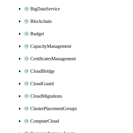
BigDataService
Blockchain
Budget
CapacityManagement
CertificatesManagement
CloudBridge
CloudGuard
CloudMigrations
ClusterPlacementGroups
ComputeCloud