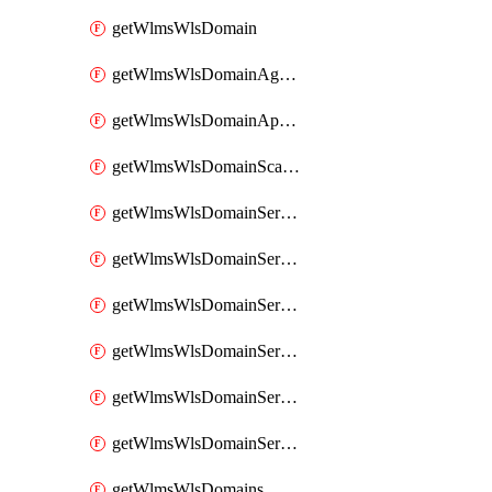
getWlmsWlsDomain
getWlmsWlsDomainAgreementRecords
getWlmsWlsDomainApplicablePatches
getWlmsWlsDomainScanResults
getWlmsWlsDomainServer
getWlmsWlsDomainServerBackup
getWlmsWlsDomainServerBackupContent
getWlmsWlsDomainServerBackups
getWlmsWlsDomainServerInstalledPatches
getWlmsWlsDomainServers
getWlmsWlsDomains