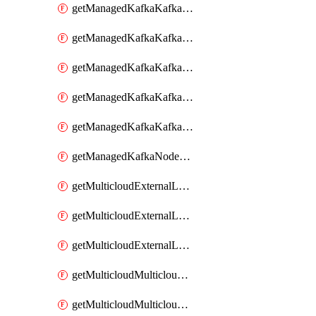
getManagedKafkaKafkaClusterConfig
getManagedKafkaKafkaClusterConfigVersion
getManagedKafkaKafkaClusterConfigVersions
getManagedKafkaKafkaClusterConfigs
getManagedKafkaKafkaClusters
getManagedKafkaNodeShapes
getMulticloudExternalLocationMappingMetadata
getMulticloudExternalLocationSummariesMetadata
getMulticloudExternalLocationsMetadata
getMulticloudMulticloudalerts
getMulticloudMulticloudpolicies