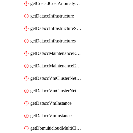
getCostadCostAnomalyMonitors
getDataccInfrastructure
getDataccInfrastructureScaleOption
getDataccInfrastructures
getDataccMaintenanceExecution
getDataccMaintenanceExecutions
getDataccVmClusterNetwork
getDataccVmClusterNetworks
getDataccVmInstance
getDataccVmInstances
getDbmulticloudMultiCloudResourceDiscoveries