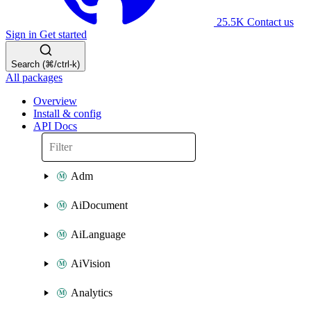
25.5K
Contact us
Sign in
Get started
Search (⌘/ctrl-k)
All packages
Overview
Install & config
API Docs
Adm
AiDocument
AiLanguage
AiVision
Analytics