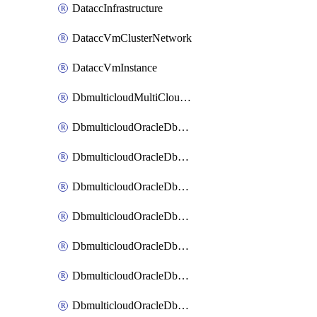
DataccInfrastructure
DataccVmClusterNetwork
DataccVmInstance
DbmulticloudMultiCloudResourceDiscovery
DbmulticloudOracleDbAwsIdentityConnector
DbmulticloudOracleDbAwsKey
DbmulticloudOracleDbAzureBlobContainer
DbmulticloudOracleDbAzureBlobMount
DbmulticloudOracleDbAzureConnector
DbmulticloudOracleDbAzureVault
DbmulticloudOracleDbAzureVaultAssociation