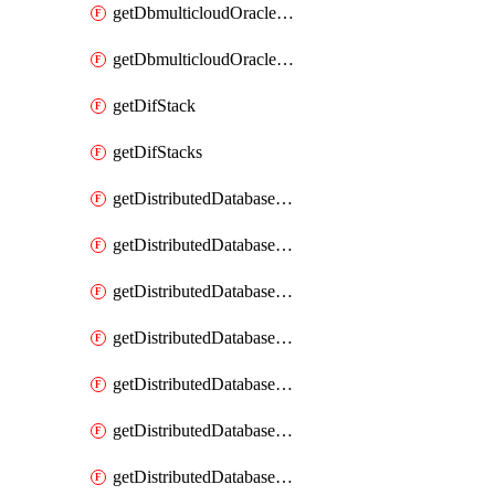
getDbmulticloudOracleDbGcpKeyRings
getDbmulticloudOracleDbGcpKeys
getDifStack
getDifStacks
getDistributedDatabaseDistributedAutonomousDatabase
getDistributedDatabaseDistributedAutonomousDatabaseRaftMetric
getDistributedDatabaseDistributedAutonomousDatabases
getDistributedDatabaseDistributedDatabase
getDistributedDatabaseDistributedDatabasePrivateEndpoint
getDistributedDatabaseDistributedDatabasePrivateEndpoints
getDistributedDatabaseDistributedDatabaseRaftMetric