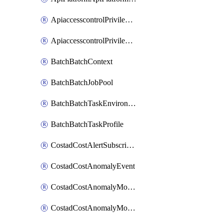
ApiaccesscontrolPrivilegedApiControl
ApiaccesscontrolPrivilegedApiRequest
BatchBatchContext
BatchBatchJobPool
BatchBatchTaskEnvironment
BatchBatchTaskProfile
CostadCostAlertSubscription
CostadCostAnomalyEvent
CostadCostAnomalyMonitor
CostadCostAnomalyMonitorCostanomalymonitorenabletogglesManagement