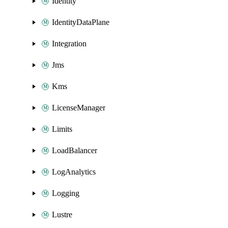
Identity
IdentityDataPlane
Integration
Jms
Kms
LicenseManager
Limits
LoadBalancer
LogAnalytics
Logging
Lustre