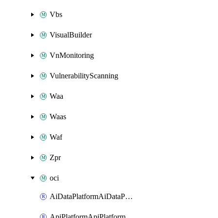
Vbs
VisualBuilder
VnMonitoring
VulnerabilityScanning
Waa
Waas
Waf
Zpr
oci
AiDataPlatformAiDataPlatform
ApiPlatformApiPlatformInstance