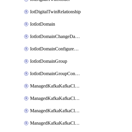
IotDigitalTwinRelationship
IotIotDomain
IotIotDomainChangeDataRetentionPeriod
IotIotDomainConfigureDataAccess
IotIotDomainGroup
IotIotDomainGroupConfigureDataAccess
ManagedKafkaKafkaCluster
ManagedKafkaKafkaClusterAddon
ManagedKafkaKafkaClusterConfig
ManagedKafkaKafkaClusterSuperusersManagement