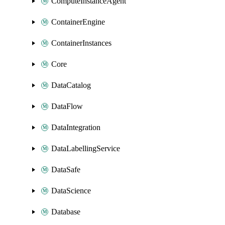
ComputeInstanceAgent
ContainerEngine
ContainerInstances
Core
DataCatalog
DataFlow
DataIntegration
DataLabellingService
DataSafe
DataScience
Database