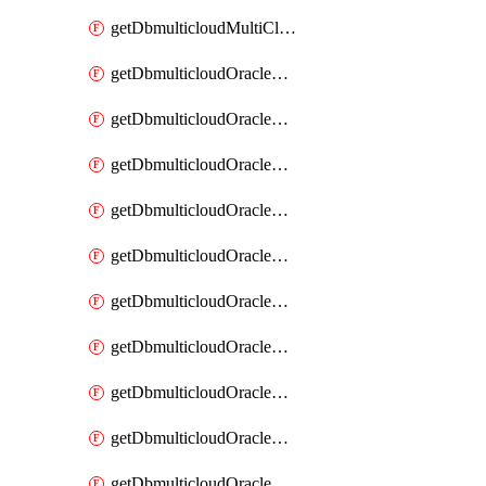
getDbmulticloudMultiCloudResourceDiscovery
getDbmulticloudOracleDbAwsIdentityConnector
getDbmulticloudOracleDbAwsIdentityConnectors
getDbmulticloudOracleDbAwsKey
getDbmulticloudOracleDbAwsKeys
getDbmulticloudOracleDbAzureBlobContainer
getDbmulticloudOracleDbAzureBlobContainers
getDbmulticloudOracleDbAzureBlobMount
getDbmulticloudOracleDbAzureBlobMounts
getDbmulticloudOracleDbAzureConnector
getDbmulticloudOracleDbAzureConnectors