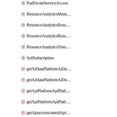
PsaPrivateServiceAccess
ResourceAnalyticsMonitoredRegion
ResourceAnalyticsResourceAnalyticsInstance
ResourceAnalyticsResourceAnalyticsInstanceOacManagement
ResourceAnalyticsTenancyAttachment
SelfSubscription
getAiDataPlatformAiDataPlatform
getAiDataPlatformAiDataPlatforms
getApiPlatformApiPlatformInstance
getApiPlatformApiPlatformInstances
getApiaccesscontrolApiMetadata