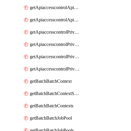
getApiaccesscontrolApiMetadataByEntityTypes
getApiaccesscontrolApiMetadatas
getApiaccesscontrolPrivilegedApiControl
getApiaccesscontrolPrivilegedApiControls
getApiaccesscontrolPrivilegedApiRequest
getApiaccesscontrolPrivilegedApiRequests
getBatchBatchContext
getBatchBatchContextShapes
getBatchBatchContexts
getBatchBatchJobPool
getBatchBatchJobPools