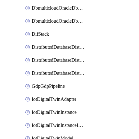
DbmulticloudOracleDbGcpIdentityConnector
DbmulticloudOracleDbGcpKeyRing
DifStack
DistributedDatabaseDistributedAutonomousDatabase
DistributedDatabaseDistributedDatabase
DistributedDatabaseDistributedDatabasePrivateEndpoint
GdpGdpPipeline
IotDigitalTwinAdapter
IotDigitalTwinInstance
IotDigitalTwinInstanceInvokeRawCommand
IotDigitalTwinModel