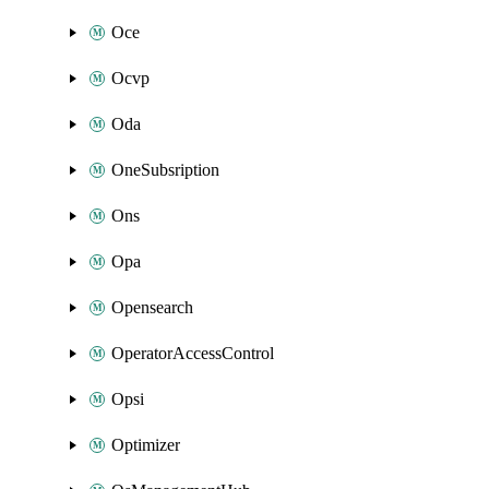
Oce
Ocvp
Oda
OneSubsription
Ons
Opa
Opensearch
OperatorAccessControl
Opsi
Optimizer