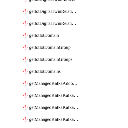
getIotDigitalTwinRelationship
getIotDigitalTwinRelationships
getIotIotDomain
getIotIotDomainGroup
getIotIotDomainGroups
getIotIotDomains
getManagedKafkaAddonOptions
getManagedKafkaKafkaCluster
getManagedKafkaKafkaClusterAddon
getManagedKafkaKafkaClusterAddons