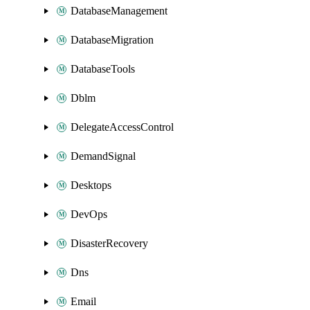
DatabaseManagement
DatabaseMigration
DatabaseTools
Dblm
DelegateAccessControl
DemandSignal
Desktops
DevOps
DisasterRecovery
Dns
Email