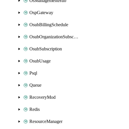
OsManagementHub
OspGateway
OsubBillingSchedule
OsubOrganizationSubscription
OsubSubscription
OsubUsage
Psql
Queue
RecoveryMod
Redis
ResourceManager