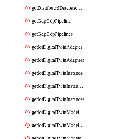
getDistributedDatabaseDistributedDatabases
getGdpGdpPipeline
getGdpGdpPipelines
getIotDigitalTwinAdapter
getIotDigitalTwinAdapters
getIotDigitalTwinInstance
getIotDigitalTwinInstanceContent
getIotDigitalTwinInstances
getIotDigitalTwinModel
getIotDigitalTwinModelSpec
getIotDigitalTwinModels