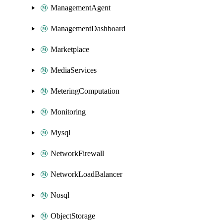
ManagementAgent
ManagementDashboard
Marketplace
MediaServices
MeteringComputation
Monitoring
Mysql
NetworkFirewall
NetworkLoadBalancer
Nosql
ObjectStorage