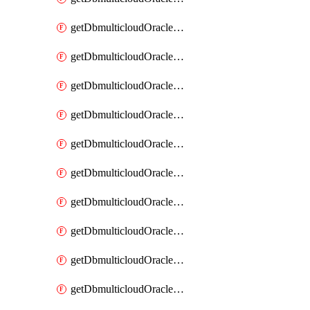
getDbmulticloudOracleDbAzureKey
getDbmulticloudOracleDbAzureKeys
getDbmulticloudOracleDbAzureVault
getDbmulticloudOracleDbAzureVaultAssociation
getDbmulticloudOracleDbAzureVaultAssociations
getDbmulticloudOracleDbAzureVaults
getDbmulticloudOracleDbGcpIdentityConnector
getDbmulticloudOracleDbGcpIdentityConnectors
getDbmulticloudOracleDbGcpKey
getDbmulticloudOracleDbGcpKeyRing