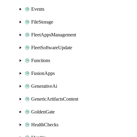
Events
FileStorage
FleetAppsManagement
FleetSoftwareUpdate
Functions
FusionApps
GenerativeAi
GenericArtifactsContent
GoldenGate
HealthChecks