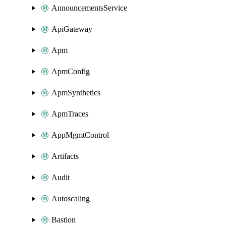
AnnouncementsService
ApiGateway
Apm
ApmConfig
ApmSynthetics
ApmTraces
AppMgmtControl
Artifacts
Audit
Autoscaling
Bastion