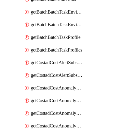
getBatchBatchTaskEnvironment
getBatchBatchTaskEnvironments
getBatchBatchTaskProfile
getBatchBatchTaskProfiles
getCostadCostAlertSubscription
getCostadCostAlertSubscriptions
getCostadCostAnomalyEvent
getCostadCostAnomalyEventAnalytics
getCostadCostAnomalyEvents
getCostadCostAnomalyMonitor