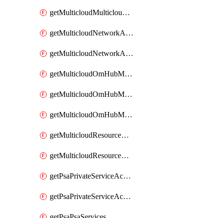
getMulticloudMulticloudsubscriptions
getMulticloudNetworkAnchor
getMulticloudNetworkAnchors
getMulticloudOmHubMultiCloudMetadata
getMulticloudOmHubMultiCloudsMetadata
getMulticloudOmHubMulticloudResources
getMulticloudResourceAnchor
getMulticloudResourceAnchors
getPsaPrivateServiceAccess
getPsaPrivateServiceAccesses
getPsaPsaServices