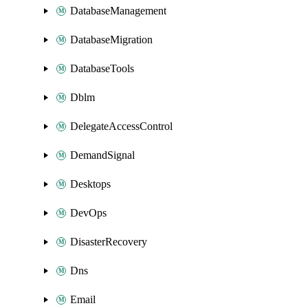
DatabaseManagement
DatabaseMigration
DatabaseTools
Dblm
DelegateAccessControl
DemandSignal
Desktops
DevOps
DisasterRecovery
Dns
Email