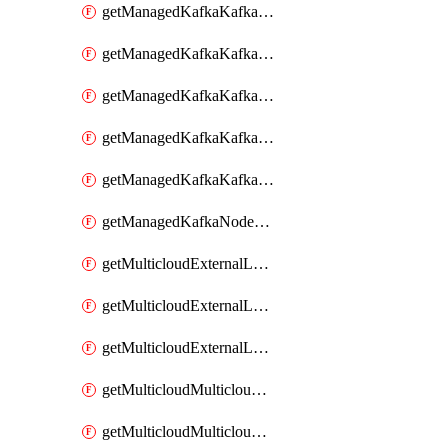
getManagedKafkaKafkaClusterConfig
getManagedKafkaKafkaClusterConfigVersion
getManagedKafkaKafkaClusterConfigVersions
getManagedKafkaKafkaClusterConfigs
getManagedKafkaKafkaClusters
getManagedKafkaNodeShapes
getMulticloudExternalLocationMappingMetadata
getMulticloudExternalLocationSummariesMetadata
getMulticloudExternalLocationsMetadata
getMulticloudMulticloudalerts
getMulticloudMulticloudpolicies