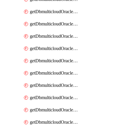
getDbmulticloudOracleDbAzureKey
getDbmulticloudOracleDbAzureKeys
getDbmulticloudOracleDbAzureVault
getDbmulticloudOracleDbAzureVaultAssociation
getDbmulticloudOracleDbAzureVaultAssociations
getDbmulticloudOracleDbAzureVaults
getDbmulticloudOracleDbGcpIdentityConnector
getDbmulticloudOracleDbGcpIdentityConnectors
getDbmulticloudOracleDbGcpKey
getDbmulticloudOracleDbGcpKeyRing