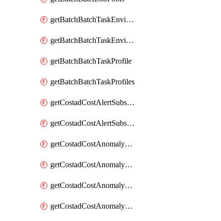
getBatchBatchTaskEnvironment
getBatchBatchTaskEnvironments
getBatchBatchTaskProfile
getBatchBatchTaskProfiles
getCostadCostAlertSubscription
getCostadCostAlertSubscriptions
getCostadCostAnomalyEvent
getCostadCostAnomalyEventAnalytics
getCostadCostAnomalyEvents
getCostadCostAnomalyMonitor