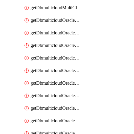
getDbmulticloudMultiCloudResourceDiscovery
getDbmulticloudOracleDbAwsIdentityConnector
getDbmulticloudOracleDbAwsIdentityConnectors
getDbmulticloudOracleDbAwsKey
getDbmulticloudOracleDbAwsKeys
getDbmulticloudOracleDbAzureBlobContainer
getDbmulticloudOracleDbAzureBlobContainers
getDbmulticloudOracleDbAzureBlobMount
getDbmulticloudOracleDbAzureBlobMounts
getDbmulticloudOracleDbAzureConnector
getDbmulticloudOracleDbAzureConnectors