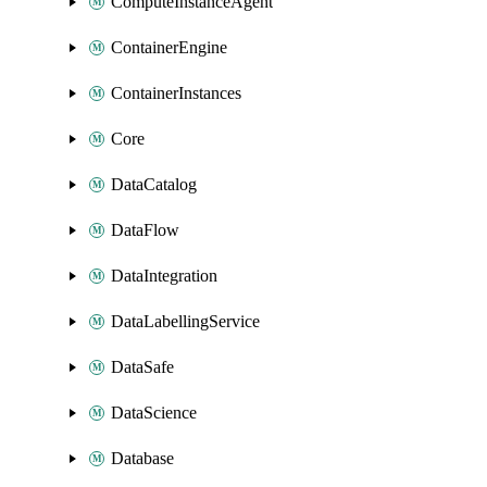
ComputeInstanceAgent
ContainerEngine
ContainerInstances
Core
DataCatalog
DataFlow
DataIntegration
DataLabellingService
DataSafe
DataScience
Database