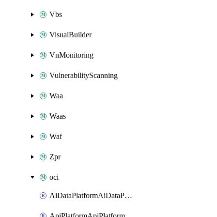
Vbs
VisualBuilder
VnMonitoring
VulnerabilityScanning
Waa
Waas
Waf
Zpr
oci
AiDataPlatformAiDataPlatform
ApiPlatformApiPlatformInstance