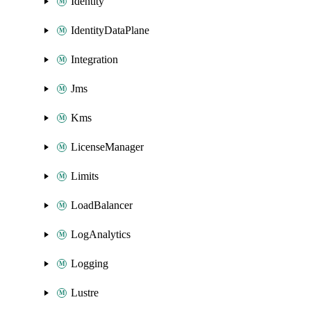
Identity
IdentityDataPlane
Integration
Jms
Kms
LicenseManager
Limits
LoadBalancer
LogAnalytics
Logging
Lustre