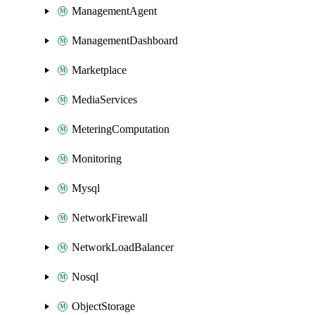
ManagementAgent
ManagementDashboard
Marketplace
MediaServices
MeteringComputation
Monitoring
Mysql
NetworkFirewall
NetworkLoadBalancer
Nosql
ObjectStorage