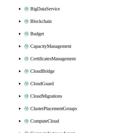
BigDataService
Blockchain
Budget
CapacityManagement
CertificatesManagement
CloudBridge
CloudGuard
CloudMigrations
ClusterPlacementGroups
ComputeCloud