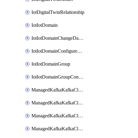
IotDigitalTwinRelationship
IotIotDomain
IotIotDomainChangeDataRetentionPeriod
IotIotDomainConfigureDataAccess
IotIotDomainGroup
IotIotDomainGroupConfigureDataAccess
ManagedKafkaKafkaCluster
ManagedKafkaKafkaClusterAddon
ManagedKafkaKafkaClusterConfig
ManagedKafkaKafkaClusterSuperusersManagement