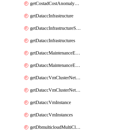
getCostadCostAnomalyMonitors
getDataccInfrastructure
getDataccInfrastructureScaleOption
getDataccInfrastructures
getDataccMaintenanceExecution
getDataccMaintenanceExecutions
getDataccVmClusterNetwork
getDataccVmClusterNetworks
getDataccVmInstance
getDataccVmInstances
getDbmulticloudMultiCloudResourceDiscoveries