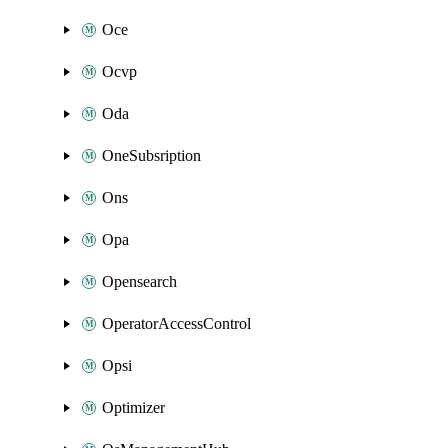
Oce
Ocvp
Oda
OneSubsription
Ons
Opa
Opensearch
OperatorAccessControl
Opsi
Optimizer