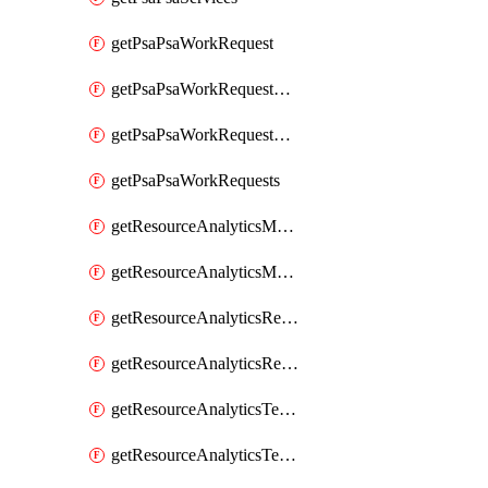
getPsaPsaWorkRequest
getPsaPsaWorkRequestErrors
getPsaPsaWorkRequestLogs
getPsaPsaWorkRequests
getResourceAnalyticsMonitoredRegion
getResourceAnalyticsMonitoredRegions
getResourceAnalyticsResourceAnalyticsInstance
getResourceAnalyticsResourceAnalyticsInstances
getResourceAnalyticsTenancyAttachment
getResourceAnalyticsTenancyAttachments