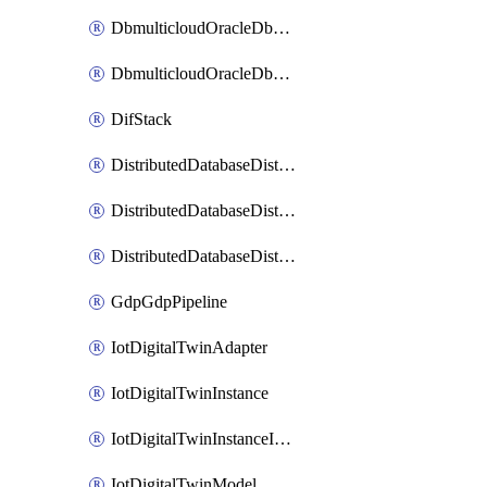
DbmulticloudOracleDbGcpIdentityConnector
DbmulticloudOracleDbGcpKeyRing
DifStack
DistributedDatabaseDistributedAutonomousDatabase
DistributedDatabaseDistributedDatabase
DistributedDatabaseDistributedDatabasePrivateEndpoint
GdpGdpPipeline
IotDigitalTwinAdapter
IotDigitalTwinInstance
IotDigitalTwinInstanceInvokeRawCommand
IotDigitalTwinModel