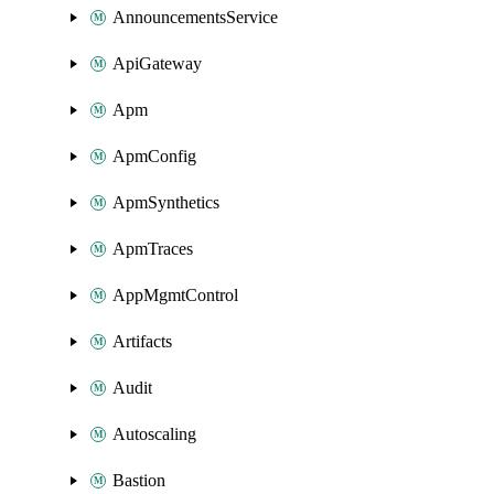
AnnouncementsService
ApiGateway
Apm
ApmConfig
ApmSynthetics
ApmTraces
AppMgmtControl
Artifacts
Audit
Autoscaling
Bastion