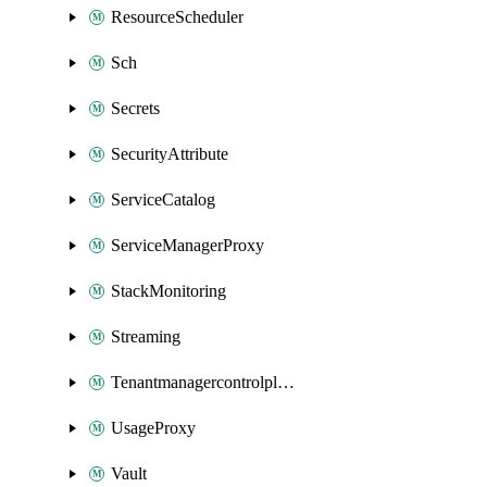
ResourceScheduler
Sch
Secrets
SecurityAttribute
ServiceCatalog
ServiceManagerProxy
StackMonitoring
Streaming
Tenantmanagercontrolplane
UsageProxy
Vault