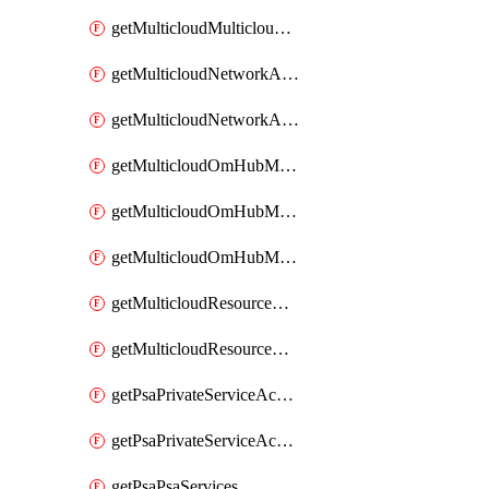
getMulticloudMulticloudsubscriptions
getMulticloudNetworkAnchor
getMulticloudNetworkAnchors
getMulticloudOmHubMultiCloudMetadata
getMulticloudOmHubMultiCloudsMetadata
getMulticloudOmHubMulticloudResources
getMulticloudResourceAnchor
getMulticloudResourceAnchors
getPsaPrivateServiceAccess
getPsaPrivateServiceAccesses
getPsaPsaServices