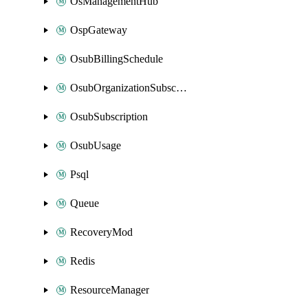
OsManagementHub
OspGateway
OsubBillingSchedule
OsubOrganizationSubscription
OsubSubscription
OsubUsage
Psql
Queue
RecoveryMod
Redis
ResourceManager