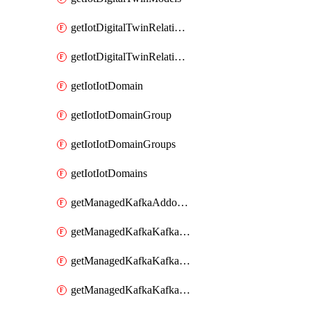
getIotDigitalTwinRelationship
getIotDigitalTwinRelationships
getIotIotDomain
getIotIotDomainGroup
getIotIotDomainGroups
getIotIotDomains
getManagedKafkaAddonOptions
getManagedKafkaKafkaCluster
getManagedKafkaKafkaClusterAddon
getManagedKafkaKafkaClusterAddons