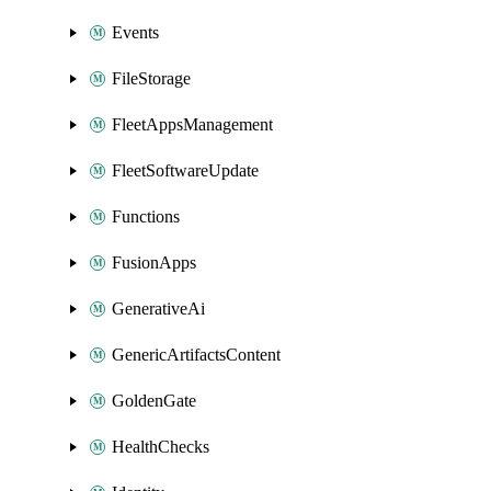
Events
FileStorage
FleetAppsManagement
FleetSoftwareUpdate
Functions
FusionApps
GenerativeAi
GenericArtifactsContent
GoldenGate
HealthChecks