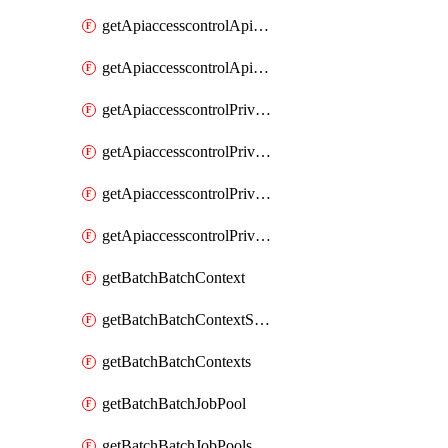
getApiaccesscontrolApiMetadataByEntityTypes
getApiaccesscontrolApiMetadatas
getApiaccesscontrolPrivilegedApiControl
getApiaccesscontrolPrivilegedApiControls
getApiaccesscontrolPrivilegedApiRequest
getApiaccesscontrolPrivilegedApiRequests
getBatchBatchContext
getBatchBatchContextShapes
getBatchBatchContexts
getBatchBatchJobPool
getBatchBatchJobPools