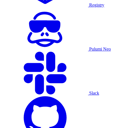
Registry
Pulumi Neo
Slack