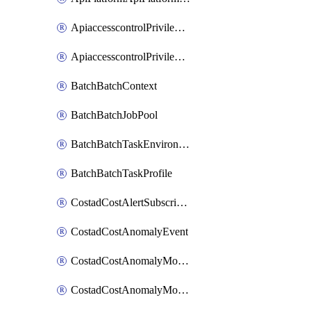
ApiaccesscontrolPrivilegedApiControl
ApiaccesscontrolPrivilegedApiRequest
BatchBatchContext
BatchBatchJobPool
BatchBatchTaskEnvironment
BatchBatchTaskProfile
CostadCostAlertSubscription
CostadCostAnomalyEvent
CostadCostAnomalyMonitor
CostadCostAnomalyMonitorCostanomalymonitorenabletogglesManagement