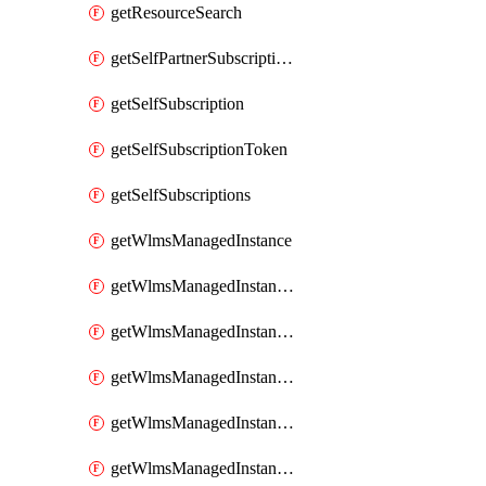
getResourceSearch
getSelfPartnerSubscriptions
getSelfSubscription
getSelfSubscriptionToken
getSelfSubscriptions
getWlmsManagedInstance
getWlmsManagedInstanceScanResults
getWlmsManagedInstanceServer
getWlmsManagedInstanceServerInstalledPatches
getWlmsManagedInstanceServers
getWlmsManagedInstances