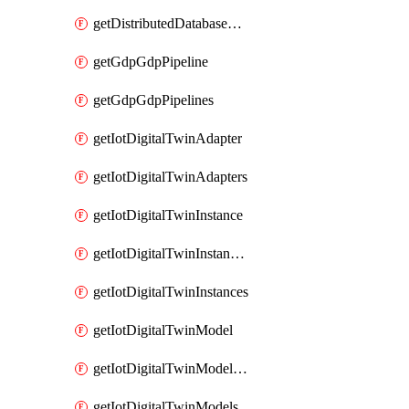
getDistributedDatabaseDistributedDatabases
getGdpGdpPipeline
getGdpGdpPipelines
getIotDigitalTwinAdapter
getIotDigitalTwinAdapters
getIotDigitalTwinInstance
getIotDigitalTwinInstanceContent
getIotDigitalTwinInstances
getIotDigitalTwinModel
getIotDigitalTwinModelSpec
getIotDigitalTwinModels