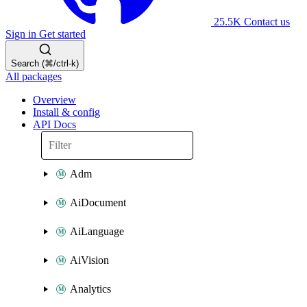
25.5K
Contact us
Sign in
Get started
Search (⌘/ctrl-k)
All packages
Overview
Install & config
API Docs
Adm
AiDocument
AiLanguage
AiVision
Analytics