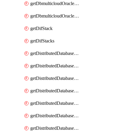
getDbmulticloudOracleDbGcpKeyRings
getDbmulticloudOracleDbGcpKeys
getDifStack
getDifStacks
getDistributedDatabaseDistributedAutonomousDatabase
getDistributedDatabaseDistributedAutonomousDatabaseRaftMetric
getDistributedDatabaseDistributedAutonomousDatabases
getDistributedDatabaseDistributedDatabase
getDistributedDatabaseDistributedDatabasePrivateEndpoint
getDistributedDatabaseDistributedDatabasePrivateEndpoints
getDistributedDatabaseDistributedDatabaseRaftMetric