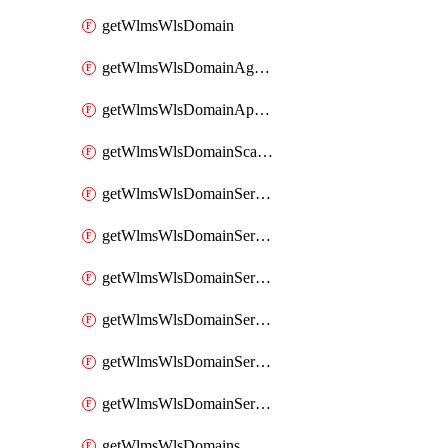
getWlmsWlsDomain
getWlmsWlsDomainAgreementRecords
getWlmsWlsDomainApplicablePatches
getWlmsWlsDomainScanResults
getWlmsWlsDomainServer
getWlmsWlsDomainServerBackup
getWlmsWlsDomainServerBackupContent
getWlmsWlsDomainServerBackups
getWlmsWlsDomainServerInstalledPatches
getWlmsWlsDomainServers
getWlmsWlsDomains