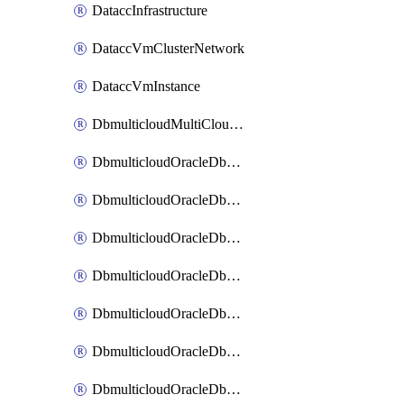
DataccInfrastructure
DataccVmClusterNetwork
DataccVmInstance
DbmulticloudMultiCloudResourceDiscovery
DbmulticloudOracleDbAwsIdentityConnector
DbmulticloudOracleDbAwsKey
DbmulticloudOracleDbAzureBlobContainer
DbmulticloudOracleDbAzureBlobMount
DbmulticloudOracleDbAzureConnector
DbmulticloudOracleDbAzureVault
DbmulticloudOracleDbAzureVaultAssociation