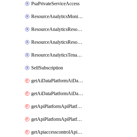
PsaPrivateServiceAccess
ResourceAnalyticsMonitoredRegion
ResourceAnalyticsResourceAnalyticsInstance
ResourceAnalyticsResourceAnalyticsInstanceOacManagement
ResourceAnalyticsTenancyAttachment
SelfSubscription
getAiDataPlatformAiDataPlatform
getAiDataPlatformAiDataPlatforms
getApiPlatformApiPlatformInstance
getApiPlatformApiPlatformInstances
getApiaccesscontrolApiMetadata