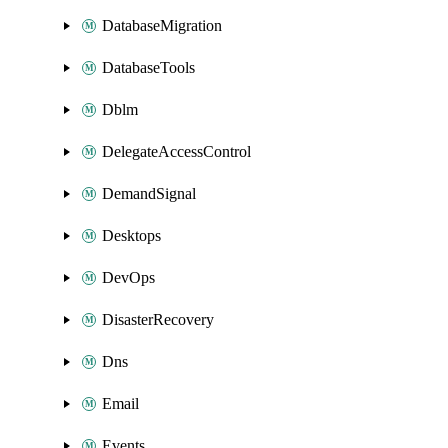
DatabaseMigration
DatabaseTools
Dblm
DelegateAccessControl
DemandSignal
Desktops
DevOps
DisasterRecovery
Dns
Email
Events