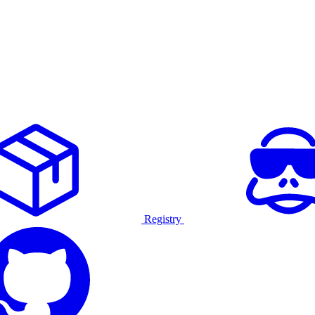
Registry