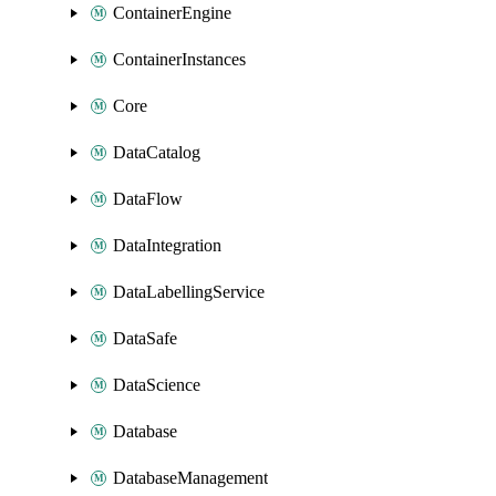
ContainerEngine
ContainerInstances
Core
DataCatalog
DataFlow
DataIntegration
DataLabellingService
DataSafe
DataScience
Database
DatabaseManagement