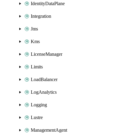
IdentityDataPlane
Integration
Jms
Kms
LicenseManager
Limits
LoadBalancer
LogAnalytics
Logging
Lustre
ManagementAgent