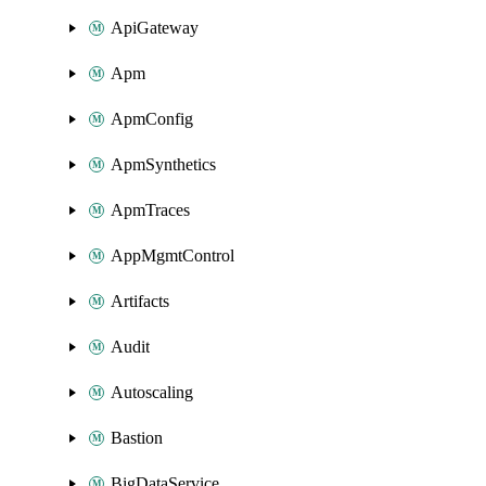
ApiGateway
Apm
ApmConfig
ApmSynthetics
ApmTraces
AppMgmtControl
Artifacts
Audit
Autoscaling
Bastion
BigDataService