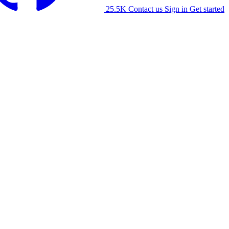
25.5K
Contact us
Sign in
Get started