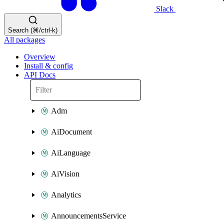
Slack
Search (⌘/ctrl-k)
All packages
Overview
Install & config
API Docs
Adm
AiDocument
AiLanguage
AiVision
Analytics
AnnouncementsService