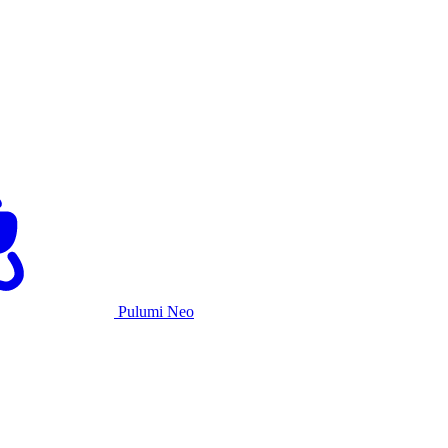
Pulumi Neo