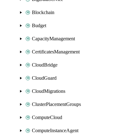
Blockchain
Budget
CapacityManagement
CertificatesManagement
CloudBridge
CloudGuard
CloudMigrations
ClusterPlacementGroups
ComputeCloud
ComputeInstanceAgent