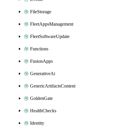
FileStorage
FleetAppsManagement
FleetSoftwareUpdate
Functions
FusionApps
GenerativeAi
GenericArtifactsContent
GoldenGate
HealthChecks
Identity