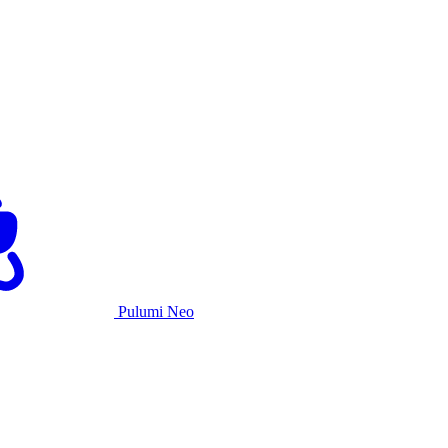
Pulumi Neo