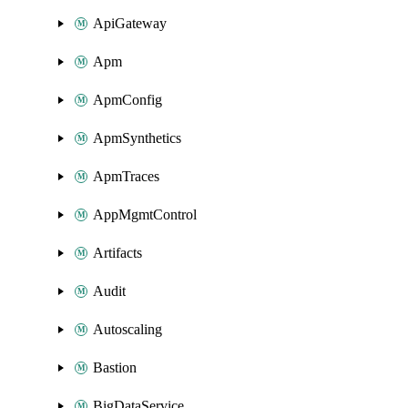
ApiGateway
Apm
ApmConfig
ApmSynthetics
ApmTraces
AppMgmtControl
Artifacts
Audit
Autoscaling
Bastion
BigDataService