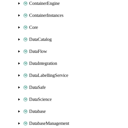
ContainerEngine
ContainerInstances
Core
DataCatalog
DataFlow
DataIntegration
DataLabellingService
DataSafe
DataScience
Database
DatabaseManagement