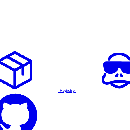
Registry