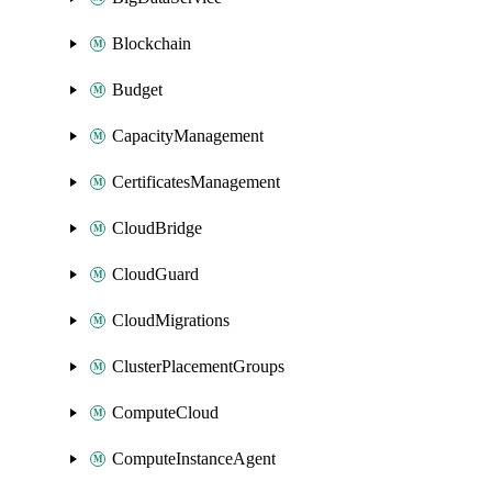
Blockchain
Budget
CapacityManagement
CertificatesManagement
CloudBridge
CloudGuard
CloudMigrations
ClusterPlacementGroups
ComputeCloud
ComputeInstanceAgent