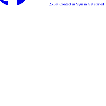
25.5K
Contact us
Sign in
Get started