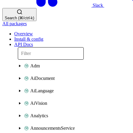
Slack
Search (⌘/ctrl-k)
All packages
Overview
Install & config
API Docs
Adm
AiDocument
AiLanguage
AiVision
Analytics
AnnouncementsService