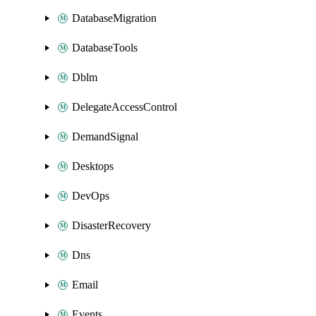
DatabaseMigration
DatabaseTools
Dblm
DelegateAccessControl
DemandSignal
Desktops
DevOps
DisasterRecovery
Dns
Email
Events