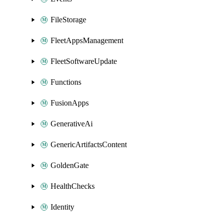
FileStorage
FleetAppsManagement
FleetSoftwareUpdate
Functions
FusionApps
GenerativeAi
GenericArtifactsContent
GoldenGate
HealthChecks
Identity