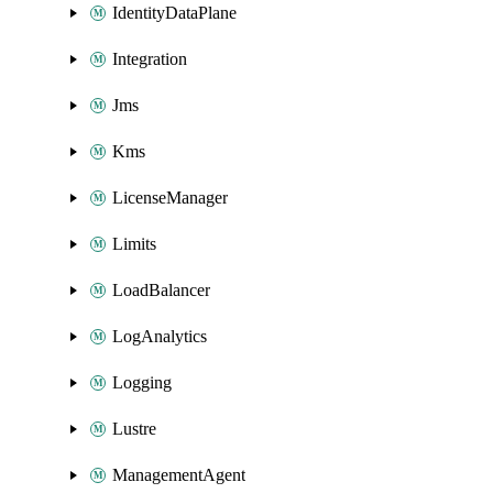
IdentityDataPlane
Integration
Jms
Kms
LicenseManager
Limits
LoadBalancer
LogAnalytics
Logging
Lustre
ManagementAgent