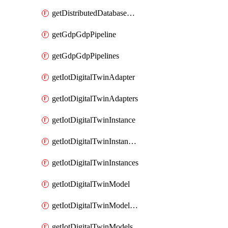
getDistributedDatabaseDistributedDatabases
getGdpGdpPipeline
getGdpGdpPipelines
getIotDigitalTwinAdapter
getIotDigitalTwinAdapters
getIotDigitalTwinInstance
getIotDigitalTwinInstanceContent
getIotDigitalTwinInstances
getIotDigitalTwinModel
getIotDigitalTwinModelSpec
getIotDigitalTwinModels