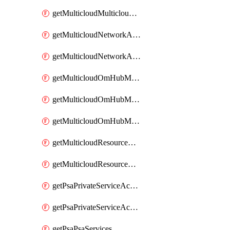
getMulticloudMulticloudsubscriptions
getMulticloudNetworkAnchor
getMulticloudNetworkAnchors
getMulticloudOmHubMultiCloudMetadata
getMulticloudOmHubMultiCloudsMetadata
getMulticloudOmHubMulticloudResources
getMulticloudResourceAnchor
getMulticloudResourceAnchors
getPsaPrivateServiceAccess
getPsaPrivateServiceAccesses
getPsaPsaServices