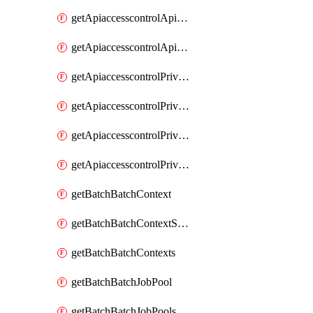
getApiaccesscontrolApiMetadataByEntityTypes
getApiaccesscontrolApiMetadatas
getApiaccesscontrolPrivilegedApiControl
getApiaccesscontrolPrivilegedApiControls
getApiaccesscontrolPrivilegedApiRequest
getApiaccesscontrolPrivilegedApiRequests
getBatchBatchContext
getBatchBatchContextShapes
getBatchBatchContexts
getBatchBatchJobPool
getBatchBatchJobPools