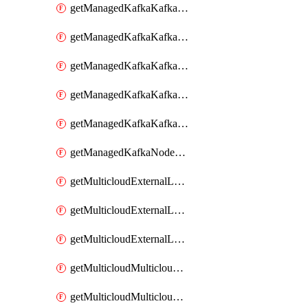
getManagedKafkaKafkaClusterConfig
getManagedKafkaKafkaClusterConfigVersion
getManagedKafkaKafkaClusterConfigVersions
getManagedKafkaKafkaClusterConfigs
getManagedKafkaKafkaClusters
getManagedKafkaNodeShapes
getMulticloudExternalLocationMappingMetadata
getMulticloudExternalLocationSummariesMetadata
getMulticloudExternalLocationsMetadata
getMulticloudMulticloudalerts
getMulticloudMulticloudpolicies