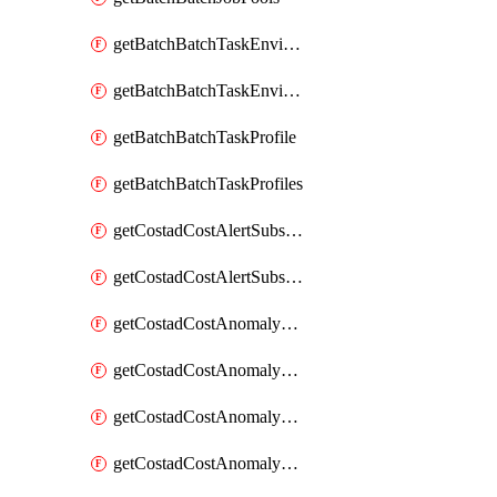
getBatchBatchTaskEnvironment
getBatchBatchTaskEnvironments
getBatchBatchTaskProfile
getBatchBatchTaskProfiles
getCostadCostAlertSubscription
getCostadCostAlertSubscriptions
getCostadCostAnomalyEvent
getCostadCostAnomalyEventAnalytics
getCostadCostAnomalyEvents
getCostadCostAnomalyMonitor