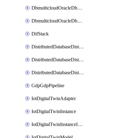
DbmulticloudOracleDbGcpIdentityConnector
DbmulticloudOracleDbGcpKeyRing
DifStack
DistributedDatabaseDistributedAutonomousDatabase
DistributedDatabaseDistributedDatabase
DistributedDatabaseDistributedDatabasePrivateEndpoint
GdpGdpPipeline
IotDigitalTwinAdapter
IotDigitalTwinInstance
IotDigitalTwinInstanceInvokeRawCommand
IotDigitalTwinModel