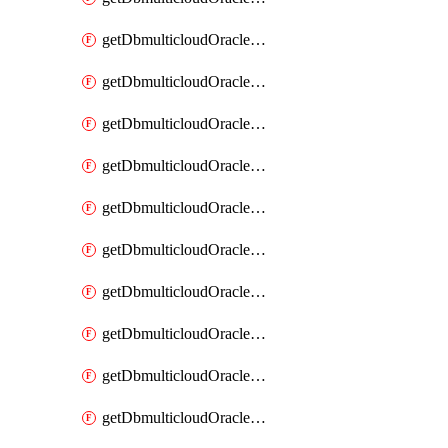
getDbmulticloudOracleDbAzureKey
getDbmulticloudOracleDbAzureKeys
getDbmulticloudOracleDbAzureVault
getDbmulticloudOracleDbAzureVaultAssociation
getDbmulticloudOracleDbAzureVaultAssociations
getDbmulticloudOracleDbAzureVaults
getDbmulticloudOracleDbGcpIdentityConnector
getDbmulticloudOracleDbGcpIdentityConnectors
getDbmulticloudOracleDbGcpKey
getDbmulticloudOracleDbGcpKeyRing