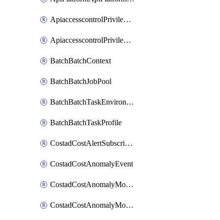
ApiaccesscontrolPrivilegedApiControl
ApiaccesscontrolPrivilegedApiRequest
BatchBatchContext
BatchBatchJobPool
BatchBatchTaskEnvironment
BatchBatchTaskProfile
CostadCostAlertSubscription
CostadCostAnomalyEvent
CostadCostAnomalyMonitor
CostadCostAnomalyMonitorCostanomalymonitorenabletogglesManagement