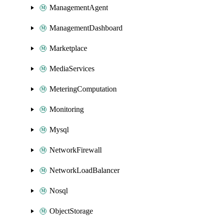
ManagementAgent
ManagementDashboard
Marketplace
MediaServices
MeteringComputation
Monitoring
Mysql
NetworkFirewall
NetworkLoadBalancer
Nosql
ObjectStorage