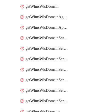
getWlmsWlsDomain
getWlmsWlsDomainAgreementRecords
getWlmsWlsDomainApplicablePatches
getWlmsWlsDomainScanResults
getWlmsWlsDomainServer
getWlmsWlsDomainServerBackup
getWlmsWlsDomainServerBackupContent
getWlmsWlsDomainServerBackups
getWlmsWlsDomainServerInstalledPatches
getWlmsWlsDomainServers
getWlmsWlsDomains