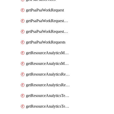
getPsaPsaWorkRequest
getPsaPsaWorkRequestErrors
getPsaPsaWorkRequestLogs
getPsaPsaWorkRequests
getResourceAnalyticsMonitoredRegion
getResourceAnalyticsMonitoredRegions
getResourceAnalyticsResourceAnalyticsInstance
getResourceAnalyticsResourceAnalyticsInstances
getResourceAnalyticsTenancyAttachment
getResourceAnalyticsTenancyAttachments