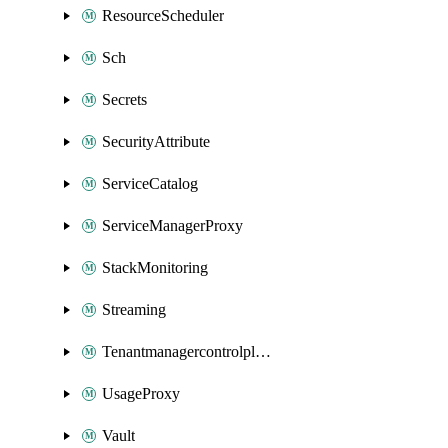
ResourceScheduler
Sch
Secrets
SecurityAttribute
ServiceCatalog
ServiceManagerProxy
StackMonitoring
Streaming
Tenantmanagercontrolplane
UsageProxy
Vault