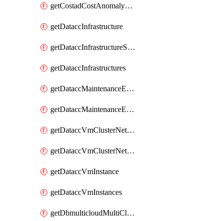
getCostadCostAnomalyMonitors
getDataccInfrastructure
getDataccInfrastructureScaleOption
getDataccInfrastructures
getDataccMaintenanceExecution
getDataccMaintenanceExecutions
getDataccVmClusterNetwork
getDataccVmClusterNetworks
getDataccVmInstance
getDataccVmInstances
getDbmulticloudMultiCloudResourceDiscoveries