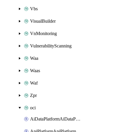
Vbs
VisualBuilder
VnMonitoring
VulnerabilityScanning
Waa
Waas
Waf
Zpr
oci
AiDataPlatformAiDataPlatform
ApiPlatformApiPlatformInstance