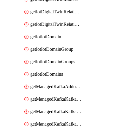
getIotDigitalTwinRelationship
getIotDigitalTwinRelationships
getIotIotDomain
getIotIotDomainGroup
getIotIotDomainGroups
getIotIotDomains
getManagedKafkaAddonOptions
getManagedKafkaKafkaCluster
getManagedKafkaKafkaClusterAddon
getManagedKafkaKafkaClusterAddons