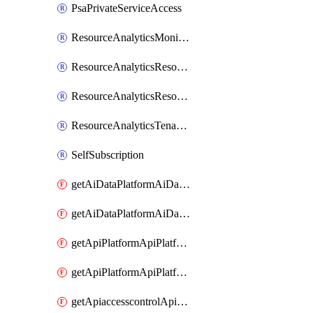
PsaPrivateServiceAccess
ResourceAnalyticsMonitoredRegion
ResourceAnalyticsResourceAnalyticsInstance
ResourceAnalyticsResourceAnalyticsInstanceOacManagement
ResourceAnalyticsTenancyAttachment
SelfSubscription
getAiDataPlatformAiDataPlatform
getAiDataPlatformAiDataPlatforms
getApiPlatformApiPlatformInstance
getApiPlatformApiPlatformInstances
getApiaccesscontrolApiMetadata