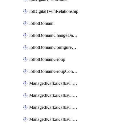
IotDigitalTwinRelationship
IotIotDomain
IotIotDomainChangeDataRetentionPeriod
IotIotDomainConfigureDataAccess
IotIotDomainGroup
IotIotDomainGroupConfigureDataAccess
ManagedKafkaKafkaCluster
ManagedKafkaKafkaClusterAddon
ManagedKafkaKafkaClusterConfig
ManagedKafkaKafkaClusterSuperusersManagement