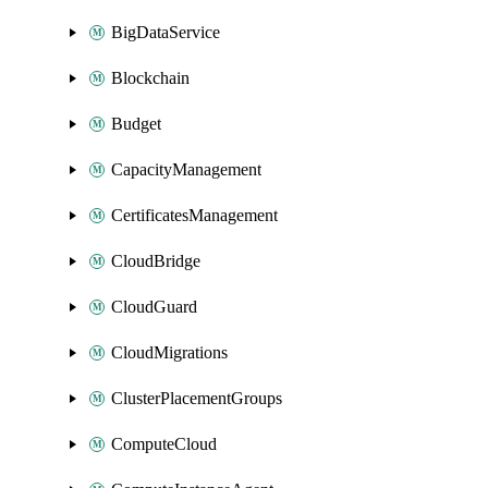
BigDataService
Blockchain
Budget
CapacityManagement
CertificatesManagement
CloudBridge
CloudGuard
CloudMigrations
ClusterPlacementGroups
ComputeCloud