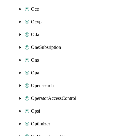
Oce
Ocvp
Oda
OneSubsription
Ons
Opa
Opensearch
OperatorAccessControl
Opsi
Optimizer