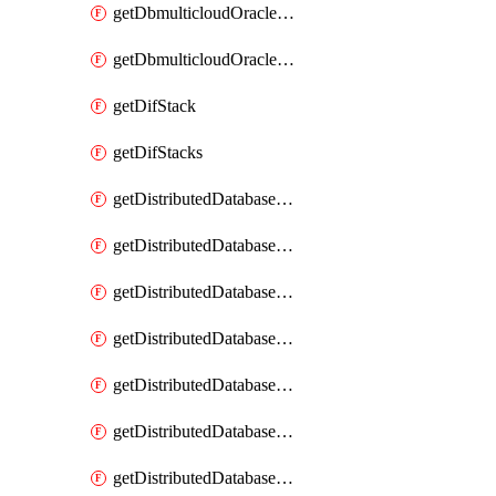
getDbmulticloudOracleDbGcpKeyRings
getDbmulticloudOracleDbGcpKeys
getDifStack
getDifStacks
getDistributedDatabaseDistributedAutonomousDatabase
getDistributedDatabaseDistributedAutonomousDatabaseRaftMetric
getDistributedDatabaseDistributedAutonomousDatabases
getDistributedDatabaseDistributedDatabase
getDistributedDatabaseDistributedDatabasePrivateEndpoint
getDistributedDatabaseDistributedDatabasePrivateEndpoints
getDistributedDatabaseDistributedDatabaseRaftMetric