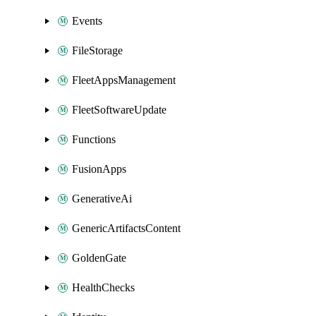
Events
FileStorage
FleetAppsManagement
FleetSoftwareUpdate
Functions
FusionApps
GenerativeAi
GenericArtifactsContent
GoldenGate
HealthChecks