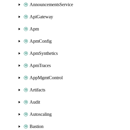
AnnouncementsService
ApiGateway
Apm
ApmConfig
ApmSynthetics
ApmTraces
AppMgmtControl
Artifacts
Audit
Autoscaling
Bastion