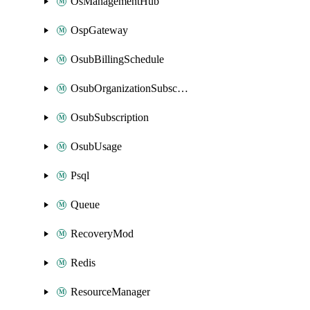
OsManagementHub
OspGateway
OsubBillingSchedule
OsubOrganizationSubscription
OsubSubscription
OsubUsage
Psql
Queue
RecoveryMod
Redis
ResourceManager