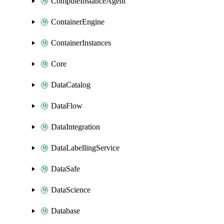
ComputeInstanceAgent
ContainerEngine
ContainerInstances
Core
DataCatalog
DataFlow
DataIntegration
DataLabellingService
DataSafe
DataScience
Database