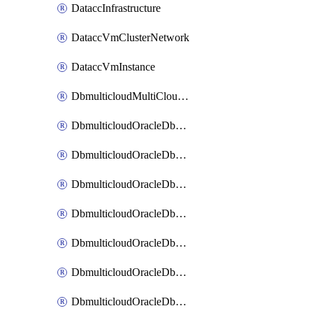
DataccInfrastructure
DataccVmClusterNetwork
DataccVmInstance
DbmulticloudMultiCloudResourceDiscovery
DbmulticloudOracleDbAwsIdentityConnector
DbmulticloudOracleDbAwsKey
DbmulticloudOracleDbAzureBlobContainer
DbmulticloudOracleDbAzureBlobMount
DbmulticloudOracleDbAzureConnector
DbmulticloudOracleDbAzureVault
DbmulticloudOracleDbAzureVaultAssociation