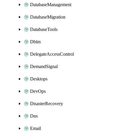
DatabaseManagement
DatabaseMigration
DatabaseTools
Dblm
DelegateAccessControl
DemandSignal
Desktops
DevOps
DisasterRecovery
Dns
Email