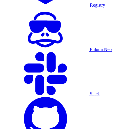
Registry
Pulumi Neo
Slack