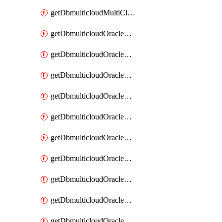
getDbmulticloudMultiCloudResourceDiscovery
getDbmulticloudOracleDbAwsIdentityConnector
getDbmulticloudOracleDbAwsIdentityConnectors
getDbmulticloudOracleDbAwsKey
getDbmulticloudOracleDbAwsKeys
getDbmulticloudOracleDbAzureBlobContainer
getDbmulticloudOracleDbAzureBlobContainers
getDbmulticloudOracleDbAzureBlobMount
getDbmulticloudOracleDbAzureBlobMounts
getDbmulticloudOracleDbAzureConnector
getDbmulticloudOracleDbAzureConnectors