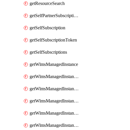
getResourceSearch
getSelfPartnerSubscriptions
getSelfSubscription
getSelfSubscriptionToken
getSelfSubscriptions
getWlmsManagedInstance
getWlmsManagedInstanceScanResults
getWlmsManagedInstanceServer
getWlmsManagedInstanceServerInstalledPatches
getWlmsManagedInstanceServers
getWlmsManagedInstances