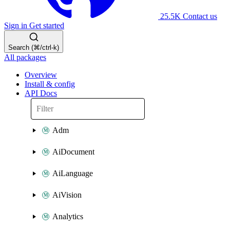
25.5K
Contact us
Sign in
Get started
Search (⌘/ctrl-k)
All packages
Overview
Install & config
API Docs
Adm
AiDocument
AiLanguage
AiVision
Analytics