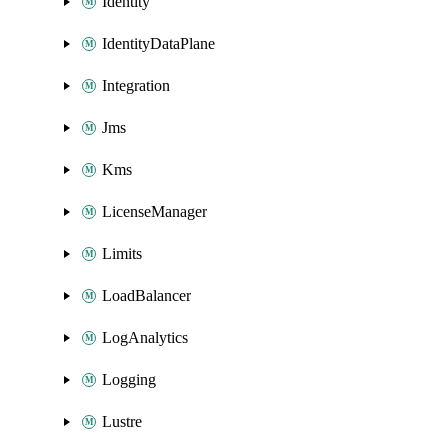
Identity
IdentityDataPlane
Integration
Jms
Kms
LicenseManager
Limits
LoadBalancer
LogAnalytics
Logging
Lustre