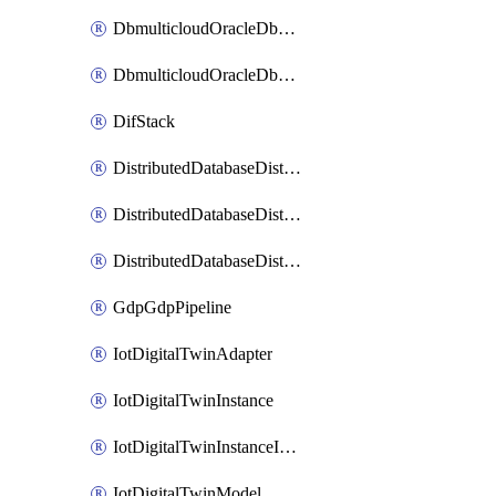
DbmulticloudOracleDbGcpIdentityConnector
DbmulticloudOracleDbGcpKeyRing
DifStack
DistributedDatabaseDistributedAutonomousDatabase
DistributedDatabaseDistributedDatabase
DistributedDatabaseDistributedDatabasePrivateEndpoint
GdpGdpPipeline
IotDigitalTwinAdapter
IotDigitalTwinInstance
IotDigitalTwinInstanceInvokeRawCommand
IotDigitalTwinModel