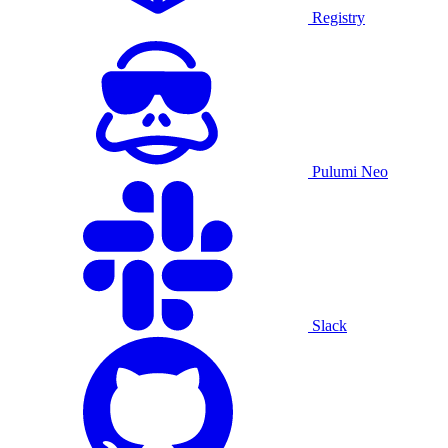
Registry
Pulumi Neo
Slack