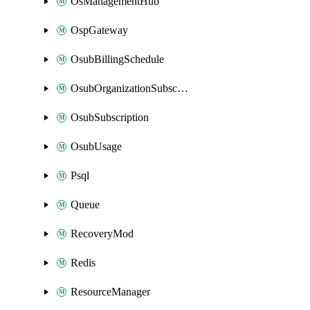
OsManagementHub
OspGateway
OsubBillingSchedule
OsubOrganizationSubscription
OsubSubscription
OsubUsage
Psql
Queue
RecoveryMod
Redis
ResourceManager