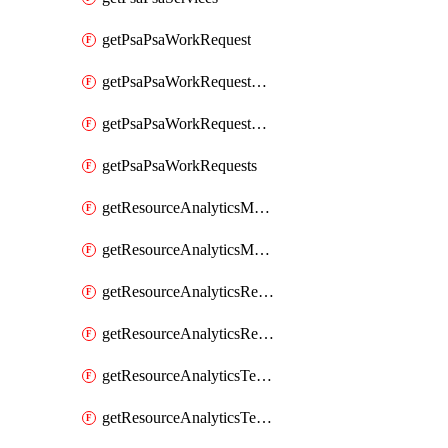
getPsaPsaWorkRequest
getPsaPsaWorkRequestErrors
getPsaPsaWorkRequestLogs
getPsaPsaWorkRequests
getResourceAnalyticsMonitoredRegion
getResourceAnalyticsMonitoredRegions
getResourceAnalyticsResourceAnalyticsInstance
getResourceAnalyticsResourceAnalyticsInstances
getResourceAnalyticsTenancyAttachment
getResourceAnalyticsTenancyAttachments