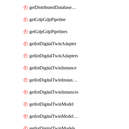
getDistributedDatabaseDistributedDatabases
getGdpGdpPipeline
getGdpGdpPipelines
getIotDigitalTwinAdapter
getIotDigitalTwinAdapters
getIotDigitalTwinInstance
getIotDigitalTwinInstanceContent
getIotDigitalTwinInstances
getIotDigitalTwinModel
getIotDigitalTwinModelSpec
getIotDigitalTwinModels