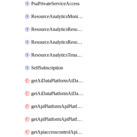
PsaPrivateServiceAccess
ResourceAnalyticsMonitoredRegion
ResourceAnalyticsResourceAnalyticsInstance
ResourceAnalyticsResourceAnalyticsInstanceOacManagement
ResourceAnalyticsTenancyAttachment
SelfSubscription
getAiDataPlatformAiDataPlatform
getAiDataPlatformAiDataPlatforms
getApiPlatformApiPlatformInstance
getApiPlatformApiPlatformInstances
getApiaccesscontrolApiMetadata