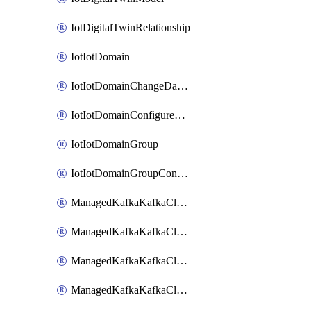
IotDigitalTwinRelationship
IotIotDomain
IotIotDomainChangeDataRetentionPeriod
IotIotDomainConfigureDataAccess
IotIotDomainGroup
IotIotDomainGroupConfigureDataAccess
ManagedKafkaKafkaCluster
ManagedKafkaKafkaClusterAddon
ManagedKafkaKafkaClusterConfig
ManagedKafkaKafkaClusterSuperusersManagement