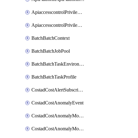
ApiaccesscontrolPrivilegedApiControl
ApiaccesscontrolPrivilegedApiRequest
BatchBatchContext
BatchBatchJobPool
BatchBatchTaskEnvironment
BatchBatchTaskProfile
CostadCostAlertSubscription
CostadCostAnomalyEvent
CostadCostAnomalyMonitor
CostadCostAnomalyMonitorCostanomalymonitorenabletogglesManagement