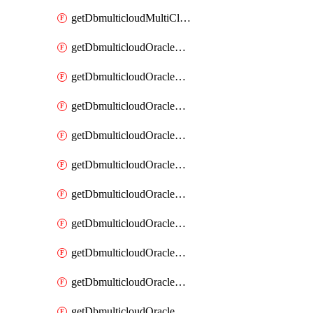
getDbmulticloudMultiCloudResourceDiscovery
getDbmulticloudOracleDbAwsIdentityConnector
getDbmulticloudOracleDbAwsIdentityConnectors
getDbmulticloudOracleDbAwsKey
getDbmulticloudOracleDbAwsKeys
getDbmulticloudOracleDbAzureBlobContainer
getDbmulticloudOracleDbAzureBlobContainers
getDbmulticloudOracleDbAzureBlobMount
getDbmulticloudOracleDbAzureBlobMounts
getDbmulticloudOracleDbAzureConnector
getDbmulticloudOracleDbAzureConnectors