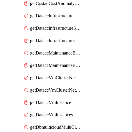
getCostadCostAnomalyMonitors
getDataccInfrastructure
getDataccInfrastructureScaleOption
getDataccInfrastructures
getDataccMaintenanceExecution
getDataccMaintenanceExecutions
getDataccVmClusterNetwork
getDataccVmClusterNetworks
getDataccVmInstance
getDataccVmInstances
getDbmulticloudMultiCloudResourceDiscoveries