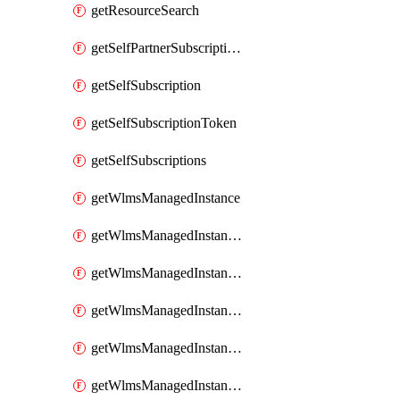
getResourceSearch
getSelfPartnerSubscriptions
getSelfSubscription
getSelfSubscriptionToken
getSelfSubscriptions
getWlmsManagedInstance
getWlmsManagedInstanceScanResults
getWlmsManagedInstanceServer
getWlmsManagedInstanceServerInstalledPatches
getWlmsManagedInstanceServers
getWlmsManagedInstances