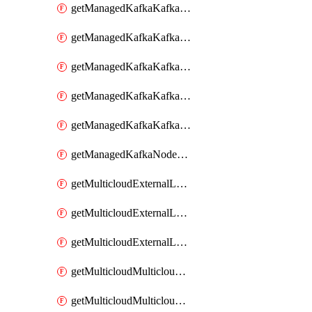
getManagedKafkaKafkaClusterConfig
getManagedKafkaKafkaClusterConfigVersion
getManagedKafkaKafkaClusterConfigVersions
getManagedKafkaKafkaClusterConfigs
getManagedKafkaKafkaClusters
getManagedKafkaNodeShapes
getMulticloudExternalLocationMappingMetadata
getMulticloudExternalLocationSummariesMetadata
getMulticloudExternalLocationsMetadata
getMulticloudMulticloudalerts
getMulticloudMulticloudpolicies