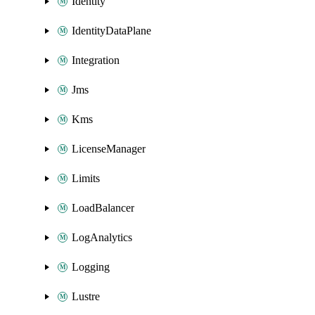
Identity
IdentityDataPlane
Integration
Jms
Kms
LicenseManager
Limits
LoadBalancer
LogAnalytics
Logging
Lustre