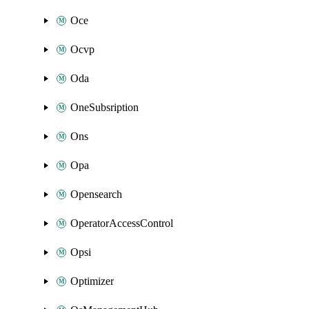
Oce
Ocvp
Oda
OneSubsription
Ons
Opa
Opensearch
OperatorAccessControl
Opsi
Optimizer