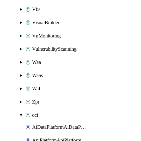
Vbs
VisualBuilder
VnMonitoring
VulnerabilityScanning
Waa
Waas
Waf
Zpr
oci
AiDataPlatformAiDataPlatform
ApiPlatformApiPlatformInstance