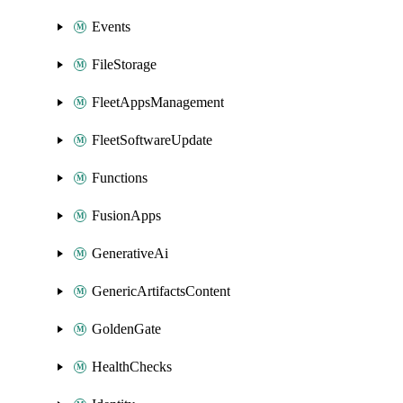
Events
FileStorage
FleetAppsManagement
FleetSoftwareUpdate
Functions
FusionApps
GenerativeAi
GenericArtifactsContent
GoldenGate
HealthChecks