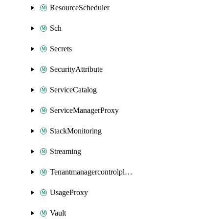
ResourceScheduler
Sch
Secrets
SecurityAttribute
ServiceCatalog
ServiceManagerProxy
StackMonitoring
Streaming
Tenantmanagercontrolplane
UsageProxy
Vault