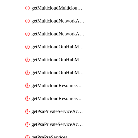
getMulticloudMulticloudsubscriptions
getMulticloudNetworkAnchor
getMulticloudNetworkAnchors
getMulticloudOmHubMultiCloudMetadata
getMulticloudOmHubMultiCloudsMetadata
getMulticloudOmHubMulticloudResources
getMulticloudResourceAnchor
getMulticloudResourceAnchors
getPsaPrivateServiceAccess
getPsaPrivateServiceAccesses
getPsaPsaServices