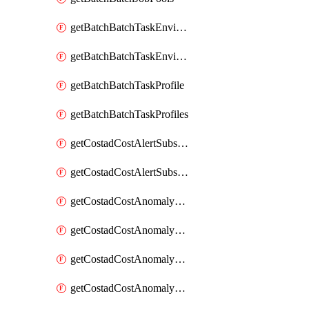
getBatchBatchTaskEnvironment
getBatchBatchTaskEnvironments
getBatchBatchTaskProfile
getBatchBatchTaskProfiles
getCostadCostAlertSubscription
getCostadCostAlertSubscriptions
getCostadCostAnomalyEvent
getCostadCostAnomalyEventAnalytics
getCostadCostAnomalyEvents
getCostadCostAnomalyMonitor