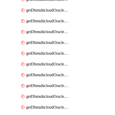
getDbmulticloudOracleDbAzureKey
getDbmulticloudOracleDbAzureKeys
getDbmulticloudOracleDbAzureVault
getDbmulticloudOracleDbAzureVaultAssociation
getDbmulticloudOracleDbAzureVaultAssociations
getDbmulticloudOracleDbAzureVaults
getDbmulticloudOracleDbGcpIdentityConnector
getDbmulticloudOracleDbGcpIdentityConnectors
getDbmulticloudOracleDbGcpKey
getDbmulticloudOracleDbGcpKeyRing