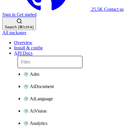
25.5K
Contact us
Sign in
Get started
Search (⌘/ctrl-k)
All packages
Overview
Install & config
API Docs
Adm
AiDocument
AiLanguage
AiVision
Analytics