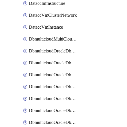
DataccInfrastructure
DataccVmClusterNetwork
DataccVmInstance
DbmulticloudMultiCloudResourceDiscovery
DbmulticloudOracleDbAwsIdentityConnector
DbmulticloudOracleDbAwsKey
DbmulticloudOracleDbAzureBlobContainer
DbmulticloudOracleDbAzureBlobMount
DbmulticloudOracleDbAzureConnector
DbmulticloudOracleDbAzureVault
DbmulticloudOracleDbAzureVaultAssociation