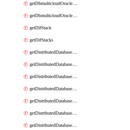
getDbmulticloudOracleDbGcpKeyRings
getDbmulticloudOracleDbGcpKeys
getDifStack
getDifStacks
getDistributedDatabaseDistributedAutonomousDatabase
getDistributedDatabaseDistributedAutonomousDatabaseRaftMetric
getDistributedDatabaseDistributedAutonomousDatabases
getDistributedDatabaseDistributedDatabase
getDistributedDatabaseDistributedDatabasePrivateEndpoint
getDistributedDatabaseDistributedDatabasePrivateEndpoints
getDistributedDatabaseDistributedDatabaseRaftMetric