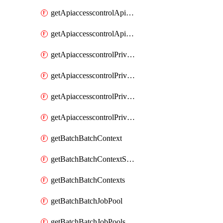
getApiaccesscontrolApiMetadataByEntityTypes
getApiaccesscontrolApiMetadatas
getApiaccesscontrolPrivilegedApiControl
getApiaccesscontrolPrivilegedApiControls
getApiaccesscontrolPrivilegedApiRequest
getApiaccesscontrolPrivilegedApiRequests
getBatchBatchContext
getBatchBatchContextShapes
getBatchBatchContexts
getBatchBatchJobPool
getBatchBatchJobPools