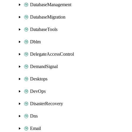
DatabaseManagement
DatabaseMigration
DatabaseTools
Dblm
DelegateAccessControl
DemandSignal
Desktops
DevOps
DisasterRecovery
Dns
Email