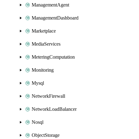
ManagementAgent
ManagementDashboard
Marketplace
MediaServices
MeteringComputation
Monitoring
Mysql
NetworkFirewall
NetworkLoadBalancer
Nosql
ObjectStorage