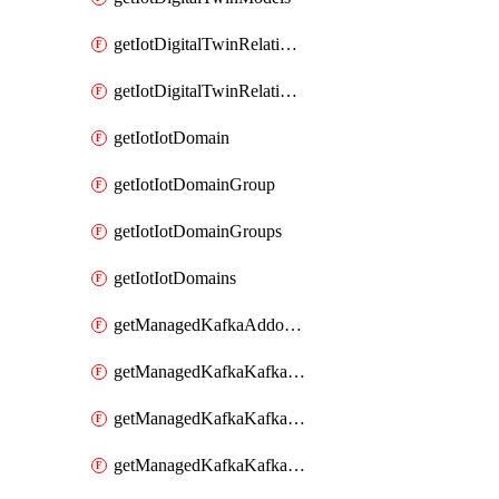
getIotDigitalTwinRelationship
getIotDigitalTwinRelationships
getIotIotDomain
getIotIotDomainGroup
getIotIotDomainGroups
getIotIotDomains
getManagedKafkaAddonOptions
getManagedKafkaKafkaCluster
getManagedKafkaKafkaClusterAddon
getManagedKafkaKafkaClusterAddons