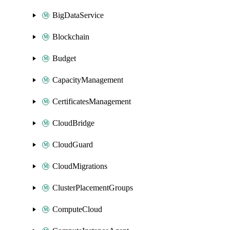
BigDataService
Blockchain
Budget
CapacityManagement
CertificatesManagement
CloudBridge
CloudGuard
CloudMigrations
ClusterPlacementGroups
ComputeCloud