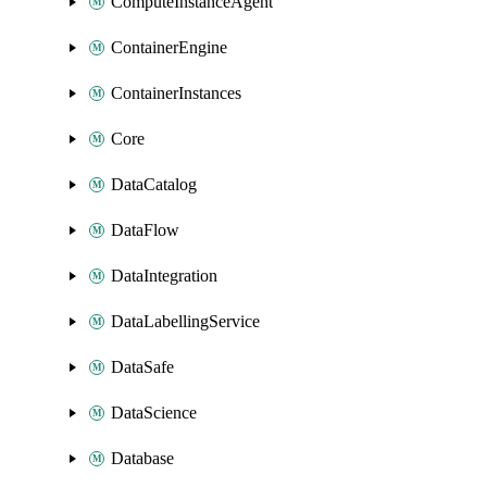
ComputeInstanceAgent
ContainerEngine
ContainerInstances
Core
DataCatalog
DataFlow
DataIntegration
DataLabellingService
DataSafe
DataScience
Database