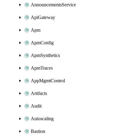
AnnouncementsService
ApiGateway
Apm
ApmConfig
ApmSynthetics
ApmTraces
AppMgmtControl
Artifacts
Audit
Autoscaling
Bastion