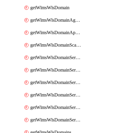
getWlmsWlsDomain
getWlmsWlsDomainAgreementRecords
getWlmsWlsDomainApplicablePatches
getWlmsWlsDomainScanResults
getWlmsWlsDomainServer
getWlmsWlsDomainServerBackup
getWlmsWlsDomainServerBackupContent
getWlmsWlsDomainServerBackups
getWlmsWlsDomainServerInstalledPatches
getWlmsWlsDomainServers
getWlmsWlsDomains