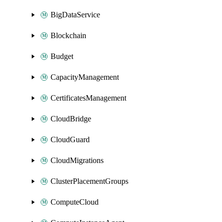
BigDataService
Blockchain
Budget
CapacityManagement
CertificatesManagement
CloudBridge
CloudGuard
CloudMigrations
ClusterPlacementGroups
ComputeCloud