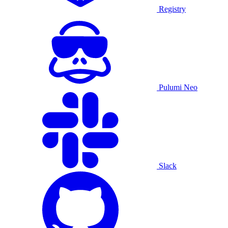
Registry
Pulumi Neo
Slack