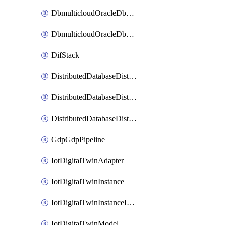
DbmulticloudOracleDbGcpIdentityConnector
DbmulticloudOracleDbGcpKeyRing
DifStack
DistributedDatabaseDistributedAutonomousDatabase
DistributedDatabaseDistributedDatabase
DistributedDatabaseDistributedDatabasePrivateEndpoint
GdpGdpPipeline
IotDigitalTwinAdapter
IotDigitalTwinInstance
IotDigitalTwinInstanceInvokeRawCommand
IotDigitalTwinModel