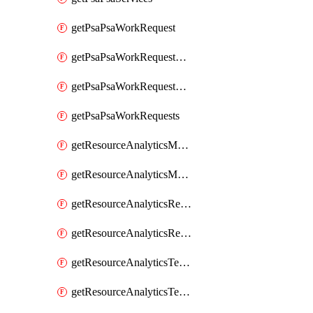
getPsaPsaWorkRequest
getPsaPsaWorkRequestErrors
getPsaPsaWorkRequestLogs
getPsaPsaWorkRequests
getResourceAnalyticsMonitoredRegion
getResourceAnalyticsMonitoredRegions
getResourceAnalyticsResourceAnalyticsInstance
getResourceAnalyticsResourceAnalyticsInstances
getResourceAnalyticsTenancyAttachment
getResourceAnalyticsTenancyAttachments