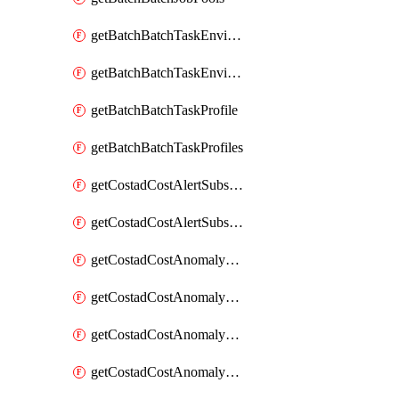
getBatchBatchTaskEnvironment
getBatchBatchTaskEnvironments
getBatchBatchTaskProfile
getBatchBatchTaskProfiles
getCostadCostAlertSubscription
getCostadCostAlertSubscriptions
getCostadCostAnomalyEvent
getCostadCostAnomalyEventAnalytics
getCostadCostAnomalyEvents
getCostadCostAnomalyMonitor