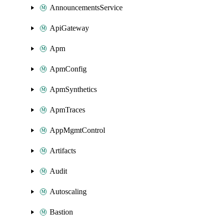
AnnouncementsService
ApiGateway
Apm
ApmConfig
ApmSynthetics
ApmTraces
AppMgmtControl
Artifacts
Audit
Autoscaling
Bastion