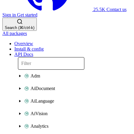
25.5K
Contact us
Sign in
Get started
Search (⌘/ctrl-k)
All packages
Overview
Install & config
API Docs
Adm
AiDocument
AiLanguage
AiVision
Analytics