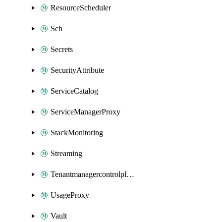
ResourceScheduler
Sch
Secrets
SecurityAttribute
ServiceCatalog
ServiceManagerProxy
StackMonitoring
Streaming
Tenantmanagercontrolplane
UsageProxy
Vault