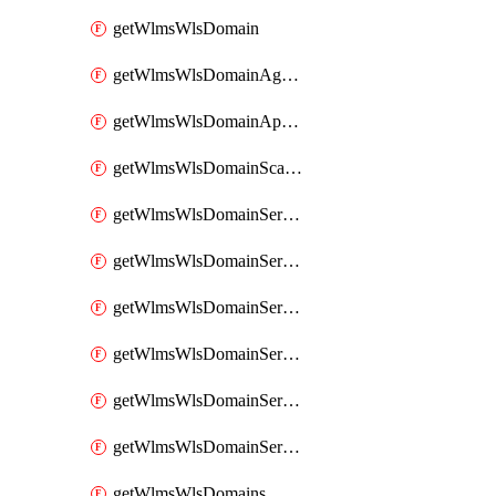
getWlmsWlsDomain
getWlmsWlsDomainAgreementRecords
getWlmsWlsDomainApplicablePatches
getWlmsWlsDomainScanResults
getWlmsWlsDomainServer
getWlmsWlsDomainServerBackup
getWlmsWlsDomainServerBackupContent
getWlmsWlsDomainServerBackups
getWlmsWlsDomainServerInstalledPatches
getWlmsWlsDomainServers
getWlmsWlsDomains