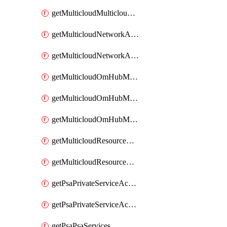
getMulticloudMulticloudsubscriptions
getMulticloudNetworkAnchor
getMulticloudNetworkAnchors
getMulticloudOmHubMultiCloudMetadata
getMulticloudOmHubMultiCloudsMetadata
getMulticloudOmHubMulticloudResources
getMulticloudResourceAnchor
getMulticloudResourceAnchors
getPsaPrivateServiceAccess
getPsaPrivateServiceAccesses
getPsaPsaServices