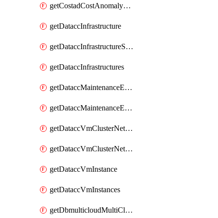
getCostadCostAnomalyMonitors
getDataccInfrastructure
getDataccInfrastructureScaleOption
getDataccInfrastructures
getDataccMaintenanceExecution
getDataccMaintenanceExecutions
getDataccVmClusterNetwork
getDataccVmClusterNetworks
getDataccVmInstance
getDataccVmInstances
getDbmulticloudMultiCloudResourceDiscoveries