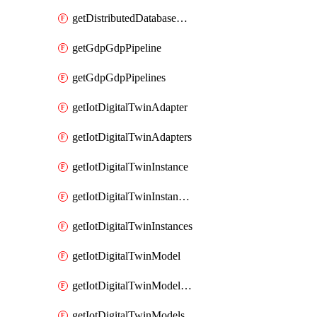
getDistributedDatabaseDistributedDatabases
getGdpGdpPipeline
getGdpGdpPipelines
getIotDigitalTwinAdapter
getIotDigitalTwinAdapters
getIotDigitalTwinInstance
getIotDigitalTwinInstanceContent
getIotDigitalTwinInstances
getIotDigitalTwinModel
getIotDigitalTwinModelSpec
getIotDigitalTwinModels