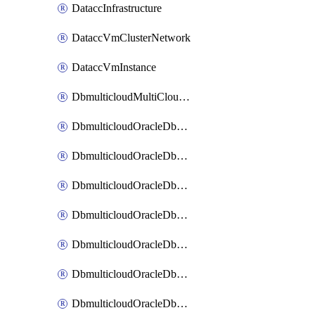
DataccInfrastructure
DataccVmClusterNetwork
DataccVmInstance
DbmulticloudMultiCloudResourceDiscovery
DbmulticloudOracleDbAwsIdentityConnector
DbmulticloudOracleDbAwsKey
DbmulticloudOracleDbAzureBlobContainer
DbmulticloudOracleDbAzureBlobMount
DbmulticloudOracleDbAzureConnector
DbmulticloudOracleDbAzureVault
DbmulticloudOracleDbAzureVaultAssociation