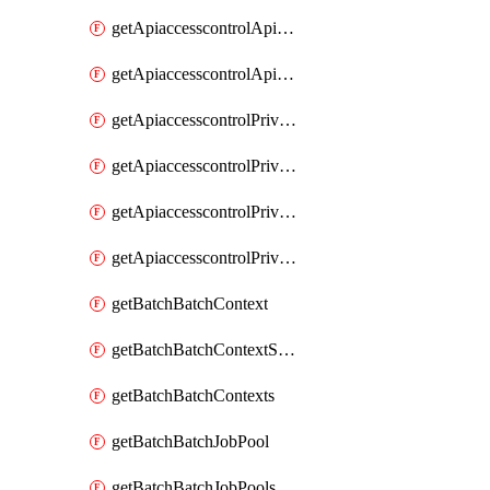
getApiaccesscontrolApiMetadataByEntityTypes
getApiaccesscontrolApiMetadatas
getApiaccesscontrolPrivilegedApiControl
getApiaccesscontrolPrivilegedApiControls
getApiaccesscontrolPrivilegedApiRequest
getApiaccesscontrolPrivilegedApiRequests
getBatchBatchContext
getBatchBatchContextShapes
getBatchBatchContexts
getBatchBatchJobPool
getBatchBatchJobPools