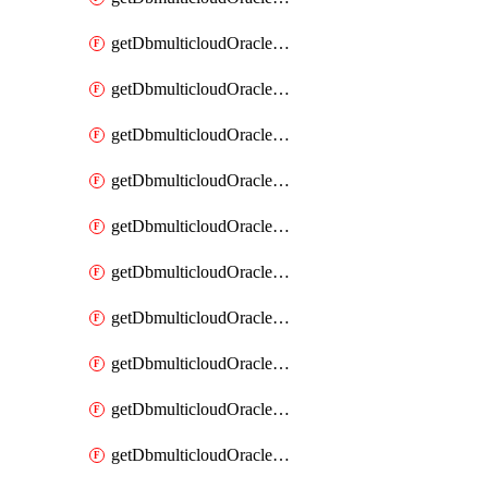
getDbmulticloudOracleDbAzureKey
getDbmulticloudOracleDbAzureKeys
getDbmulticloudOracleDbAzureVault
getDbmulticloudOracleDbAzureVaultAssociation
getDbmulticloudOracleDbAzureVaultAssociations
getDbmulticloudOracleDbAzureVaults
getDbmulticloudOracleDbGcpIdentityConnector
getDbmulticloudOracleDbGcpIdentityConnectors
getDbmulticloudOracleDbGcpKey
getDbmulticloudOracleDbGcpKeyRing