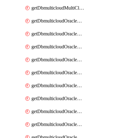
getDbmulticloudMultiCloudResourceDiscovery
getDbmulticloudOracleDbAwsIdentityConnector
getDbmulticloudOracleDbAwsIdentityConnectors
getDbmulticloudOracleDbAwsKey
getDbmulticloudOracleDbAwsKeys
getDbmulticloudOracleDbAzureBlobContainer
getDbmulticloudOracleDbAzureBlobContainers
getDbmulticloudOracleDbAzureBlobMount
getDbmulticloudOracleDbAzureBlobMounts
getDbmulticloudOracleDbAzureConnector
getDbmulticloudOracleDbAzureConnectors