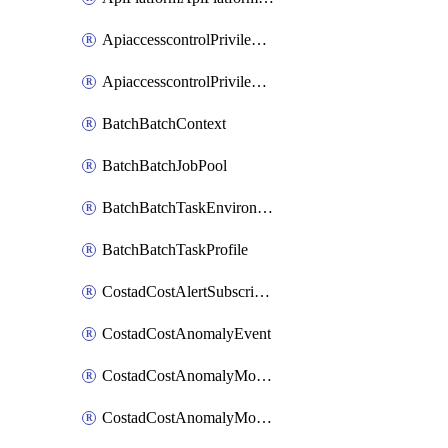
ApiaccesscontrolPrivilegedApiControl
ApiaccesscontrolPrivilegedApiRequest
BatchBatchContext
BatchBatchJobPool
BatchBatchTaskEnvironment
BatchBatchTaskProfile
CostadCostAlertSubscription
CostadCostAnomalyEvent
CostadCostAnomalyMonitor
CostadCostAnomalyMonitorCostanomalymonitorenabletogglesManagement