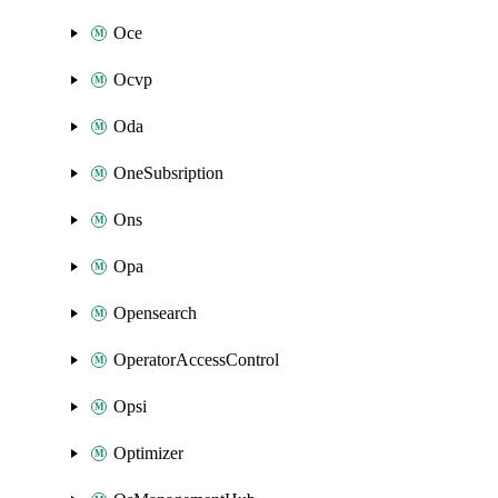
Oce
Ocvp
Oda
OneSubsription
Ons
Opa
Opensearch
OperatorAccessControl
Opsi
Optimizer