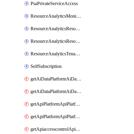
PsaPrivateServiceAccess
ResourceAnalyticsMonitoredRegion
ResourceAnalyticsResourceAnalyticsInstance
ResourceAnalyticsResourceAnalyticsInstanceOacManagement
ResourceAnalyticsTenancyAttachment
SelfSubscription
getAiDataPlatformAiDataPlatform
getAiDataPlatformAiDataPlatforms
getApiPlatformApiPlatformInstance
getApiPlatformApiPlatformInstances
getApiaccesscontrolApiMetadata