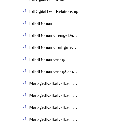
IotDigitalTwinRelationship
IotIotDomain
IotIotDomainChangeDataRetentionPeriod
IotIotDomainConfigureDataAccess
IotIotDomainGroup
IotIotDomainGroupConfigureDataAccess
ManagedKafkaKafkaCluster
ManagedKafkaKafkaClusterAddon
ManagedKafkaKafkaClusterConfig
ManagedKafkaKafkaClusterSuperusersManagement