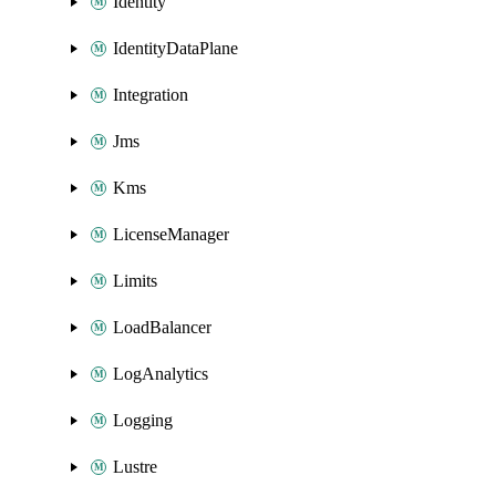
Identity
IdentityDataPlane
Integration
Jms
Kms
LicenseManager
Limits
LoadBalancer
LogAnalytics
Logging
Lustre