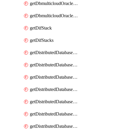
getDbmulticloudOracleDbGcpKeyRings
getDbmulticloudOracleDbGcpKeys
getDifStack
getDifStacks
getDistributedDatabaseDistributedAutonomousDatabase
getDistributedDatabaseDistributedAutonomousDatabaseRaftMetric
getDistributedDatabaseDistributedAutonomousDatabases
getDistributedDatabaseDistributedDatabase
getDistributedDatabaseDistributedDatabasePrivateEndpoint
getDistributedDatabaseDistributedDatabasePrivateEndpoints
getDistributedDatabaseDistributedDatabaseRaftMetric