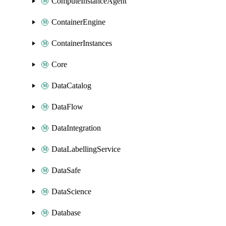
ComputeInstanceAgent
ContainerEngine
ContainerInstances
Core
DataCatalog
DataFlow
DataIntegration
DataLabellingService
DataSafe
DataScience
Database