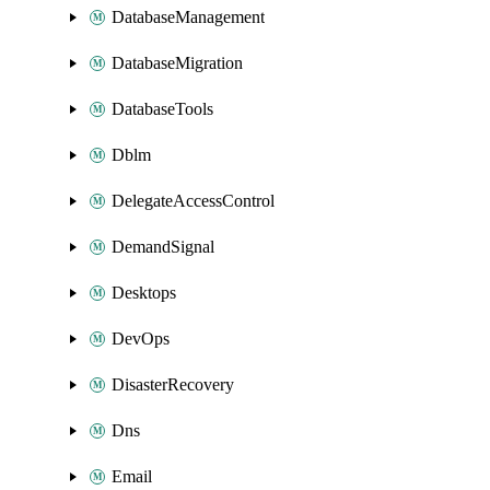
DatabaseManagement
DatabaseMigration
DatabaseTools
Dblm
DelegateAccessControl
DemandSignal
Desktops
DevOps
DisasterRecovery
Dns
Email