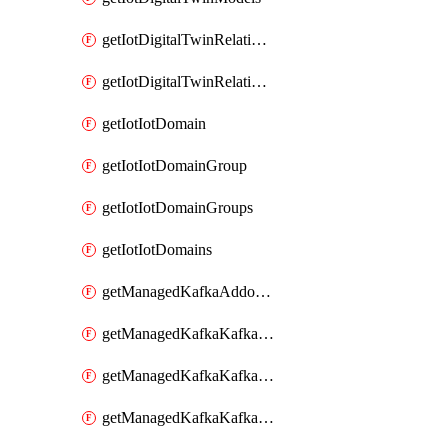
getIotDigitalTwinRelationship
getIotDigitalTwinRelationships
getIotIotDomain
getIotIotDomainGroup
getIotIotDomainGroups
getIotIotDomains
getManagedKafkaAddonOptions
getManagedKafkaKafkaCluster
getManagedKafkaKafkaClusterAddon
getManagedKafkaKafkaClusterAddons