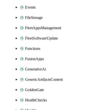
Events
FileStorage
FleetAppsManagement
FleetSoftwareUpdate
Functions
FusionApps
GenerativeAi
GenericArtifactsContent
GoldenGate
HealthChecks