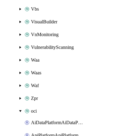
Vbs
VisualBuilder
VnMonitoring
VulnerabilityScanning
Waa
Waas
Waf
Zpr
oci
AiDataPlatformAiDataPlatform
ApiPlatformApiPlatformInstance