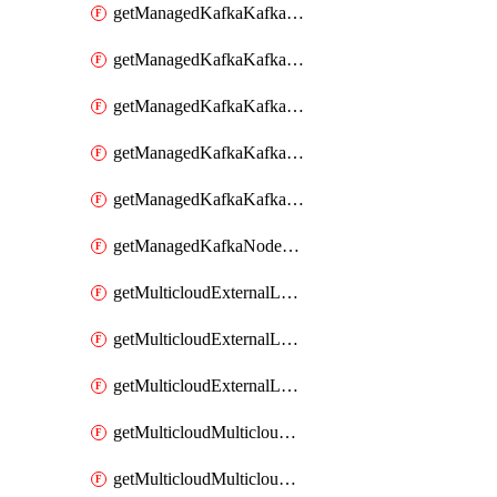
getManagedKafkaKafkaClusterConfig
getManagedKafkaKafkaClusterConfigVersion
getManagedKafkaKafkaClusterConfigVersions
getManagedKafkaKafkaClusterConfigs
getManagedKafkaKafkaClusters
getManagedKafkaNodeShapes
getMulticloudExternalLocationMappingMetadata
getMulticloudExternalLocationSummariesMetadata
getMulticloudExternalLocationsMetadata
getMulticloudMulticloudalerts
getMulticloudMulticloudpolicies