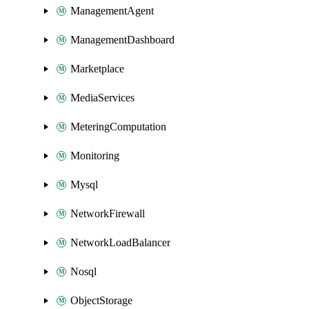
ManagementAgent
ManagementDashboard
Marketplace
MediaServices
MeteringComputation
Monitoring
Mysql
NetworkFirewall
NetworkLoadBalancer
Nosql
ObjectStorage