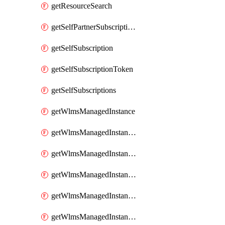
getResourceSearch
getSelfPartnerSubscriptions
getSelfSubscription
getSelfSubscriptionToken
getSelfSubscriptions
getWlmsManagedInstance
getWlmsManagedInstanceScanResults
getWlmsManagedInstanceServer
getWlmsManagedInstanceServerInstalledPatches
getWlmsManagedInstanceServers
getWlmsManagedInstances