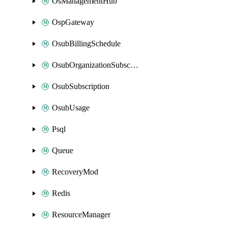
OsManagementHub
OspGateway
OsubBillingSchedule
OsubOrganizationSubscription
OsubSubscription
OsubUsage
Psql
Queue
RecoveryMod
Redis
ResourceManager