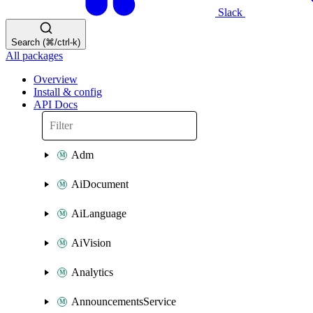
Slack
Search (⌘/ctrl-k)
All packages
Overview
Install & config
API Docs
Adm
AiDocument
AiLanguage
AiVision
Analytics
AnnouncementsService