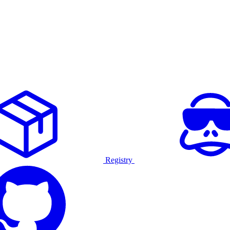
Registry