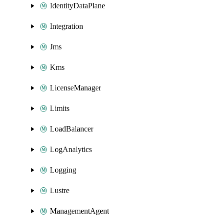
IdentityDataPlane
Integration
Jms
Kms
LicenseManager
Limits
LoadBalancer
LogAnalytics
Logging
Lustre
ManagementAgent