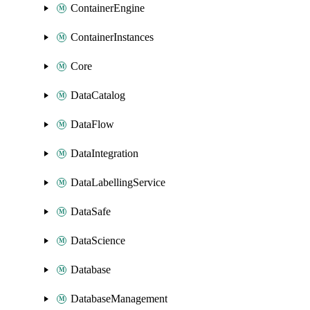
ContainerEngine
ContainerInstances
Core
DataCatalog
DataFlow
DataIntegration
DataLabellingService
DataSafe
DataScience
Database
DatabaseManagement