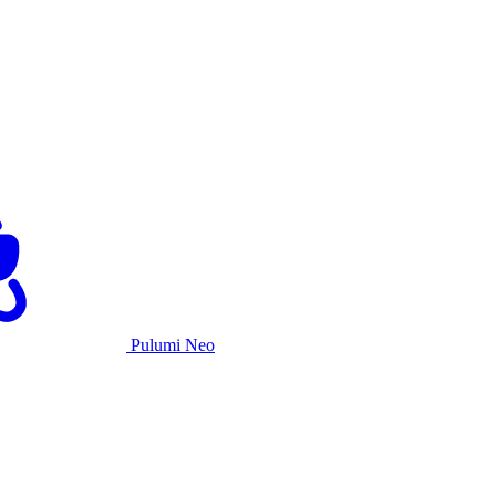
Pulumi Neo