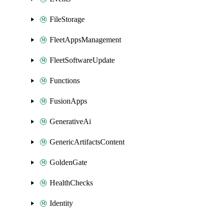
FileStorage
FleetAppsManagement
FleetSoftwareUpdate
Functions
FusionApps
GenerativeAi
GenericArtifactsContent
GoldenGate
HealthChecks
Identity