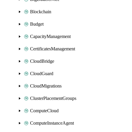
Blockchain
Budget
CapacityManagement
CertificatesManagement
CloudBridge
CloudGuard
CloudMigrations
ClusterPlacementGroups
ComputeCloud
ComputeInstanceAgent