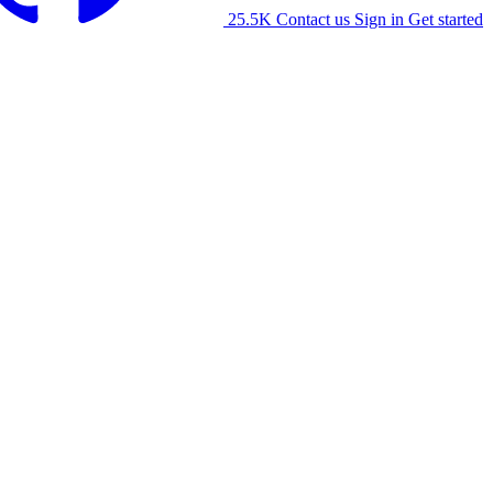
25.5K
Contact us
Sign in
Get started