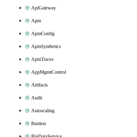
ApiGateway
Apm
ApmConfig
ApmSynthetics
ApmTraces
AppMgmtControl
Artifacts
Audit
Autoscaling
Bastion
BigDataService