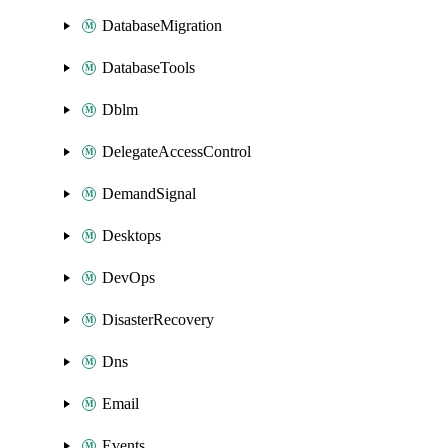
DatabaseMigration
DatabaseTools
Dblm
DelegateAccessControl
DemandSignal
Desktops
DevOps
DisasterRecovery
Dns
Email
Events