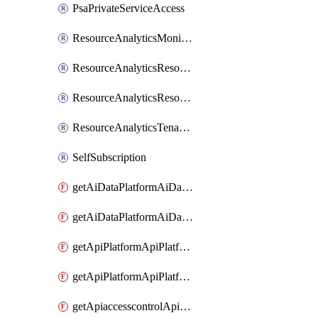
PsaPrivateServiceAccess
ResourceAnalyticsMonitoredRegion
ResourceAnalyticsResourceAnalyticsInstance
ResourceAnalyticsResourceAnalyticsInstanceOacManagement
ResourceAnalyticsTenancyAttachment
SelfSubscription
getAiDataPlatformAiDataPlatform
getAiDataPlatformAiDataPlatforms
getApiPlatformApiPlatformInstance
getApiPlatformApiPlatformInstances
getApiaccesscontrolApiMetadata