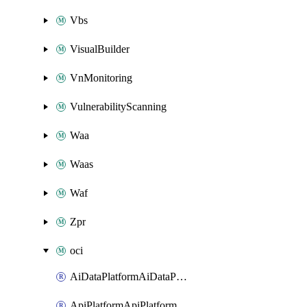
Vbs
VisualBuilder
VnMonitoring
VulnerabilityScanning
Waa
Waas
Waf
Zpr
oci
AiDataPlatformAiDataPlatform
ApiPlatformApiPlatformInstance