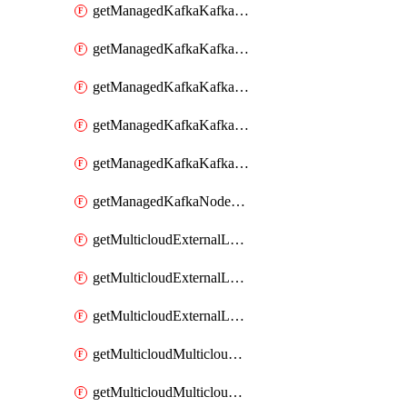
getManagedKafkaKafkaClusterConfig
getManagedKafkaKafkaClusterConfigVersion
getManagedKafkaKafkaClusterConfigVersions
getManagedKafkaKafkaClusterConfigs
getManagedKafkaKafkaClusters
getManagedKafkaNodeShapes
getMulticloudExternalLocationMappingMetadata
getMulticloudExternalLocationSummariesMetadata
getMulticloudExternalLocationsMetadata
getMulticloudMulticloudalerts
getMulticloudMulticloudpolicies