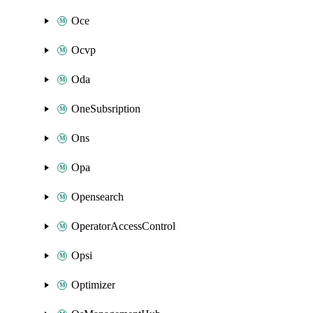
Oce
Ocvp
Oda
OneSubsription
Ons
Opa
Opensearch
OperatorAccessControl
Opsi
Optimizer