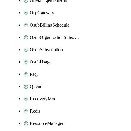
OsManagementHub
OspGateway
OsubBillingSchedule
OsubOrganizationSubscription
OsubSubscription
OsubUsage
Psql
Queue
RecoveryMod
Redis
ResourceManager