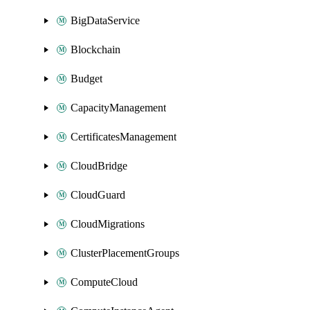
BigDataService
Blockchain
Budget
CapacityManagement
CertificatesManagement
CloudBridge
CloudGuard
CloudMigrations
ClusterPlacementGroups
ComputeCloud