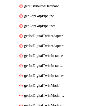
getDistributedDatabaseDistributedDatabases
getGdpGdpPipeline
getGdpGdpPipelines
getIotDigitalTwinAdapter
getIotDigitalTwinAdapters
getIotDigitalTwinInstance
getIotDigitalTwinInstanceContent
getIotDigitalTwinInstances
getIotDigitalTwinModel
getIotDigitalTwinModelSpec
getIotDigitalTwinModels