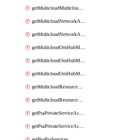
getMulticloudMulticloudsubscriptions
getMulticloudNetworkAnchor
getMulticloudNetworkAnchors
getMulticloudOmHubMultiCloudMetadata
getMulticloudOmHubMultiCloudsMetadata
getMulticloudOmHubMulticloudResources
getMulticloudResourceAnchor
getMulticloudResourceAnchors
getPsaPrivateServiceAccess
getPsaPrivateServiceAccesses
getPsaPsaServices