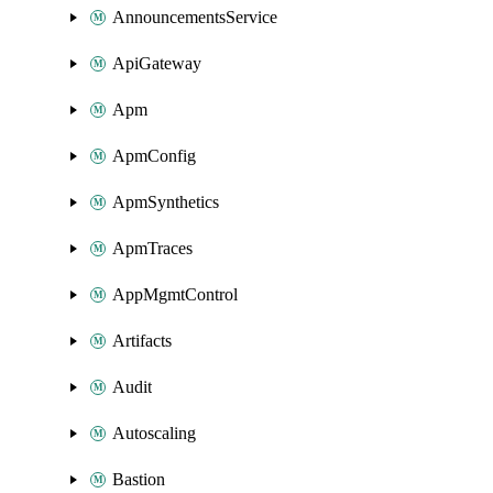
AnnouncementsService
ApiGateway
Apm
ApmConfig
ApmSynthetics
ApmTraces
AppMgmtControl
Artifacts
Audit
Autoscaling
Bastion