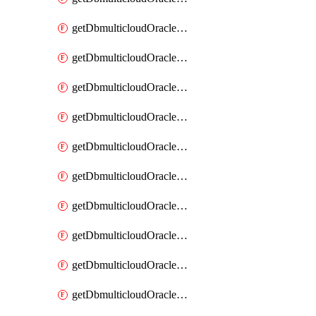
getDbmulticloudOracleDbAzureKey
getDbmulticloudOracleDbAzureKeys
getDbmulticloudOracleDbAzureVault
getDbmulticloudOracleDbAzureVaultAssociation
getDbmulticloudOracleDbAzureVaultAssociations
getDbmulticloudOracleDbAzureVaults
getDbmulticloudOracleDbGcpIdentityConnector
getDbmulticloudOracleDbGcpIdentityConnectors
getDbmulticloudOracleDbGcpKey
getDbmulticloudOracleDbGcpKeyRing