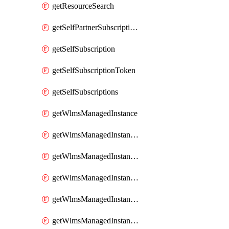
getResourceSearch
getSelfPartnerSubscriptions
getSelfSubscription
getSelfSubscriptionToken
getSelfSubscriptions
getWlmsManagedInstance
getWlmsManagedInstanceScanResults
getWlmsManagedInstanceServer
getWlmsManagedInstanceServerInstalledPatches
getWlmsManagedInstanceServers
getWlmsManagedInstances