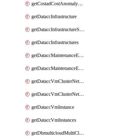
getCostadCostAnomalyMonitors
getDataccInfrastructure
getDataccInfrastructureScaleOption
getDataccInfrastructures
getDataccMaintenanceExecution
getDataccMaintenanceExecutions
getDataccVmClusterNetwork
getDataccVmClusterNetworks
getDataccVmInstance
getDataccVmInstances
getDbmulticloudMultiCloudResourceDiscoveries