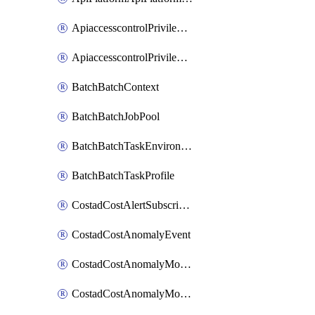
ApiaccesscontrolPrivilegedApiControl
ApiaccesscontrolPrivilegedApiRequest
BatchBatchContext
BatchBatchJobPool
BatchBatchTaskEnvironment
BatchBatchTaskProfile
CostadCostAlertSubscription
CostadCostAnomalyEvent
CostadCostAnomalyMonitor
CostadCostAnomalyMonitorCostanomalymonitorenabletogglesManagement