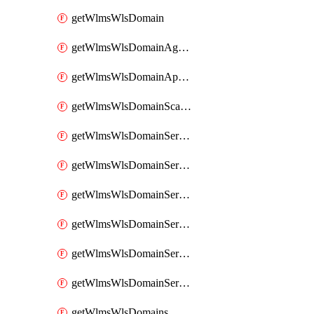
getWlmsWlsDomain
getWlmsWlsDomainAgreementRecords
getWlmsWlsDomainApplicablePatches
getWlmsWlsDomainScanResults
getWlmsWlsDomainServer
getWlmsWlsDomainServerBackup
getWlmsWlsDomainServerBackupContent
getWlmsWlsDomainServerBackups
getWlmsWlsDomainServerInstalledPatches
getWlmsWlsDomainServers
getWlmsWlsDomains