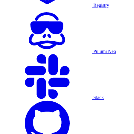
Registry
Pulumi Neo
Slack