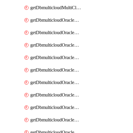
getDbmulticloudMultiCloudResourceDiscovery
getDbmulticloudOracleDbAwsIdentityConnector
getDbmulticloudOracleDbAwsIdentityConnectors
getDbmulticloudOracleDbAwsKey
getDbmulticloudOracleDbAwsKeys
getDbmulticloudOracleDbAzureBlobContainer
getDbmulticloudOracleDbAzureBlobContainers
getDbmulticloudOracleDbAzureBlobMount
getDbmulticloudOracleDbAzureBlobMounts
getDbmulticloudOracleDbAzureConnector
getDbmulticloudOracleDbAzureConnectors