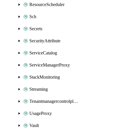
ResourceScheduler
Sch
Secrets
SecurityAttribute
ServiceCatalog
ServiceManagerProxy
StackMonitoring
Streaming
Tenantmanagercontrolplane
UsageProxy
Vault