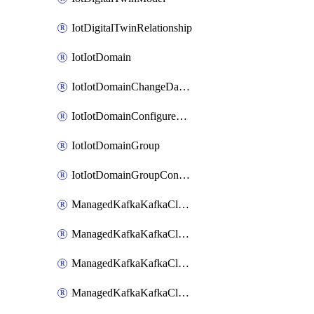
IotDigitalTwinRelationship
IotIotDomain
IotIotDomainChangeDataRetentionPeriod
IotIotDomainConfigureDataAccess
IotIotDomainGroup
IotIotDomainGroupConfigureDataAccess
ManagedKafkaKafkaCluster
ManagedKafkaKafkaClusterAddon
ManagedKafkaKafkaClusterConfig
ManagedKafkaKafkaClusterSuperusersManagement