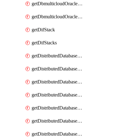
getDbmulticloudOracleDbGcpKeyRings
getDbmulticloudOracleDbGcpKeys
getDifStack
getDifStacks
getDistributedDatabaseDistributedAutonomousDatabase
getDistributedDatabaseDistributedAutonomousDatabaseRaftMetric
getDistributedDatabaseDistributedAutonomousDatabases
getDistributedDatabaseDistributedDatabase
getDistributedDatabaseDistributedDatabasePrivateEndpoint
getDistributedDatabaseDistributedDatabasePrivateEndpoints
getDistributedDatabaseDistributedDatabaseRaftMetric