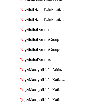
getIotDigitalTwinRelationship
getIotDigitalTwinRelationships
getIotIotDomain
getIotIotDomainGroup
getIotIotDomainGroups
getIotIotDomains
getManagedKafkaAddonOptions
getManagedKafkaKafkaCluster
getManagedKafkaKafkaClusterAddon
getManagedKafkaKafkaClusterAddons