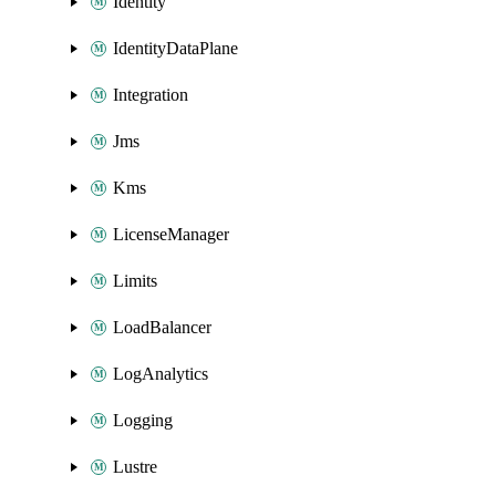
Identity
IdentityDataPlane
Integration
Jms
Kms
LicenseManager
Limits
LoadBalancer
LogAnalytics
Logging
Lustre