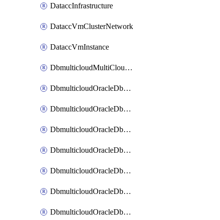
DataccInfrastructure
DataccVmClusterNetwork
DataccVmInstance
DbmulticloudMultiCloudResourceDiscovery
DbmulticloudOracleDbAwsIdentityConnector
DbmulticloudOracleDbAwsKey
DbmulticloudOracleDbAzureBlobContainer
DbmulticloudOracleDbAzureBlobMount
DbmulticloudOracleDbAzureConnector
DbmulticloudOracleDbAzureVault
DbmulticloudOracleDbAzureVaultAssociation