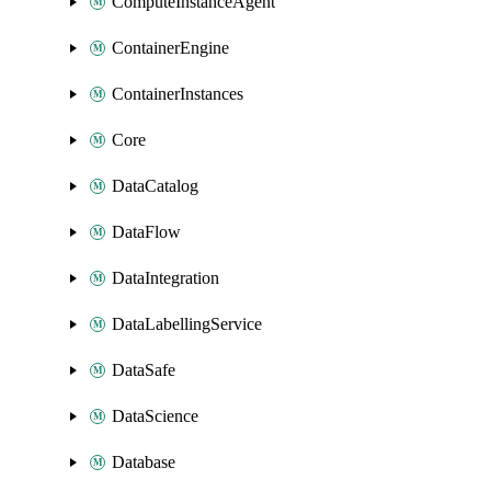
ComputeInstanceAgent
ContainerEngine
ContainerInstances
Core
DataCatalog
DataFlow
DataIntegration
DataLabellingService
DataSafe
DataScience
Database