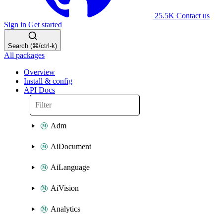
25.5K
Contact us
Sign in
Get started
Search (⌘/ctrl-k)
All packages
Overview
Install & config
API Docs
Adm
AiDocument
AiLanguage
AiVision
Analytics