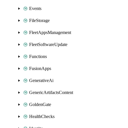
Events
FileStorage
FleetAppsManagement
FleetSoftwareUpdate
Functions
FusionApps
GenerativeAi
GenericArtifactsContent
GoldenGate
HealthChecks