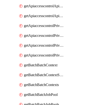
getApiaccesscontrolApiMetadataByEntityTypes
getApiaccesscontrolApiMetadatas
getApiaccesscontrolPrivilegedApiControl
getApiaccesscontrolPrivilegedApiControls
getApiaccesscontrolPrivilegedApiRequest
getApiaccesscontrolPrivilegedApiRequests
getBatchBatchContext
getBatchBatchContextShapes
getBatchBatchContexts
getBatchBatchJobPool
getBatchBatchJobPools