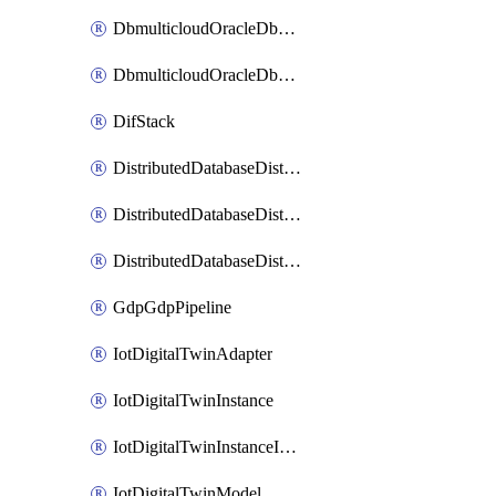
DbmulticloudOracleDbGcpIdentityConnector
DbmulticloudOracleDbGcpKeyRing
DifStack
DistributedDatabaseDistributedAutonomousDatabase
DistributedDatabaseDistributedDatabase
DistributedDatabaseDistributedDatabasePrivateEndpoint
GdpGdpPipeline
IotDigitalTwinAdapter
IotDigitalTwinInstance
IotDigitalTwinInstanceInvokeRawCommand
IotDigitalTwinModel