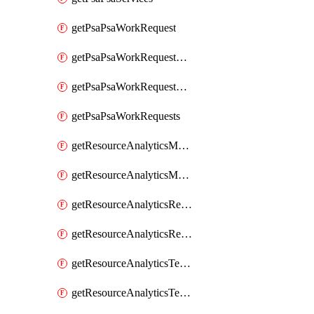
getPsaPsaWorkRequest
getPsaPsaWorkRequestErrors
getPsaPsaWorkRequestLogs
getPsaPsaWorkRequests
getResourceAnalyticsMonitoredRegion
getResourceAnalyticsMonitoredRegions
getResourceAnalyticsResourceAnalyticsInstance
getResourceAnalyticsResourceAnalyticsInstances
getResourceAnalyticsTenancyAttachment
getResourceAnalyticsTenancyAttachments