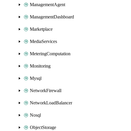
ManagementAgent
ManagementDashboard
Marketplace
MediaServices
MeteringComputation
Monitoring
Mysql
NetworkFirewall
NetworkLoadBalancer
Nosql
ObjectStorage