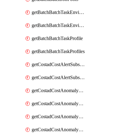
getBatchBatchTaskEnvironment
getBatchBatchTaskEnvironments
getBatchBatchTaskProfile
getBatchBatchTaskProfiles
getCostadCostAlertSubscription
getCostadCostAlertSubscriptions
getCostadCostAnomalyEvent
getCostadCostAnomalyEventAnalytics
getCostadCostAnomalyEvents
getCostadCostAnomalyMonitor