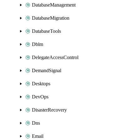
DatabaseManagement
DatabaseMigration
DatabaseTools
Dblm
DelegateAccessControl
DemandSignal
Desktops
DevOps
DisasterRecovery
Dns
Email