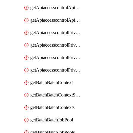
getApiaccesscontrolApiMetadataByEntityTypes
getApiaccesscontrolApiMetadatas
getApiaccesscontrolPrivilegedApiControl
getApiaccesscontrolPrivilegedApiControls
getApiaccesscontrolPrivilegedApiRequest
getApiaccesscontrolPrivilegedApiRequests
getBatchBatchContext
getBatchBatchContextShapes
getBatchBatchContexts
getBatchBatchJobPool
getBatchBatchJobPools