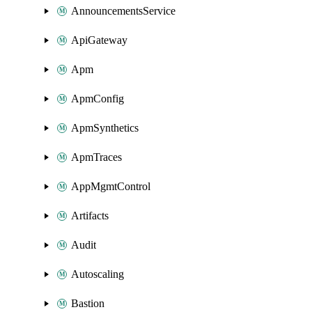
AnnouncementsService
ApiGateway
Apm
ApmConfig
ApmSynthetics
ApmTraces
AppMgmtControl
Artifacts
Audit
Autoscaling
Bastion