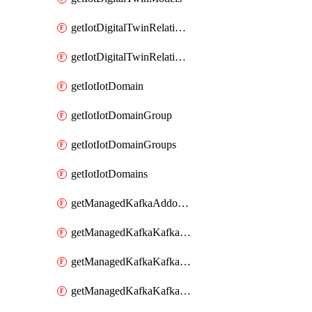
getIotDigitalTwinRelationship
getIotDigitalTwinRelationships
getIotIotDomain
getIotIotDomainGroup
getIotIotDomainGroups
getIotIotDomains
getManagedKafkaAddonOptions
getManagedKafkaKafkaCluster
getManagedKafkaKafkaClusterAddon
getManagedKafkaKafkaClusterAddons