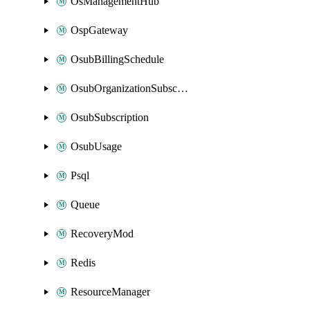
OsManagementHub
OspGateway
OsubBillingSchedule
OsubOrganizationSubscription
OsubSubscription
OsubUsage
Psql
Queue
RecoveryMod
Redis
ResourceManager