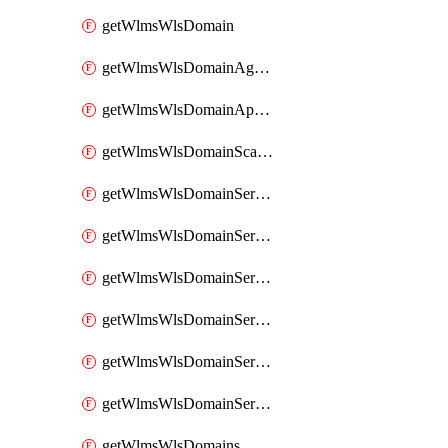
getWlmsWlsDomain
getWlmsWlsDomainAgreementRecords
getWlmsWlsDomainApplicablePatches
getWlmsWlsDomainScanResults
getWlmsWlsDomainServer
getWlmsWlsDomainServerBackup
getWlmsWlsDomainServerBackupContent
getWlmsWlsDomainServerBackups
getWlmsWlsDomainServerInstalledPatches
getWlmsWlsDomainServers
getWlmsWlsDomains