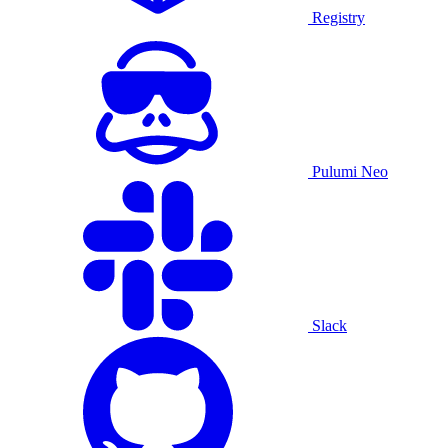
Registry
Pulumi Neo
Slack