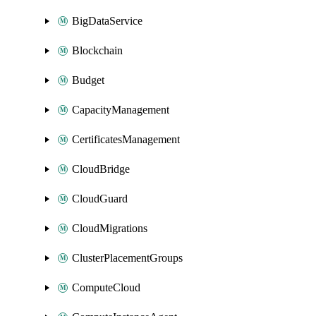
BigDataService
Blockchain
Budget
CapacityManagement
CertificatesManagement
CloudBridge
CloudGuard
CloudMigrations
ClusterPlacementGroups
ComputeCloud