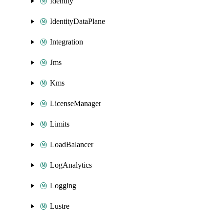
Identity
IdentityDataPlane
Integration
Jms
Kms
LicenseManager
Limits
LoadBalancer
LogAnalytics
Logging
Lustre