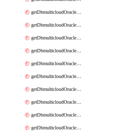
getDbmulticloudOracleDbAzureKey
getDbmulticloudOracleDbAzureKeys
getDbmulticloudOracleDbAzureVault
getDbmulticloudOracleDbAzureVaultAssociation
getDbmulticloudOracleDbAzureVaultAssociations
getDbmulticloudOracleDbAzureVaults
getDbmulticloudOracleDbGcpIdentityConnector
getDbmulticloudOracleDbGcpIdentityConnectors
getDbmulticloudOracleDbGcpKey
getDbmulticloudOracleDbGcpKeyRing