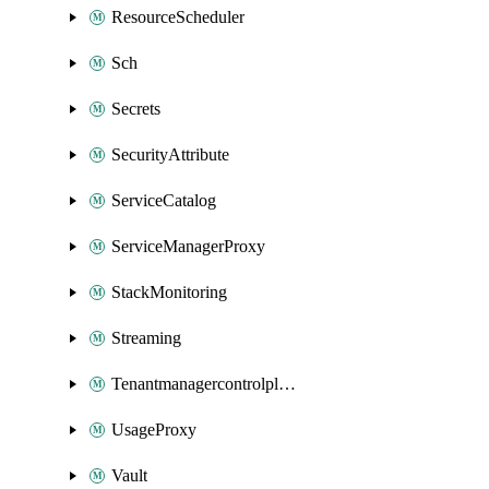
ResourceScheduler
Sch
Secrets
SecurityAttribute
ServiceCatalog
ServiceManagerProxy
StackMonitoring
Streaming
Tenantmanagercontrolplane
UsageProxy
Vault