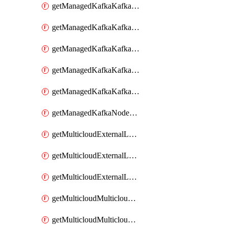
getManagedKafkaKafkaClusterConfig
getManagedKafkaKafkaClusterConfigVersion
getManagedKafkaKafkaClusterConfigVersions
getManagedKafkaKafkaClusterConfigs
getManagedKafkaKafkaClusters
getManagedKafkaNodeShapes
getMulticloudExternalLocationMappingMetadata
getMulticloudExternalLocationSummariesMetadata
getMulticloudExternalLocationsMetadata
getMulticloudMulticloudalerts
getMulticloudMulticloudpolicies