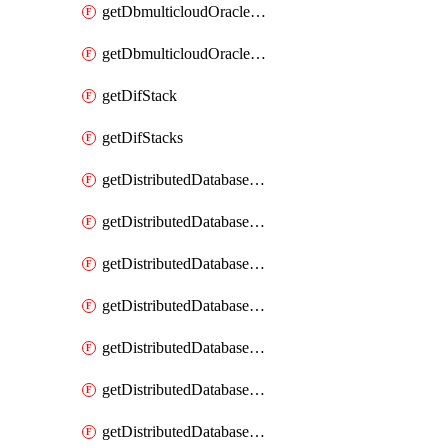
getDbmulticloudOracleDbGcpKeyRings
getDbmulticloudOracleDbGcpKeys
getDifStack
getDifStacks
getDistributedDatabaseDistributedAutonomousDatabase
getDistributedDatabaseDistributedAutonomousDatabaseRaftMetric
getDistributedDatabaseDistributedAutonomousDatabases
getDistributedDatabaseDistributedDatabase
getDistributedDatabaseDistributedDatabasePrivateEndpoint
getDistributedDatabaseDistributedDatabasePrivateEndpoints
getDistributedDatabaseDistributedDatabaseRaftMetric