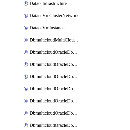
DataccInfrastructure
DataccVmClusterNetwork
DataccVmInstance
DbmulticloudMultiCloudResourceDiscovery
DbmulticloudOracleDbAwsIdentityConnector
DbmulticloudOracleDbAwsKey
DbmulticloudOracleDbAzureBlobContainer
DbmulticloudOracleDbAzureBlobMount
DbmulticloudOracleDbAzureConnector
DbmulticloudOracleDbAzureVault
DbmulticloudOracleDbAzureVaultAssociation