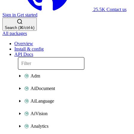
25.5K
Contact us
Sign in
Get started
Search (⌘/ctrl-k)
All packages
Overview
Install & config
API Docs
Adm
AiDocument
AiLanguage
AiVision
Analytics