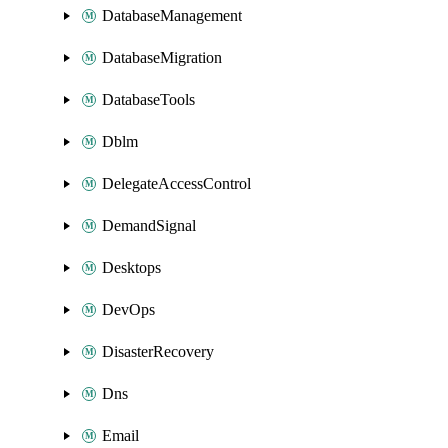
DatabaseManagement
DatabaseMigration
DatabaseTools
Dblm
DelegateAccessControl
DemandSignal
Desktops
DevOps
DisasterRecovery
Dns
Email