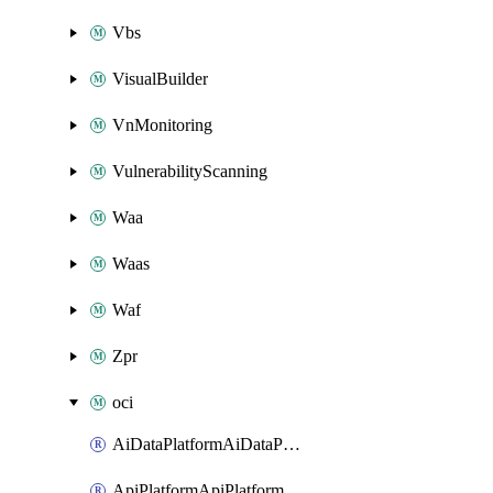
Vbs
VisualBuilder
VnMonitoring
VulnerabilityScanning
Waa
Waas
Waf
Zpr
oci
AiDataPlatformAiDataPlatform
ApiPlatformApiPlatformInstance