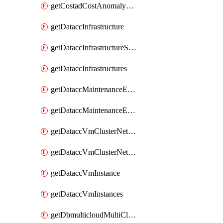
getCostadCostAnomalyMonitors
getDataccInfrastructure
getDataccInfrastructureScaleOption
getDataccInfrastructures
getDataccMaintenanceExecution
getDataccMaintenanceExecutions
getDataccVmClusterNetwork
getDataccVmClusterNetworks
getDataccVmInstance
getDataccVmInstances
getDbmulticloudMultiCloudResourceDiscoveries