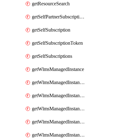
getResourceSearch
getSelfPartnerSubscriptions
getSelfSubscription
getSelfSubscriptionToken
getSelfSubscriptions
getWlmsManagedInstance
getWlmsManagedInstanceScanResults
getWlmsManagedInstanceServer
getWlmsManagedInstanceServerInstalledPatches
getWlmsManagedInstanceServers
getWlmsManagedInstances