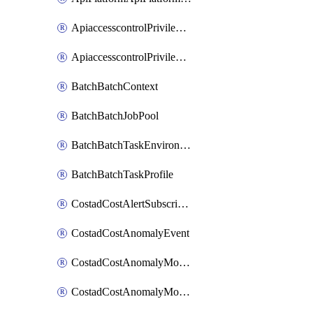
ApiaccesscontrolPrivilegedApiControl
ApiaccesscontrolPrivilegedApiRequest
BatchBatchContext
BatchBatchJobPool
BatchBatchTaskEnvironment
BatchBatchTaskProfile
CostadCostAlertSubscription
CostadCostAnomalyEvent
CostadCostAnomalyMonitor
CostadCostAnomalyMonitorCostanomalymonitorenabletogglesManagement