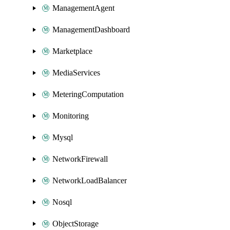
ManagementAgent
ManagementDashboard
Marketplace
MediaServices
MeteringComputation
Monitoring
Mysql
NetworkFirewall
NetworkLoadBalancer
Nosql
ObjectStorage