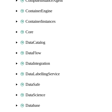
ComputeInstanceAgent
ContainerEngine
ContainerInstances
Core
DataCatalog
DataFlow
DataIntegration
DataLabellingService
DataSafe
DataScience
Database