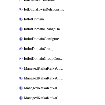
IotDigitalTwinRelationship
IotIotDomain
IotIotDomainChangeDataRetentionPeriod
IotIotDomainConfigureDataAccess
IotIotDomainGroup
IotIotDomainGroupConfigureDataAccess
ManagedKafkaKafkaCluster
ManagedKafkaKafkaClusterAddon
ManagedKafkaKafkaClusterConfig
ManagedKafkaKafkaClusterSuperusersManagement