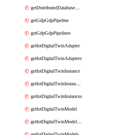
getDistributedDatabaseDistributedDatabases
getGdpGdpPipeline
getGdpGdpPipelines
getIotDigitalTwinAdapter
getIotDigitalTwinAdapters
getIotDigitalTwinInstance
getIotDigitalTwinInstanceContent
getIotDigitalTwinInstances
getIotDigitalTwinModel
getIotDigitalTwinModelSpec
getIotDigitalTwinModels