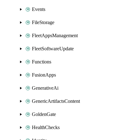
Events
FileStorage
FleetAppsManagement
FleetSoftwareUpdate
Functions
FusionApps
GenerativeAi
GenericArtifactsContent
GoldenGate
HealthChecks