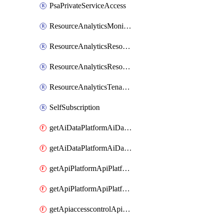
PsaPrivateServiceAccess
ResourceAnalyticsMonitoredRegion
ResourceAnalyticsResourceAnalyticsInstance
ResourceAnalyticsResourceAnalyticsInstanceOacManagement
ResourceAnalyticsTenancyAttachment
SelfSubscription
getAiDataPlatformAiDataPlatform
getAiDataPlatformAiDataPlatforms
getApiPlatformApiPlatformInstance
getApiPlatformApiPlatformInstances
getApiaccesscontrolApiMetadata