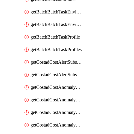
getBatchBatchTaskEnvironment
getBatchBatchTaskEnvironments
getBatchBatchTaskProfile
getBatchBatchTaskProfiles
getCostadCostAlertSubscription
getCostadCostAlertSubscriptions
getCostadCostAnomalyEvent
getCostadCostAnomalyEventAnalytics
getCostadCostAnomalyEvents
getCostadCostAnomalyMonitor