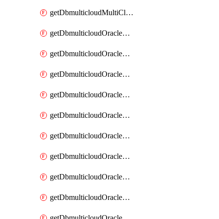
getDbmulticloudMultiCloudResourceDiscovery
getDbmulticloudOracleDbAwsIdentityConnector
getDbmulticloudOracleDbAwsIdentityConnectors
getDbmulticloudOracleDbAwsKey
getDbmulticloudOracleDbAwsKeys
getDbmulticloudOracleDbAzureBlobContainer
getDbmulticloudOracleDbAzureBlobContainers
getDbmulticloudOracleDbAzureBlobMount
getDbmulticloudOracleDbAzureBlobMounts
getDbmulticloudOracleDbAzureConnector
getDbmulticloudOracleDbAzureConnectors