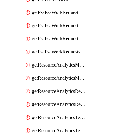
getPsaPsaWorkRequest
getPsaPsaWorkRequestErrors
getPsaPsaWorkRequestLogs
getPsaPsaWorkRequests
getResourceAnalyticsMonitoredRegion
getResourceAnalyticsMonitoredRegions
getResourceAnalyticsResourceAnalyticsInstance
getResourceAnalyticsResourceAnalyticsInstances
getResourceAnalyticsTenancyAttachment
getResourceAnalyticsTenancyAttachments