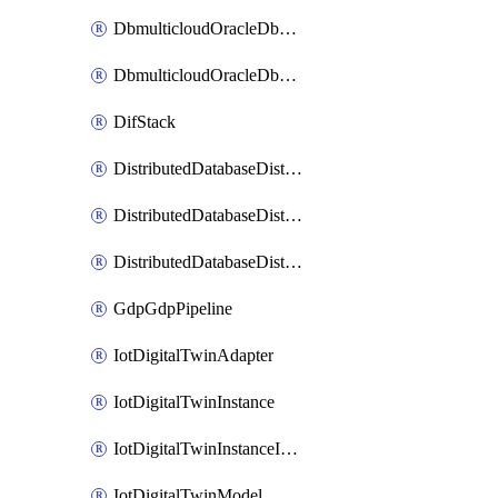
DbmulticloudOracleDbGcpIdentityConnector
DbmulticloudOracleDbGcpKeyRing
DifStack
DistributedDatabaseDistributedAutonomousDatabase
DistributedDatabaseDistributedDatabase
DistributedDatabaseDistributedDatabasePrivateEndpoint
GdpGdpPipeline
IotDigitalTwinAdapter
IotDigitalTwinInstance
IotDigitalTwinInstanceInvokeRawCommand
IotDigitalTwinModel