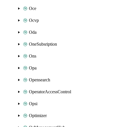
Oce
Ocvp
Oda
OneSubsription
Ons
Opa
Opensearch
OperatorAccessControl
Opsi
Optimizer