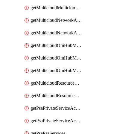
getMulticloudMulticloudsubscriptions
getMulticloudNetworkAnchor
getMulticloudNetworkAnchors
getMulticloudOmHubMultiCloudMetadata
getMulticloudOmHubMultiCloudsMetadata
getMulticloudOmHubMulticloudResources
getMulticloudResourceAnchor
getMulticloudResourceAnchors
getPsaPrivateServiceAccess
getPsaPrivateServiceAccesses
getPsaPsaServices