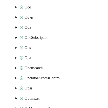
Oce
Ocvp
Oda
OneSubsription
Ons
Opa
Opensearch
OperatorAccessControl
Opsi
Optimizer