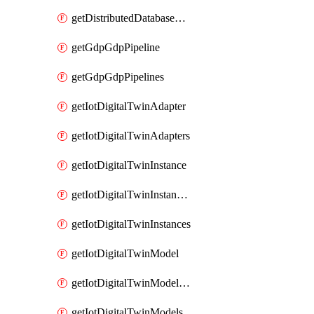
getDistributedDatabaseDistributedDatabases
getGdpGdpPipeline
getGdpGdpPipelines
getIotDigitalTwinAdapter
getIotDigitalTwinAdapters
getIotDigitalTwinInstance
getIotDigitalTwinInstanceContent
getIotDigitalTwinInstances
getIotDigitalTwinModel
getIotDigitalTwinModelSpec
getIotDigitalTwinModels