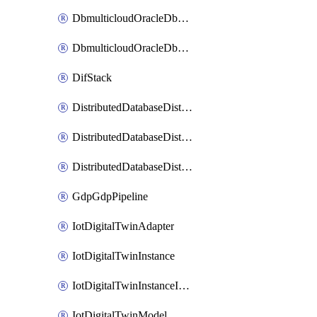
DbmulticloudOracleDbGcpIdentityConnector
DbmulticloudOracleDbGcpKeyRing
DifStack
DistributedDatabaseDistributedAutonomousDatabase
DistributedDatabaseDistributedDatabase
DistributedDatabaseDistributedDatabasePrivateEndpoint
GdpGdpPipeline
IotDigitalTwinAdapter
IotDigitalTwinInstance
IotDigitalTwinInstanceInvokeRawCommand
IotDigitalTwinModel