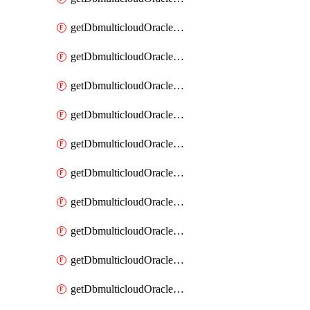
getDbmulticloudOracleDbAzureKey
getDbmulticloudOracleDbAzureKeys
getDbmulticloudOracleDbAzureVault
getDbmulticloudOracleDbAzureVaultAssociation
getDbmulticloudOracleDbAzureVaultAssociations
getDbmulticloudOracleDbAzureVaults
getDbmulticloudOracleDbGcpIdentityConnector
getDbmulticloudOracleDbGcpIdentityConnectors
getDbmulticloudOracleDbGcpKey
getDbmulticloudOracleDbGcpKeyRing