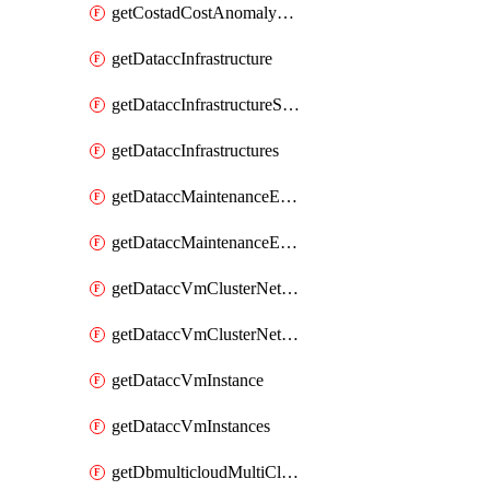
getCostadCostAnomalyMonitors
getDataccInfrastructure
getDataccInfrastructureScaleOption
getDataccInfrastructures
getDataccMaintenanceExecution
getDataccMaintenanceExecutions
getDataccVmClusterNetwork
getDataccVmClusterNetworks
getDataccVmInstance
getDataccVmInstances
getDbmulticloudMultiCloudResourceDiscoveries