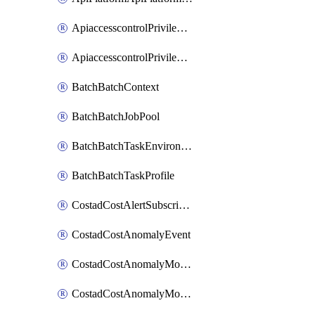
ApiaccesscontrolPrivilegedApiControl
ApiaccesscontrolPrivilegedApiRequest
BatchBatchContext
BatchBatchJobPool
BatchBatchTaskEnvironment
BatchBatchTaskProfile
CostadCostAlertSubscription
CostadCostAnomalyEvent
CostadCostAnomalyMonitor
CostadCostAnomalyMonitorCostanomalymonitorenabletogglesManagement