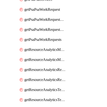
getPsaPsaWorkRequest
getPsaPsaWorkRequestErrors
getPsaPsaWorkRequestLogs
getPsaPsaWorkRequests
getResourceAnalyticsMonitoredRegion
getResourceAnalyticsMonitoredRegions
getResourceAnalyticsResourceAnalyticsInstance
getResourceAnalyticsResourceAnalyticsInstances
getResourceAnalyticsTenancyAttachment
getResourceAnalyticsTenancyAttachments