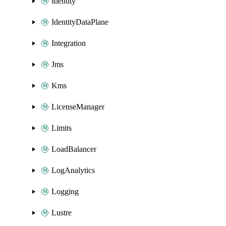
Identity
IdentityDataPlane
Integration
Jms
Kms
LicenseManager
Limits
LoadBalancer
LogAnalytics
Logging
Lustre