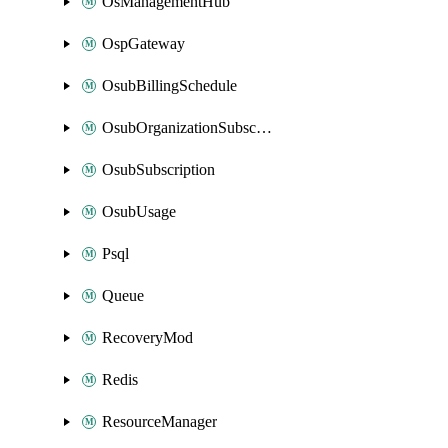
OsManagementHub
OspGateway
OsubBillingSchedule
OsubOrganizationSubscription
OsubSubscription
OsubUsage
Psql
Queue
RecoveryMod
Redis
ResourceManager