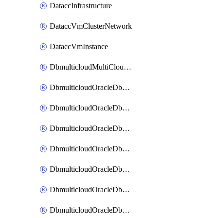
DataccInfrastructure
DataccVmClusterNetwork
DataccVmInstance
DbmulticloudMultiCloudResourceDiscovery
DbmulticloudOracleDbAwsIdentityConnector
DbmulticloudOracleDbAwsKey
DbmulticloudOracleDbAzureBlobContainer
DbmulticloudOracleDbAzureBlobMount
DbmulticloudOracleDbAzureConnector
DbmulticloudOracleDbAzureVault
DbmulticloudOracleDbAzureVaultAssociation