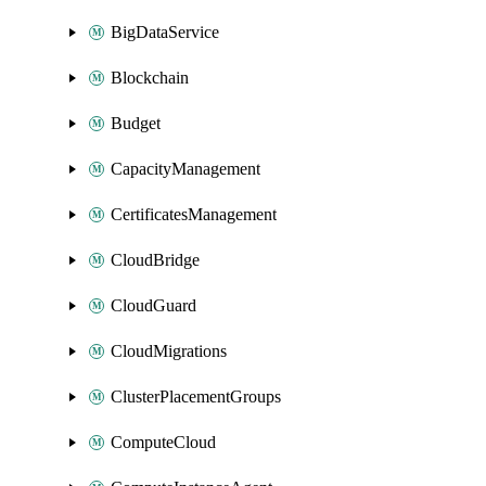
BigDataService
Blockchain
Budget
CapacityManagement
CertificatesManagement
CloudBridge
CloudGuard
CloudMigrations
ClusterPlacementGroups
ComputeCloud