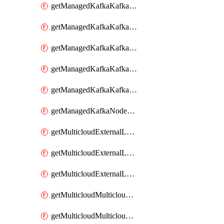
getManagedKafkaKafkaClusterConfig
getManagedKafkaKafkaClusterConfigVersion
getManagedKafkaKafkaClusterConfigVersions
getManagedKafkaKafkaClusterConfigs
getManagedKafkaKafkaClusters
getManagedKafkaNodeShapes
getMulticloudExternalLocationMappingMetadata
getMulticloudExternalLocationSummariesMetadata
getMulticloudExternalLocationsMetadata
getMulticloudMulticloudalerts
getMulticloudMulticloudpolicies