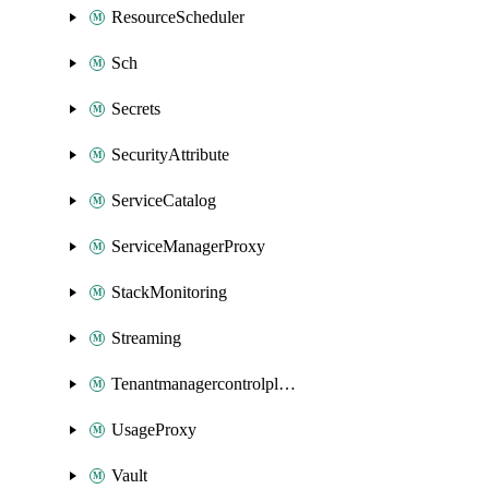
ResourceScheduler
Sch
Secrets
SecurityAttribute
ServiceCatalog
ServiceManagerProxy
StackMonitoring
Streaming
Tenantmanagercontrolplane
UsageProxy
Vault