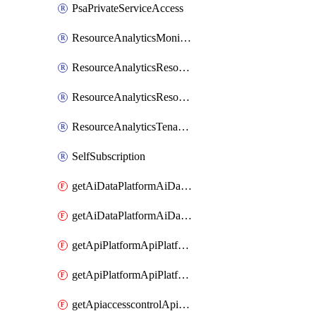
PsaPrivateServiceAccess
ResourceAnalyticsMonitoredRegion
ResourceAnalyticsResourceAnalyticsInstance
ResourceAnalyticsResourceAnalyticsInstanceOacManagement
ResourceAnalyticsTenancyAttachment
SelfSubscription
getAiDataPlatformAiDataPlatform
getAiDataPlatformAiDataPlatforms
getApiPlatformApiPlatformInstance
getApiPlatformApiPlatformInstances
getApiaccesscontrolApiMetadata