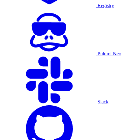
Registry
Pulumi Neo
Slack