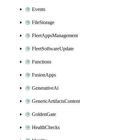
Events
FileStorage
FleetAppsManagement
FleetSoftwareUpdate
Functions
FusionApps
GenerativeAi
GenericArtifactsContent
GoldenGate
HealthChecks