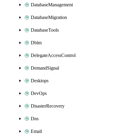
DatabaseManagement
DatabaseMigration
DatabaseTools
Dblm
DelegateAccessControl
DemandSignal
Desktops
DevOps
DisasterRecovery
Dns
Email