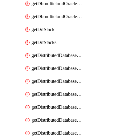
getDbmulticloudOracleDbGcpKeyRings
getDbmulticloudOracleDbGcpKeys
getDifStack
getDifStacks
getDistributedDatabaseDistributedAutonomousDatabase
getDistributedDatabaseDistributedAutonomousDatabaseRaftMetric
getDistributedDatabaseDistributedAutonomousDatabases
getDistributedDatabaseDistributedDatabase
getDistributedDatabaseDistributedDatabasePrivateEndpoint
getDistributedDatabaseDistributedDatabasePrivateEndpoints
getDistributedDatabaseDistributedDatabaseRaftMetric