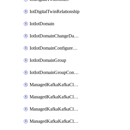
IotDigitalTwinRelationship
IotIotDomain
IotIotDomainChangeDataRetentionPeriod
IotIotDomainConfigureDataAccess
IotIotDomainGroup
IotIotDomainGroupConfigureDataAccess
ManagedKafkaKafkaCluster
ManagedKafkaKafkaClusterAddon
ManagedKafkaKafkaClusterConfig
ManagedKafkaKafkaClusterSuperusersManagement