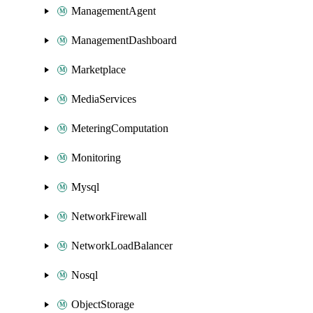
ManagementAgent
ManagementDashboard
Marketplace
MediaServices
MeteringComputation
Monitoring
Mysql
NetworkFirewall
NetworkLoadBalancer
Nosql
ObjectStorage