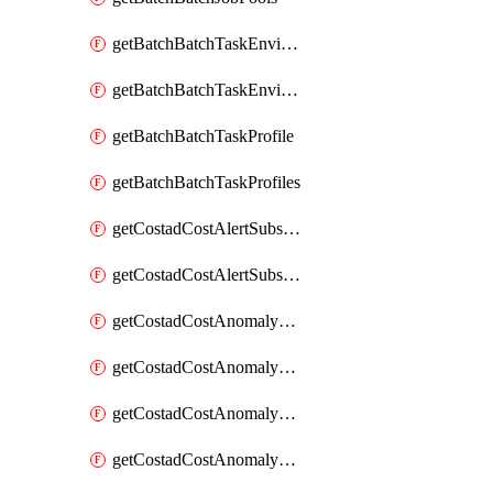
getBatchBatchTaskEnvironment
getBatchBatchTaskEnvironments
getBatchBatchTaskProfile
getBatchBatchTaskProfiles
getCostadCostAlertSubscription
getCostadCostAlertSubscriptions
getCostadCostAnomalyEvent
getCostadCostAnomalyEventAnalytics
getCostadCostAnomalyEvents
getCostadCostAnomalyMonitor