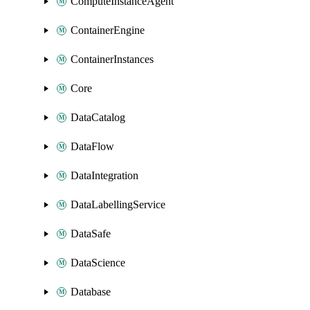
ComputeInstanceAgent
ContainerEngine
ContainerInstances
Core
DataCatalog
DataFlow
DataIntegration
DataLabellingService
DataSafe
DataScience
Database