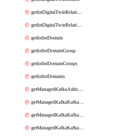
getIotDigitalTwinRelationship
getIotDigitalTwinRelationships
getIotIotDomain
getIotIotDomainGroup
getIotIotDomainGroups
getIotIotDomains
getManagedKafkaAddonOptions
getManagedKafkaKafkaCluster
getManagedKafkaKafkaClusterAddon
getManagedKafkaKafkaClusterAddons