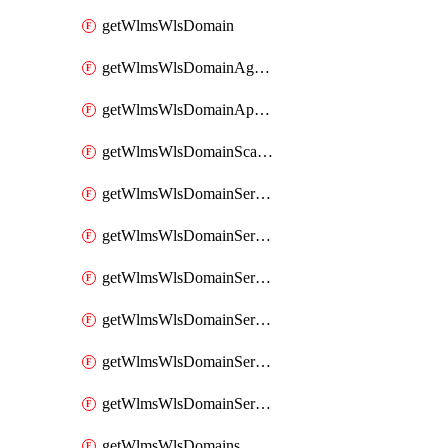
getWlmsWlsDomain
getWlmsWlsDomainAgreementRecords
getWlmsWlsDomainApplicablePatches
getWlmsWlsDomainScanResults
getWlmsWlsDomainServer
getWlmsWlsDomainServerBackup
getWlmsWlsDomainServerBackupContent
getWlmsWlsDomainServerBackups
getWlmsWlsDomainServerInstalledPatches
getWlmsWlsDomainServers
getWlmsWlsDomains