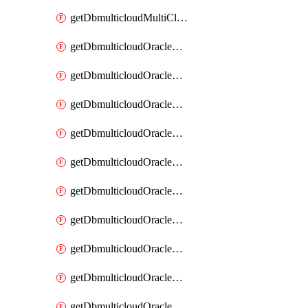
getDbmulticloudMultiCloudResourceDiscovery
getDbmulticloudOracleDbAwsIdentityConnector
getDbmulticloudOracleDbAwsIdentityConnectors
getDbmulticloudOracleDbAwsKey
getDbmulticloudOracleDbAwsKeys
getDbmulticloudOracleDbAzureBlobContainer
getDbmulticloudOracleDbAzureBlobContainers
getDbmulticloudOracleDbAzureBlobMount
getDbmulticloudOracleDbAzureBlobMounts
getDbmulticloudOracleDbAzureConnector
getDbmulticloudOracleDbAzureConnectors