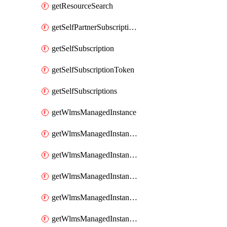
getResourceSearch
getSelfPartnerSubscriptions
getSelfSubscription
getSelfSubscriptionToken
getSelfSubscriptions
getWlmsManagedInstance
getWlmsManagedInstanceScanResults
getWlmsManagedInstanceServer
getWlmsManagedInstanceServerInstalledPatches
getWlmsManagedInstanceServers
getWlmsManagedInstances