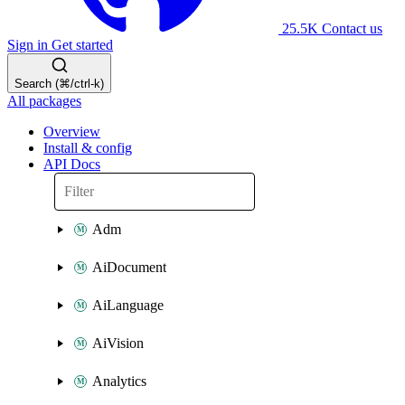
25.5K
Contact us
Sign in
Get started
Search (⌘/ctrl-k)
All packages
Overview
Install & config
API Docs
Adm
AiDocument
AiLanguage
AiVision
Analytics