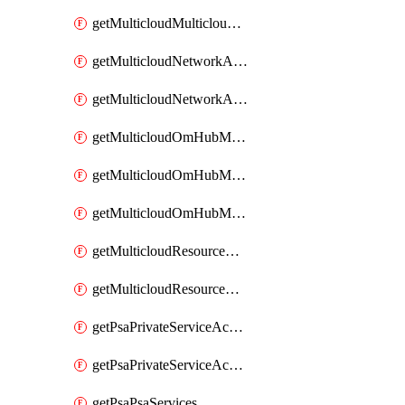
getMulticloudMulticloudsubscriptions
getMulticloudNetworkAnchor
getMulticloudNetworkAnchors
getMulticloudOmHubMultiCloudMetadata
getMulticloudOmHubMultiCloudsMetadata
getMulticloudOmHubMulticloudResources
getMulticloudResourceAnchor
getMulticloudResourceAnchors
getPsaPrivateServiceAccess
getPsaPrivateServiceAccesses
getPsaPsaServices