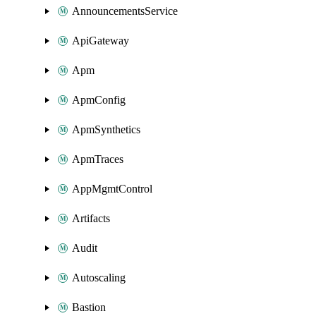
AnnouncementsService
ApiGateway
Apm
ApmConfig
ApmSynthetics
ApmTraces
AppMgmtControl
Artifacts
Audit
Autoscaling
Bastion