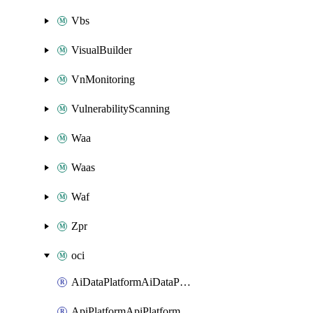
Vbs
VisualBuilder
VnMonitoring
VulnerabilityScanning
Waa
Waas
Waf
Zpr
oci
AiDataPlatformAiDataPlatform
ApiPlatformApiPlatformInstance