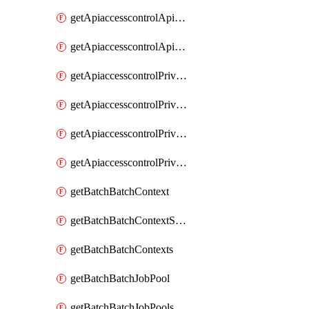
getApiaccesscontrolApiMetadataByEntityTypes
getApiaccesscontrolApiMetadatas
getApiaccesscontrolPrivilegedApiControl
getApiaccesscontrolPrivilegedApiControls
getApiaccesscontrolPrivilegedApiRequest
getApiaccesscontrolPrivilegedApiRequests
getBatchBatchContext
getBatchBatchContextShapes
getBatchBatchContexts
getBatchBatchJobPool
getBatchBatchJobPools