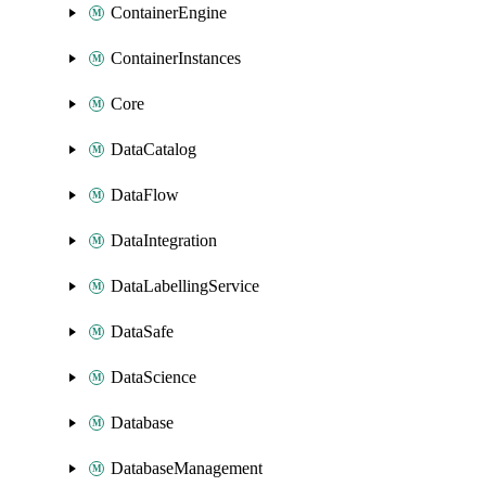
ContainerEngine
ContainerInstances
Core
DataCatalog
DataFlow
DataIntegration
DataLabellingService
DataSafe
DataScience
Database
DatabaseManagement