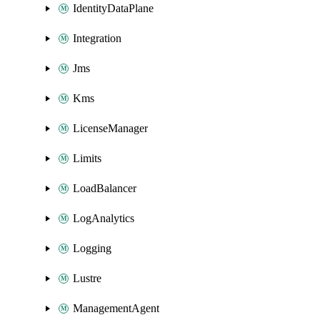
IdentityDataPlane
Integration
Jms
Kms
LicenseManager
Limits
LoadBalancer
LogAnalytics
Logging
Lustre
ManagementAgent