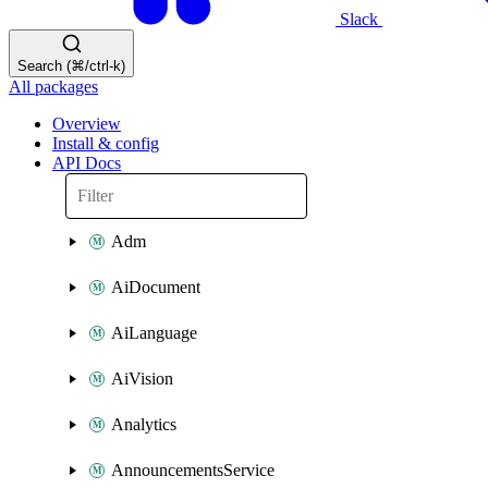
Slack
Search (⌘/ctrl-k)
All packages
Overview
Install & config
API Docs
Adm
AiDocument
AiLanguage
AiVision
Analytics
AnnouncementsService