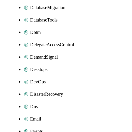
DatabaseMigration
DatabaseTools
Dblm
DelegateAccessControl
DemandSignal
Desktops
DevOps
DisasterRecovery
Dns
Email
Events