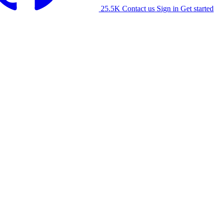
25.5K
Contact us
Sign in
Get started