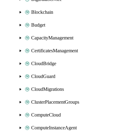
Blockchain
Budget
CapacityManagement
CertificatesManagement
CloudBridge
CloudGuard
CloudMigrations
ClusterPlacementGroups
ComputeCloud
ComputeInstanceAgent