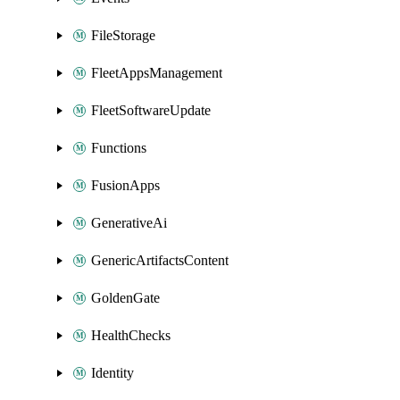
FileStorage
FleetAppsManagement
FleetSoftwareUpdate
Functions
FusionApps
GenerativeAi
GenericArtifactsContent
GoldenGate
HealthChecks
Identity