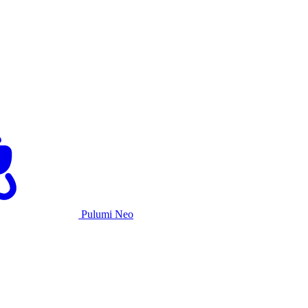
Pulumi Neo