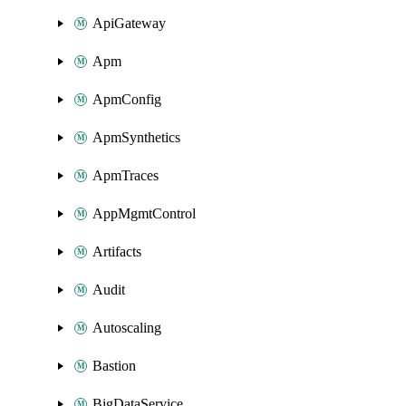
ApiGateway
Apm
ApmConfig
ApmSynthetics
ApmTraces
AppMgmtControl
Artifacts
Audit
Autoscaling
Bastion
BigDataService