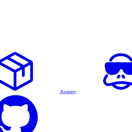
Registry