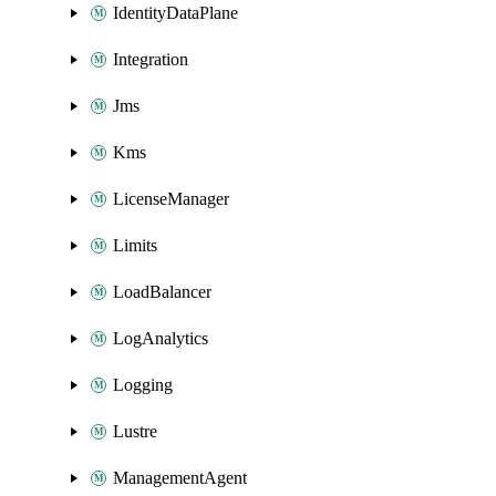
IdentityDataPlane
Integration
Jms
Kms
LicenseManager
Limits
LoadBalancer
LogAnalytics
Logging
Lustre
ManagementAgent