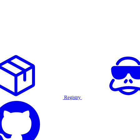
Registry