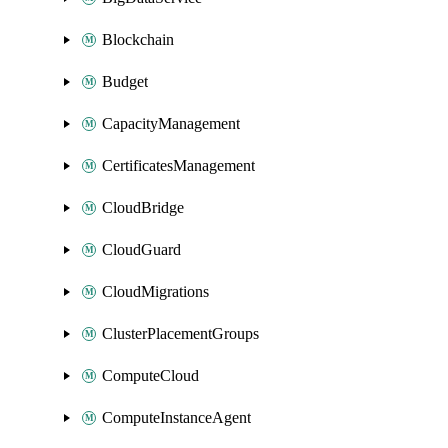
Blockchain
Budget
CapacityManagement
CertificatesManagement
CloudBridge
CloudGuard
CloudMigrations
ClusterPlacementGroups
ComputeCloud
ComputeInstanceAgent