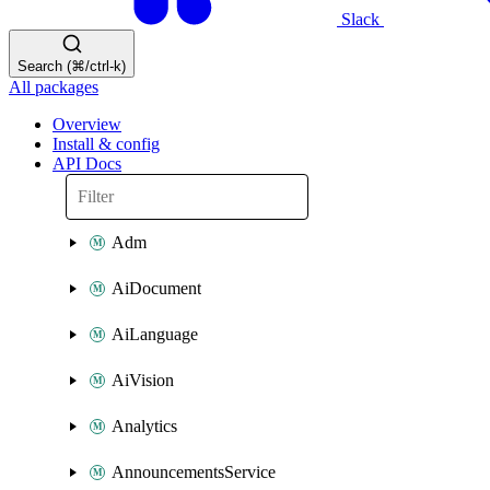
Slack
Search (⌘/ctrl-k)
All packages
Overview
Install & config
API Docs
Adm
AiDocument
AiLanguage
AiVision
Analytics
AnnouncementsService