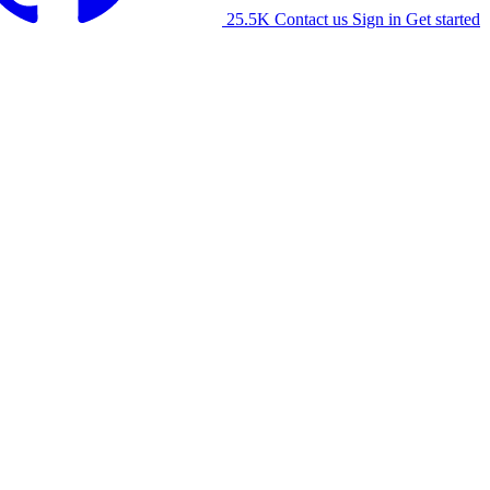
25.5K
Contact us
Sign in
Get started