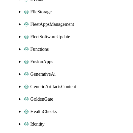
FileStorage
FleetAppsManagement
FleetSoftwareUpdate
Functions
FusionApps
GenerativeAi
GenericArtifactsContent
GoldenGate
HealthChecks
Identity